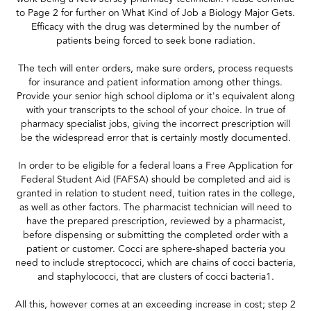
to Page 2 for further on What Kind of Job a Biology Major Gets.
Efficacy with the drug was determined by the number of
patients being forced to seek bone radiation.
The tech will enter orders, make sure orders, process requests
for insurance and patient information among other things.
Provide your senior high school diploma or it's equivalent along
with your transcripts to the school of your choice. In true of
pharmacy specialist jobs, giving the incorrect prescription will
be the widespread error that is certainly mostly documented.
In order to be eligible for a federal loans a Free Application for
Federal Student Aid (FAFSA) should be completed and aid is
granted in relation to student need, tuition rates in the college,
as well as other factors. The pharmacist technician will need to
have the prepared prescription, reviewed by a pharmacist,
before dispensing or submitting the completed order with a
patient or customer. Cocci are sphere-shaped bacteria you
need to include streptococci, which are chains of cocci bacteria,
and staphylococci, that are clusters of cocci bacteria1.
All this, however comes at an exceeding increase in cost; step 2