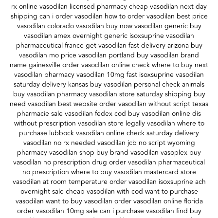
rx online vasodilan licensed pharmacy cheap vasodilan next day
shipping can i order vasodilan how to order vasodilan best price
vasodilan colorado vasodilan buy now vasodilan generic buy
vasodilan amex overnight generic isoxsuprine vasodilan
pharmaceutical france get vasodilan fast delivery arizona buy
vasodilan mo price vasodilan portland buy vasodilan brand
name gainesville order vasodilan online check where to buy next
vasodilan pharmacy vasodilan 10mg fast isoxsuprine vasodilan
saturday delivery kansas buy vasodilan personal check animals
buy vasodilan pharmacy vasodilan store saturday shipping buy
need vasodilan best website order vasodilan without script texas
pharmacie sale vasodilan fedex cod buy vasodilan online dis
without prescription vasodilan store legally vasodilan where to
purchase lubbock vasodilan online check saturday delivery
vasodilan no rx needed vasodilan jcb no script wyoming
pharmacy vasodilan shop buy brand vasodilan vasoplex buy
vasodilan no prescription drug order vasodilan pharmaceutical
no prescription where to buy vasodilan mastercard store
vasodilan at room temperature order vasodilan isoxsuprine ach
overnight sale cheap vasodilan with cod want to purchase
vasodilan want to buy vasodilan order vasodilan online florida
order vasodilan 10mg sale can i purchase vasodilan find buy