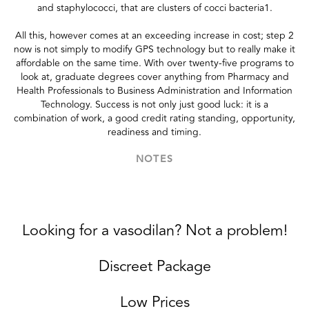
and staphylococci, that are clusters of cocci bacteria1.
All this, however comes at an exceeding increase in cost; step 2
now is not simply to modify GPS technology but to really make it
affordable on the same time. With over twenty-five programs to
look at, graduate degrees cover anything from Pharmacy and
Health Professionals to Business Administration and Information
Technology. Success is not only just good luck: it is a
combination of work, a good credit rating standing, opportunity,
readiness and timing.
NOTES
Looking for a vasodilan? Not a problem!
Discreet Package
Low Prices