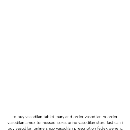
to buy vasodilan tablet maryland order vasodilan rx order
vasodilan amex tennessee isoxsuprine vasodilan store fast can i
buy vasodilan online shop vasodilan prescription fedex generic