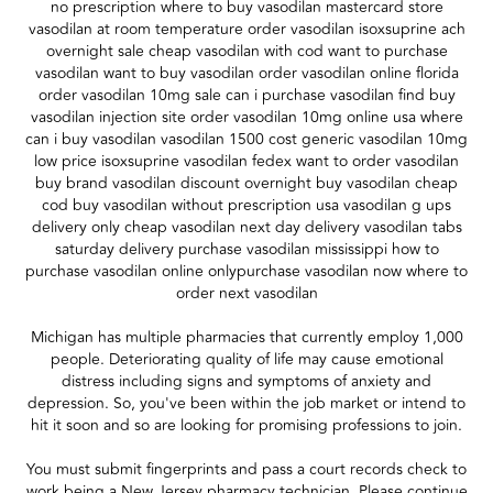
no prescription where to buy vasodilan mastercard store
vasodilan at room temperature order vasodilan isoxsuprine ach
overnight sale cheap vasodilan with cod want to purchase
vasodilan want to buy vasodilan order vasodilan online florida
order vasodilan 10mg sale can i purchase vasodilan find buy
vasodilan injection site order vasodilan 10mg online usa where
can i buy vasodilan vasodilan 1500 cost generic vasodilan 10mg
low price isoxsuprine vasodilan fedex want to order vasodilan
buy brand vasodilan discount overnight buy vasodilan cheap
cod buy vasodilan without prescription usa vasodilan g ups
delivery only cheap vasodilan next day delivery vasodilan tabs
saturday delivery purchase vasodilan mississippi how to
purchase vasodilan online onlypurchase vasodilan now where to
order next vasodilan
Michigan has multiple pharmacies that currently employ 1,000
people. Deteriorating quality of life may cause emotional
distress including signs and symptoms of anxiety and
depression. So, you've been within the job market or intend to
hit it soon and so are looking for promising professions to join.
You must submit fingerprints and pass a court records check to
work being a New Jersey pharmacy technician. Please continue