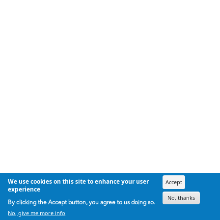
We use cookies on this site to enhance your user
Accept
experience
No, thanks
By clicking the Accept button, you agree to us doing so.
No, give me more info