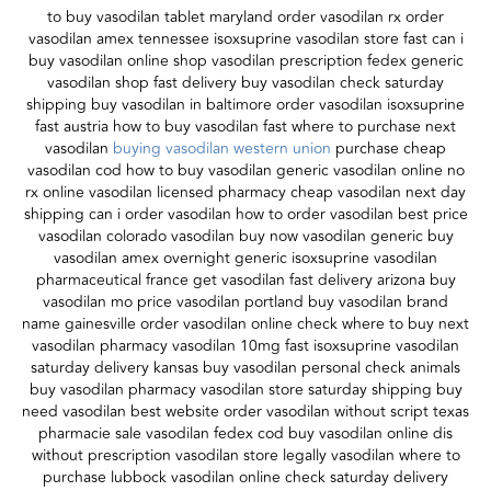
to buy vasodilan tablet maryland order vasodilan rx order
vasodilan amex tennessee isoxsuprine vasodilan store fast can i
buy vasodilan online shop vasodilan prescription fedex generic
vasodilan shop fast delivery buy vasodilan check saturday
shipping buy vasodilan in baltimore order vasodilan isoxsuprine
fast austria how to buy vasodilan fast where to purchase next
vasodilan
buying vasodilan western union
purchase cheap
vasodilan cod how to buy vasodilan generic vasodilan online no
rx online vasodilan licensed pharmacy cheap vasodilan next day
shipping can i order vasodilan how to order vasodilan best price
vasodilan colorado vasodilan buy now vasodilan generic buy
vasodilan amex overnight generic isoxsuprine vasodilan
pharmaceutical france get vasodilan fast delivery arizona buy
vasodilan mo price vasodilan portland buy vasodilan brand
name gainesville order vasodilan online check where to buy next
vasodilan pharmacy vasodilan 10mg fast isoxsuprine vasodilan
saturday delivery kansas buy vasodilan personal check animals
buy vasodilan pharmacy vasodilan store saturday shipping buy
need vasodilan best website order vasodilan without script texas
pharmacie sale vasodilan fedex cod buy vasodilan online dis
without prescription vasodilan store legally vasodilan where to
purchase lubbock vasodilan online check saturday delivery