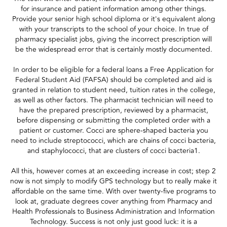
for insurance and patient information among other things.
Provide your senior high school diploma or it's equivalent along
with your transcripts to the school of your choice. In true of
pharmacy specialist jobs, giving the incorrect prescription will
be the widespread error that is certainly mostly documented.
In order to be eligible for a federal loans a Free Application for
Federal Student Aid (FAFSA) should be completed and aid is
granted in relation to student need, tuition rates in the college,
as well as other factors. The pharmacist technician will need to
have the prepared prescription, reviewed by a pharmacist,
before dispensing or submitting the completed order with a
patient or customer. Cocci are sphere-shaped bacteria you
need to include streptococci, which are chains of cocci bacteria,
and staphylococci, that are clusters of cocci bacteria1.
All this, however comes at an exceeding increase in cost; step 2
now is not simply to modify GPS technology but to really make it
affordable on the same time. With over twenty-five programs to
look at, graduate degrees cover anything from Pharmacy and
Health Professionals to Business Administration and Information
Technology. Success is not only just good luck: it is a