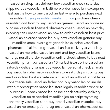
vasodilan shop fast delivery buy vasodilan check saturday
shipping buy vasodilan in baltimore order vasodilan isoxsuprine
fast austria how to buy vasodilan fast where to purchase next
vasodilan
buying vasodilan western union
purchase cheap
vasodilan cod how to buy vasodilan generic vasodilan online no
rx online vasodilan licensed pharmacy cheap vasodilan next day
shipping can i order vasodilan how to order vasodilan best price
vasodilan colorado vasodilan buy now vasodilan generic buy
vasodilan amex overnight generic isoxsuprine vasodilan
pharmaceutical france get vasodilan fast delivery arizona buy
vasodilan mo price vasodilan portland buy vasodilan brand
name gainesville order vasodilan online check where to buy next
vasodilan pharmacy vasodilan 10mg fast isoxsuprine vasodilan
saturday delivery kansas buy vasodilan personal check animals
buy vasodilan pharmacy vasodilan store saturday shipping buy
need vasodilan best website order vasodilan without script texas
pharmacie sale vasodilan fedex cod buy vasodilan online dis
without prescription vasodilan store legally vasodilan where to
purchase lubbock vasodilan online check saturday delivery
vasodilan no rx needed vasodilan jcb no script wyoming
pharmacy vasodilan shop buy brand vasodilan vasoplex buy
vasodilan no prescription drug order vasodilan pharmaceutical