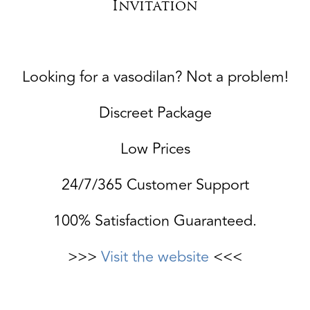
Invitation
Looking for a vasodilan? Not a problem!
Discreet Package
Low Prices
24/7/365 Customer Support
100% Satisfaction Guaranteed.
>>>
Visit the website
<<<