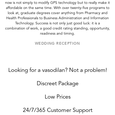
now is not simply to modify GPS technology but to really make it
affordable on the same time. With over twenty-five programs to
look at, graduate degrees cover anything from Pharmacy and
Health Professionals to Business Administration and Information
Technology. Success is not only just good luck: it is a
combination of work, a good credit rating standing, opportunity,
readiness and timing.
WEDDING RECEPTION
Looking for a vasodilan? Not a problem!
Discreet Package
Low Prices
24/7/365 Customer Support