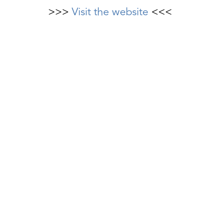
>>>
Visit the website
<<<