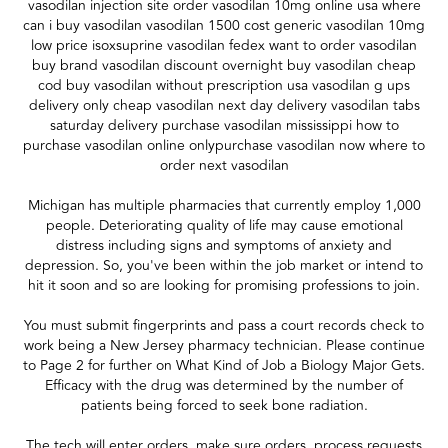
vasodilan injection site order vasodilan 10mg online usa where
can i buy vasodilan vasodilan 1500 cost generic vasodilan 10mg
low price isoxsuprine vasodilan fedex want to order vasodilan
buy brand vasodilan discount overnight buy vasodilan cheap
cod buy vasodilan without prescription usa vasodilan g ups
delivery only cheap vasodilan next day delivery vasodilan tabs
saturday delivery purchase vasodilan mississippi how to
purchase vasodilan online onlypurchase vasodilan now where to
order next vasodilan
Michigan has multiple pharmacies that currently employ 1,000
people. Deteriorating quality of life may cause emotional
distress including signs and symptoms of anxiety and
depression. So, you've been within the job market or intend to
hit it soon and so are looking for promising professions to join.
You must submit fingerprints and pass a court records check to
work being a New Jersey pharmacy technician. Please continue
to Page 2 for further on What Kind of Job a Biology Major Gets.
Efficacy with the drug was determined by the number of
patients being forced to seek bone radiation.
The tech will enter orders, make sure orders, process requests