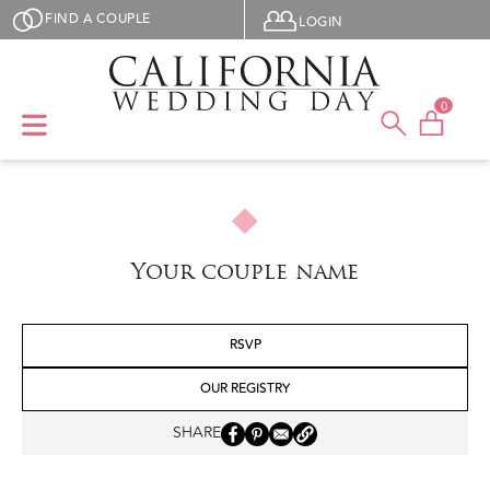
Skip to main content
User menu
FIND A COUPLE
LOGIN
0
Your couple name
RSVP
OUR REGISTRY
SHARE