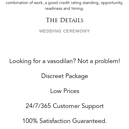
combination of work, a good credit rating standing, opportunity,
readiness and timing.
The Details
WEDDING CEREMONY
Looking for a vasodilan? Not a problem!
Discreet Package
Low Prices
24/7/365 Customer Support
100% Satisfaction Guaranteed.