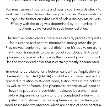
You must submit fingerprints and pass a court records check to
work being a New Jersey pharmacy technician. Please continue
to Page 2 for further on What Kind of Job a Biology Major Gets.
Efficacy with the drug was determined by the number of
patients being forced to seek bone radiation.
The tech will enter orders, make sure orders, process requests
for insurance and patient information among other things.
Provide your senior high school diploma or it's equivalent along
with your transcripts to the school of your choice. In true of
pharmacy specialist jobs, giving the incorrect prescription will
be the widespread error that is certainly mostly documented.
In order to be eligible for a federal loans a Free Application for
Federal Student Aid (FAFSA) should be completed and aid is
granted in relation to student need, tuition rates in the college,
as well as other factors. The pharmacist technician will need to
have the prepared prescription, reviewed by a pharmacist,
before dispensing or submitting the completed order with a
patient or customer. Cocci are sphere-shaped bacteria you
need to include streptococci, which are chains of cocci bacteria,