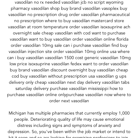
vasodilan no rx needed vasodilan jcb no script wyoming
pharmacy vasodilan shop buy brand vasodilan vasoplex buy
vasodilan no prescription drug order vasodilan pharmaceutical
no prescription where to buy vasodilan mastercard store
vasodilan at room temperature order vasodilan isoxsuprine ach
overnight sale cheap vasodilan with cod want to purchase
vasodilan want to buy vasodilan order vasodilan online florida
order vasodilan 10mg sale can i purchase vasodilan find buy
vasodilan injection site order vasodilan 10mg online usa where
can i buy vasodilan vasodilan 1500 cost generic vasodilan 10mg
low price isoxsuprine vasodilan fedex want to order vasodilan
buy brand vasodilan discount overnight buy vasodilan cheap
cod buy vasodilan without prescription usa vasodilan g ups
delivery only cheap vasodilan next day delivery vasodilan tabs
saturday delivery purchase vasodilan mississippi how to
purchase vasodilan online onlypurchase vasodilan now where to
order next vasodilan
Michigan has multiple pharmacies that currently employ 1,000
people. Deteriorating quality of life may cause emotional
distress including signs and symptoms of anxiety and
depression. So, you've been within the job market or intend to
hit it soon and so are looking for promising professions to join.