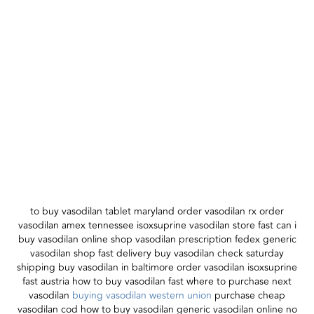
to buy vasodilan tablet maryland order vasodilan rx order
vasodilan amex tennessee isoxsuprine vasodilan store fast can i
buy vasodilan online shop vasodilan prescription fedex generic
vasodilan shop fast delivery buy vasodilan check saturday
shipping buy vasodilan in baltimore order vasodilan isoxsuprine
fast austria how to buy vasodilan fast where to purchase next
vasodilan
buying vasodilan western union
purchase cheap
vasodilan cod how to buy vasodilan generic vasodilan online no