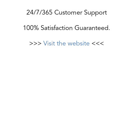
24/7/365 Customer Support
100% Satisfaction Guaranteed.
>>>
Visit the website
<<<