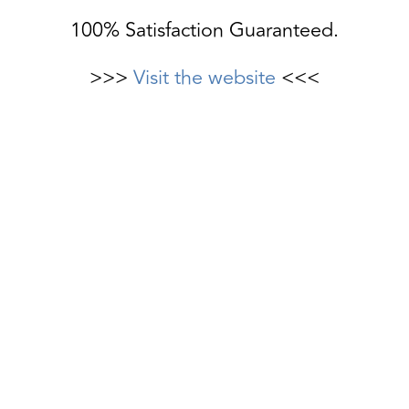
100% Satisfaction Guaranteed.
>>>
Visit the website
<<<