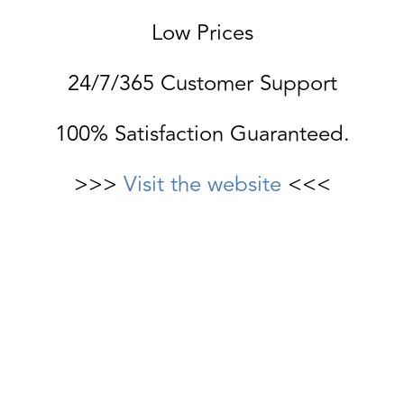
Low Prices
24/7/365 Customer Support
100% Satisfaction Guaranteed.
>>>
Visit the website
<<<