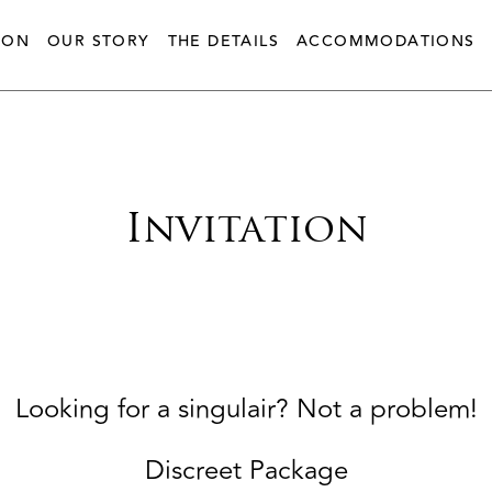
ION
OUR STORY
THE DETAILS
ACCOMMODATIONS
Invitation
Looking for a singulair? Not a problem!
Discreet Package