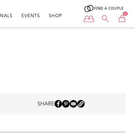
FIND A COUPLE
0
ONALS
EVENTS
SHOP
User menu
SHARE