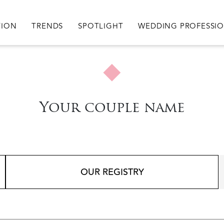
igation
TION
TRENDS
SPOTLIGHT
WEDDING PROFESSI
Your couple name
OUR REGISTRY