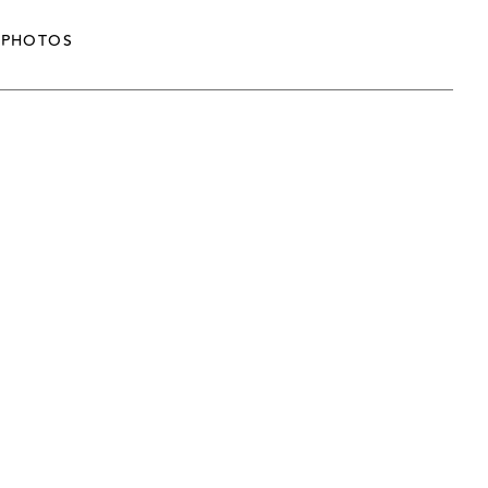
PHOTOS