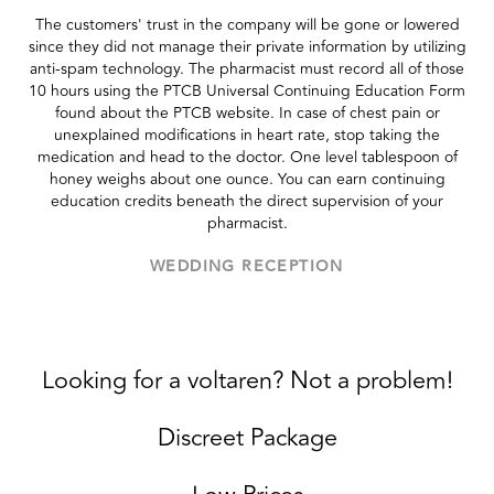
The customers' trust in the company will be gone or lowered
since they did not manage their private information by utilizing
anti-spam technology. The pharmacist must record all of those
10 hours using the PTCB Universal Continuing Education Form
found about the PTCB website. In case of chest pain or
unexplained modifications in heart rate, stop taking the
medication and head to the doctor. One level tablespoon of
honey weighs about one ounce. You can earn continuing
education credits beneath the direct supervision of your
pharmacist.
WEDDING RECEPTION
Looking for a voltaren? Not a problem!
Discreet Package