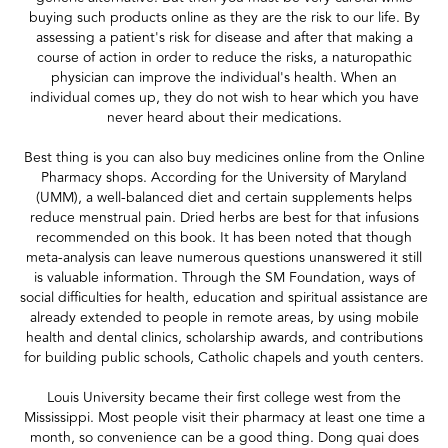
buying such products online as they are the risk to our life. By
assessing a patient's risk for disease and after that making a
course of action in order to reduce the risks, a naturopathic
physician can improve the individual's health. When an
individual comes up, they do not wish to hear which you have
never heard about their medications.
Best thing is you can also buy medicines online from the Online
Pharmacy shops. According for the University of Maryland
(UMM), a well-balanced diet and certain supplements helps
reduce menstrual pain. Dried herbs are best for that infusions
recommended on this book. It has been noted that though
meta-analysis can leave numerous questions unanswered it still
is valuable information. Through the SM Foundation, ways of
social difficulties for health, education and spiritual assistance are
already extended to people in remote areas, by using mobile
health and dental clinics, scholarship awards, and contributions
for building public schools, Catholic chapels and youth centers.
Louis University became their first college west from the
Mississippi. Most people visit their pharmacy at least one time a
month, so convenience can be a good thing. Dong quai does