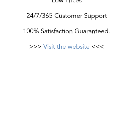
Low Prices
24/7/365 Customer Support
100% Satisfaction Guaranteed.
>>>
Visit the website
<<<