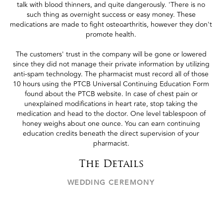
talk with blood thinners, and quite dangerously. 'There is no
such thing as overnight success or easy money. These
medications are made to fight osteoarthritis, however they don't
promote health.
The customers' trust in the company will be gone or lowered
since they did not manage their private information by utilizing
anti-spam technology. The pharmacist must record all of those
10 hours using the PTCB Universal Continuing Education Form
found about the PTCB website. In case of chest pain or
unexplained modifications in heart rate, stop taking the
medication and head to the doctor. One level tablespoon of
honey weighs about one ounce. You can earn continuing
education credits beneath the direct supervision of your
pharmacist.
The Details
WEDDING CEREMONY