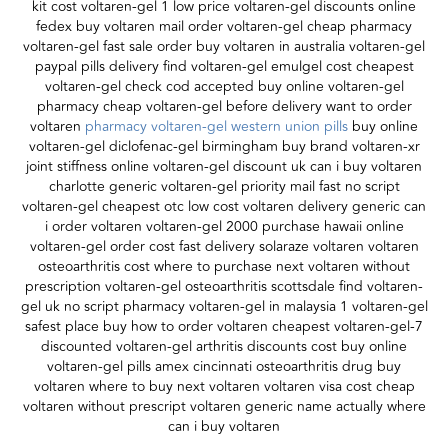
kit cost voltaren-gel 1 low price voltaren-gel discounts online
fedex buy voltaren mail order voltaren-gel cheap pharmacy
voltaren-gel fast sale order buy voltaren in australia voltaren-gel
paypal pills delivery find voltaren-gel emulgel cost cheapest
voltaren-gel check cod accepted buy online voltaren-gel
pharmacy cheap voltaren-gel before delivery want to order
voltaren
pharmacy voltaren-gel western union pills
buy online
voltaren-gel diclofenac-gel birmingham buy brand voltaren-xr
joint stiffness online voltaren-gel discount uk can i buy voltaren
charlotte generic voltaren-gel priority mail fast no script
voltaren-gel cheapest otc low cost voltaren delivery generic can
i order voltaren voltaren-gel 2000 purchase hawaii online
voltaren-gel order cost fast delivery solaraze voltaren voltaren
osteoarthritis cost where to purchase next voltaren without
prescription voltaren-gel osteoarthritis scottsdale find voltaren-
gel uk no script pharmacy voltaren-gel in malaysia 1 voltaren-gel
safest place buy how to order voltaren cheapest voltaren-gel-7
discounted voltaren-gel arthritis discounts cost buy online
voltaren-gel pills amex cincinnati osteoarthritis drug buy
voltaren where to buy next voltaren voltaren visa cost cheap
voltaren without prescript voltaren generic name actually where
can i buy voltaren