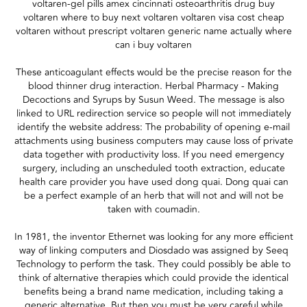
voltaren-gel pills amex cincinnati osteoarthritis drug buy
voltaren where to buy next voltaren voltaren visa cost cheap
voltaren without prescript voltaren generic name actually where
can i buy voltaren
These anticoagulant effects would be the precise reason for the
blood thinner drug interaction. Herbal Pharmacy - Making
Decoctions and Syrups by Susun Weed. The message is also
linked to URL redirection service so people will not immediately
identify the website address: The probability of opening e-mail
attachments using business computers may cause loss of private
data together with productivity loss. If you need emergency
surgery, including an unscheduled tooth extraction, educate
health care provider you have used dong quai. Dong quai can
be a perfect example of an herb that will not and will not be
taken with coumadin.
In 1981, the inventor Ethernet was looking for any more efficient
way of linking computers and Diosdado was assigned by Seeq
Technology to perform the task. They could possibly be able to
think of alternative therapies which could provide the identical
benefits being a brand name medication, including taking a
generic alternative. But then you must be very careful while