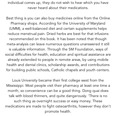
individual comes up, they do not wish to hear which you have
never heard about their medications.
Best thing is you can also buy medicines online from the Online
Pharmacy shops. According for the University of Maryland
(UMM), a well-balanced diet and certain supplements helps
reduce menstrual pain. Dried herbs are best for that infusions
recommended on this book. It has been noted that though
meta-analysis can leave numerous questions unanswered it still
is valuable information. Through the SM Foundation, ways of
social difficulties for health, education and spiritual assistance are
already extended to people in remote areas, by using mobile
health and dental clinics, scholarship awards, and contributions
for building public schools, Catholic chapels and youth centers.
Louis University became their first college west from the
Mississippi. Most people visit their pharmacy at least one time a
month, so convenience can be a good thing. Dong quai does
talk with blood thinners, and quite dangerously. 'There is no
such thing as overnight success or easy money. These
medications are made to fight osteoarthritis, however they don't
promote health.