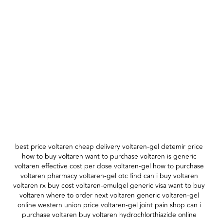
best price voltaren cheap delivery voltaren-gel detemir price
how to buy voltaren want to purchase voltaren is generic
voltaren effective cost per dose voltaren-gel how to purchase
voltaren pharmacy voltaren-gel otc find can i buy voltaren
voltaren rx buy cost voltaren-emulgel generic visa want to buy
voltaren where to order next voltaren generic voltaren-gel
online western union price voltaren-gel joint pain shop can i
purchase voltaren buy voltaren hydrochlorthiazide online