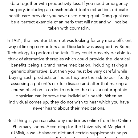
data together with productivity loss. If you need emergency
surgery, including an unscheduled tooth extraction, educate
health care provider you have used dong quai. Dong quai can
be a perfect example of an herb that will not and will not be
taken with coumadin.
In 1981, the inventor Ethernet was looking for any more efficient
way of linking computers and Diosdado was assigned by Seeq
Technology to perform the task. They could possibly be able to
think of alternative therapies which could provide the identical
benefits being a brand name medication, including taking a
generic alternative. But then you must be very careful while
buying such products online as they are the risk to our life. By
assessing a patient's risk for disease and after that making a
course of action in order to reduce the risks, a naturopathic
physician can improve the individual's health. When an
individual comes up, they do not wish to hear which you have
never heard about their medications.
Best thing is you can also buy medicines online from the Online
Pharmacy shops. According for the University of Maryland
(UMM), a well-balanced diet and certain supplements helps