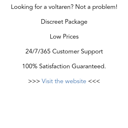
Looking for a voltaren? Not a problem!
Discreet Package
Low Prices
24/7/365 Customer Support
100% Satisfaction Guaranteed.
>>>
Visit the website
<<<