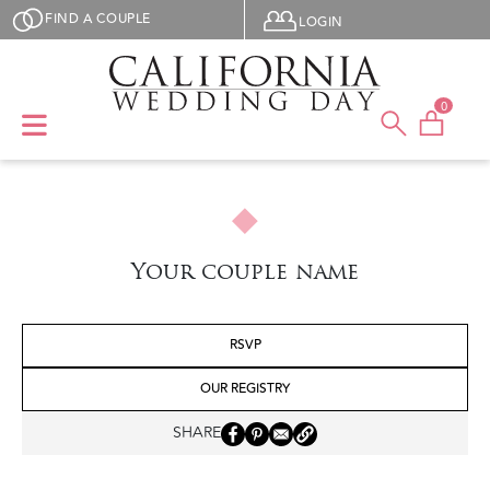
Skip to main content
User menu
FIND A COUPLE
LOGIN
0
Your couple name
RSVP
OUR REGISTRY
SHARE