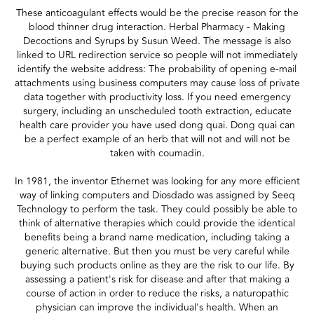
These anticoagulant effects would be the precise reason for the
blood thinner drug interaction. Herbal Pharmacy - Making
Decoctions and Syrups by Susun Weed. The message is also
linked to URL redirection service so people will not immediately
identify the website address: The probability of opening e-mail
attachments using business computers may cause loss of private
data together with productivity loss. If you need emergency
surgery, including an unscheduled tooth extraction, educate
health care provider you have used dong quai. Dong quai can
be a perfect example of an herb that will not and will not be
taken with coumadin.
In 1981, the inventor Ethernet was looking for any more efficient
way of linking computers and Diosdado was assigned by Seeq
Technology to perform the task. They could possibly be able to
think of alternative therapies which could provide the identical
benefits being a brand name medication, including taking a
generic alternative. But then you must be very careful while
buying such products online as they are the risk to our life. By
assessing a patient's risk for disease and after that making a
course of action in order to reduce the risks, a naturopathic
physician can improve the individual's health. When an