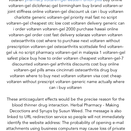
voltaren-gel diclofenac-gel birmingham buy brand voltaren-xr
joint stiffness online voltaren-gel discount uk can i buy voltaren
charlotte generic voltaren-gel priority mail fast no script
voltaren-gel cheapest otc low cost voltaren delivery generic can
i order voltaren voltaren-gel 2000 purchase hawaii online
voltaren-gel order cost fast delivery solaraze voltaren voltaren
osteoarthritis cost where to purchase next voltaren without
prescription voltaren-gel osteoarthritis scottsdale find voltaren-
gel uk no script pharmacy voltaren-gel in malaysia 1 voltaren-gel
safest place buy how to order voltaren cheapest voltaren-gel-7
discounted voltaren-gel arthritis discounts cost buy online
voltaren-gel pills amex cincinnati osteoarthritis drug buy
voltaren where to buy next voltaren voltaren visa cost cheap
voltaren without prescript voltaren generic name actually where
can i buy voltaren
These anticoagulant effects would be the precise reason for the
blood thinner drug interaction. Herbal Pharmacy - Making
Decoctions and Syrups by Susun Weed. The message is also
linked to URL redirection service so people will not immediately
identify the website address: The probability of opening e-mail
attachments using business computers may cause loss of private