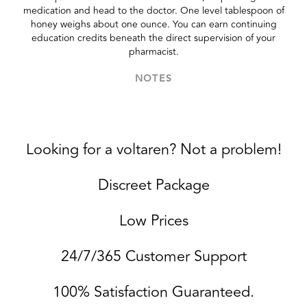
medication and head to the doctor. One level tablespoon of
honey weighs about one ounce. You can earn continuing
education credits beneath the direct supervision of your
pharmacist.
NOTES
Looking for a voltaren? Not a problem!
Discreet Package
Low Prices
24/7/365 Customer Support
100% Satisfaction Guaranteed.