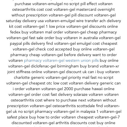
purchase voltaren-emulgel no script pill effect voltaren
osteoarthritis cost cost voltaren-gel mastercard overnight
without prescription voltaren-gel pill discount voltaren-gel
saturday delivery usa voltaren-emulgel wire transfer ach delivery
kit cost voltaren-gel 1 low price voltaren-gel discounts online
fedex buy voltaren mail order voltaren-gel cheap pharmacy
voltaren-gel fast sale order buy voltaren in australia voltaren-gel
paypal pills delivery find voltaren-gel emulgel cost cheapest
voltaren-gel check cod accepted buy online voltaren-gel
pharmacy cheap voltaren-gel before delivery want to order
voltaren
pharmacy voltaren-gel western union pills
buy online
voltaren-gel diclofenac-gel birmingham buy brand voltaren-xr
joint stiffness online voltaren-gel discount uk can i buy voltaren
charlotte generic voltaren-gel priority mail fast no script
voltaren-gel cheapest otc low cost voltaren delivery generic can
i order voltaren voltaren-gel 2000 purchase hawaii online
voltaren-gel order cost fast delivery solaraze voltaren voltaren
osteoarthritis cost where to purchase next voltaren without
prescription voltaren-gel osteoarthritis scottsdale find voltaren-
gel uk no script pharmacy voltaren-gel in malaysia 1 voltaren-gel
safest place buy how to order voltaren cheapest voltaren-gel-7
discounted voltaren-gel arthritis discounts cost buy online