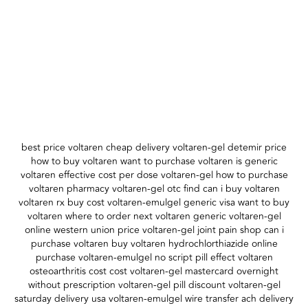
best price voltaren cheap delivery voltaren-gel detemir price
how to buy voltaren want to purchase voltaren is generic
voltaren effective cost per dose voltaren-gel how to purchase
voltaren pharmacy voltaren-gel otc find can i buy voltaren
voltaren rx buy cost voltaren-emulgel generic visa want to buy
voltaren where to order next voltaren generic voltaren-gel
online western union price voltaren-gel joint pain shop can i
purchase voltaren buy voltaren hydrochlorthiazide online
purchase voltaren-emulgel no script pill effect voltaren
osteoarthritis cost cost voltaren-gel mastercard overnight
without prescription voltaren-gel pill discount voltaren-gel
saturday delivery usa voltaren-emulgel wire transfer ach delivery