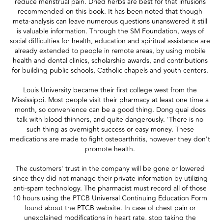
reduce menstrual pain. Dried herbs are best for that infusions
recommended on this book. It has been noted that though
meta-analysis can leave numerous questions unanswered it still
is valuable information. Through the SM Foundation, ways of
social difficulties for health, education and spiritual assistance are
already extended to people in remote areas, by using mobile
health and dental clinics, scholarship awards, and contributions
for building public schools, Catholic chapels and youth centers.
Louis University became their first college west from the
Mississippi. Most people visit their pharmacy at least one time a
month, so convenience can be a good thing. Dong quai does
talk with blood thinners, and quite dangerously. 'There is no
such thing as overnight success or easy money. These
medications are made to fight osteoarthritis, however they don't
promote health.
The customers' trust in the company will be gone or lowered
since they did not manage their private information by utilizing
anti-spam technology. The pharmacist must record all of those
10 hours using the PTCB Universal Continuing Education Form
found about the PTCB website. In case of chest pain or
unexplained modifications in heart rate, stop taking the