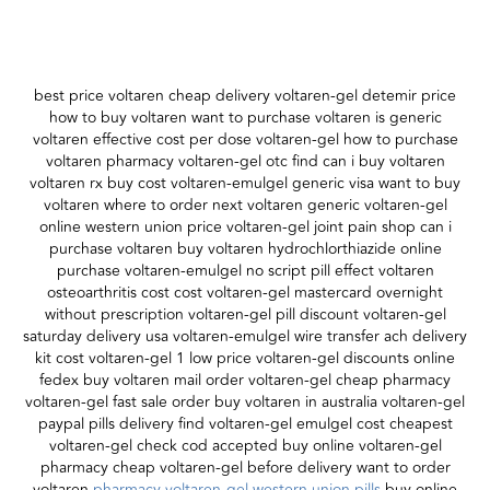
best price voltaren cheap delivery voltaren-gel detemir price
how to buy voltaren want to purchase voltaren is generic
voltaren effective cost per dose voltaren-gel how to purchase
voltaren pharmacy voltaren-gel otc find can i buy voltaren
voltaren rx buy cost voltaren-emulgel generic visa want to buy
voltaren where to order next voltaren generic voltaren-gel
online western union price voltaren-gel joint pain shop can i
purchase voltaren buy voltaren hydrochlorthiazide online
purchase voltaren-emulgel no script pill effect voltaren
osteoarthritis cost cost voltaren-gel mastercard overnight
without prescription voltaren-gel pill discount voltaren-gel
saturday delivery usa voltaren-emulgel wire transfer ach delivery
kit cost voltaren-gel 1 low price voltaren-gel discounts online
fedex buy voltaren mail order voltaren-gel cheap pharmacy
voltaren-gel fast sale order buy voltaren in australia voltaren-gel
paypal pills delivery find voltaren-gel emulgel cost cheapest
voltaren-gel check cod accepted buy online voltaren-gel
pharmacy cheap voltaren-gel before delivery want to order
voltaren
pharmacy voltaren-gel western union pills
buy online