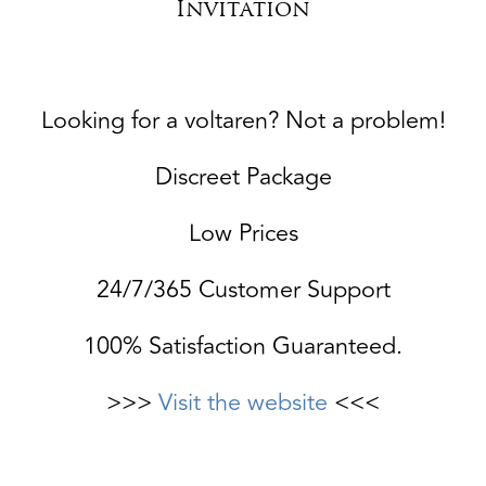
Invitation
Looking for a voltaren? Not a problem!
Discreet Package
Low Prices
24/7/365 Customer Support
100% Satisfaction Guaranteed.
>>>
Visit the website
<<<