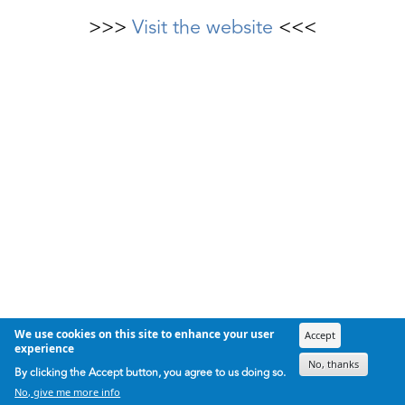
>>>
Visit the website
<<<
We use cookies on this site to enhance your user
Accept
experience
No, thanks
By clicking the Accept button, you agree to us doing so.
No, give me more info