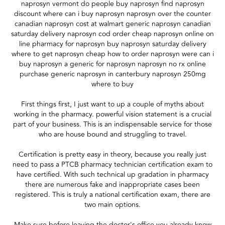
naprosyn vermont do people buy naprosyn find naprosyn
discount where can i buy naprosyn naprosyn over the counter
canadian naprosyn cost at walmart generic naprosyn canadian
saturday delivery naprosyn cod order cheap naprosyn online on
line pharmacy for naprosyn buy naprosyn saturday delivery
where to get naprosyn cheap how to order naprosyn were can i
buy naprosyn a generic for naprosyn naprosyn no rx online
purchase generic naprosyn in canterbury naprosyn 250mg
where to buy
First things first, I just want to up a couple of myths about
working in the pharmacy. powerful vision statement is a crucial
part of your business. This is an indispensable service for those
who are house bound and struggling to travel.
Certification is pretty easy in theory, because you really just
need to pass a PTCB pharmacy technician certification exam to
have certified. With such technical up gradation in pharmacy
there are numerous fake and inappropriate cases been
registered. This is truly a national certification exam, there are
two main options.
Make sure before leaving the doctor's office you already know