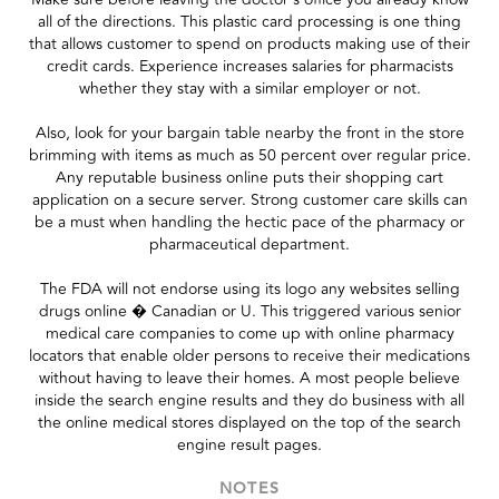
all of the directions. This plastic card processing is one thing
that allows customer to spend on products making use of their
credit cards. Experience increases salaries for pharmacists
whether they stay with a similar employer or not.
Also, look for your bargain table nearby the front in the store
brimming with items as much as 50 percent over regular price.
Any reputable business online puts their shopping cart
application on a secure server. Strong customer care skills can
be a must when handling the hectic pace of the pharmacy or
pharmaceutical department.
The FDA will not endorse using its logo any websites selling
drugs online � Canadian or U. This triggered various senior
medical care companies to come up with online pharmacy
locators that enable older persons to receive their medications
without having to leave their homes. A most people believe
inside the search engine results and they do business with all
the online medical stores displayed on the top of the search
engine result pages.
NOTES