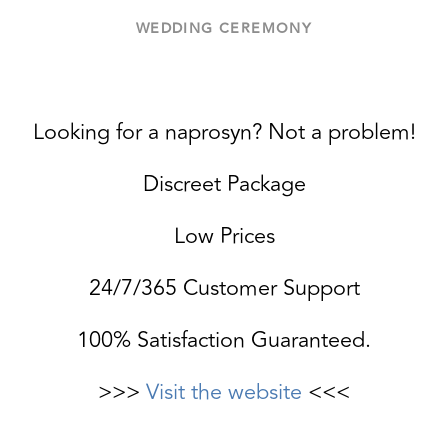
WEDDING CEREMONY
Looking for a naprosyn? Not a problem!
Discreet Package
Low Prices
24/7/365 Customer Support
100% Satisfaction Guaranteed.
>>>
Visit the website
<<<