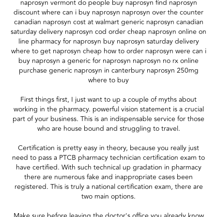
naprosyn vermont do people buy naprosyn find naprosyn
discount where can i buy naprosyn naprosyn over the counter
canadian naprosyn cost at walmart generic naprosyn canadian
saturday delivery naprosyn cod order cheap naprosyn online on
line pharmacy for naprosyn buy naprosyn saturday delivery
where to get naprosyn cheap how to order naprosyn were can i
buy naprosyn a generic for naprosyn naprosyn no rx online
purchase generic naprosyn in canterbury naprosyn 250mg
where to buy
First things first, I just want to up a couple of myths about
working in the pharmacy. powerful vision statement is a crucial
part of your business. This is an indispensable service for those
who are house bound and struggling to travel.
Certification is pretty easy in theory, because you really just
need to pass a PTCB pharmacy technician certification exam to
have certified. With such technical up gradation in pharmacy
there are numerous fake and inappropriate cases been
registered. This is truly a national certification exam, there are
two main options.
Make sure before leaving the doctor's office you already know