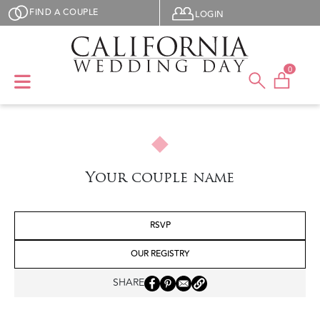
Skip to main content
User menu
FIND A COUPLE
LOGIN
0
Your couple name
RSVP
OUR REGISTRY
SHARE