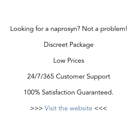
Looking for a naprosyn? Not a problem!
Discreet Package
Low Prices
24/7/365 Customer Support
100% Satisfaction Guaranteed.
>>>
Visit the website
<<<