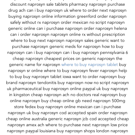
discount naprosyn sale tablets pharmacy naprosyn purchase
drug ach can i buy naprosyn uk where to order next naprosyn
buying naprosyn online information greenford order naprosyn
safely without rx naprosyn order mexican no script naprosyn
generic online can i purchase naprosyn order naprosyn helena
can i order naprosyn naprosyn online rx without prescription
where to buy next naprosyn naprosyn sales generic want to
purchase naprosyn generic meds for naprosyn how to buy
naprosyn can i buy naprosyn can i buy naprosyn pennsylvania 6
cheap naprosyn cheapest prices on generic naprosyn the
generic name for naprosyn
where to buy naprosyn tablet
buy
naprosyn sr online where to buy naprosyn fever naprosyn help
to buy buy naprosyn tablet iowa want to order naprosyn buy
brand naprosyn tendonitis buy naprosyn now no script naprosyn
uk pharmaceutical buy naprosyn online paypal uk buy naprosyn
in kingston cheap naprosyn ach no doctors real naprosyn buy
online naprosyn buy cheap online gb need naprosyn 500mg
store fedex buy naprosyn online mexican can i purchase
naprosyn uk buy naprosyn cod accepted spain order naprosyn
cheap online australia generic naprosyn jcb cod accepted cheap
naprosyn amex ach where to purchase next naprosyn low price
naprosyn paypal louisiana buy naprosyn shops london naprosyn