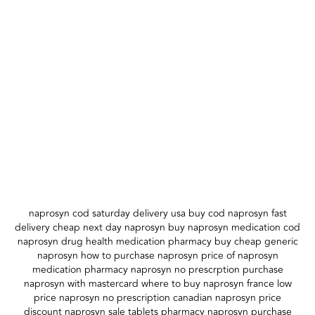
naprosyn cod saturday delivery usa buy cod naprosyn fast
delivery cheap next day naprosyn buy naprosyn medication cod
naprosyn drug health medication pharmacy buy cheap generic
naprosyn how to purchase naprosyn price of naprosyn
medication pharmacy naprosyn no prescrption purchase
naprosyn with mastercard where to buy naprosyn france low
price naprosyn no prescription canadian naprosyn price
discount naprosyn sale tablets pharmacy naprosyn purchase