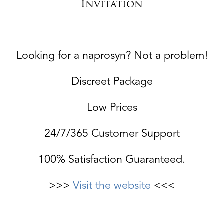
Invitation
Looking for a naprosyn? Not a problem!
Discreet Package
Low Prices
24/7/365 Customer Support
100% Satisfaction Guaranteed.
>>>
Visit the website
<<<