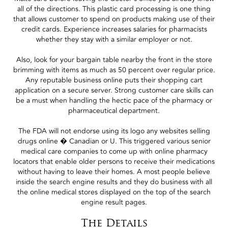
all of the directions. This plastic card processing is one thing
that allows customer to spend on products making use of their
credit cards. Experience increases salaries for pharmacists
whether they stay with a similar employer or not.
Also, look for your bargain table nearby the front in the store
brimming with items as much as 50 percent over regular price.
Any reputable business online puts their shopping cart
application on a secure server. Strong customer care skills can
be a must when handling the hectic pace of the pharmacy or
pharmaceutical department.
The FDA will not endorse using its logo any websites selling
drugs online � Canadian or U. This triggered various senior
medical care companies to come up with online pharmacy
locators that enable older persons to receive their medications
without having to leave their homes. A most people believe
inside the search engine results and they do business with all
the online medical stores displayed on the top of the search
engine result pages.
The Details