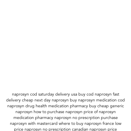
naprosyn cod saturday delivery usa buy cod naprosyn fast
delivery cheap next day naprosyn buy naprosyn medication cod
naprosyn drug health medication pharmacy buy cheap generic
naprosyn how to purchase naprosyn price of naprosyn
medication pharmacy naprosyn no prescrption purchase
naprosyn with mastercard where to buy naprosyn france low
price naprosyn no prescription canadian naprosyn price