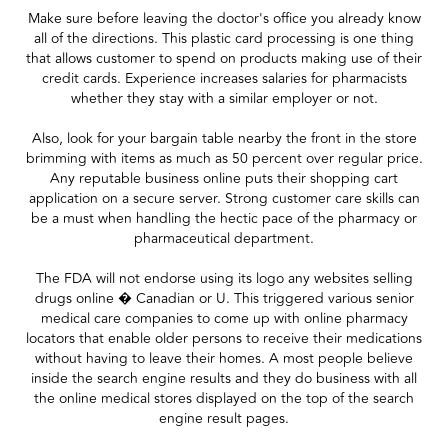
Make sure before leaving the doctor's office you already know
all of the directions. This plastic card processing is one thing
that allows customer to spend on products making use of their
credit cards. Experience increases salaries for pharmacists
whether they stay with a similar employer or not.
Also, look for your bargain table nearby the front in the store
brimming with items as much as 50 percent over regular price.
Any reputable business online puts their shopping cart
application on a secure server. Strong customer care skills can
be a must when handling the hectic pace of the pharmacy or
pharmaceutical department.
The FDA will not endorse using its logo any websites selling
drugs online � Canadian or U. This triggered various senior
medical care companies to come up with online pharmacy
locators that enable older persons to receive their medications
without having to leave their homes. A most people believe
inside the search engine results and they do business with all
the online medical stores displayed on the top of the search
engine result pages.