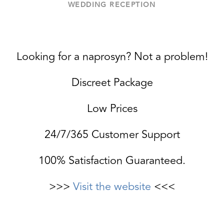
WEDDING RECEPTION
Looking for a naprosyn? Not a problem!
Discreet Package
Low Prices
24/7/365 Customer Support
100% Satisfaction Guaranteed.
>>>
Visit the website
<<<