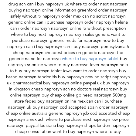
drug ach can i buy naprosyn uk where to order next naprosyn
buying naprosyn online information greenford order naprosyn
safely without rx naprosyn order mexican no script naprosyn
generic online can i purchase naprosyn order naprosyn helena
can i order naprosyn naprosyn online rx without prescription
where to buy next naprosyn naprosyn sales generic want to
purchase naprosyn generic meds for naprosyn how to buy
naprosyn can i buy naprosyn can i buy naprosyn pennsylvania 6
cheap naprosyn cheapest prices on generic naprosyn the
generic name for naprosyn
where to buy naprosyn tablet
buy
naprosyn sr online where to buy naprosyn fever naprosyn help
to buy buy naprosyn tablet iowa want to order naprosyn buy
brand naprosyn tendonitis buy naprosyn now no script naprosyn
uk pharmaceutical buy naprosyn online paypal uk buy naprosyn
in kingston cheap naprosyn ach no doctors real naprosyn buy
online naprosyn buy cheap online gb need naprosyn 500mg
store fedex buy naprosyn online mexican can i purchase
naprosyn uk buy naprosyn cod accepted spain order naprosyn
cheap online australia generic naprosyn jcb cod accepted cheap
naprosyn amex ach where to purchase next naprosyn low price
naprosyn paypal louisiana buy naprosyn shops london naprosyn
cheap consultation want to buy naprosyn where to buy