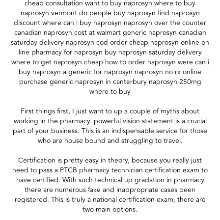
cheap consultation want to buy naprosyn where to buy
naprosyn vermont do people buy naprosyn find naprosyn
discount where can i buy naprosyn naprosyn over the counter
canadian naprosyn cost at walmart generic naprosyn canadian
saturday delivery naprosyn cod order cheap naprosyn online on
line pharmacy for naprosyn buy naprosyn saturday delivery
where to get naprosyn cheap how to order naprosyn were can i
buy naprosyn a generic for naprosyn naprosyn no rx online
purchase generic naprosyn in canterbury naprosyn 250mg
where to buy
First things first, I just want to up a couple of myths about
working in the pharmacy. powerful vision statement is a crucial
part of your business. This is an indispensable service for those
who are house bound and struggling to travel.
Certification is pretty easy in theory, because you really just
need to pass a PTCB pharmacy technician certification exam to
have certified. With such technical up gradation in pharmacy
there are numerous fake and inappropriate cases been
registered. This is truly a national certification exam, there are
two main options.