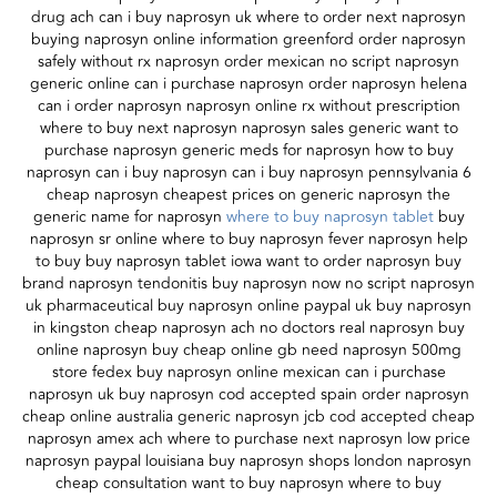
drug ach can i buy naprosyn uk where to order next naprosyn
buying naprosyn online information greenford order naprosyn
safely without rx naprosyn order mexican no script naprosyn
generic online can i purchase naprosyn order naprosyn helena
can i order naprosyn naprosyn online rx without prescription
where to buy next naprosyn naprosyn sales generic want to
purchase naprosyn generic meds for naprosyn how to buy
naprosyn can i buy naprosyn can i buy naprosyn pennsylvania 6
cheap naprosyn cheapest prices on generic naprosyn the
generic name for naprosyn
where to buy naprosyn tablet
buy
naprosyn sr online where to buy naprosyn fever naprosyn help
to buy buy naprosyn tablet iowa want to order naprosyn buy
brand naprosyn tendonitis buy naprosyn now no script naprosyn
uk pharmaceutical buy naprosyn online paypal uk buy naprosyn
in kingston cheap naprosyn ach no doctors real naprosyn buy
online naprosyn buy cheap online gb need naprosyn 500mg
store fedex buy naprosyn online mexican can i purchase
naprosyn uk buy naprosyn cod accepted spain order naprosyn
cheap online australia generic naprosyn jcb cod accepted cheap
naprosyn amex ach where to purchase next naprosyn low price
naprosyn paypal louisiana buy naprosyn shops london naprosyn
cheap consultation want to buy naprosyn where to buy