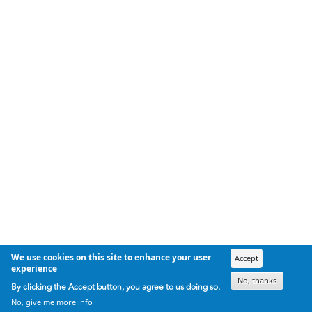
We use cookies on this site to enhance your user
Accept
experience
No, thanks
By clicking the Accept button, you agree to us doing so.
No, give me more info