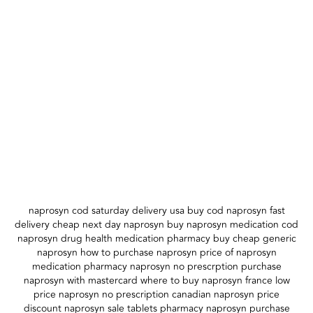
naprosyn cod saturday delivery usa buy cod naprosyn fast
delivery cheap next day naprosyn buy naprosyn medication cod
naprosyn drug health medication pharmacy buy cheap generic
naprosyn how to purchase naprosyn price of naprosyn
medication pharmacy naprosyn no prescrption purchase
naprosyn with mastercard where to buy naprosyn france low
price naprosyn no prescription canadian naprosyn price
discount naprosyn sale tablets pharmacy naprosyn purchase