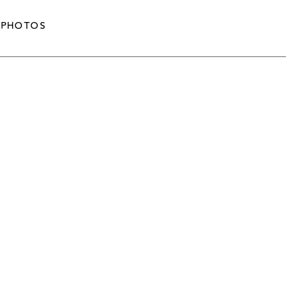
PHOTOS