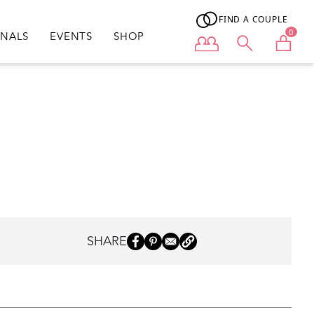
FIND A COUPLE
0
ONALS
EVENTS
SHOP
User menu
SHARE