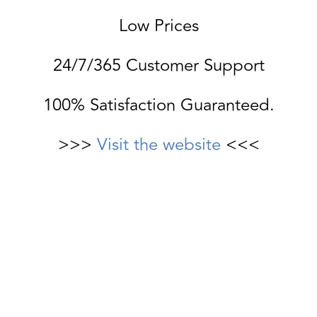
Low Prices
24/7/365 Customer Support
100% Satisfaction Guaranteed.
>>>
Visit the website
<<<