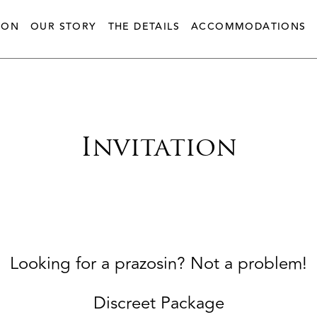
ION
OUR STORY
THE DETAILS
ACCOMMODATIONS
Invitation
Looking for a prazosin? Not a problem!
Discreet Package