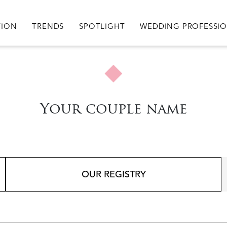
igation
TION
TRENDS
SPOTLIGHT
WEDDING PROFESSI
Your couple name
OUR REGISTRY