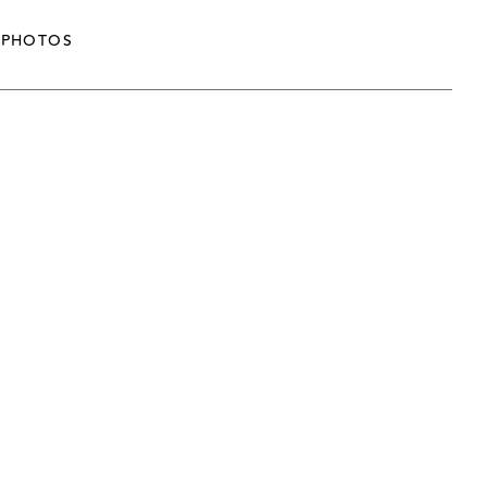
PHOTOS