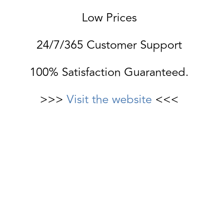
Low Prices
24/7/365 Customer Support
100% Satisfaction Guaranteed.
>>>
Visit the website
<<<