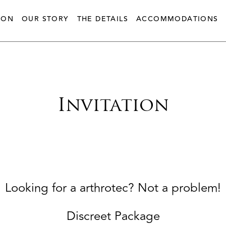
ION
OUR STORY
THE DETAILS
ACCOMMODATIONS
Invitation
Looking for a arthrotec? Not a problem!
Discreet Package