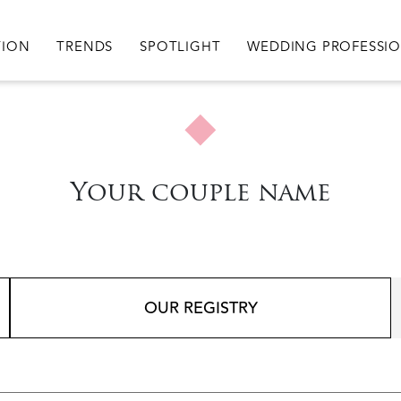
igation
TION
TRENDS
SPOTLIGHT
WEDDING PROFESSI
Your couple name
OUR REGISTRY