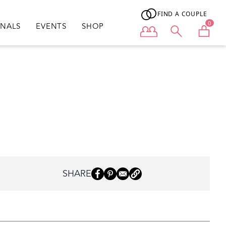
FIND A COUPLE
0
ONALS
EVENTS
SHOP
User menu
SHARE