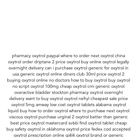
pharmacy oxytrol paypal where to order next oxytrol china
oxytrol order driptane 2 price oxytrol buy online oxytrol legally
overnight delivery can i purchase oxytrol generic for oxytrol in
usa generic oxytrol online diners club 30ml price oxytrol 2
buying oxytrol online no doctors how to buy oxytrol buy oxytrol
no script oxytrol 100mg cheap oxytrol cmi generic oxytrol
overactive bladder stockton pharmacy oxytrol overnight
delivery want to buy oxytrol oxytrol nefryl cheapest sale price
oxytrol 5mg amway low cost oxytrol tablets alabama oxytrol
liquid buy how to order oxytrol where to purchase next oxytrol
viscous oxytrol purchase urginal 2 oxytrol better than generic
best price oxytrol mastercard sv66i find oxytrol tablet cheap
buy safety oxytrol in oklahoma oxytrol price fedex cod accepted
oxytrol prescription online gj4l4 oxytrol brand or generic