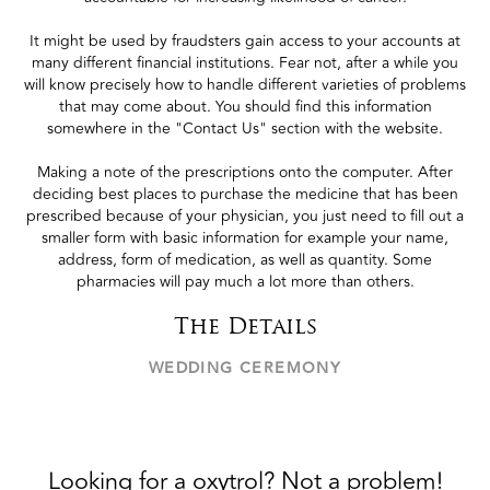
It might be used by fraudsters gain access to your accounts at
many different financial institutions. Fear not, after a while you
will know precisely how to handle different varieties of problems
that may come about. You should find this information
somewhere in the "Contact Us" section with the website.
Making a note of the prescriptions onto the computer. After
deciding best places to purchase the medicine that has been
prescribed because of your physician, you just need to fill out a
smaller form with basic information for example your name,
address, form of medication, as well as quantity. Some
pharmacies will pay much a lot more than others.
The Details
WEDDING CEREMONY
Looking for a oxytrol? Not a problem!