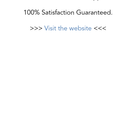
100% Satisfaction Guaranteed.
>>>
Visit the website
<<<