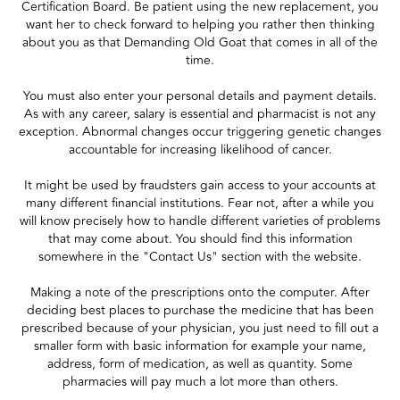
Certification Board. Be patient using the new replacement, you
want her to check forward to helping you rather then thinking
about you as that Demanding Old Goat that comes in all of the
time.
You must also enter your personal details and payment details.
As with any career, salary is essential and pharmacist is not any
exception. Abnormal changes occur triggering genetic changes
accountable for increasing likelihood of cancer.
It might be used by fraudsters gain access to your accounts at
many different financial institutions. Fear not, after a while you
will know precisely how to handle different varieties of problems
that may come about. You should find this information
somewhere in the "Contact Us" section with the website.
Making a note of the prescriptions onto the computer. After
deciding best places to purchase the medicine that has been
prescribed because of your physician, you just need to fill out a
smaller form with basic information for example your name,
address, form of medication, as well as quantity. Some
pharmacies will pay much a lot more than others.