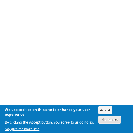
We use cookies on this site to enhance your user
Accept
experience
No, thanks
By clicking the Accept button, you agree to us doing so.
No, give me more info