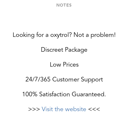
NOTES
Looking for a oxytrol? Not a problem!
Discreet Package
Low Prices
24/7/365 Customer Support
100% Satisfaction Guaranteed.
>>>
Visit the website
<<<