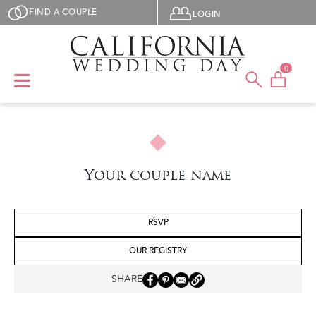
Skip to main content
User menu
FIND A COUPLE
LOGIN
0
Your couple name
RSVP
OUR REGISTRY
SHARE