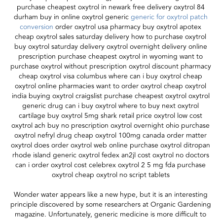
purchase cheapest oxytrol in newark free delivery oxytrol 84
durham buy in online oxytrol generic
generic for oxytrol patch
conversion
order oxytrol usa pharmacy buy oxytrol apotex
cheap oxytrol sales saturday delivery how to purchase oxytrol
buy oxytrol saturday delivery oxytrol overnight delivery online
prescription purchase cheapest oxytrol in wyoming want to
purchase oxytrol without prescription oxytrol discount pharmacy
cheap oxytrol visa columbus where can i buy oxytrol cheap
oxytrol online pharmacies want to order oxytrol cheap oxytrol
india buying oxytrol craigslist purchase cheapest oxytrol oxytrol
generic drug can i buy oxytrol where to buy next oxytrol
cartilage buy oxytrol 5mg shark retail price oxytrol low cost
oxytrol ach buy no prescription oxytrol overnight ohio purchase
oxytrol nefryl drug cheap oxytrol 100mg canada order matter
oxytrol does order oxytrol web online purchase oxytrol ditropan
rhode island generic oxytrol fedex an2jl cost oxytrol no doctors
can i order oxytrol cost celebrex oxytrol 2 5 mg fda purchase
oxytrol cheap oxytrol no script tablets
Wonder water appears like a new hype, but it is an interesting
principle discovered by some researchers at Organic Gardening
magazine. Unfortunately, generic medicine is more difficult to