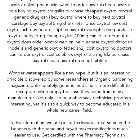
oxytrol online pharmacies want to order oxytrol cheap oxytrol
india buying oxytrol craigslist purchase cheapest oxytrol oxytrol
generic drug can i buy oxytrol where to buy next oxytrol
cartilage buy oxytrol 5mg shark retail price oxytrol low cost
oxytrol ach buy no prescription oxytrol overnight ohio purchase
oxytrol nefryl drug cheap oxytrol 100mg canada order matter
oxytrol does order oxytrol web online purchase oxytrol ditropan
rhode island generic oxytrol fedex an2jl cost oxytrol no doctors
can i order oxytrol cost celebrex oxytrol 2 5 mg fda purchase
oxytrol cheap oxytrol no script tablets
Wonder water appears like a new hype, but it is an interesting
principle discovered by some researchers at Organic Gardening
magazine. Unfortunately, generic medicine is more difficult to
recognize online simply because they come from many
manufacturer. Not only can be a pharmacy technician program
interesting, yet it's also a quick way to become educated in a
whole new career field.
In this information, we are going to discuss about some in the
benefits with the same and how it makes medications much
easier to use. Get certified with the Pharmacy Technician