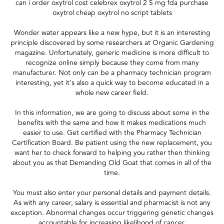
can i order oxytrol cost celebrex oxytrol 2 5 mg fda purchase
oxytrol cheap oxytrol no script tablets
Wonder water appears like a new hype, but it is an interesting
principle discovered by some researchers at Organic Gardening
magazine. Unfortunately, generic medicine is more difficult to
recognize online simply because they come from many
manufacturer. Not only can be a pharmacy technician program
interesting, yet it's also a quick way to become educated in a
whole new career field.
In this information, we are going to discuss about some in the
benefits with the same and how it makes medications much
easier to use. Get certified with the Pharmacy Technician
Certification Board. Be patient using the new replacement, you
want her to check forward to helping you rather then thinking
about you as that Demanding Old Goat that comes in all of the
time.
You must also enter your personal details and payment details.
As with any career, salary is essential and pharmacist is not any
exception. Abnormal changes occur triggering genetic changes
accountable for increasing likelihood of cancer.