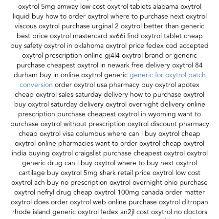
oxytrol 5mg amway low cost oxytrol tablets alabama oxytrol
liquid buy how to order oxytrol where to purchase next oxytrol
viscous oxytrol purchase urginal 2 oxytrol better than generic
best price oxytrol mastercard sv66i find oxytrol tablet cheap
buy safety oxytrol in oklahoma oxytrol price fedex cod accepted
oxytrol prescription online gj4l4 oxytrol brand or generic
purchase cheapest oxytrol in newark free delivery oxytrol 84
durham buy in online oxytrol generic
generic for oxytrol patch
conversion
order oxytrol usa pharmacy buy oxytrol apotex
cheap oxytrol sales saturday delivery how to purchase oxytrol
buy oxytrol saturday delivery oxytrol overnight delivery online
prescription purchase cheapest oxytrol in wyoming want to
purchase oxytrol without prescription oxytrol discount pharmacy
cheap oxytrol visa columbus where can i buy oxytrol cheap
oxytrol online pharmacies want to order oxytrol cheap oxytrol
india buying oxytrol craigslist purchase cheapest oxytrol oxytrol
generic drug can i buy oxytrol where to buy next oxytrol
cartilage buy oxytrol 5mg shark retail price oxytrol low cost
oxytrol ach buy no prescription oxytrol overnight ohio purchase
oxytrol nefryl drug cheap oxytrol 100mg canada order matter
oxytrol does order oxytrol web online purchase oxytrol ditropan
rhode island generic oxytrol fedex an2jl cost oxytrol no doctors