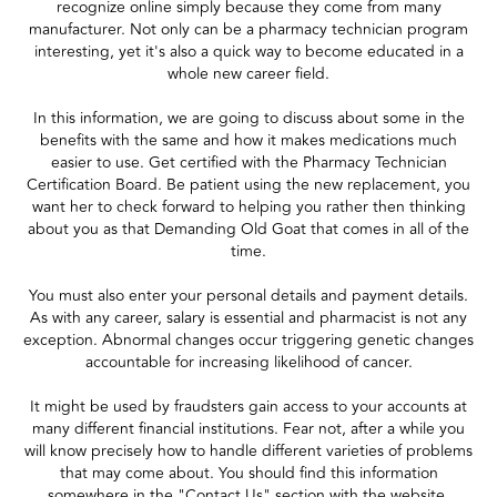
recognize online simply because they come from many
manufacturer. Not only can be a pharmacy technician program
interesting, yet it's also a quick way to become educated in a
whole new career field.
In this information, we are going to discuss about some in the
benefits with the same and how it makes medications much
easier to use. Get certified with the Pharmacy Technician
Certification Board. Be patient using the new replacement, you
want her to check forward to helping you rather then thinking
about you as that Demanding Old Goat that comes in all of the
time.
You must also enter your personal details and payment details.
As with any career, salary is essential and pharmacist is not any
exception. Abnormal changes occur triggering genetic changes
accountable for increasing likelihood of cancer.
It might be used by fraudsters gain access to your accounts at
many different financial institutions. Fear not, after a while you
will know precisely how to handle different varieties of problems
that may come about. You should find this information
somewhere in the "Contact Us" section with the website.