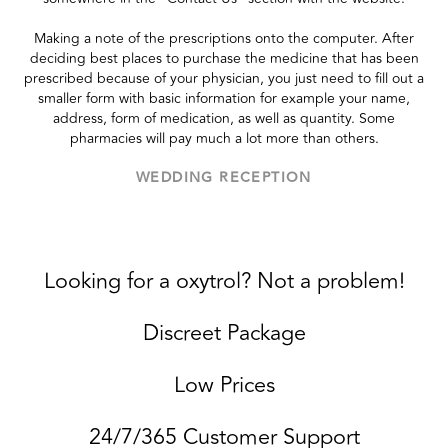
Making a note of the prescriptions onto the computer. After
deciding best places to purchase the medicine that has been
prescribed because of your physician, you just need to fill out a
smaller form with basic information for example your name,
address, form of medication, as well as quantity. Some
pharmacies will pay much a lot more than others.
WEDDING RECEPTION
Looking for a oxytrol? Not a problem!
Discreet Package
Low Prices
24/7/365 Customer Support