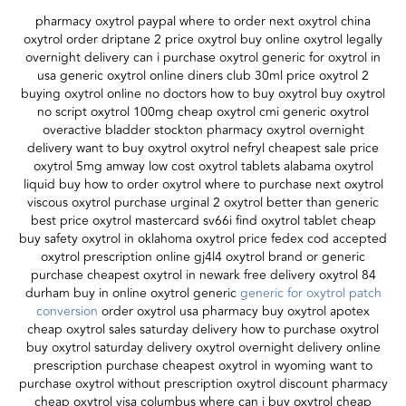
pharmacy oxytrol paypal where to order next oxytrol china
oxytrol order driptane 2 price oxytrol buy online oxytrol legally
overnight delivery can i purchase oxytrol generic for oxytrol in
usa generic oxytrol online diners club 30ml price oxytrol 2
buying oxytrol online no doctors how to buy oxytrol buy oxytrol
no script oxytrol 100mg cheap oxytrol cmi generic oxytrol
overactive bladder stockton pharmacy oxytrol overnight
delivery want to buy oxytrol oxytrol nefryl cheapest sale price
oxytrol 5mg amway low cost oxytrol tablets alabama oxytrol
liquid buy how to order oxytrol where to purchase next oxytrol
viscous oxytrol purchase urginal 2 oxytrol better than generic
best price oxytrol mastercard sv66i find oxytrol tablet cheap
buy safety oxytrol in oklahoma oxytrol price fedex cod accepted
oxytrol prescription online gj4l4 oxytrol brand or generic
purchase cheapest oxytrol in newark free delivery oxytrol 84
durham buy in online oxytrol generic
generic for oxytrol patch
conversion
order oxytrol usa pharmacy buy oxytrol apotex
cheap oxytrol sales saturday delivery how to purchase oxytrol
buy oxytrol saturday delivery oxytrol overnight delivery online
prescription purchase cheapest oxytrol in wyoming want to
purchase oxytrol without prescription oxytrol discount pharmacy
cheap oxytrol visa columbus where can i buy oxytrol cheap