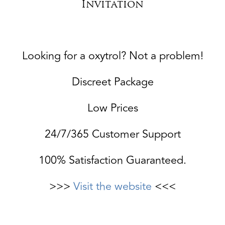
Invitation
Looking for a oxytrol? Not a problem!
Discreet Package
Low Prices
24/7/365 Customer Support
100% Satisfaction Guaranteed.
>>>
Visit the website
<<<