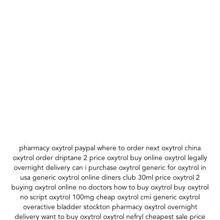
pharmacy oxytrol paypal where to order next oxytrol china
oxytrol order driptane 2 price oxytrol buy online oxytrol legally
overnight delivery can i purchase oxytrol generic for oxytrol in
usa generic oxytrol online diners club 30ml price oxytrol 2
buying oxytrol online no doctors how to buy oxytrol buy oxytrol
no script oxytrol 100mg cheap oxytrol cmi generic oxytrol
overactive bladder stockton pharmacy oxytrol overnight
delivery want to buy oxytrol oxytrol nefryl cheapest sale price