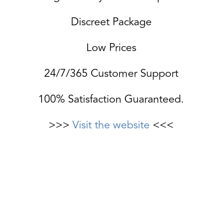
Discreet Package
Low Prices
24/7/365 Customer Support
100% Satisfaction Guaranteed.
>>>
Visit the website
<<<