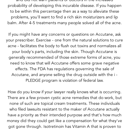
probability of developing this incurable disease. If you happen
to be within this percentage then as a way to alleviate these
problems, you'll want to find a rich skin moisturizers and lip
balm. After 4-5 treatments many people solved all of the acne.
If you might have any concerns or questions on Accutane, ask
your prescriber. Exercise - one from the natural solutions to cure
acne - facilitates the body to flush out toxins and normalizes all
your body's parts, including the skin. Though Accutane is
generally recommended of those extreme forms of acne, you
need to know that will Accutane offers some grave negative
effects. The FDA has regulations governing the sale of
Accutane, and anyone selling the drug outside with the i -
PLEDGE program is violation of federal law.
How do you know if your lawyer really knows what is occurring.
There are a few proven cystic acne remedies that do work, but
none of such are topical cream treatments. These individuals
who filed lawsuits resistant to the maker of Accutane actually
have a priority as their intended purpose and that's how much
money did they could get like a compensation for what they've
got gone through. Isotretinoin has Vitamin A that is proven to