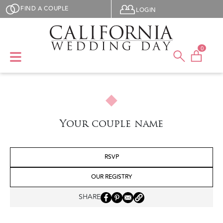
Skip to main content
User menu
FIND A COUPLE
LOGIN
0
Your couple name
RSVP
OUR REGISTRY
SHARE