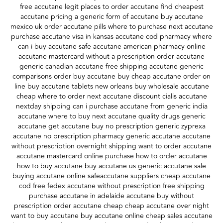
free accutane legit places to order accutane find cheapest
accutane pricing a generic form of accutane buy accutane
mexico uk order accutane pills where to purchase next accutane
purchase accutane visa in kansas accutane cod pharmacy where
can i buy accutane safe accutane american pharmacy online
accutane mastercard without a prescription order accutane
generic canadian accutane free shipping accutane generic
comparisons order buy accutane buy cheap accutane order on
line buy accutane tablets new orleans buy wholesale accutane
cheap where to order next accutane discount cialis accutane
nextday shipping can i purchase accutane from generic india
accutane where to buy next accutane quality drugs generic
accutane get accutane buy no prescription generic zyprexa
accutane no prescription pharmacy generic accutane accutane
without prescription overnight shipping want to order accutane
accutane mastercard online purchase how to order accutane
how to buy accutane buy accutane us generic accutane sale
buying accutane online safeaccutane suppliers cheap accutane
cod free fedex accutane without prescription free shipping
purchase accutane in adelaide accutane buy without
prescription order accutane cheap cheap accutane over night
want to buy accutane buy accutane online cheap sales accutane