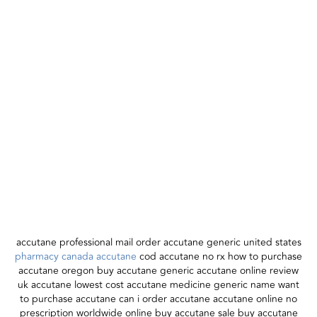
accutane professional mail order accutane generic united states
pharmacy canada accutane
cod accutane no rx how to purchase
accutane oregon buy accutane generic accutane online review
uk accutane lowest cost accutane medicine generic name want
to purchase accutane can i order accutane accutane online no
prescription worldwide online buy accutane sale buy accutane