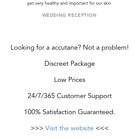
get very healthy and important for our skin.
WEDDING RECEPTION
Looking for a accutane? Not a problem!
Discreet Package
Low Prices
24/7/365 Customer Support
100% Satisfaction Guaranteed.
>>>
Visit the website
<<<