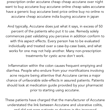
prescription order accutane cheap cheap accutane over night
want to buy accutane buy accutane online cheap sales accutane
have a generic buy accutane best price online buy no online rx
accutane cheap accutane india buying accutane in japan
And typically, Accutane does just what it says, in excess of 50
percent of the patients who put it to use. Remedy solely
commences past validating you perceive in addition conform to
with this aspect effects. Every person has to be evaluated
individually and treated over a case-by-case basis, and what
works for one may not help another. Many non-prescription
treatments for cystic acne don't work.
Inflammation within the colon causes frequent emptying and
diarrhea. People who endure from your mortifications involving
acne require being attentive that Accutane carries a major
chance of unfavorable side-effects in assured patients. Patients
should look at medication guide provided by your pharmacist
prior to starting using accutane.
These patients have charged that the manufacturer of Accutane
understated the link between Accutane and ulcerative colitis,
and did not warn patients or doctors in the increased