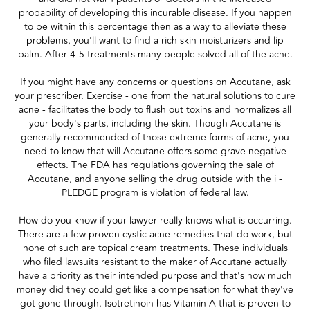
probability of developing this incurable disease. If you happen
to be within this percentage then as a way to alleviate these
problems, you'll want to find a rich skin moisturizers and lip
balm. After 4-5 treatments many people solved all of the acne.
If you might have any concerns or questions on Accutane, ask
your prescriber. Exercise - one from the natural solutions to cure
acne - facilitates the body to flush out toxins and normalizes all
your body's parts, including the skin. Though Accutane is
generally recommended of those extreme forms of acne, you
need to know that will Accutane offers some grave negative
effects. The FDA has regulations governing the sale of
Accutane, and anyone selling the drug outside with the i -
PLEDGE program is violation of federal law.
How do you know if your lawyer really knows what is occurring.
There are a few proven cystic acne remedies that do work, but
none of such are topical cream treatments. These individuals
who filed lawsuits resistant to the maker of Accutane actually
have a priority as their intended purpose and that's how much
money did they could get like a compensation for what they've
got gone through. Isotretinoin has Vitamin A that is proven to