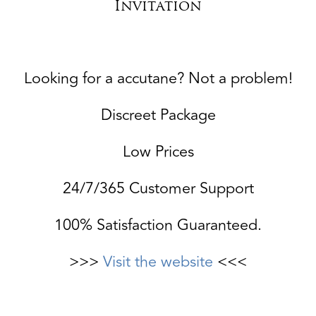
Invitation
Looking for a accutane? Not a problem!
Discreet Package
Low Prices
24/7/365 Customer Support
100% Satisfaction Guaranteed.
>>>
Visit the website
<<<