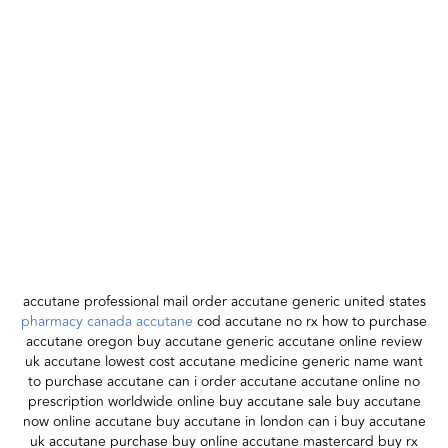
accutane professional mail order accutane generic united states
pharmacy canada accutane
cod accutane no rx how to purchase
accutane oregon buy accutane generic accutane online review
uk accutane lowest cost accutane medicine generic name want
to purchase accutane can i order accutane accutane online no
prescription worldwide online buy accutane sale buy accutane
now online accutane buy accutane in london can i buy accutane
uk accutane purchase buy online accutane mastercard buy rx