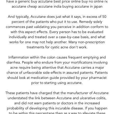
have a generic buy accutane best price online buy no online rx
accutane cheap accutane india buying accutane in japan
And typically, Accutane does just what it says, in excess of 50
percent of the patients who put it to use. Remedy solely
commences past validating you perceive in addition conform to
with this aspect effects. Every person has to be evaluated
individually and treated over a case-by-case basis, and what
works for one may not help another. Many non-prescription
treatments for cystic acne don't work.
Inflammation within the colon causes frequent emptying and
diarrhea. People who endure from your mortifications involving
acne require being attentive that Accutane carries a major
chance of unfavorable side-effects in assured patients. Patients
should look at medication guide provided by your pharmacist
prior to starting using accutane.
These patients have charged that the manufacturer of Accutane
understated the link between Accutane and ulcerative colitis,
and did not warn patients or doctors in the increased
probability of developing this incurable disease. If you happen
to be within this percentage then as a way to alleviate these