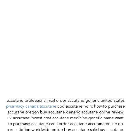
accutane professional mail order accutane generic united states
pharmacy canada accutane
cod accutane no rx how to purchase
accutane oregon buy accutane generic accutane online review
uk accutane lowest cost accutane medicine generic name want
to purchase accutane can i order accutane accutane online no
prescription worldwide online buy accutane sale buy accutane