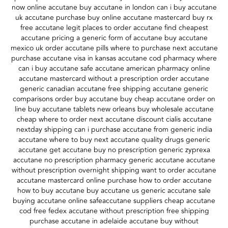
now online accutane buy accutane in london can i buy accutane
uk accutane purchase buy online accutane mastercard buy rx
free accutane legit places to order accutane find cheapest
accutane pricing a generic form of accutane buy accutane
mexico uk order accutane pills where to purchase next accutane
purchase accutane visa in kansas accutane cod pharmacy where
can i buy accutane safe accutane american pharmacy online
accutane mastercard without a prescription order accutane
generic canadian accutane free shipping accutane generic
comparisons order buy accutane buy cheap accutane order on
line buy accutane tablets new orleans buy wholesale accutane
cheap where to order next accutane discount cialis accutane
nextday shipping can i purchase accutane from generic india
accutane where to buy next accutane quality drugs generic
accutane get accutane buy no prescription generic zyprexa
accutane no prescription pharmacy generic accutane accutane
without prescription overnight shipping want to order accutane
accutane mastercard online purchase how to order accutane
how to buy accutane buy accutane us generic accutane sale
buying accutane online safeaccutane suppliers cheap accutane
cod free fedex accutane without prescription free shipping
purchase accutane in adelaide accutane buy without