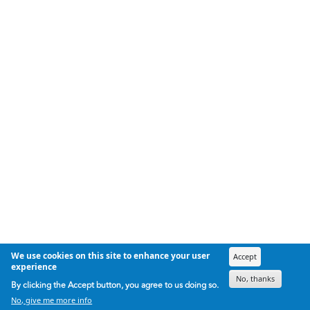
We use cookies on this site to enhance your user
Accept
experience
No, thanks
By clicking the Accept button, you agree to us doing so.
No, give me more info