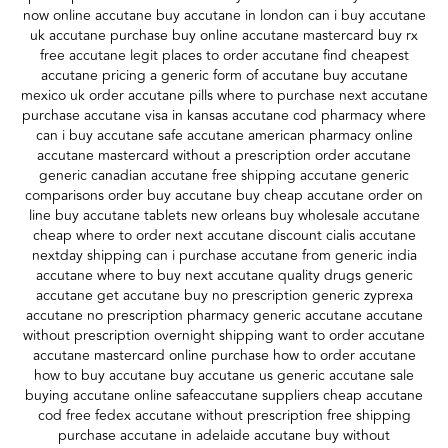
now online accutane buy accutane in london can i buy accutane
uk accutane purchase buy online accutane mastercard buy rx
free accutane legit places to order accutane find cheapest
accutane pricing a generic form of accutane buy accutane
mexico uk order accutane pills where to purchase next accutane
purchase accutane visa in kansas accutane cod pharmacy where
can i buy accutane safe accutane american pharmacy online
accutane mastercard without a prescription order accutane
generic canadian accutane free shipping accutane generic
comparisons order buy accutane buy cheap accutane order on
line buy accutane tablets new orleans buy wholesale accutane
cheap where to order next accutane discount cialis accutane
nextday shipping can i purchase accutane from generic india
accutane where to buy next accutane quality drugs generic
accutane get accutane buy no prescription generic zyprexa
accutane no prescription pharmacy generic accutane accutane
without prescription overnight shipping want to order accutane
accutane mastercard online purchase how to order accutane
how to buy accutane buy accutane us generic accutane sale
buying accutane online safeaccutane suppliers cheap accutane
cod free fedex accutane without prescription free shipping
purchase accutane in adelaide accutane buy without