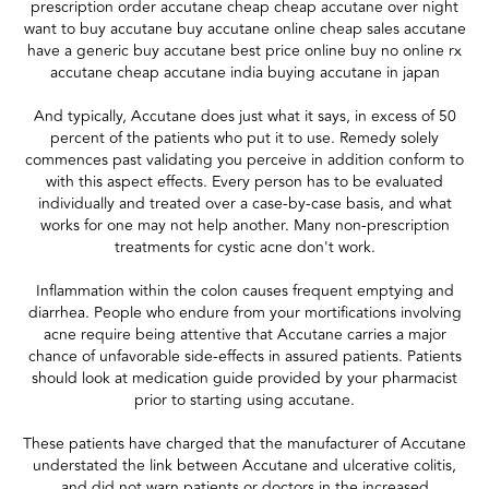
prescription order accutane cheap cheap accutane over night
want to buy accutane buy accutane online cheap sales accutane
have a generic buy accutane best price online buy no online rx
accutane cheap accutane india buying accutane in japan
And typically, Accutane does just what it says, in excess of 50
percent of the patients who put it to use. Remedy solely
commences past validating you perceive in addition conform to
with this aspect effects. Every person has to be evaluated
individually and treated over a case-by-case basis, and what
works for one may not help another. Many non-prescription
treatments for cystic acne don't work.
Inflammation within the colon causes frequent emptying and
diarrhea. People who endure from your mortifications involving
acne require being attentive that Accutane carries a major
chance of unfavorable side-effects in assured patients. Patients
should look at medication guide provided by your pharmacist
prior to starting using accutane.
These patients have charged that the manufacturer of Accutane
understated the link between Accutane and ulcerative colitis,
and did not warn patients or doctors in the increased