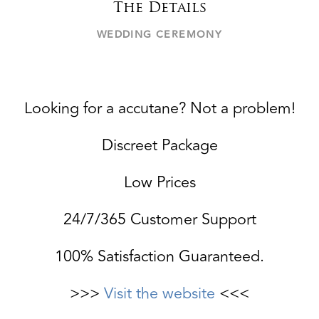
The Details
WEDDING CEREMONY
Looking for a accutane? Not a problem!
Discreet Package
Low Prices
24/7/365 Customer Support
100% Satisfaction Guaranteed.
>>>
Visit the website
<<<