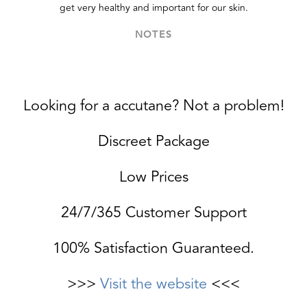
get very healthy and important for our skin.
NOTES
Looking for a accutane? Not a problem!
Discreet Package
Low Prices
24/7/365 Customer Support
100% Satisfaction Guaranteed.
>>>
Visit the website
<<<