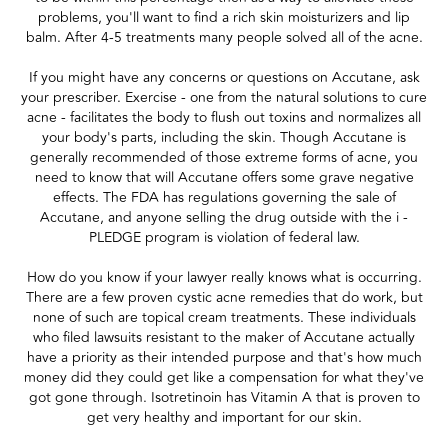
problems, you'll want to find a rich skin moisturizers and lip
balm. After 4-5 treatments many people solved all of the acne.
If you might have any concerns or questions on Accutane, ask
your prescriber. Exercise - one from the natural solutions to cure
acne - facilitates the body to flush out toxins and normalizes all
your body's parts, including the skin. Though Accutane is
generally recommended of those extreme forms of acne, you
need to know that will Accutane offers some grave negative
effects. The FDA has regulations governing the sale of
Accutane, and anyone selling the drug outside with the i -
PLEDGE program is violation of federal law.
How do you know if your lawyer really knows what is occurring.
There are a few proven cystic acne remedies that do work, but
none of such are topical cream treatments. These individuals
who filed lawsuits resistant to the maker of Accutane actually
have a priority as their intended purpose and that's how much
money did they could get like a compensation for what they've
got gone through. Isotretinoin has Vitamin A that is proven to
get very healthy and important for our skin.