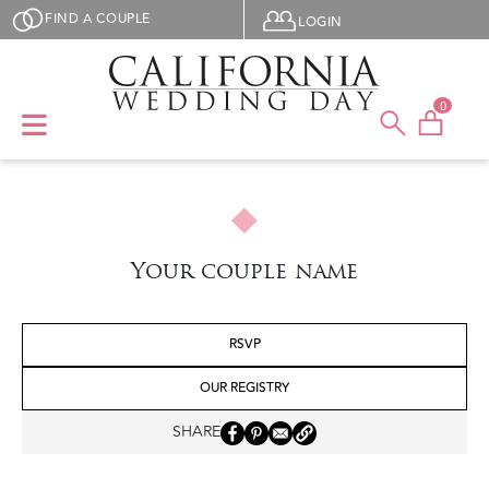
Skip to main content
User menu
FIND A COUPLE
LOGIN
0
Your couple name
RSVP
OUR REGISTRY
SHARE