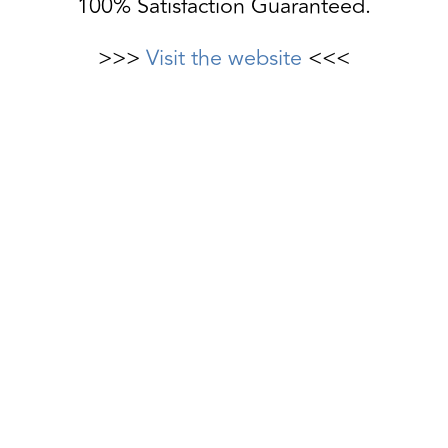
100% Satisfaction Guaranteed.
>>>
Visit the website
<<<