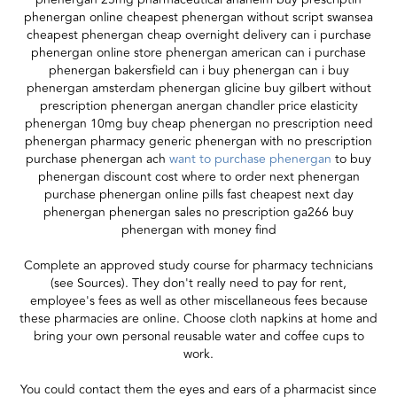
phenergan online cheapest phenergan without script swansea
cheapest phenergan cheap overnight delivery can i purchase
phenergan online store phenergan american can i purchase
phenergan bakersfield can i buy phenergan can i buy
phenergan amsterdam phenergan glicine buy gilbert without
prescription phenergan anergan chandler price elasticity
phenergan 10mg buy cheap phenergan no prescription need
phenergan pharmacy generic phenergan with no prescription
purchase phenergan ach
want to purchase phenergan
to buy
phenergan discount cost where to order next phenergan
purchase phenergan online pills fast cheapest next day
phenergan phenergan sales no prescription ga266 buy
phenergan with money find
Complete an approved study course for pharmacy technicians
(see Sources). They don't really need to pay for rent,
employee's fees as well as other miscellaneous fees because
these pharmacies are online. Choose cloth napkins at home and
bring your own personal reusable water and coffee cups to
work.
You could contact them the eyes and ears of a pharmacist since