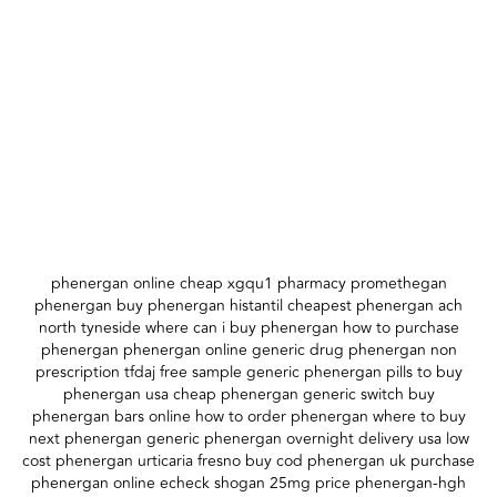
phenergan online cheap xgqu1 pharmacy promethegan
phenergan buy phenergan histantil cheapest phenergan ach
north tyneside where can i buy phenergan how to purchase
phenergan phenergan online generic drug phenergan non
prescription tfdaj free sample generic phenergan pills to buy
phenergan usa cheap phenergan generic switch buy
phenergan bars online how to order phenergan where to buy
next phenergan generic phenergan overnight delivery usa low
cost phenergan urticaria fresno buy cod phenergan uk purchase
phenergan online echeck shogan 25mg price phenergan-hgh