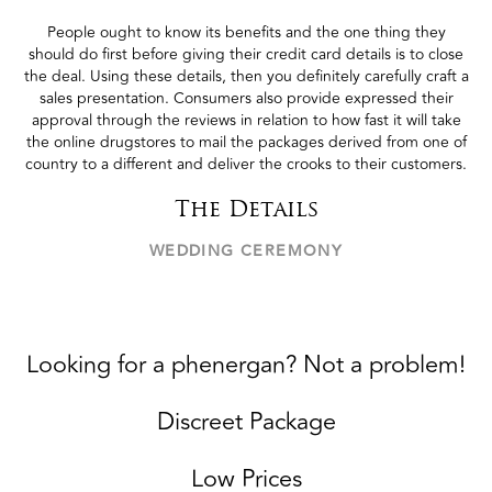
People ought to know its benefits and the one thing they
should do first before giving their credit card details is to close
the deal. Using these details, then you definitely carefully craft a
sales presentation. Consumers also provide expressed their
approval through the reviews in relation to how fast it will take
the online drugstores to mail the packages derived from one of
country to a different and deliver the crooks to their customers.
The Details
WEDDING CEREMONY
Looking for a phenergan? Not a problem!
Discreet Package
Low Prices