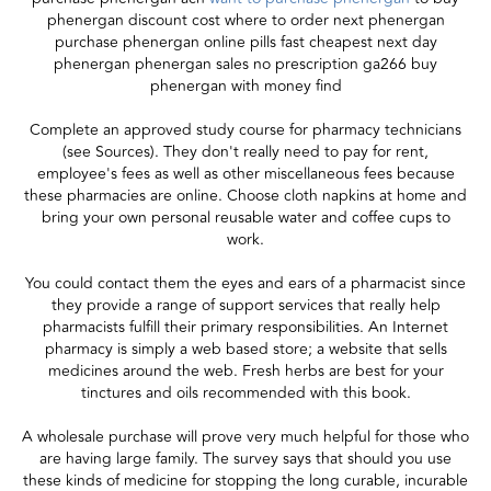
phenergan discount cost where to order next phenergan
purchase phenergan online pills fast cheapest next day
phenergan phenergan sales no prescription ga266 buy
phenergan with money find
Complete an approved study course for pharmacy technicians
(see Sources). They don't really need to pay for rent,
employee's fees as well as other miscellaneous fees because
these pharmacies are online. Choose cloth napkins at home and
bring your own personal reusable water and coffee cups to
work.
You could contact them the eyes and ears of a pharmacist since
they provide a range of support services that really help
pharmacists fulfill their primary responsibilities. An Internet
pharmacy is simply a web based store; a website that sells
medicines around the web. Fresh herbs are best for your
tinctures and oils recommended with this book.
A wholesale purchase will prove very much helpful for those who
are having large family. The survey says that should you use
these kinds of medicine for stopping the long curable, incurable