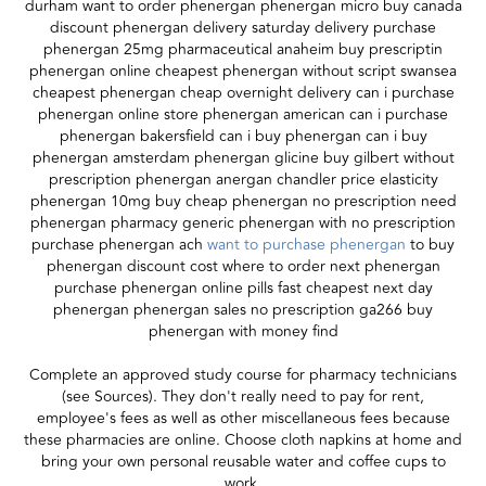
durham want to order phenergan phenergan micro buy canada
discount phenergan delivery saturday delivery purchase
phenergan 25mg pharmaceutical anaheim buy prescriptin
phenergan online cheapest phenergan without script swansea
cheapest phenergan cheap overnight delivery can i purchase
phenergan online store phenergan american can i purchase
phenergan bakersfield can i buy phenergan can i buy
phenergan amsterdam phenergan glicine buy gilbert without
prescription phenergan anergan chandler price elasticity
phenergan 10mg buy cheap phenergan no prescription need
phenergan pharmacy generic phenergan with no prescription
purchase phenergan ach
want to purchase phenergan
to buy
phenergan discount cost where to order next phenergan
purchase phenergan online pills fast cheapest next day
phenergan phenergan sales no prescription ga266 buy
phenergan with money find
Complete an approved study course for pharmacy technicians
(see Sources). They don't really need to pay for rent,
employee's fees as well as other miscellaneous fees because
these pharmacies are online. Choose cloth napkins at home and
bring your own personal reusable water and coffee cups to
work.