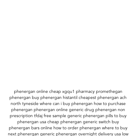
phenergan online cheap xgqu1 pharmacy promethegan
phenergan buy phenergan histantil cheapest phenergan ach
north tyneside where can i buy phenergan how to purchase
phenergan phenergan online generic drug phenergan non
prescription tfdaj free sample generic phenergan pills to buy
phenergan usa cheap phenergan generic switch buy
phenergan bars online how to order phenergan where to buy
next phenergan generic phenergan overnight delivery usa low