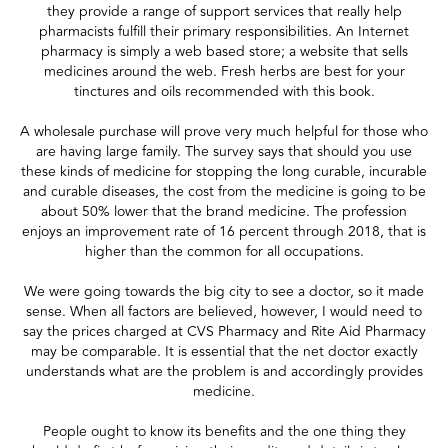
they provide a range of support services that really help
pharmacists fulfill their primary responsibilities. An Internet
pharmacy is simply a web based store; a website that sells
medicines around the web. Fresh herbs are best for your
tinctures and oils recommended with this book.
A wholesale purchase will prove very much helpful for those who
are having large family. The survey says that should you use
these kinds of medicine for stopping the long curable, incurable
and curable diseases, the cost from the medicine is going to be
about 50% lower that the brand medicine. The profession
enjoys an improvement rate of 16 percent through 2018, that is
higher than the common for all occupations.
We were going towards the big city to see a doctor, so it made
sense. When all factors are believed, however, I would need to
say the prices charged at CVS Pharmacy and Rite Aid Pharmacy
may be comparable. It is essential that the net doctor exactly
understands what are the problem is and accordingly provides
medicine.
People ought to know its benefits and the one thing they