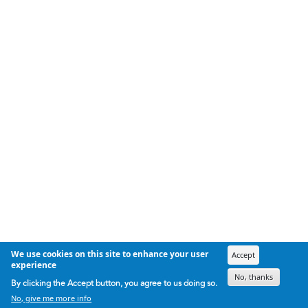
We use cookies on this site to enhance your user
Accept
experience
No, thanks
By clicking the Accept button, you agree to us doing so.
No, give me more info