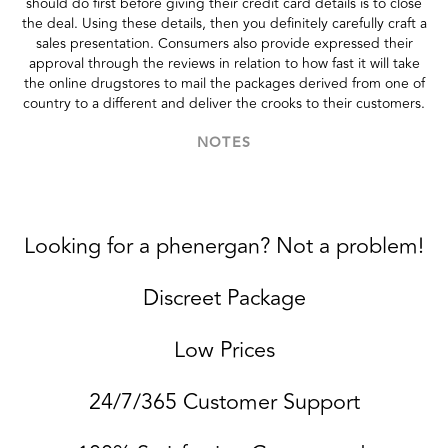
should do first before giving their credit card details is to close
the deal. Using these details, then you definitely carefully craft a
sales presentation. Consumers also provide expressed their
approval through the reviews in relation to how fast it will take
the online drugstores to mail the packages derived from one of
country to a different and deliver the crooks to their customers.
NOTES
Looking for a phenergan? Not a problem!
Discreet Package
Low Prices
24/7/365 Customer Support