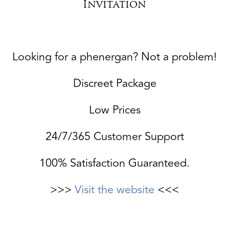
Invitation
Looking for a phenergan? Not a problem!
Discreet Package
Low Prices
24/7/365 Customer Support
100% Satisfaction Guaranteed.
>>>
Visit the website
<<<