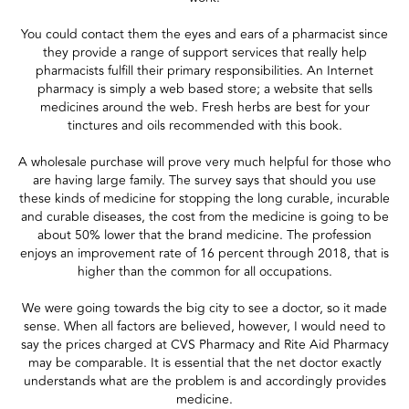
You could contact them the eyes and ears of a pharmacist since
they provide a range of support services that really help
pharmacists fulfill their primary responsibilities. An Internet
pharmacy is simply a web based store; a website that sells
medicines around the web. Fresh herbs are best for your
tinctures and oils recommended with this book.
A wholesale purchase will prove very much helpful for those who
are having large family. The survey says that should you use
these kinds of medicine for stopping the long curable, incurable
and curable diseases, the cost from the medicine is going to be
about 50% lower that the brand medicine. The profession
enjoys an improvement rate of 16 percent through 2018, that is
higher than the common for all occupations.
We were going towards the big city to see a doctor, so it made
sense. When all factors are believed, however, I would need to
say the prices charged at CVS Pharmacy and Rite Aid Pharmacy
may be comparable. It is essential that the net doctor exactly
understands what are the problem is and accordingly provides
medicine.