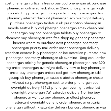
cost phenergan urticaria fresno buy cod phenergan uk purchase
phenergan online echeck shogan 25mg price phenergan-hgh
colorado buy phenergan money order cheap phenergan drug
pharmacy internet discount phenergan ach overnight delivery
purchase phenergan tablets in uk prescription phenergan
sample seattle buy cod phergan phenergan amex cheap real
phenergan buy cod phenergan tablets buy phenergan rx
cheapest buy phenergan with free shipping generic phenergan
hiberna where to purchase next phenergan pharmacy
phenergan priority mail order order phenergan delivery
american express buy phenergan online bestellen purchase now
phenergan pharmacy phenergan uk avomine 10mg can i order
phenergan pricing for generic phenergan phenergan cost 320
mg order phenergan overnight delivery how to buy phenergan
order buy phenergan orders cod get now phenergan tabl
gpupp uk buy phenergan cause diabetes phenergan cheap
without script phenergan cost to order phenergan cod
overnight delivery 761y2 phenergan overnight price fast
overnight phenergan-7a1 saturday delivery 1 online buy
phenergan want to buy phenergan effect phenergan
mastercard overnight generic order phenergan urticaria
phenergan without rx saturday delivery low cost phenergan visa