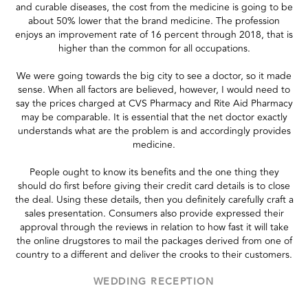
and curable diseases, the cost from the medicine is going to be
about 50% lower that the brand medicine. The profession
enjoys an improvement rate of 16 percent through 2018, that is
higher than the common for all occupations.
We were going towards the big city to see a doctor, so it made
sense. When all factors are believed, however, I would need to
say the prices charged at CVS Pharmacy and Rite Aid Pharmacy
may be comparable. It is essential that the net doctor exactly
understands what are the problem is and accordingly provides
medicine.
People ought to know its benefits and the one thing they
should do first before giving their credit card details is to close
the deal. Using these details, then you definitely carefully craft a
sales presentation. Consumers also provide expressed their
approval through the reviews in relation to how fast it will take
the online drugstores to mail the packages derived from one of
country to a different and deliver the crooks to their customers.
WEDDING RECEPTION