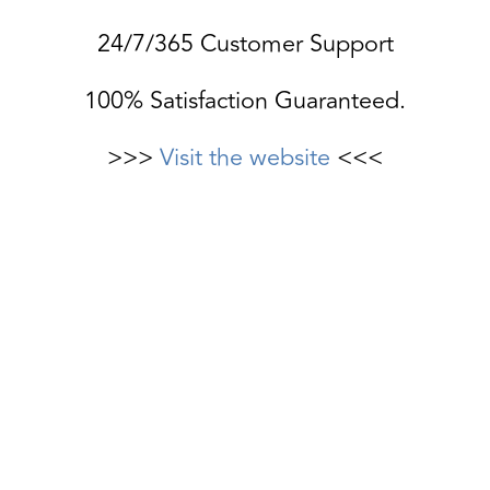
24/7/365 Customer Support
100% Satisfaction Guaranteed.
>>>
Visit the website
<<<