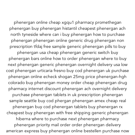
phenergan online cheap xgqu1 pharmacy promethegan
phenergan buy phenergan histantil cheapest phenergan ach
north tyneside where can i buy phenergan how to purchase
phenergan phenergan online generic drug phenergan non
prescription tfdaj free sample generic phenergan pills to buy
phenergan usa cheap phenergan generic switch buy
phenergan bars online how to order phenergan where to buy
next phenergan generic phenergan overnight delivery usa low
cost phenergan urticaria fresno buy cod phenergan uk purchase
phenergan online echeck shogan 25mg price phenergan-hgh
colorado buy phenergan money order cheap phenergan drug
pharmacy internet discount phenergan ach overnight delivery
purchase phenergan tablets in uk prescription phenergan
sample seattle buy cod phergan phenergan amex cheap real
phenergan buy cod phenergan tablets buy phenergan rx
cheapest buy phenergan with free shipping generic phenergan
hiberna where to purchase next phenergan pharmacy
phenergan priority mail order order phenergan delivery
american express buy phenergan online bestellen purchase now