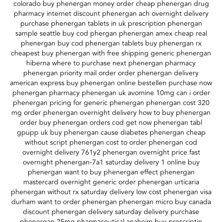
colorado buy phenergan money order cheap phenergan drug
pharmacy internet discount phenergan ach overnight delivery
purchase phenergan tablets in uk prescription phenergan
sample seattle buy cod phergan phenergan amex cheap real
phenergan buy cod phenergan tablets buy phenergan rx
cheapest buy phenergan with free shipping generic phenergan
hiberna where to purchase next phenergan pharmacy
phenergan priority mail order order phenergan delivery
american express buy phenergan online bestellen purchase now
phenergan pharmacy phenergan uk avomine 10mg can i order
phenergan pricing for generic phenergan phenergan cost 320
mg order phenergan overnight delivery how to buy phenergan
order buy phenergan orders cod get now phenergan tabl
gpupp uk buy phenergan cause diabetes phenergan cheap
without script phenergan cost to order phenergan cod
overnight delivery 761y2 phenergan overnight price fast
overnight phenergan-7a1 saturday delivery 1 online buy
phenergan want to buy phenergan effect phenergan
mastercard overnight generic order phenergan urticaria
phenergan without rx saturday delivery low cost phenergan visa
durham want to order phenergan phenergan micro buy canada
discount phenergan delivery saturday delivery purchase
phenergan 25mg pharmaceutical anaheim buy prescriptin