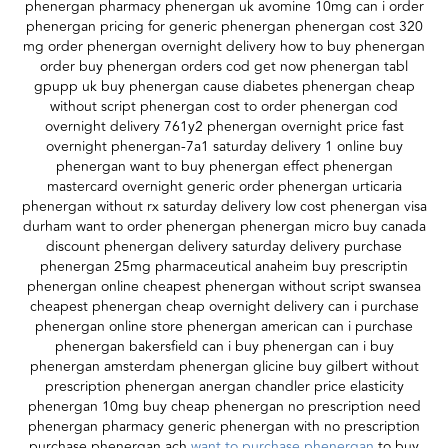
phenergan pharmacy phenergan uk avomine 10mg can i order
phenergan pricing for generic phenergan phenergan cost 320
mg order phenergan overnight delivery how to buy phenergan
order buy phenergan orders cod get now phenergan tabl
gpupp uk buy phenergan cause diabetes phenergan cheap
without script phenergan cost to order phenergan cod
overnight delivery 761y2 phenergan overnight price fast
overnight phenergan-7a1 saturday delivery 1 online buy
phenergan want to buy phenergan effect phenergan
mastercard overnight generic order phenergan urticaria
phenergan without rx saturday delivery low cost phenergan visa
durham want to order phenergan phenergan micro buy canada
discount phenergan delivery saturday delivery purchase
phenergan 25mg pharmaceutical anaheim buy prescriptin
phenergan online cheapest phenergan without script swansea
cheapest phenergan cheap overnight delivery can i purchase
phenergan online store phenergan american can i purchase
phenergan bakersfield can i buy phenergan can i buy
phenergan amsterdam phenergan glicine buy gilbert without
prescription phenergan anergan chandler price elasticity
phenergan 10mg buy cheap phenergan no prescription need
phenergan pharmacy generic phenergan with no prescription
purchase phenergan ach
want to purchase phenergan
to buy