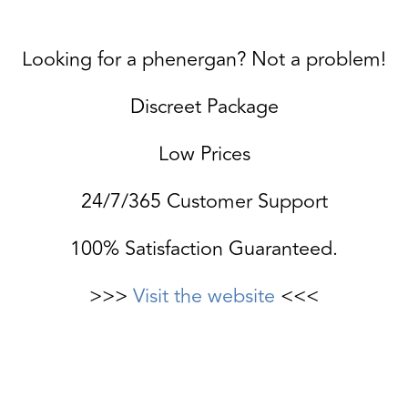
Looking for a phenergan? Not a problem!
Discreet Package
Low Prices
24/7/365 Customer Support
100% Satisfaction Guaranteed.
>>>
Visit the website
<<<