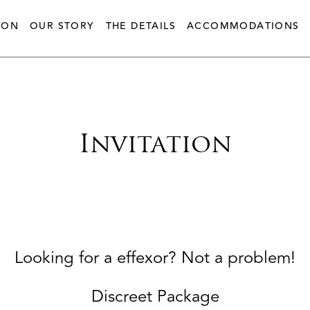
ION
OUR STORY
THE DETAILS
ACCOMMODATIONS
Invitation
Looking for a effexor? Not a problem!
Discreet Package