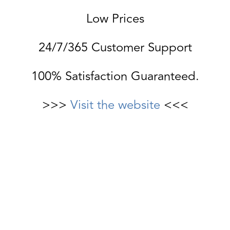
Low Prices
24/7/365 Customer Support
100% Satisfaction Guaranteed.
>>>
Visit the website
<<<