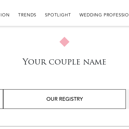
igation
TION
TRENDS
SPOTLIGHT
WEDDING PROFESSI
Your couple name
OUR REGISTRY