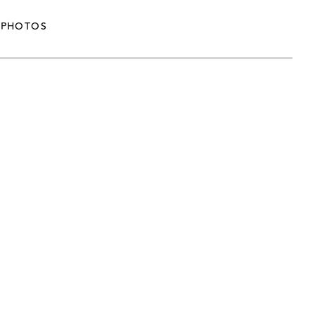
PHOTOS