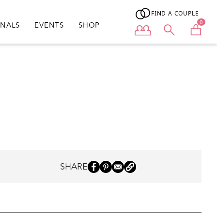
FIND A COUPLE
0
ONALS
EVENTS
SHOP
User menu
SHARE