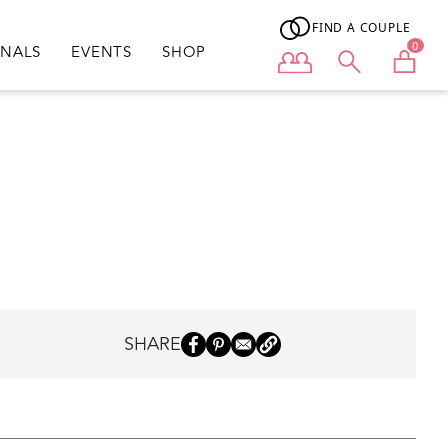
FIND A COUPLE
0
ONALS
EVENTS
SHOP
User menu
SHARE