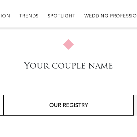
igation
TION
TRENDS
SPOTLIGHT
WEDDING PROFESSI
Your couple name
OUR REGISTRY