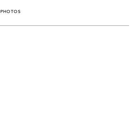
PHOTOS