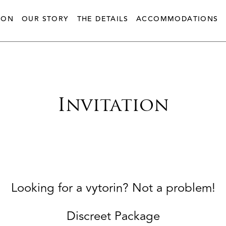
ION
OUR STORY
THE DETAILS
ACCOMMODATIONS
Invitation
Looking for a vytorin? Not a problem!
Discreet Package