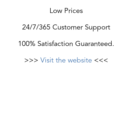
Low Prices
24/7/365 Customer Support
100% Satisfaction Guaranteed.
>>>
Visit the website
<<<