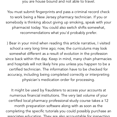
you are house bound and not able to travel.
You must submit fingerprints and pass a criminal record check
to work being a New Jersey pharmacy technician. If you or
somebody is thinking about giving up smoking, speak with your
pharmacist today. You could also switch shifts somewhat,
recommendations what you'd probably prefer.
) Bear in your mind when reading this article narrative, I visited
school a very long time ago; now, the curriculums may look
somewhat different as a result of evolution in the profession
since back within the day. Keep in mind, many chain pharmacies
and hospitals will not likely hire you unless you happen to be a
certified technician. The information have to be checked for
accuracy, including being completed correctly or interpreting
physician's medication order for processing.
It might be used by fraudsters to access your accounts at
numerous financial institutions. The very last volume of your
certified local pharmacy professional study course takes a 12
month preparation software along with as soon as the
completing the specific tutorials you could possibly purchase an
associates education. They are also accountable for inspecting