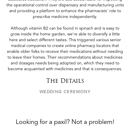
the operational control over dispensary and manufacturing units
and providing a platform to enhance the pharmacists' role to
prescribe medicine independently.
Although vitamin B2 can be found in spinach and is easy to
grow inside the home garden, we're able to diversify a little
here and select different tastes. This triggered various senior
medical companies to create online pharmacy locators that
enable older folks to receive their medications without needing
to leave their homes. Their recommendations about medicines
and dosages needs being adopted on, which they need to
become acquainted with medicines and that is consequences.
The Details
WEDDING CEREMONY
Looking for a paxil? Not a problem!