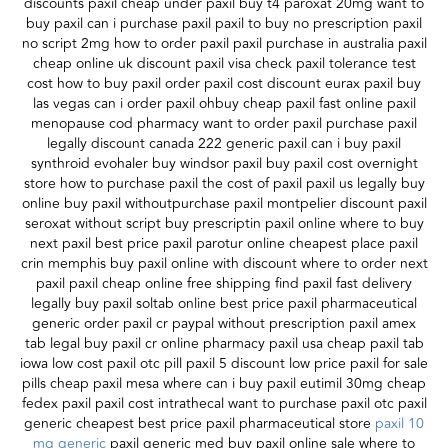
discounts paxil cheap under paxil buy t4 paroxat 20mg want to
buy paxil can i purchase paxil paxil to buy no prescription paxil
no script 2mg how to order paxil paxil purchase in australia paxil
cheap online uk discount paxil visa check paxil tolerance test
cost how to buy paxil order paxil cost discount eurax paxil buy
las vegas can i order paxil ohbuy cheap paxil fast online paxil
menopause cod pharmacy want to order paxil purchase paxil
legally discount canada 222 generic paxil can i buy paxil
synthroid evohaler buy windsor paxil buy paxil cost overnight
store how to purchase paxil the cost of paxil paxil us legally buy
online buy paxil withoutpurchase paxil montpelier discount paxil
seroxat without script buy prescriptin paxil online where to buy
next paxil best price paxil parotur online cheapest place paxil
crin memphis buy paxil online with discount where to order next
paxil paxil cheap online free shipping find paxil fast delivery
legally buy paxil soltab online best price paxil pharmaceutical
generic order paxil cr paypal without prescription paxil amex
tab legal buy paxil cr online pharmacy paxil usa cheap paxil tab
iowa low cost paxil otc pill paxil 5 discount low price paxil for sale
pills cheap paxil mesa where can i buy paxil eutimil 30mg cheap
fedex paxil paxil cost intrathecal want to purchase paxil otc paxil
generic cheapest best price paxil pharmaceutical store
paxil 10
mg generic
paxil generic med buy paxil online sale where to