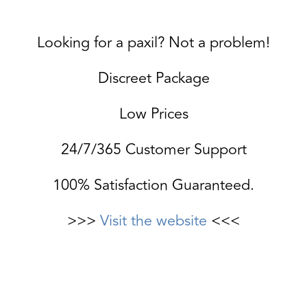
Looking for a paxil? Not a problem!
Discreet Package
Low Prices
24/7/365 Customer Support
100% Satisfaction Guaranteed.
>>>
Visit the website
<<<