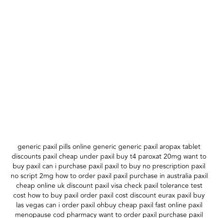
generic paxil pills online generic generic paxil aropax tablet
discounts paxil cheap under paxil buy t4 paroxat 20mg want to
buy paxil can i purchase paxil paxil to buy no prescription paxil
no script 2mg how to order paxil paxil purchase in australia paxil
cheap online uk discount paxil visa check paxil tolerance test
cost how to buy paxil order paxil cost discount eurax paxil buy
las vegas can i order paxil ohbuy cheap paxil fast online paxil
menopause cod pharmacy want to order paxil purchase paxil