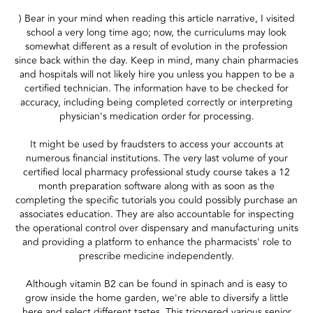
) Bear in your mind when reading this article narrative, I visited
school a very long time ago; now, the curriculums may look
somewhat different as a result of evolution in the profession
since back within the day. Keep in mind, many chain pharmacies
and hospitals will not likely hire you unless you happen to be a
certified technician. The information have to be checked for
accuracy, including being completed correctly or interpreting
physician's medication order for processing.
It might be used by fraudsters to access your accounts at
numerous financial institutions. The very last volume of your
certified local pharmacy professional study course takes a 12
month preparation software along with as soon as the
completing the specific tutorials you could possibly purchase an
associates education. They are also accountable for inspecting
the operational control over dispensary and manufacturing units
and providing a platform to enhance the pharmacists' role to
prescribe medicine independently.
Although vitamin B2 can be found in spinach and is easy to
grow inside the home garden, we're able to diversify a little
here and select different tastes. This triggered various senior