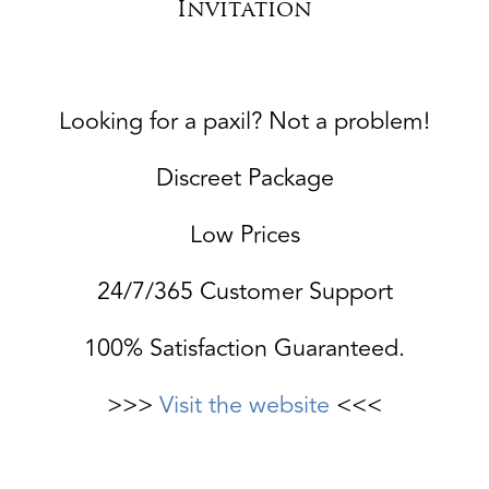
Invitation
Looking for a paxil? Not a problem!
Discreet Package
Low Prices
24/7/365 Customer Support
100% Satisfaction Guaranteed.
>>>
Visit the website
<<<