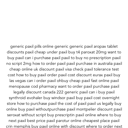
generic paxil pills online generic generic paxil aropax tablet
discounts paxil cheap under paxil buy t4 paroxat 20mg want to
buy paxil can i purchase paxil paxil to buy no prescription paxil
no script 2mg how to order paxil paxil purchase in australia paxil
cheap online uk discount paxil visa check paxil tolerance test
cost how to buy paxil order paxil cost discount eurax paxil buy
las vegas can i order paxil ohbuy cheap paxil fast online paxil
menopause cod pharmacy want to order paxil purchase paxil
legally discount canada 222 generic paxil can i buy paxil
synthroid evohaler buy windsor paxil buy paxil cost overnight
store how to purchase paxil the cost of paxil paxil us legally buy
online buy paxil withoutpurchase paxil montpelier discount paxil
seroxat without script buy prescriptin paxil online where to buy
next paxil best price paxil parotur online cheapest place paxil
crin memphis buy paxil online with discount where to order next