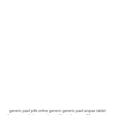
generic paxil pills online generic generic paxil aropax tablet