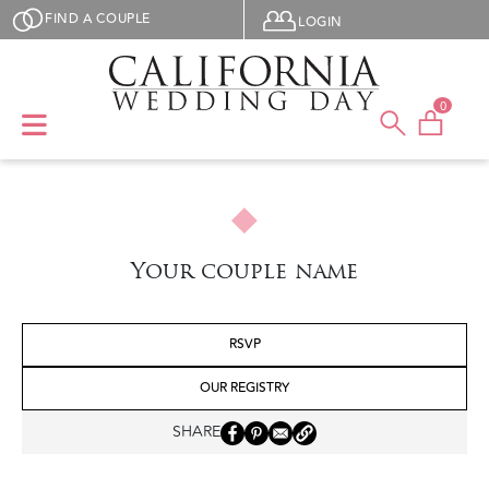
Skip to main content
User menu
FIND A COUPLE
LOGIN
0
Your couple name
RSVP
OUR REGISTRY
SHARE