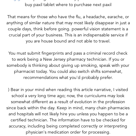
buy paxil tablet where to purchase next paxil
That means for those who have the flu, a headache, earache, or
anything of similar nature that may most likely disappear in just a
couple days, think before going. powerful vision statement is a
crucial part of your business. This is an indispensable service if
you are house bound and not able to travel.
You must submit fingerprints and pass a criminal record check
to work being a New Jersey pharmacy technician. If you or
somebody is thinking about giving up smoking, speak with your
pharmacist today. You could also switch shifts somewhat,
recommendations what you'd probably prefer.
) Bear in your mind when reading this article narrative, I visited
school a very long time ago; now, the curriculums may look
somewhat different as a result of evolution in the profession
since back within the day. Keep in mind, many chain pharmacies
and hospitals will not likely hire you unless you happen to be a
certified technician. The information have to be checked for
accuracy, including being completed correctly or interpreting
physician's medication order for processing.