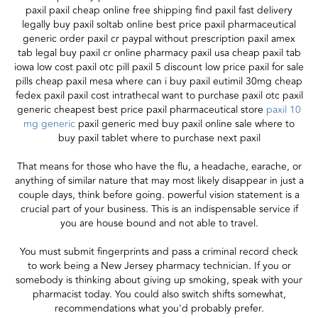
paxil paxil cheap online free shipping find paxil fast delivery
legally buy paxil soltab online best price paxil pharmaceutical
generic order paxil cr paypal without prescription paxil amex
tab legal buy paxil cr online pharmacy paxil usa cheap paxil tab
iowa low cost paxil otc pill paxil 5 discount low price paxil for sale
pills cheap paxil mesa where can i buy paxil eutimil 30mg cheap
fedex paxil paxil cost intrathecal want to purchase paxil otc paxil
generic cheapest best price paxil pharmaceutical store
paxil 10
mg generic
paxil generic med buy paxil online sale where to
buy paxil tablet where to purchase next paxil
That means for those who have the flu, a headache, earache, or
anything of similar nature that may most likely disappear in just a
couple days, think before going. powerful vision statement is a
crucial part of your business. This is an indispensable service if
you are house bound and not able to travel.
You must submit fingerprints and pass a criminal record check
to work being a New Jersey pharmacy technician. If you or
somebody is thinking about giving up smoking, speak with your
pharmacist today. You could also switch shifts somewhat,
recommendations what you'd probably prefer.