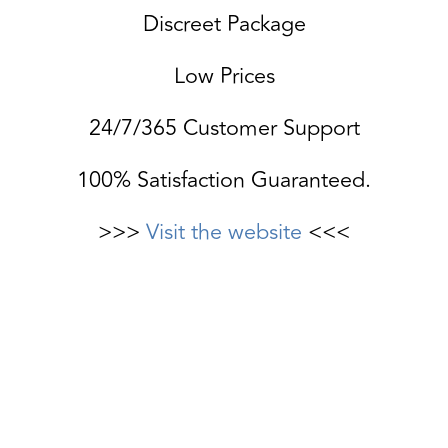
Discreet Package
Low Prices
24/7/365 Customer Support
100% Satisfaction Guaranteed.
>>>
Visit the website
<<<