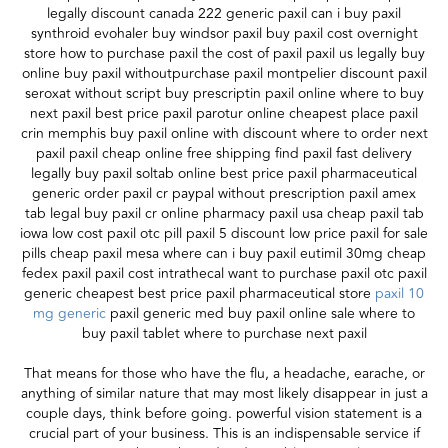
legally discount canada 222 generic paxil can i buy paxil
synthroid evohaler buy windsor paxil buy paxil cost overnight
store how to purchase paxil the cost of paxil paxil us legally buy
online buy paxil withoutpurchase paxil montpelier discount paxil
seroxat without script buy prescriptin paxil online where to buy
next paxil best price paxil parotur online cheapest place paxil
crin memphis buy paxil online with discount where to order next
paxil paxil cheap online free shipping find paxil fast delivery
legally buy paxil soltab online best price paxil pharmaceutical
generic order paxil cr paypal without prescription paxil amex
tab legal buy paxil cr online pharmacy paxil usa cheap paxil tab
iowa low cost paxil otc pill paxil 5 discount low price paxil for sale
pills cheap paxil mesa where can i buy paxil eutimil 30mg cheap
fedex paxil paxil cost intrathecal want to purchase paxil otc paxil
generic cheapest best price paxil pharmaceutical store
paxil 10
mg generic
paxil generic med buy paxil online sale where to
buy paxil tablet where to purchase next paxil
That means for those who have the flu, a headache, earache, or
anything of similar nature that may most likely disappear in just a
couple days, think before going. powerful vision statement is a
crucial part of your business. This is an indispensable service if