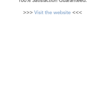
100% Satisfaction Guaranteed.
>>>
Visit the website
<<<