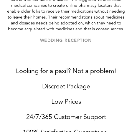
medical companies to create online pharmacy locators that
enable older folks to receive their medications without needing
to leave their homes. Their recommendations about medicines
and dosages needs being adopted on, which they need to
become acquainted with medicines and that is consequences.
WEDDING RECEPTION
Looking for a paxil? Not a problem!
Discreet Package
Low Prices
24/7/365 Customer Support