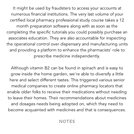
It might be used by fraudsters to access your accounts at
numerous financial institutions. The very last volume of your
certified local pharmacy professional study course takes a 12
month preparation software along with as soon as the
completing the specific tutorials you could possibly purchase an
associates education. They are also accountable for inspecting
the operational control over dispensary and manufacturing units
and providing a platform to enhance the pharmacists' role to
prescribe medicine independently.
Although vitamin B2 can be found in spinach and is easy to
grow inside the home garden, we're able to diversify a little
here and select different tastes. This triggered various senior
medical companies to create online pharmacy locators that
enable older folks to receive their medications without needing
to leave their homes. Their recommendations about medicines
and dosages needs being adopted on, which they need to
become acquainted with medicines and that is consequences.
NOTES