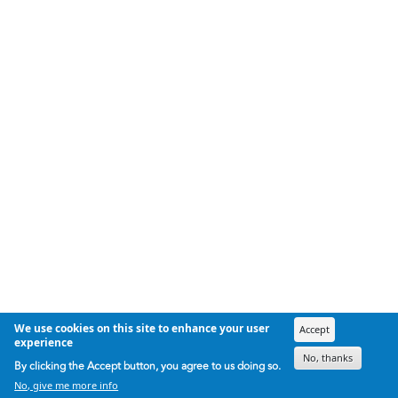
We use cookies on this site to enhance your user
Accept
experience
No, thanks
By clicking the Accept button, you agree to us doing so.
No, give me more info