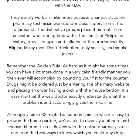
with the FDA.
They usually work a similar hours because pharmacist, as the
pharmacy technician works under close supervision in the
pharmacist. The distinctive groups place their roots from
ancestors who, during time within the annals of Philippine
history, prevailed upon and influenced the predominantly
Filipino-Malay race. Don't drink often, only socially, and smoke
(ever).
Remember the Golden Rule: As hard as it might be some times,
you can have a lot more done in a very calm friendly manner you
then ever will accomplish by pounding your fist for the counter.
Drugs might be ordered just by entering the pharmacy website
and placing an order having a click with the mouse button. It is
essential that the web doctor exactly understands what the
problem is and accordingly gives the medicine.
Although vitamin B2 might be found in spinach which is easy to
grow in the home garden, we're able to diversify a bit here and
choose different tastes. Review with the online pharmacy site is
one from the best ways to know which you could buy drugs