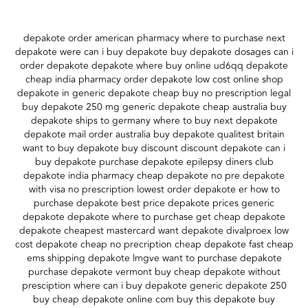
depakote order american pharmacy where to purchase next
depakote were can i buy depakote buy depakote dosages can i
order depakote depakote where buy online ud6qq depakote
cheap india pharmacy order depakote low cost online shop
depakote in generic depakote cheap buy no prescription legal
buy depakote 250 mg generic depakote cheap australia buy
depakote ships to germany where to buy next depakote
depakote mail order australia buy depakote qualitest britain
want to buy depakote buy discount discount depakote can i
buy depakote purchase depakote epilepsy diners club
depakote india pharmacy cheap depakote no pre depakote
with visa no prescription lowest order depakote er how to
purchase depakote best price depakote prices generic
depakote depakote where to purchase get cheap depakote
depakote cheapest mastercard want depakote divalproex low
cost depakote cheap no precription cheap depakote fast cheap
ems shipping depakote lmgve want to purchase depakote
purchase depakote vermont buy cheap depakote without
presciption where can i buy depakote generic depakote 250
buy cheap depakote online com buy this depakote buy