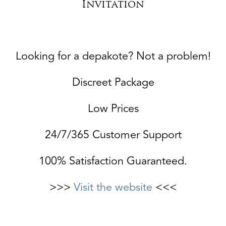
Invitation
Looking for a depakote? Not a problem!
Discreet Package
Low Prices
24/7/365 Customer Support
100% Satisfaction Guaranteed.
>>>
Visit the website
<<<