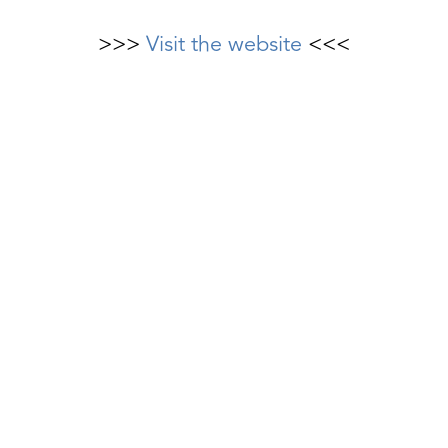
>>>
Visit the website
<<<