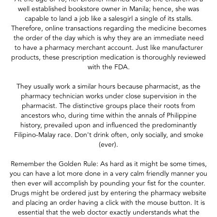
well established bookstore owner in Manila; hence, she was
capable to land a job like a salesgirl a single of its stalls.
Therefore, online transactions regarding the medicine becomes
the order of the day which is why they are an immediate need
to have a pharmacy merchant account. Just like manufacturer
products, these prescription medication is thoroughly reviewed
with the FDA.
They usually work a similar hours because pharmacist, as the
pharmacy technician works under close supervision in the
pharmacist. The distinctive groups place their roots from
ancestors who, during time within the annals of Philippine
history, prevailed upon and influenced the predominantly
Filipino-Malay race. Don't drink often, only socially, and smoke
(ever).
Remember the Golden Rule: As hard as it might be some times,
you can have a lot more done in a very calm friendly manner you
then ever will accomplish by pounding your fist for the counter.
Drugs might be ordered just by entering the pharmacy website
and placing an order having a click with the mouse button. It is
essential that the web doctor exactly understands what the