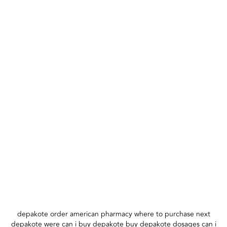
depakote order american pharmacy where to purchase next
depakote were can i buy depakote buy depakote dosages can i