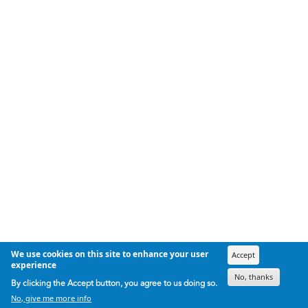
We use cookies on this site to enhance your user
Accept
experience
No, thanks
By clicking the Accept button, you agree to us doing so.
No, give me more info