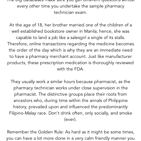
every other time you undertake the sample pharmacy
technician exam.
At the age of 18, her brother married one of the children of a
well established bookstore owner in Manila; hence, she was
capable to land a job like a salesgirl a single of its stalls.
Therefore, online transactions regarding the medicine becomes
the order of the day which is why they are an immediate need
to have a pharmacy merchant account. Just like manufacturer
products, these prescription medication is thoroughly reviewed
with the FDA.
They usually work a similar hours because pharmacist, as the
pharmacy technician works under close supervision in the
pharmacist. The distinctive groups place their roots from
ancestors who, during time within the annals of Philippine
history, prevailed upon and influenced the predominantly
Filipino-Malay race. Don't drink often, only socially, and smoke
(ever).
Remember the Golden Rule: As hard as it might be some times,
you can have a lot more done in a very calm friendly manner you