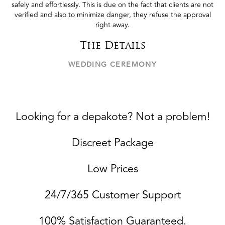
safely and effortlessly. This is due on the fact that clients are not
verified and also to minimize danger, they refuse the approval
right away.
The Details
WEDDING CEREMONY
Looking for a depakote? Not a problem!
Discreet Package
Low Prices
24/7/365 Customer Support
100% Satisfaction Guaranteed.