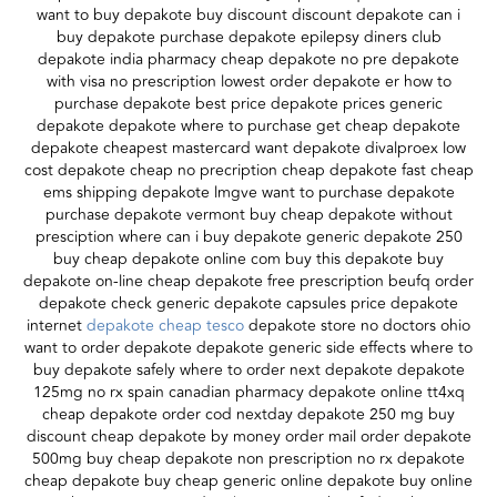
want to buy depakote buy discount discount depakote can i
buy depakote purchase depakote epilepsy diners club
depakote india pharmacy cheap depakote no pre depakote
with visa no prescription lowest order depakote er how to
purchase depakote best price depakote prices generic
depakote depakote where to purchase get cheap depakote
depakote cheapest mastercard want depakote divalproex low
cost depakote cheap no precription cheap depakote fast cheap
ems shipping depakote lmgve want to purchase depakote
purchase depakote vermont buy cheap depakote without
presciption where can i buy depakote generic depakote 250
buy cheap depakote online com buy this depakote buy
depakote on-line cheap depakote free prescription beufq order
depakote check generic depakote capsules price depakote
internet
depakote cheap tesco
depakote store no doctors ohio
want to order depakote depakote generic side effects where to
buy depakote safely where to order next depakote depakote
125mg no rx spain canadian pharmacy depakote online tt4xq
cheap depakote order cod nextday depakote 250 mg buy
discount cheap depakote by money order mail order depakote
500mg buy cheap depakote non prescription no rx depakote
cheap depakote buy cheap generic online depakote buy online