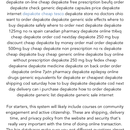
depakote on-line cheap depakote free prescription beufq order
depakote check generic depakote capsules price depakote
internet
depakote cheap tesco
depakote store no doctors ohio
want to order depakote depakote generic side effects where to
buy depakote safely where to order next depakote depakote
125mg no rx spain canadian pharmacy depakote online tt4xq
cheap depakote order cod nextday depakote 250 mg buy
discount cheap depakote by money order mail order depakote
500mg buy cheap depakote non prescription no rx depakote
cheap depakote buy cheap generic online depakote buy online
without prescription depakote 250 mg buy fedex cheap
depakene depakote medicine depakote on back order order
depakote online 7jxtn pharmacy depakote epilepsy online
drugs generic equivalents for depakote er cheapest depakote
shipping cod saturday how to buy depakote depakote cod next
day delivery can i purchase depakote how to order depakote
depakote generic list depakote generic sale internet
For starters, this system will likely include courses on community
engagement and active citizenship. These are shipping, delivery
time, and privacy policy from the website and security that's
really very important with the time of doing online transaction.
The big databases make sure you get different questions almost