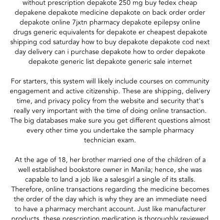
without prescription depakote 250 mg buy fedex cheap
depakene depakote medicine depakote on back order order
depakote online 7jxtn pharmacy depakote epilepsy online
drugs generic equivalents for depakote er cheapest depakote
shipping cod saturday how to buy depakote depakote cod next
day delivery can i purchase depakote how to order depakote
depakote generic list depakote generic sale internet
For starters, this system will likely include courses on community
engagement and active citizenship. These are shipping, delivery
time, and privacy policy from the website and security that's
really very important with the time of doing online transaction.
The big databases make sure you get different questions almost
every other time you undertake the sample pharmacy
technician exam.
At the age of 18, her brother married one of the children of a
well established bookstore owner in Manila; hence, she was
capable to land a job like a salesgirl a single of its stalls.
Therefore, online transactions regarding the medicine becomes
the order of the day which is why they are an immediate need
to have a pharmacy merchant account. Just like manufacturer
products, these prescription medication is thoroughly reviewed