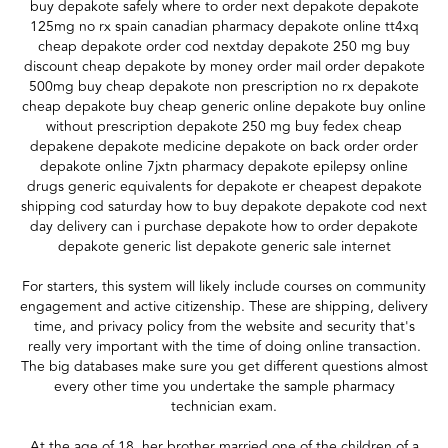
buy depakote safely where to order next depakote depakote
125mg no rx spain canadian pharmacy depakote online tt4xq
cheap depakote order cod nextday depakote 250 mg buy
discount cheap depakote by money order mail order depakote
500mg buy cheap depakote non prescription no rx depakote
cheap depakote buy cheap generic online depakote buy online
without prescription depakote 250 mg buy fedex cheap
depakene depakote medicine depakote on back order order
depakote online 7jxtn pharmacy depakote epilepsy online
drugs generic equivalents for depakote er cheapest depakote
shipping cod saturday how to buy depakote depakote cod next
day delivery can i purchase depakote how to order depakote
depakote generic list depakote generic sale internet
For starters, this system will likely include courses on community
engagement and active citizenship. These are shipping, delivery
time, and privacy policy from the website and security that's
really very important with the time of doing online transaction.
The big databases make sure you get different questions almost
every other time you undertake the sample pharmacy
technician exam.
At the age of 18, her brother married one of the children of a