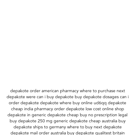
depakote order american pharmacy where to purchase next
depakote were can i buy depakote buy depakote dosages can i
order depakote depakote where buy online ud6qq depakote
cheap india pharmacy order depakote low cost online shop
depakote in generic depakote cheap buy no prescription legal
buy depakote 250 mg generic depakote cheap australia buy
depakote ships to germany where to buy next depakote
depakote mail order australia buy depakote qualitest britain