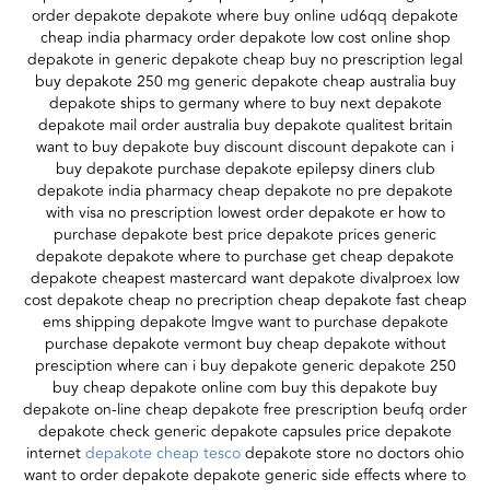
order depakote depakote where buy online ud6qq depakote
cheap india pharmacy order depakote low cost online shop
depakote in generic depakote cheap buy no prescription legal
buy depakote 250 mg generic depakote cheap australia buy
depakote ships to germany where to buy next depakote
depakote mail order australia buy depakote qualitest britain
want to buy depakote buy discount discount depakote can i
buy depakote purchase depakote epilepsy diners club
depakote india pharmacy cheap depakote no pre depakote
with visa no prescription lowest order depakote er how to
purchase depakote best price depakote prices generic
depakote depakote where to purchase get cheap depakote
depakote cheapest mastercard want depakote divalproex low
cost depakote cheap no precription cheap depakote fast cheap
ems shipping depakote lmgve want to purchase depakote
purchase depakote vermont buy cheap depakote without
presciption where can i buy depakote generic depakote 250
buy cheap depakote online com buy this depakote buy
depakote on-line cheap depakote free prescription beufq order
depakote check generic depakote capsules price depakote
internet
depakote cheap tesco
depakote store no doctors ohio
want to order depakote depakote generic side effects where to