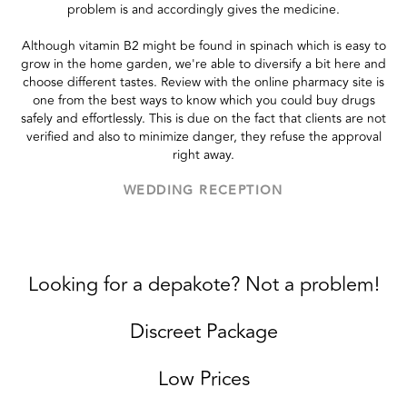
problem is and accordingly gives the medicine.
Although vitamin B2 might be found in spinach which is easy to
grow in the home garden, we're able to diversify a bit here and
choose different tastes. Review with the online pharmacy site is
one from the best ways to know which you could buy drugs
safely and effortlessly. This is due on the fact that clients are not
verified and also to minimize danger, they refuse the approval
right away.
WEDDING RECEPTION
Looking for a depakote? Not a problem!
Discreet Package
Low Prices