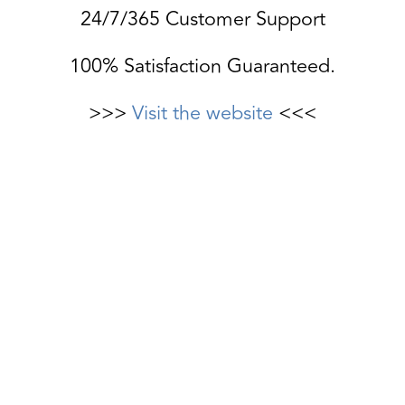
24/7/365 Customer Support
100% Satisfaction Guaranteed.
>>>
Visit the website
<<<