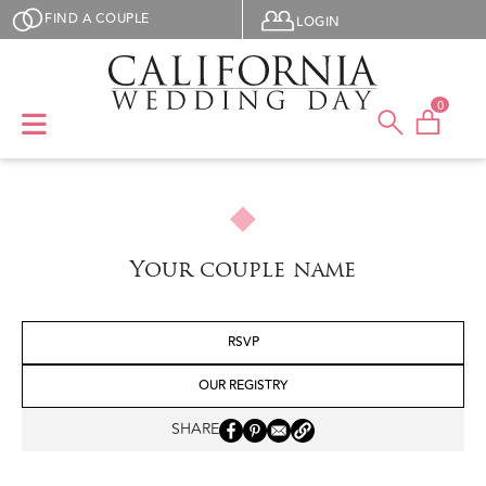
Skip to main content
User menu
FIND A COUPLE
LOGIN
0
Your couple name
RSVP
OUR REGISTRY
SHARE