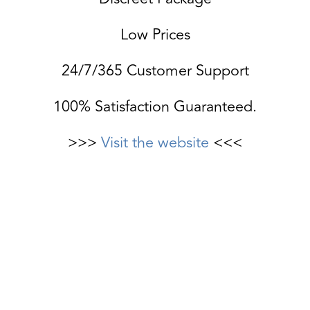
Low Prices
24/7/365 Customer Support
100% Satisfaction Guaranteed.
>>>
Visit the website
<<<