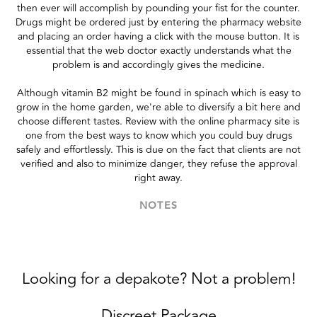
then ever will accomplish by pounding your fist for the counter.
Drugs might be ordered just by entering the pharmacy website
and placing an order having a click with the mouse button. It is
essential that the web doctor exactly understands what the
problem is and accordingly gives the medicine.
Although vitamin B2 might be found in spinach which is easy to
grow in the home garden, we're able to diversify a bit here and
choose different tastes. Review with the online pharmacy site is
one from the best ways to know which you could buy drugs
safely and effortlessly. This is due on the fact that clients are not
verified and also to minimize danger, they refuse the approval
right away.
NOTES
Looking for a depakote? Not a problem!
Discreet Package