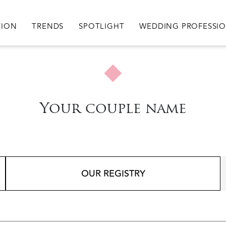
igation
TION
TRENDS
SPOTLIGHT
WEDDING PROFESSI
Your couple name
OUR REGISTRY