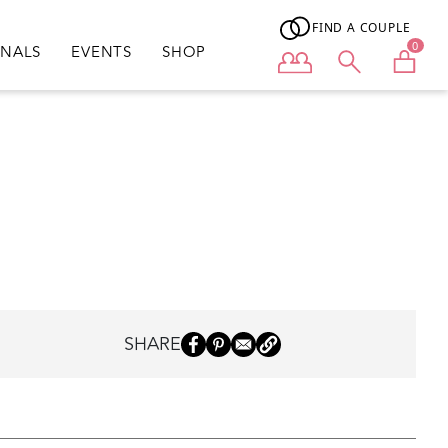
FIND A COUPLE
0
ONALS
EVENTS
SHOP
User menu
SHARE