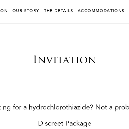
ION
OUR STORY
THE DETAILS
ACCOMMODATIONS
Invitation
ing for a hydrochlorothiazide? Not a pro
Discreet Package