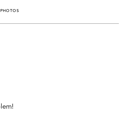
PHOTOS
blem!