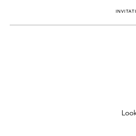
INVITAT
Look