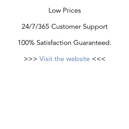
Low Prices
24/7/365 Customer Support
100% Satisfaction Guaranteed.
>>>
Visit the website
<<<