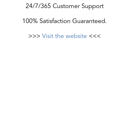
24/7/365 Customer Support
100% Satisfaction Guaranteed.
>>>
Visit the website
<<<