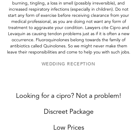
burning, tingling, a loss in smell (possibly irreversible), and
increased respiratory infections (especially in children). Do not
start any form of exercise before receiving clearance from your
medical professional, as you are doing not want any form of
treatment to aggravate your condition. Lawyers cite Cipro and
Levaquin as causing tendon problems just as if it is often a new
occurrence. Fluoroquinolones belong towards the family of
antibiotics called Quinolones. So we might never make them
leave their responsibilities and come to help you with such jobs.
WEDDING RECEPTION
Looking for a cipro? Not a problem!
Discreet Package
Low Prices