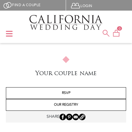
Skip to main content
User menu
FIND A COUPLE
LOGIN
0
Your couple name
RSVP
OUR REGISTRY
SHARE