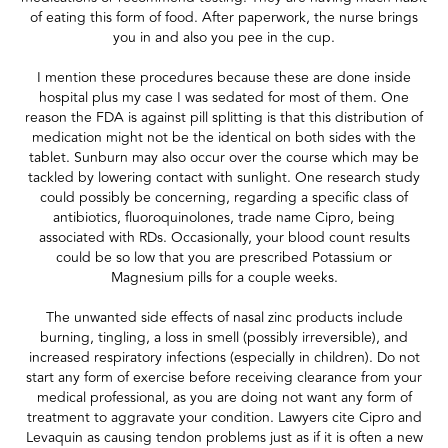
of eating this form of food. After paperwork, the nurse brings
you in and also you pee in the cup.
I mention these procedures because these are done inside
hospital plus my case I was sedated for most of them. One
reason the FDA is against pill splitting is that this distribution of
medication might not be the identical on both sides with the
tablet. Sunburn may also occur over the course which may be
tackled by lowering contact with sunlight. One research study
could possibly be concerning, regarding a specific class of
antibiotics, fluoroquinolones, trade name Cipro, being
associated with RDs. Occasionally, your blood count results
could be so low that you are prescribed Potassium or
Magnesium pills for a couple weeks.
The unwanted side effects of nasal zinc products include
burning, tingling, a loss in smell (possibly irreversible), and
increased respiratory infections (especially in children). Do not
start any form of exercise before receiving clearance from your
medical professional, as you are doing not want any form of
treatment to aggravate your condition. Lawyers cite Cipro and
Levaquin as causing tendon problems just as if it is often a new