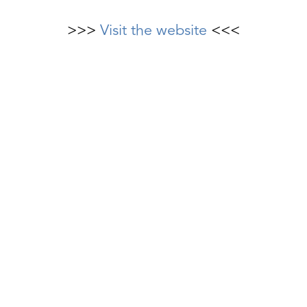
>>>
Visit the website
<<<