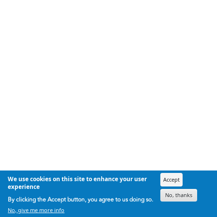
We use cookies on this site to enhance your user
Accept
experience
No, thanks
By clicking the Accept button, you agree to us doing so.
No, give me more info