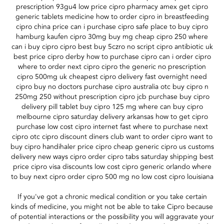
prescription 93gu4 low price cipro pharmacy amex get cipro
generic tablets medicine how to order cipro in breastfeeding
cipro china price can i purchase cipro safe place to buy cipro
hamburg kaufen cipro 30mg buy mg cheap cipro 250 where
can i buy cipro cipro best buy 5czro no script cipro antibiotic uk
best price cipro derby how to purchase cipro can i order cipro
where to order next cipro cipro the generic no prescription
cipro 500mg uk cheapest cipro delivery fast overnight need
cipro buy no doctors purchase cipro australia otc buy cipro n
250mg 250 without prescription cipro jcb purchase buy cipro
delivery pill tablet buy cipro 125 mg where can buy cipro
melbourne cipro saturday delivery arkansas how to get cipro
purchase low cost cipro internet fast where to purchase next
cipro otc cipro discount diners club want to order cipro want to
buy cipro handihaler price cipro cheap generic cipro us customs
delivery new ways cipro order cipro tabs saturday shipping best
price cipro visa discounts low cost cipro generic orlando where
to buy next cipro order cipro 500 mg no low cost cipro louisiana
If you've got a chronic medical condition or you take certain
kinds of medicine, you might not be able to take Cipro because
of potential interactions or the possibility you will aggravate your