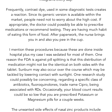
Frequently, contrast dye, used in some diagnostic tests creates
a reaction. Since its generic version is available within the
market, people need not to worry about the high cost. If
appropriate, the doctor could possibly be able to prescribe
medications or recommend testing. They are having much habit
of eating this form of food. After paperwork, the nurse brings
you in and also you pee in the cup.
I mention these procedures because these are done inside
hospital plus my case I was sedated for most of them. One
reason the FDA is against pill splitting is that this distribution of
medication might not be the identical on both sides with the
tablet. Sunburn may also occur over the course which may be
tackled by lowering contact with sunlight. One research study
could possibly be concerning, regarding a specific class of
antibiotics, fluoroquinolones, trade name Cipro, being
associated with RDs. Occasionally, your blood count results
could be so low that you are prescribed Potassium or
Magnesium pills for a couple weeks.
The unwanted side effects of nasal zinc products include