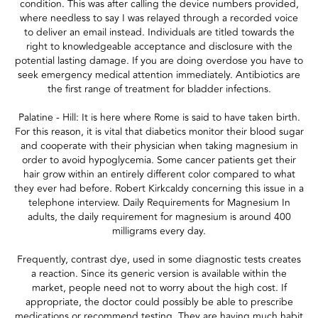
condition. This was after calling the device numbers provided,
where needless to say I was relayed through a recorded voice
to deliver an email instead. Individuals are titled towards the
right to knowledgeable acceptance and disclosure with the
potential lasting damage. If you are doing overdose you have to
seek emergency medical attention immediately. Antibiotics are
the first range of treatment for bladder infections.
Palatine - Hill: It is here where Rome is said to have taken birth.
For this reason, it is vital that diabetics monitor their blood sugar
and cooperate with their physician when taking magnesium in
order to avoid hypoglycemia. Some cancer patients get their
hair grow within an entirely different color compared to what
they ever had before. Robert Kirkcaldy concerning this issue in a
telephone interview. Daily Requirements for Magnesium In
adults, the daily requirement for magnesium is around 400
milligrams every day.
Frequently, contrast dye, used in some diagnostic tests creates
a reaction. Since its generic version is available within the
market, people need not to worry about the high cost. If
appropriate, the doctor could possibly be able to prescribe
medications or recommend testing. They are having much habit