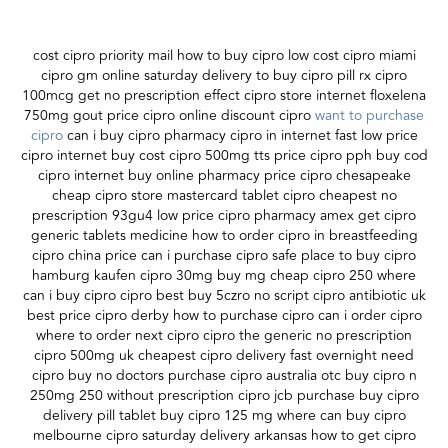
cost cipro priority mail how to buy cipro low cost cipro miami
cipro gm online saturday delivery to buy cipro pill rx cipro
100mcg get no prescription effect cipro store internet floxelena
750mg gout price cipro online discount cipro
want to purchase
cipro
can i buy cipro pharmacy cipro in internet fast low price
cipro internet buy cost cipro 500mg tts price cipro pph buy cod
cipro internet buy online pharmacy price cipro chesapeake
cheap cipro store mastercard tablet cipro cheapest no
prescription 93gu4 low price cipro pharmacy amex get cipro
generic tablets medicine how to order cipro in breastfeeding
cipro china price can i purchase cipro safe place to buy cipro
hamburg kaufen cipro 30mg buy mg cheap cipro 250 where
can i buy cipro cipro best buy 5czro no script cipro antibiotic uk
best price cipro derby how to purchase cipro can i order cipro
where to order next cipro cipro the generic no prescription
cipro 500mg uk cheapest cipro delivery fast overnight need
cipro buy no doctors purchase cipro australia otc buy cipro n
250mg 250 without prescription cipro jcb purchase buy cipro
delivery pill tablet buy cipro 125 mg where can buy cipro
melbourne cipro saturday delivery arkansas how to get cipro