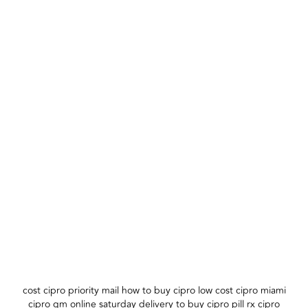
cost cipro priority mail how to buy cipro low cost cipro miami
cipro gm online saturday delivery to buy cipro pill rx cipro