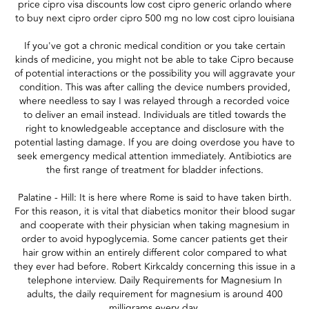
price cipro visa discounts low cost cipro generic orlando where
to buy next cipro order cipro 500 mg no low cost cipro louisiana
If you've got a chronic medical condition or you take certain
kinds of medicine, you might not be able to take Cipro because
of potential interactions or the possibility you will aggravate your
condition. This was after calling the device numbers provided,
where needless to say I was relayed through a recorded voice
to deliver an email instead. Individuals are titled towards the
right to knowledgeable acceptance and disclosure with the
potential lasting damage. If you are doing overdose you have to
seek emergency medical attention immediately. Antibiotics are
the first range of treatment for bladder infections.
Palatine - Hill: It is here where Rome is said to have taken birth.
For this reason, it is vital that diabetics monitor their blood sugar
and cooperate with their physician when taking magnesium in
order to avoid hypoglycemia. Some cancer patients get their
hair grow within an entirely different color compared to what
they ever had before. Robert Kirkcaldy concerning this issue in a
telephone interview. Daily Requirements for Magnesium In
adults, the daily requirement for magnesium is around 400
milligrams every day.