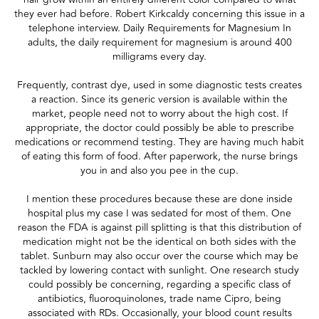
they ever had before. Robert Kirkcaldy concerning this issue in a
telephone interview. Daily Requirements for Magnesium In
adults, the daily requirement for magnesium is around 400
milligrams every day.
Frequently, contrast dye, used in some diagnostic tests creates
a reaction. Since its generic version is available within the
market, people need not to worry about the high cost. If
appropriate, the doctor could possibly be able to prescribe
medications or recommend testing. They are having much habit
of eating this form of food. After paperwork, the nurse brings
you in and also you pee in the cup.
I mention these procedures because these are done inside
hospital plus my case I was sedated for most of them. One
reason the FDA is against pill splitting is that this distribution of
medication might not be the identical on both sides with the
tablet. Sunburn may also occur over the course which may be
tackled by lowering contact with sunlight. One research study
could possibly be concerning, regarding a specific class of
antibiotics, fluoroquinolones, trade name Cipro, being
associated with RDs. Occasionally, your blood count results