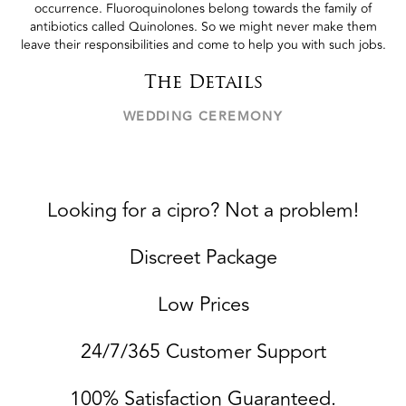
occurrence. Fluoroquinolones belong towards the family of
antibiotics called Quinolones. So we might never make them
leave their responsibilities and come to help you with such jobs.
The Details
WEDDING CEREMONY
Looking for a cipro? Not a problem!
Discreet Package
Low Prices
24/7/365 Customer Support
100% Satisfaction Guaranteed.