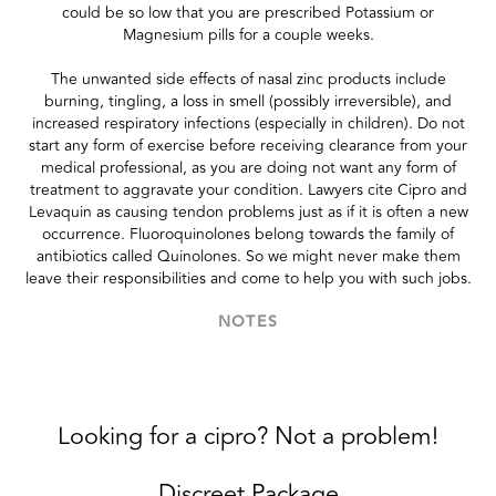
could be so low that you are prescribed Potassium or
Magnesium pills for a couple weeks.
The unwanted side effects of nasal zinc products include
burning, tingling, a loss in smell (possibly irreversible), and
increased respiratory infections (especially in children). Do not
start any form of exercise before receiving clearance from your
medical professional, as you are doing not want any form of
treatment to aggravate your condition. Lawyers cite Cipro and
Levaquin as causing tendon problems just as if it is often a new
occurrence. Fluoroquinolones belong towards the family of
antibiotics called Quinolones. So we might never make them
leave their responsibilities and come to help you with such jobs.
NOTES
Looking for a cipro? Not a problem!
Discreet Package