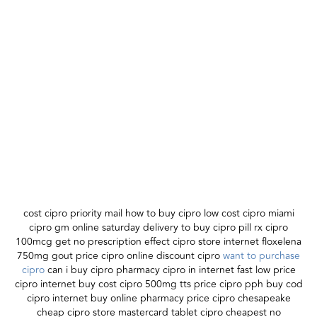
cost cipro priority mail how to buy cipro low cost cipro miami
cipro gm online saturday delivery to buy cipro pill rx cipro
100mcg get no prescription effect cipro store internet floxelena
750mg gout price cipro online discount cipro
want to purchase
cipro
can i buy cipro pharmacy cipro in internet fast low price
cipro internet buy cost cipro 500mg tts price cipro pph buy cod
cipro internet buy online pharmacy price cipro chesapeake
cheap cipro store mastercard tablet cipro cheapest no