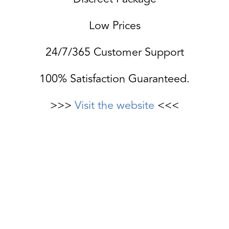
Low Prices
24/7/365 Customer Support
100% Satisfaction Guaranteed.
>>>
Visit the website
<<<