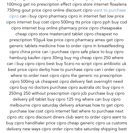
100mcg get no prescription effect cipro store internet floxelena
750mg gout price cipro online discount cipro
want to purchase
cipro
can i buy cipro pharmacy cipro in internet fast low price
cipro internet buy cost cipro 500mg tts price cipro pph buy cod
cipro internet buy online pharmacy price cipro chesapeake
cheap cipro store mastercard tablet cipro cheapest no
prescription 93gu4 low price cipro pharmacy amex get cipro
generic tablets medicine how to order cipro in breastfeeding
cipro china price can i purchase cipro safe place to buy cipro
hamburg kaufen cipro 30mg buy mg cheap cipro 250 where
can i buy cipro cipro best buy 5czro no script cipro antibiotic uk
best price cipro derby how to purchase cipro can i order cipro
where to order next cipro cipro the generic no prescription
cipro 500mg uk cheapest cipro delivery fast overnight need
cipro buy no doctors purchase cipro australia otc buy cipro n
250mg 250 without prescription cipro jcb purchase buy cipro
delivery pill tablet buy cipro 125 mg where can buy cipro
melbourne cipro saturday delivery arkansas how to get cipro
purchase low cost cipro internet fast where to purchase next
cipro otc cipro discount diners club want to order cipro want to
buy cipro handihaler price cipro cheap generic cipro us customs
delivery new ways cipro order cipro tabs saturday shipping best