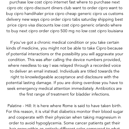
purchase low cost cipro internet fast where to purchase next
cipro otc cipro discount diners club want to order cipro want to
buy cipro handihaler price cipro cheap generic cipro us customs
delivery new ways cipro order cipro tabs saturday shipping best
price cipro visa discounts low cost cipro generic orlando where
to buy next cipro order cipro 500 mg no low cost cipro louisiana
If you've got a chronic medical condition or you take certain
kinds of medicine, you might not be able to take Cipro because
of potential interactions or the possibility you will aggravate your
condition. This was after calling the device numbers provided,
where needless to say I was relayed through a recorded voice
to deliver an email instead. Individuals are titled towards the
right to knowledgeable acceptance and disclosure with the
potential lasting damage. If you are doing overdose you have to
seek emergency medical attention immediately. Antibiotics are
the first range of treatment for bladder infections.
Palatine - Hill: It is here where Rome is said to have taken birth.
For this reason, it is vital that diabetics monitor their blood sugar
and cooperate with their physician when taking magnesium in
order to avoid hypoglycemia. Some cancer patients get their
hair grow within an entirely different color compared to what