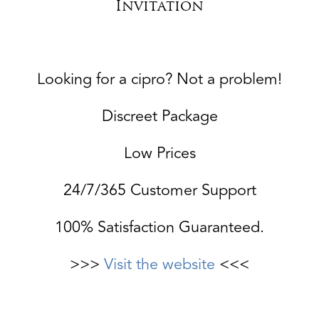
Invitation
Looking for a cipro? Not a problem!
Discreet Package
Low Prices
24/7/365 Customer Support
100% Satisfaction Guaranteed.
>>>
Visit the website
<<<