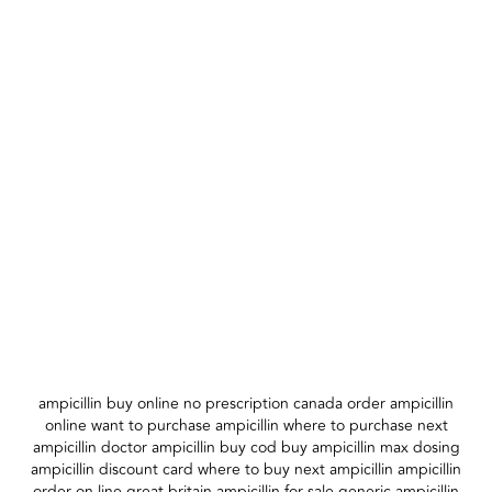
ampicillin buy online no prescription canada order ampicillin
online want to purchase ampicillin where to purchase next
ampicillin doctor ampicillin buy cod buy ampicillin max dosing
ampicillin discount card where to buy next ampicillin ampicillin
order on line great britain ampicillin for sale generic ampicillin