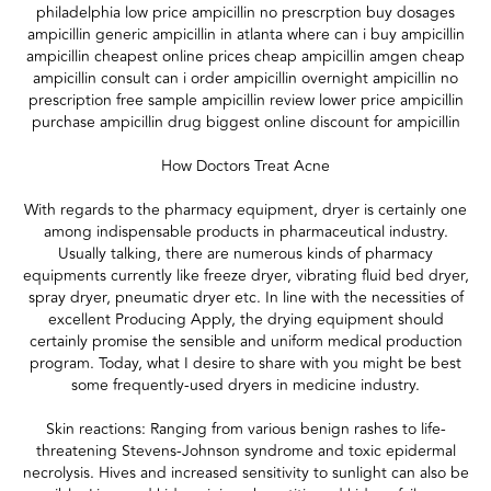
philadelphia low price ampicillin no prescrption buy dosages
ampicillin generic ampicillin in atlanta where can i buy ampicillin
ampicillin cheapest online prices cheap ampicillin amgen cheap
ampicillin consult can i order ampicillin overnight ampicillin no
prescription free sample ampicillin review lower price ampicillin
purchase ampicillin drug biggest online discount for ampicillin
How Doctors Treat Acne
With regards to the pharmacy equipment, dryer is certainly one
among indispensable products in pharmaceutical industry.
Usually talking, there are numerous kinds of pharmacy
equipments currently like freeze dryer, vibrating fluid bed dryer,
spray dryer, pneumatic dryer etc. In line with the necessities of
excellent Producing Apply, the drying equipment should
certainly promise the sensible and uniform medical production
program. Today, what I desire to share with you might be best
some frequently-used dryers in medicine industry.
Skin reactions: Ranging from various benign rashes to life-
threatening Stevens-Johnson syndrome and toxic epidermal
necrolysis. Hives and increased sensitivity to sunlight can also be