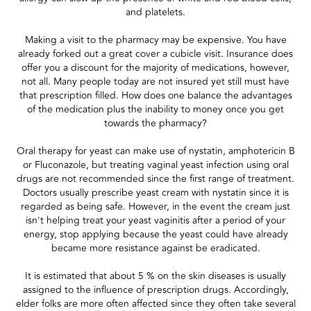
and platelets.
Making a visit to the pharmacy may be expensive. You have
already forked out a great cover a cubicle visit. Insurance does
offer you a discount for the majority of medications, however,
not all. Many people today are not insured yet still must have
that prescription filled. How does one balance the advantages
of the medication plus the inability to money once you get
towards the pharmacy?
Oral therapy for yeast can make use of nystatin, amphotericin B
or Fluconazole, but treating vaginal yeast infection using oral
drugs are not recommended since the first range of treatment.
Doctors usually prescribe yeast cream with nystatin since it is
regarded as being safe. However, in the event the cream just
isn't helping treat your yeast vaginitis after a period of your
energy, stop applying because the yeast could have already
became more resistance against be eradicated.
It is estimated that about 5 % on the skin diseases is usually
assigned to the influence of prescription drugs. Accordingly,
elder folks are more often affected since they often take several