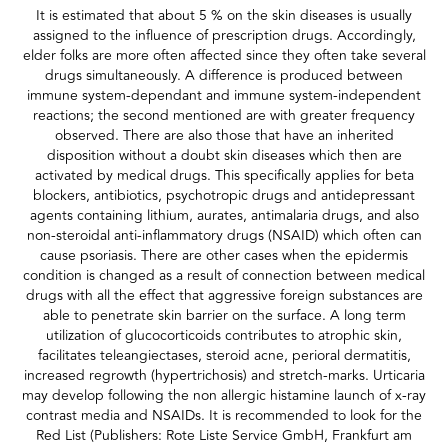
It is estimated that about 5 % on the skin diseases is usually
assigned to the influence of prescription drugs. Accordingly,
elder folks are more often affected since they often take several
drugs simultaneously. A difference is produced between
immune system-dependant and immune system-independent
reactions; the second mentioned are with greater frequency
observed. There are also those that have an inherited
disposition without a doubt skin diseases which then are
activated by medical drugs. This specifically applies for beta
blockers, antibiotics, psychotropic drugs and antidepressant
agents containing lithium, aurates, antimalaria drugs, and also
non-steroidal anti-inflammatory drugs (NSAID) which often can
cause psoriasis. There are other cases when the epidermis
condition is changed as a result of connection between medical
drugs with all the effect that aggressive foreign substances are
able to penetrate skin barrier on the surface. A long term
utilization of glucocorticoids contributes to atrophic skin,
facilitates teleangiectases, steroid acne, perioral dermatitis,
increased regrowth (hypertrichosis) and stretch-marks. Urticaria
may develop following the non allergic histamine launch of x-ray
contrast media and NSAIDs. It is recommended to look for the
Red List (Publishers: Rote Liste Service GmbH, Frankfurt am