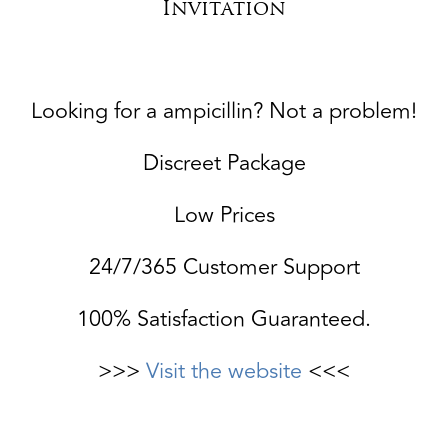
Invitation
Looking for a ampicillin? Not a problem!
Discreet Package
Low Prices
24/7/365 Customer Support
100% Satisfaction Guaranteed.
>>>
Visit the website
<<<