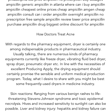
ampicillin generic ampicillin in atlanta where can i buy ampicillin
ampicillin cheapest online prices cheap ampicillin amgen cheap
ampicillin consult can i order ampicillin overnight ampicillin no
prescription free sample ampicillin review lower price ampicillin
purchase ampicillin drug biggest online discount for ampicillin
How Doctors Treat Acne
With regards to the pharmacy equipment, dryer is certainly one
among indispensable products in pharmaceutical industry.
Usually talking, there are numerous kinds of pharmacy
equipments currently like freeze dryer, vibrating fluid bed dryer,
spray dryer, pneumatic dryer etc. In line with the necessities of
excellent Producing Apply, the drying equipment should
certainly promise the sensible and uniform medical production
program. Today, what I desire to share with you might be best
some frequently-used dryers in medicine industry.
Skin reactions: Ranging from various benign rashes to life-
threatening Stevens-Johnson syndrome and toxic epidermal
necrolysis. Hives and increased sensitivity to sunlight can also be
possible. Liver and kidney injury: hepatitis and kidney failure can