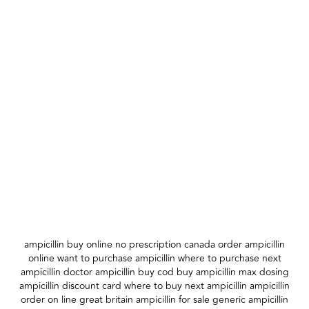
ampicillin buy online no prescription canada order ampicillin
online want to purchase ampicillin where to purchase next
ampicillin doctor ampicillin buy cod buy ampicillin max dosing
ampicillin discount card where to buy next ampicillin ampicillin
order on line great britain ampicillin for sale generic ampicillin