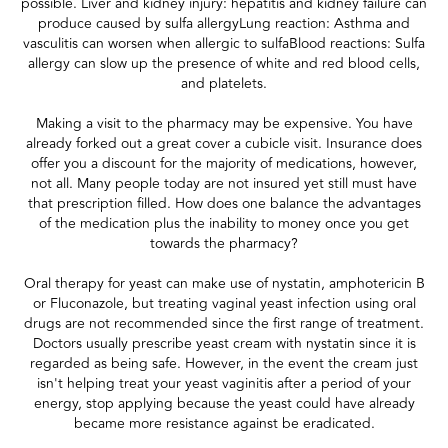
possible. Liver and kidney injury: hepatitis and kidney failure can
produce caused by sulfa allergyLung reaction: Asthma and
vasculitis can worsen when allergic to sulfaBlood reactions: Sulfa
allergy can slow up the presence of white and red blood cells,
and platelets.
Making a visit to the pharmacy may be expensive. You have
already forked out a great cover a cubicle visit. Insurance does
offer you a discount for the majority of medications, however,
not all. Many people today are not insured yet still must have
that prescription filled. How does one balance the advantages
of the medication plus the inability to money once you get
towards the pharmacy?
Oral therapy for yeast can make use of nystatin, amphotericin B
or Fluconazole, but treating vaginal yeast infection using oral
drugs are not recommended since the first range of treatment.
Doctors usually prescribe yeast cream with nystatin since it is
regarded as being safe. However, in the event the cream just
isn't helping treat your yeast vaginitis after a period of your
energy, stop applying because the yeast could have already
became more resistance against be eradicated.