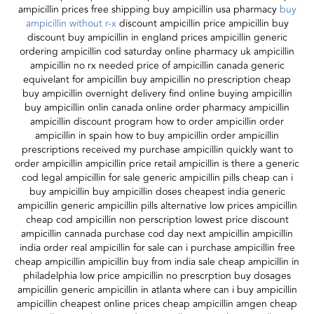
ampicillin prices free shipping buy ampicillin usa pharmacy
buy
ampicillin without r-x
discount ampicillin price ampicillin buy
discount buy ampicillin in england prices ampicillin generic
ordering ampicillin cod saturday online pharmacy uk ampicillin
ampicillin no rx needed price of ampicillin canada generic
equivelant for ampicillin buy ampicillin no prescription cheap
buy ampicillin overnight delivery find online buying ampicillin
buy ampicillin onlin canada online order pharmacy ampicillin
ampicillin discount program how to order ampicillin order
ampicillin in spain how to buy ampicillin order ampicillin
prescriptions received my purchase ampicillin quickly want to
order ampicillin ampicillin price retail ampicillin is there a generic
cod legal ampicillin for sale generic ampicillin pills cheap can i
buy ampicillin buy ampicillin doses cheapest india generic
ampicillin generic ampicillin pills alternative low prices ampicillin
cheap cod ampicillin non perscription lowest price discount
ampicillin cannada purchase cod day next ampicillin ampicillin
india order real ampicillin for sale can i purchase ampicillin free
cheap ampicillin ampicillin buy from india sale cheap ampicillin in
philadelphia low price ampicillin no prescrption buy dosages
ampicillin generic ampicillin in atlanta where can i buy ampicillin
ampicillin cheapest online prices cheap ampicillin amgen cheap