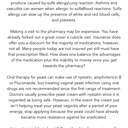
produce caused by sulfa allergyLung reaction: Asthma and
vasculitis can worsen when allergic to sulfaBlood reactions: Sulfa
allergy can slow up the presence of white and red blood cells,
and platelets.
Making a visit to the pharmacy may be expensive. You have
already forked out a great cover a cubicle visit. Insurance does
offer you a discount for the majority of medications, however,
not all. Many people today are not insured yet still must have
that prescription filled. How does one balance the advantages
of the medication plus the inability to money once you get
towards the pharmacy?
Oral therapy for yeast can make use of nystatin, amphotericin B
or Fluconazole, but treating vaginal yeast infection using oral
drugs are not recommended since the first range of treatment.
Doctors usually prescribe yeast cream with nystatin since it is
regarded as being safe. However, in the event the cream just
isn't helping treat your yeast vaginitis after a period of your
energy, stop applying because the yeast could have already
became more resistance against be eradicated.