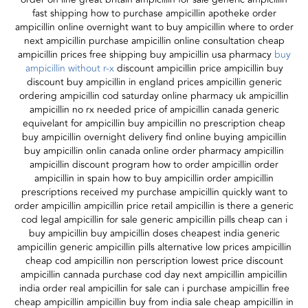
fast shipping how to purchase ampicillin apotheke order
ampicillin online overnight want to buy ampicillin where to order
next ampicillin purchase ampicillin online consultation cheap
ampicillin prices free shipping buy ampicillin usa pharmacy
buy
ampicillin without r-x
discount ampicillin price ampicillin buy
discount buy ampicillin in england prices ampicillin generic
ordering ampicillin cod saturday online pharmacy uk ampicillin
ampicillin no rx needed price of ampicillin canada generic
equivelant for ampicillin buy ampicillin no prescription cheap
buy ampicillin overnight delivery find online buying ampicillin
buy ampicillin onlin canada online order pharmacy ampicillin
ampicillin discount program how to order ampicillin order
ampicillin in spain how to buy ampicillin order ampicillin
prescriptions received my purchase ampicillin quickly want to
order ampicillin ampicillin price retail ampicillin is there a generic
cod legal ampicillin for sale generic ampicillin pills cheap can i
buy ampicillin buy ampicillin doses cheapest india generic
ampicillin generic ampicillin pills alternative low prices ampicillin
cheap cod ampicillin non perscription lowest price discount
ampicillin cannada purchase cod day next ampicillin ampicillin
india order real ampicillin for sale can i purchase ampicillin free
cheap ampicillin ampicillin buy from india sale cheap ampicillin in