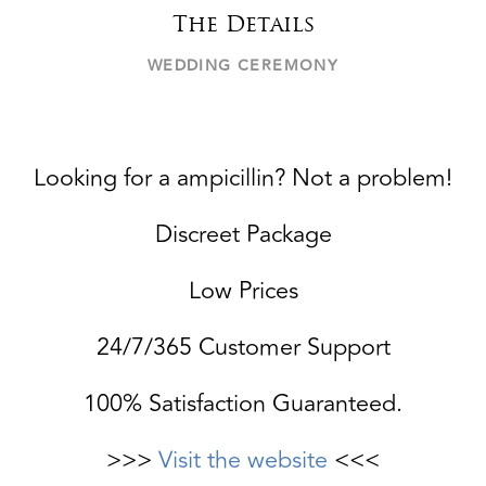
The Details
WEDDING CEREMONY
Looking for a ampicillin? Not a problem!
Discreet Package
Low Prices
24/7/365 Customer Support
100% Satisfaction Guaranteed.
>>>
Visit the website
<<<