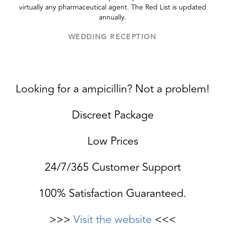
virtually any pharmaceutical agent. The Red List is updated
annually.
WEDDING RECEPTION
Looking for a ampicillin? Not a problem!
Discreet Package
Low Prices
24/7/365 Customer Support
100% Satisfaction Guaranteed.
>>>
Visit the website
<<<