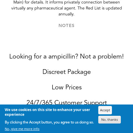
Main) for details. It informs privately connection between
virtually any pharmaceutical agent. The Red List is updated
annually.
NOTES
Looking for a ampicillin? Not a problem!
Discreet Package
Low Prices
24/7/365 Customer Support
We use cookies on this site to enhance your user
Accept
experience
100% Satisfaction Guaranteed.
No, thanks
By clicking the Accept button, you agree to us doing so.
No, give me more info