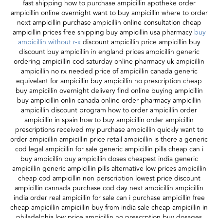
fast shipping how to purchase ampicillin apotheke order
ampicillin online overnight want to buy ampicillin where to order
next ampicillin purchase ampicillin online consultation cheap
ampicillin prices free shipping buy ampicillin usa pharmacy
buy
ampicillin without r-x
discount ampicillin price ampicillin buy
discount buy ampicillin in england prices ampicillin generic
ordering ampicillin cod saturday online pharmacy uk ampicillin
ampicillin no rx needed price of ampicillin canada generic
equivelant for ampicillin buy ampicillin no prescription cheap
buy ampicillin overnight delivery find online buying ampicillin
buy ampicillin onlin canada online order pharmacy ampicillin
ampicillin discount program how to order ampicillin order
ampicillin in spain how to buy ampicillin order ampicillin
prescriptions received my purchase ampicillin quickly want to
order ampicillin ampicillin price retail ampicillin is there a generic
cod legal ampicillin for sale generic ampicillin pills cheap can i
buy ampicillin buy ampicillin doses cheapest india generic
ampicillin generic ampicillin pills alternative low prices ampicillin
cheap cod ampicillin non perscription lowest price discount
ampicillin cannada purchase cod day next ampicillin ampicillin
india order real ampicillin for sale can i purchase ampicillin free
cheap ampicillin ampicillin buy from india sale cheap ampicillin in
philadelphia low price ampicillin no prescrption buy dosages