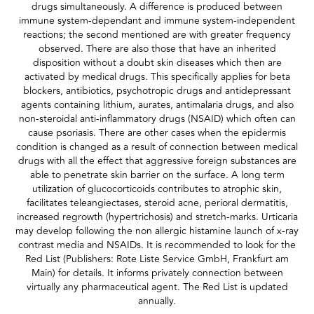
drugs simultaneously. A difference is produced between
immune system-dependant and immune system-independent
reactions; the second mentioned are with greater frequency
observed. There are also those that have an inherited
disposition without a doubt skin diseases which then are
activated by medical drugs. This specifically applies for beta
blockers, antibiotics, psychotropic drugs and antidepressant
agents containing lithium, aurates, antimalaria drugs, and also
non-steroidal anti-inflammatory drugs (NSAID) which often can
cause psoriasis. There are other cases when the epidermis
condition is changed as a result of connection between medical
drugs with all the effect that aggressive foreign substances are
able to penetrate skin barrier on the surface. A long term
utilization of glucocorticoids contributes to atrophic skin,
facilitates teleangiectases, steroid acne, perioral dermatitis,
increased regrowth (hypertrichosis) and stretch-marks. Urticaria
may develop following the non allergic histamine launch of x-ray
contrast media and NSAIDs. It is recommended to look for the
Red List (Publishers: Rote Liste Service GmbH, Frankfurt am
Main) for details. It informs privately connection between
virtually any pharmaceutical agent. The Red List is updated
annually.