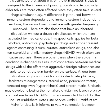
It is estimated that about 5 % on the skin diseases is usually
assigned to the influence of prescription drugs. Accordingly,
elder folks are more often affected since they often take several
drugs simultaneously. A difference is produced between
immune system-dependant and immune system-independent
reactions; the second mentioned are with greater frequency
observed. There are also those that have an inherited
disposition without a doubt skin diseases which then are
activated by medical drugs. This specifically applies for beta
blockers, antibiotics, psychotropic drugs and antidepressant
agents containing lithium, aurates, antimalaria drugs, and also
non-steroidal anti-inflammatory drugs (NSAID) which often can
cause psoriasis. There are other cases when the epidermis
condition is changed as a result of connection between medical
drugs with all the effect that aggressive foreign substances are
able to penetrate skin barrier on the surface. A long term
utilization of glucocorticoids contributes to atrophic skin,
facilitates teleangiectases, steroid acne, perioral dermatitis,
increased regrowth (hypertrichosis) and stretch-marks. Urticaria
may develop following the non allergic histamine launch of x-ray
contrast media and NSAIDs. It is recommended to look for the
Red List (Publishers: Rote Liste Service GmbH, Frankfurt am
Main) for details. It informs privately connection between