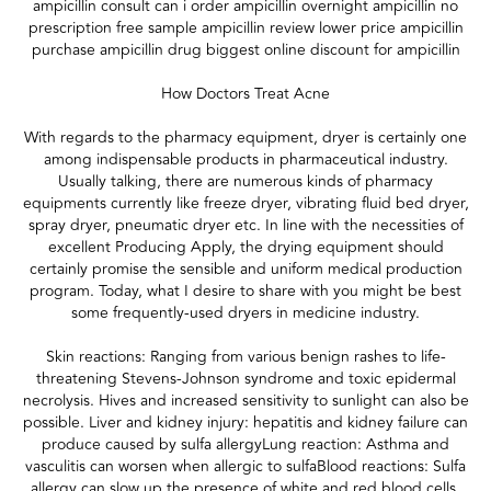
ampicillin consult can i order ampicillin overnight ampicillin no
prescription free sample ampicillin review lower price ampicillin
purchase ampicillin drug biggest online discount for ampicillin
How Doctors Treat Acne
With regards to the pharmacy equipment, dryer is certainly one
among indispensable products in pharmaceutical industry.
Usually talking, there are numerous kinds of pharmacy
equipments currently like freeze dryer, vibrating fluid bed dryer,
spray dryer, pneumatic dryer etc. In line with the necessities of
excellent Producing Apply, the drying equipment should
certainly promise the sensible and uniform medical production
program. Today, what I desire to share with you might be best
some frequently-used dryers in medicine industry.
Skin reactions: Ranging from various benign rashes to life-
threatening Stevens-Johnson syndrome and toxic epidermal
necrolysis. Hives and increased sensitivity to sunlight can also be
possible. Liver and kidney injury: hepatitis and kidney failure can
produce caused by sulfa allergyLung reaction: Asthma and
vasculitis can worsen when allergic to sulfaBlood reactions: Sulfa
allergy can slow up the presence of white and red blood cells,