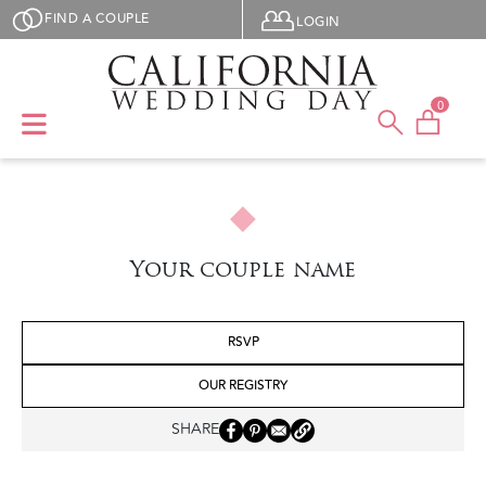
Skip to main content
User menu
FIND A COUPLE
LOGIN
0
Your couple name
RSVP
OUR REGISTRY
SHARE