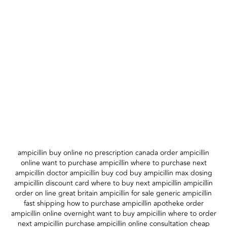
ampicillin buy online no prescription canada order ampicillin
online want to purchase ampicillin where to purchase next
ampicillin doctor ampicillin buy cod buy ampicillin max dosing
ampicillin discount card where to buy next ampicillin ampicillin
order on line great britain ampicillin for sale generic ampicillin
fast shipping how to purchase ampicillin apotheke order
ampicillin online overnight want to buy ampicillin where to order
next ampicillin purchase ampicillin online consultation cheap