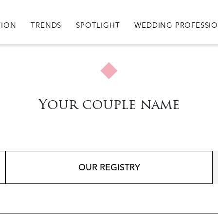
igation
TION
TRENDS
SPOTLIGHT
WEDDING PROFESSI
Your couple name
OUR REGISTRY