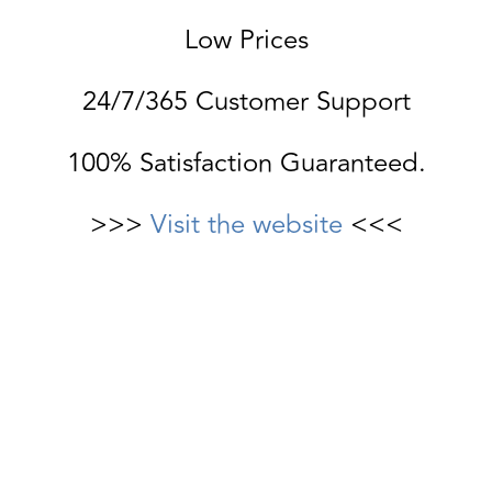
Low Prices
24/7/365 Customer Support
100% Satisfaction Guaranteed.
>>>
Visit the website
<<<