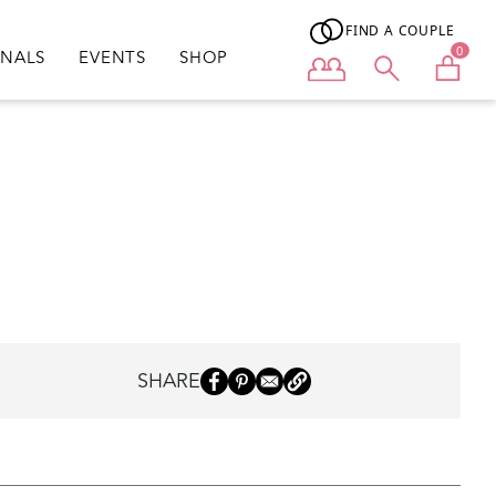
FIND A COUPLE
0
ONALS
EVENTS
SHOP
User menu
SHARE