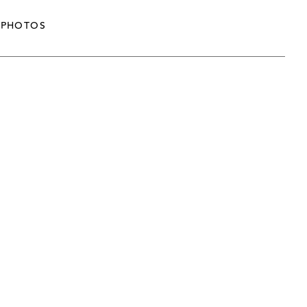
PHOTOS