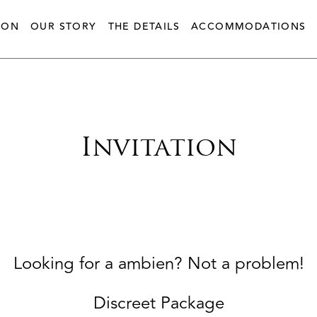
ION
OUR STORY
THE DETAILS
ACCOMMODATIONS
Invitation
Looking for a ambien? Not a problem!
Discreet Package