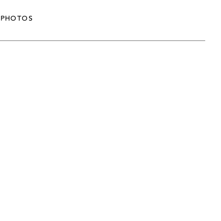
PHOTOS