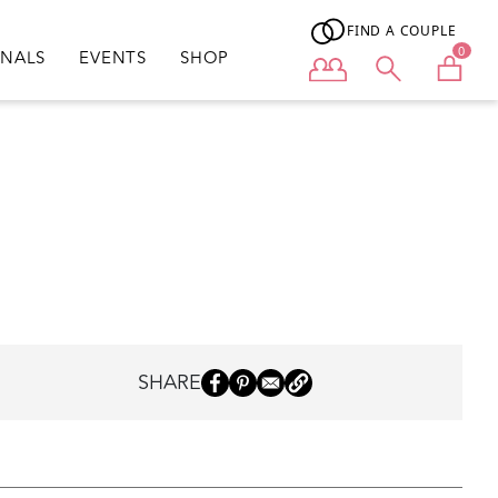
FIND A COUPLE
0
ONALS
EVENTS
SHOP
User menu
SHARE