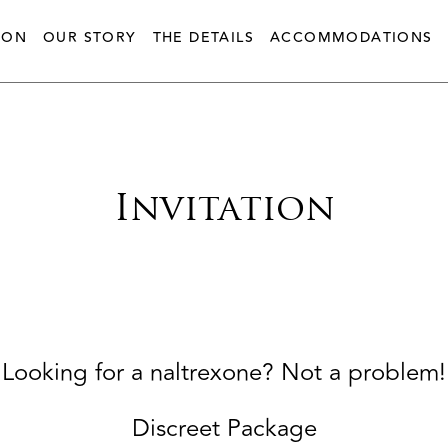
ION
OUR STORY
THE DETAILS
ACCOMMODATIONS
Invitation
Looking for a naltrexone? Not a problem!
Discreet Package