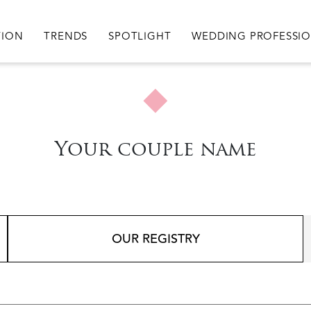
igation
TION
TRENDS
SPOTLIGHT
WEDDING PROFESSI
Your couple name
OUR REGISTRY