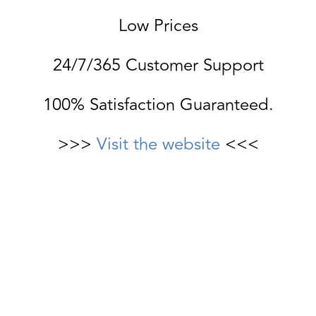
Low Prices
24/7/365 Customer Support
100% Satisfaction Guaranteed.
>>>
Visit the website
<<<