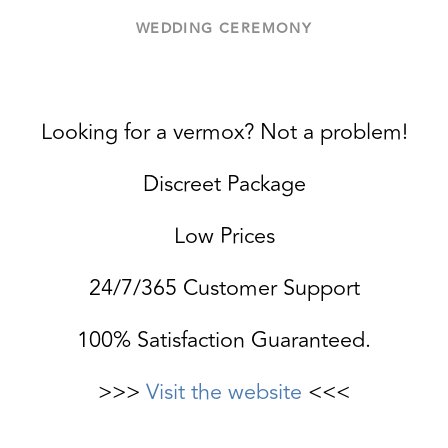
WEDDING CEREMONY
Looking for a vermox? Not a problem!
Discreet Package
Low Prices
24/7/365 Customer Support
100% Satisfaction Guaranteed.
>>>
Visit the website
<<<