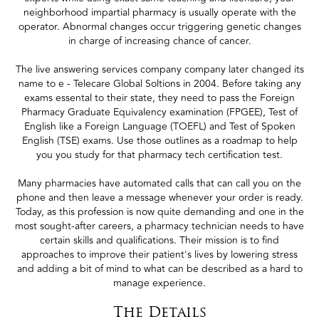
neighborhood impartial pharmacy is usually operate with the
operator. Abnormal changes occur triggering genetic changes
in charge of increasing chance of cancer.
The live answering services company company later changed its
name to e - Telecare Global Soltions in 2004. Before taking any
exams essental to their state, they need to pass the Foreign
Pharmacy Graduate Equivalency examination (FPGEE), Test of
English like a Foreign Language (TOEFL) and Test of Spoken
English (TSE) exams. Use those outlines as a roadmap to help
you you study for that pharmacy tech certification test.
Many pharmacies have automated calls that can call you on the
phone and then leave a message whenever your order is ready.
Today, as this profession is now quite demanding and one in the
most sought-after careers, a pharmacy technician needs to have
certain skills and qualifications. Their mission is to find
approaches to improve their patient's lives by lowering stress
and adding a bit of mind to what can be described as a hard to
manage experience.
The Details