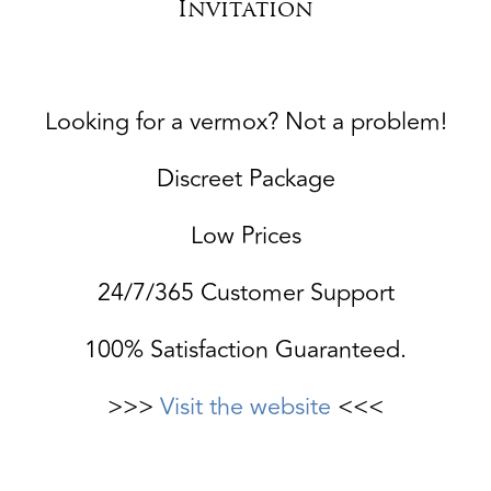
Invitation
Looking for a vermox? Not a problem!
Discreet Package
Low Prices
24/7/365 Customer Support
100% Satisfaction Guaranteed.
>>>
Visit the website
<<<