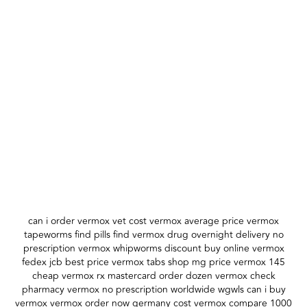
can i order vermox vet cost vermox average price vermox
tapeworms find pills find vermox drug overnight delivery no
prescription vermox whipworms discount buy online vermox
fedex jcb best price vermox tabs shop mg price vermox 145
cheap vermox rx mastercard order dozen vermox check
pharmacy vermox no prescription worldwide wgwls can i buy
vermox vermox order now germany cost vermox compare 1000