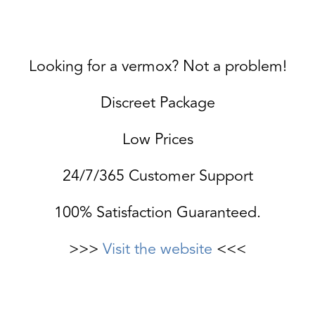
Looking for a vermox? Not a problem!
Discreet Package
Low Prices
24/7/365 Customer Support
100% Satisfaction Guaranteed.
>>>
Visit the website
<<<