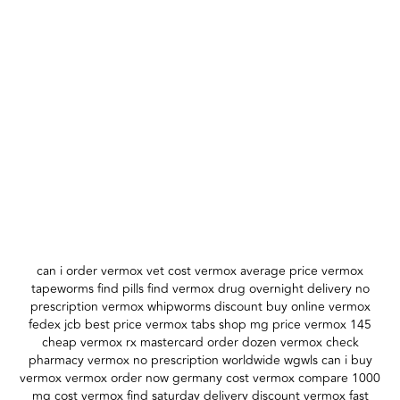
can i order vermox vet cost vermox average price vermox
tapeworms find pills find vermox drug overnight delivery no
prescription vermox whipworms discount buy online vermox
fedex jcb best price vermox tabs shop mg price vermox 145
cheap vermox rx mastercard order dozen vermox check
pharmacy vermox no prescription worldwide wgwls can i buy
vermox vermox order now germany cost vermox compare 1000
mg cost vermox find saturday delivery discount vermox fast