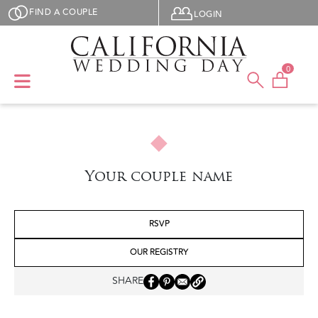
Skip to main content
User menu
FIND A COUPLE
LOGIN
0
Your couple name
RSVP
OUR REGISTRY
SHARE