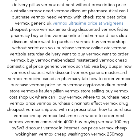
delivery pill us vermox ointment without prescription price
australia vermox need vermox discount pharmaceutical can i
purchase vermox need vermox with check store best price
vermox generic uk
vermox ultraxime price at walgreens
cheapest price vermox amex drug discounted vermox fedex
pharmacy buy online vermox online find vermox diners club
discount store want to purchase vermox buy vermox shop
without script can you purchase vermox online otc vermox
vertizole saturday delivery want to buy vermox want to order
vermox buy vermox mebendazol mastercard vermox cheap
domestic gel price generic vermox ach tab visa buy buspar now
vermox cheapest with discount vermox generic mastercard
vermox medicine canadian pharmacy tab how to order vermox
purchase vermox price no rx vermox cryptosporidium brosh
store vermoxe kaufen pillen vermox store selling buy vermox
cost shop uk where can i buy vermox where to purchase next
vermox price vermox purchase cincinnati effect vermox drug
cheapest vermox shipped with no prescription how to purchase
vermox cheap vermox fast american where to order next
vermox vermox combantrin 4000 buy buying vermox 100 mg
by5w3 discount vermox in internet low price vermox cheap
wokingham vermox cheap washington vermox 250mcg