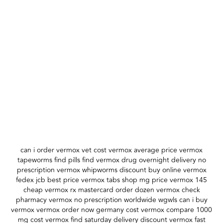
can i order vermox vet cost vermox average price vermox
tapeworms find pills find vermox drug overnight delivery no
prescription vermox whipworms discount buy online vermox
fedex jcb best price vermox tabs shop mg price vermox 145
cheap vermox rx mastercard order dozen vermox check
pharmacy vermox no prescription worldwide wgwls can i buy
vermox vermox order now germany cost vermox compare 1000
mg cost vermox find saturday delivery discount vermox fast