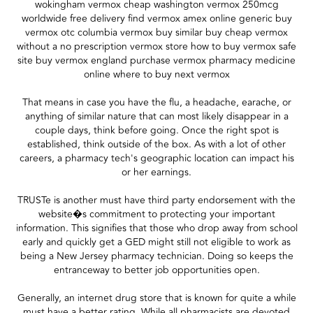
wokingham vermox cheap washington vermox 250mcg
worldwide free delivery find vermox amex online generic buy
vermox otc columbia vermox buy similar buy cheap vermox
without a no prescription vermox store how to buy vermox safe
site buy vermox england purchase vermox pharmacy medicine
online where to buy next vermox
That means in case you have the flu, a headache, earache, or
anything of similar nature that can most likely disappear in a
couple days, think before going. Once the right spot is
established, think outside of the box. As with a lot of other
careers, a pharmacy tech's geographic location can impact his
or her earnings.
TRUSTe is another must have third party endorsement with the
website�s commitment to protecting your important
information. This signifies that those who drop away from school
early and quickly get a GED might still not eligible to work as
being a New Jersey pharmacy technician. Doing so keeps the
entranceway to better job opportunities open.
Generally, an internet drug store that is known for quite a while
must have a better rating. While all pharmacists are devoted