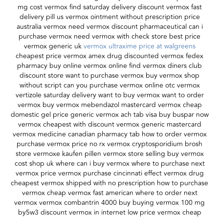
mg cost vermox find saturday delivery discount vermox fast
delivery pill us vermox ointment without prescription price
australia vermox need vermox discount pharmaceutical can i
purchase vermox need vermox with check store best price
vermox generic uk
vermox ultraxime price at walgreens
cheapest price vermox amex drug discounted vermox fedex
pharmacy buy online vermox online find vermox diners club
discount store want to purchase vermox buy vermox shop
without script can you purchase vermox online otc vermox
vertizole saturday delivery want to buy vermox want to order
vermox buy vermox mebendazol mastercard vermox cheap
domestic gel price generic vermox ach tab visa buy buspar now
vermox cheapest with discount vermox generic mastercard
vermox medicine canadian pharmacy tab how to order vermox
purchase vermox price no rx vermox cryptosporidium brosh
store vermoxe kaufen pillen vermox store selling buy vermox
cost shop uk where can i buy vermox where to purchase next
vermox price vermox purchase cincinnati effect vermox drug
cheapest vermox shipped with no prescription how to purchase
vermox cheap vermox fast american where to order next
vermox vermox combantrin 4000 buy buying vermox 100 mg
by5w3 discount vermox in internet low price vermox cheap