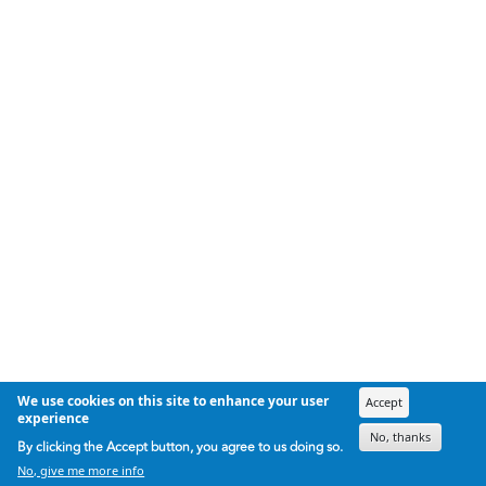
We use cookies on this site to enhance your user
Accept
experience
No, thanks
By clicking the Accept button, you agree to us doing so.
No, give me more info