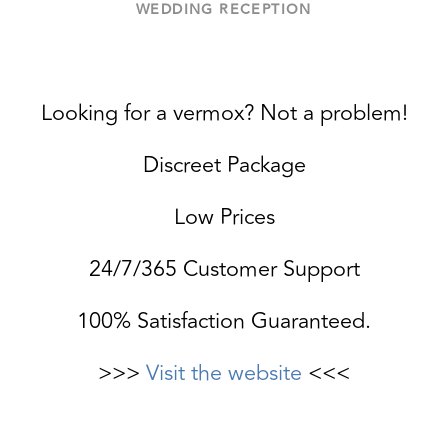
WEDDING RECEPTION
Looking for a vermox? Not a problem!
Discreet Package
Low Prices
24/7/365 Customer Support
100% Satisfaction Guaranteed.
>>>
Visit the website
<<<