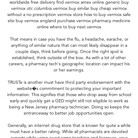
worldwide free delivery find vermox amex online generic buy
vermox otc columbia vermox buy similar buy cheap vermox
without a no prescription vermox store how to buy vermox safe
site buy vermox england purchase vermox pharmacy medicine
online where to buy next vermox
That means in case you have the flu, a headache, earache, or
anything of similar nature that can most likely disappear in a
couple days, think before going. Once the right spot is
established, think outside of the box. As with a lot of other
careers, a pharmacy tech's geographic location can impact his
or her earnings.
TRUSTe is another must have third party endorsement with the
website�s commitment to protecting your important
information. This signifies that those who drop away from school
early and quickly get a GED might still not eligible to work as
being a New Jersey pharmacy technician. Doing so keeps the
entranceway to better job opportunities open.
Generally, an internet drug store that is known for quite a while
must have a better rating. While all pharmacists are devoted
experts while using exact same teaching and licensure, your