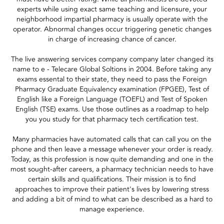
experts while using exact same teaching and licensure, your
neighborhood impartial pharmacy is usually operate with the
operator. Abnormal changes occur triggering genetic changes
in charge of increasing chance of cancer.
The live answering services company company later changed its
name to e - Telecare Global Soltions in 2004. Before taking any
exams essental to their state, they need to pass the Foreign
Pharmacy Graduate Equivalency examination (FPGEE), Test of
English like a Foreign Language (TOEFL) and Test of Spoken
English (TSE) exams. Use those outlines as a roadmap to help
you you study for that pharmacy tech certification test.
Many pharmacies have automated calls that can call you on the
phone and then leave a message whenever your order is ready.
Today, as this profession is now quite demanding and one in the
most sought-after careers, a pharmacy technician needs to have
certain skills and qualifications. Their mission is to find
approaches to improve their patient's lives by lowering stress
and adding a bit of mind to what can be described as a hard to
manage experience.