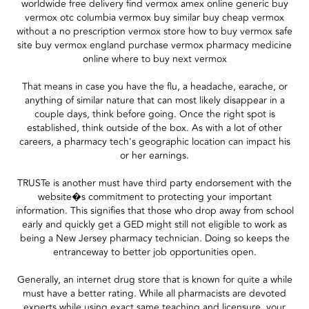
worldwide free delivery find vermox amex online generic buy
vermox otc columbia vermox buy similar buy cheap vermox
without a no prescription vermox store how to buy vermox safe
site buy vermox england purchase vermox pharmacy medicine
online where to buy next vermox
That means in case you have the flu, a headache, earache, or
anything of similar nature that can most likely disappear in a
couple days, think before going. Once the right spot is
established, think outside of the box. As with a lot of other
careers, a pharmacy tech's geographic location can impact his
or her earnings.
TRUSTe is another must have third party endorsement with the
website�s commitment to protecting your important
information. This signifies that those who drop away from school
early and quickly get a GED might still not eligible to work as
being a New Jersey pharmacy technician. Doing so keeps the
entranceway to better job opportunities open.
Generally, an internet drug store that is known for quite a while
must have a better rating. While all pharmacists are devoted
experts while using exact same teaching and licensure, your