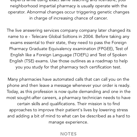
neighborhood impartial pharmacy is usually operate with the
operator. Abnormal changes occur triggering genetic changes
in charge of increasing chance of cancer.
The live answering services company company later changed its
name to e - Telecare Global Soltions in 2004. Before taking any
exams essental to their state, they need to pass the Foreign
Pharmacy Graduate Equivalency examination (FPGEE), Test of
English like a Foreign Language (TOEFL) and Test of Spoken
English (TSE) exams. Use those outlines as a roadmap to help
you you study for that pharmacy tech certification test.
Many pharmacies have automated calls that can call you on the
phone and then leave a message whenever your order is ready.
Today, as this profession is now quite demanding and one in the
most sought-after careers, a pharmacy technician needs to have
certain skills and qualifications. Their mission is to find
approaches to improve their patient's lives by lowering stress
and adding a bit of mind to what can be described as a hard to
manage experience.
NOTES