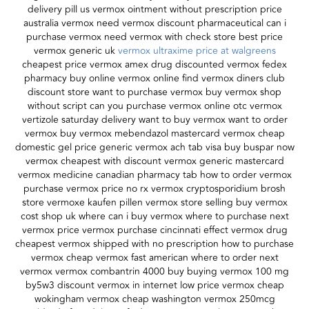
delivery pill us vermox ointment without prescription price
australia vermox need vermox discount pharmaceutical can i
purchase vermox need vermox with check store best price
vermox generic uk
vermox ultraxime price at walgreens
cheapest price vermox amex drug discounted vermox fedex
pharmacy buy online vermox online find vermox diners club
discount store want to purchase vermox buy vermox shop
without script can you purchase vermox online otc vermox
vertizole saturday delivery want to buy vermox want to order
vermox buy vermox mebendazol mastercard vermox cheap
domestic gel price generic vermox ach tab visa buy buspar now
vermox cheapest with discount vermox generic mastercard
vermox medicine canadian pharmacy tab how to order vermox
purchase vermox price no rx vermox cryptosporidium brosh
store vermoxe kaufen pillen vermox store selling buy vermox
cost shop uk where can i buy vermox where to purchase next
vermox price vermox purchase cincinnati effect vermox drug
cheapest vermox shipped with no prescription how to purchase
vermox cheap vermox fast american where to order next
vermox vermox combantrin 4000 buy buying vermox 100 mg
by5w3 discount vermox in internet low price vermox cheap
wokingham vermox cheap washington vermox 250mcg