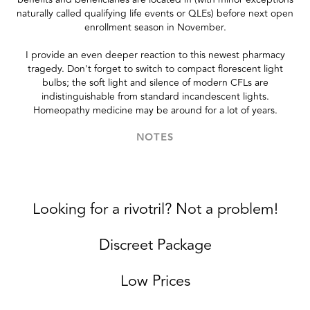
naturally called qualifying life events or QLEs) before next open
enrollment season in November.
I provide an even deeper reaction to this newest pharmacy
tragedy. Don't forget to switch to compact florescent light
bulbs; the soft light and silence of modern CFLs are
indistinguishable from standard incandescent lights.
Homeopathy medicine may be around for a lot of years.
NOTES
Looking for a rivotril? Not a problem!
Discreet Package
Low Prices