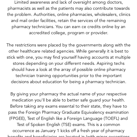
Limited awareness and lack of oversight among doctors,
pharmacists as well as the patients may also contribute towards
the problem. Authorities, online pharmacies, wholesalers, clinics
and mail order facilities, retain the services of the remaining
pharmacy technicians. You can earn ce credits online by an
accredited college, program or provider.
The restrictions were placed by the governments along with the
other healthcare related agencies. While generally it is best to
stick with one, you may find yourself having accounts at multiple
stores depending on your different needs. Aspiring techs
should have a look at the array of possible online pharmacy
technician training opportunities prior to the important
decisions about education for being a pharmacy technician.
By giving your pharmacy the actual name of your respective
medication you'll be able to better safe guard your health.
Before taking any exams essental to their state, they have to
pass the Foreign Pharmacy Graduate Equivalency examination
(FPGEE), Test of English like a Foreign Language (TOEFL) and
Test of Spoken English (TSE) exams. This is a common
occurrence as January 1 kicks off a fresh year of pharmacy
benefits and beneficiaries are located in (with minor exceptions