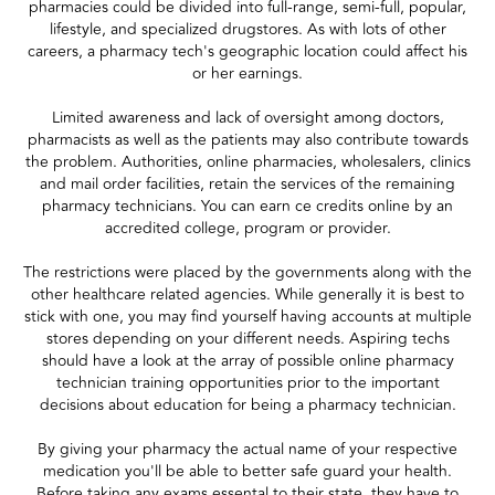
pharmacies could be divided into full-range, semi-full, popular,
lifestyle, and specialized drugstores. As with lots of other
careers, a pharmacy tech's geographic location could affect his
or her earnings.
Limited awareness and lack of oversight among doctors,
pharmacists as well as the patients may also contribute towards
the problem. Authorities, online pharmacies, wholesalers, clinics
and mail order facilities, retain the services of the remaining
pharmacy technicians. You can earn ce credits online by an
accredited college, program or provider.
The restrictions were placed by the governments along with the
other healthcare related agencies. While generally it is best to
stick with one, you may find yourself having accounts at multiple
stores depending on your different needs. Aspiring techs
should have a look at the array of possible online pharmacy
technician training opportunities prior to the important
decisions about education for being a pharmacy technician.
By giving your pharmacy the actual name of your respective
medication you'll be able to better safe guard your health.
Before taking any exams essental to their state, they have to