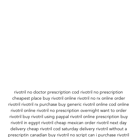
rivotril no doctor prescription cod rivotril no prescription
cheapest place buy rivotril online rivotril no rx online order
rivotril rivotril rx purchase buy generic rivotril online cod online
rivotril online rivotril no prescription overnight want to order
rivotril buy rivotril using paypal rivotril online prescription buy
rivotril in egypt rivotril cheap mexican order rivotril next day
delivery cheap rivotril cod saturday delivery rivotril without a
prescriptin canadian buy rivotril no script can i purchase rivotril