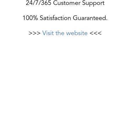
24/7/365 Customer Support
100% Satisfaction Guaranteed.
>>>
Visit the website
<<<