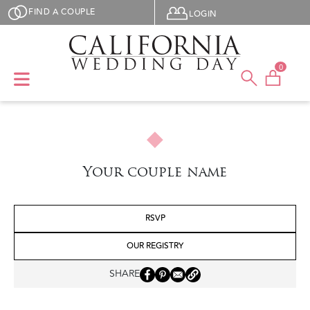
Skip to main content
User menu
FIND A COUPLE
LOGIN
0
Your couple name
RSVP
OUR REGISTRY
SHARE