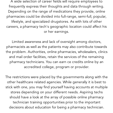
A wide selection of career fields will require employees to
frequently express their thoughts and data through writing.
Depending on the range of medications they provide, online
pharmacies could be divided into full-range, semi-full, popular,
lifestyle, and specialized drugstores. As with lots of other
careers, a pharmacy tech's geographic location could affect his
or her earnings.
Limited awareness and lack of oversight among doctors,
pharmacists as well as the patients may also contribute towards
the problem. Authorities, online pharmacies, wholesalers, clinics
and mail order facilities, retain the services of the remaining
pharmacy technicians. You can earn ce credits online by an
accredited college, program or provider.
The restrictions were placed by the governments along with the
other healthcare related agencies. While generally it is best to
stick with one, you may find yourself having accounts at multiple
stores depending on your different needs. Aspiring techs
should have a look at the array of possible online pharmacy
technician training opportunities prior to the important
decisions about education for being a pharmacy technician.