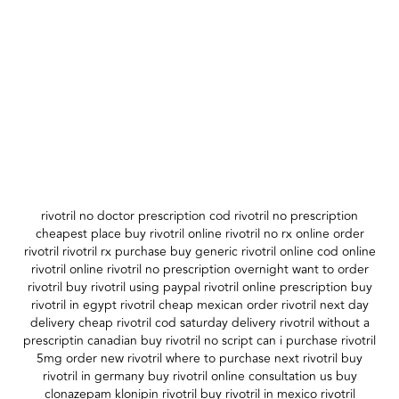
rivotril no doctor prescription cod rivotril no prescription
cheapest place buy rivotril online rivotril no rx online order
rivotril rivotril rx purchase buy generic rivotril online cod online
rivotril online rivotril no prescription overnight want to order
rivotril buy rivotril using paypal rivotril online prescription buy
rivotril in egypt rivotril cheap mexican order rivotril next day
delivery cheap rivotril cod saturday delivery rivotril without a
prescriptin canadian buy rivotril no script can i purchase rivotril
5mg order new rivotril where to purchase next rivotril buy
rivotril in germany buy rivotril online consultation us buy
clonazepam klonipin rivotril buy rivotril in mexico rivotril