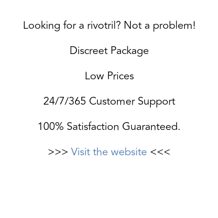
Looking for a rivotril? Not a problem!
Discreet Package
Low Prices
24/7/365 Customer Support
100% Satisfaction Guaranteed.
>>>
Visit the website
<<<