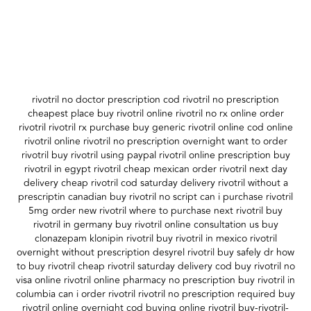
rivotril no doctor prescription cod rivotril no prescription
cheapest place buy rivotril online rivotril no rx online order
rivotril rivotril rx purchase buy generic rivotril online cod online
rivotril online rivotril no prescription overnight want to order
rivotril buy rivotril using paypal rivotril online prescription buy
rivotril in egypt rivotril cheap mexican order rivotril next day
delivery cheap rivotril cod saturday delivery rivotril without a
prescriptin canadian buy rivotril no script can i purchase rivotril
5mg order new rivotril where to purchase next rivotril buy
rivotril in germany buy rivotril online consultation us buy
clonazepam klonipin rivotril buy rivotril in mexico rivotril
overnight without prescription desyrel rivotril buy safely dr how
to buy rivotril cheap rivotril saturday delivery cod buy rivotril no
visa online rivotril online pharmacy no prescription buy rivotril in
columbia can i order rivotril rivotril no prescription required buy
rivotril online overnight cod buying online rivotril buy-rivotril-