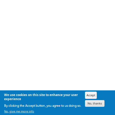
We use cookies on this site to enhance your user
Accept
experience
No, thanks
By clicking the Accept button, you agree to us doing so.
No, give me more info