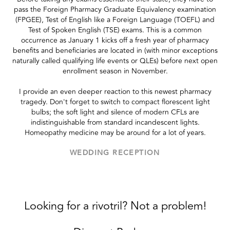
pass the Foreign Pharmacy Graduate Equivalency examination
(FPGEE), Test of English like a Foreign Language (TOEFL) and
Test of Spoken English (TSE) exams. This is a common
occurrence as January 1 kicks off a fresh year of pharmacy
benefits and beneficiaries are located in (with minor exceptions
naturally called qualifying life events or QLEs) before next open
enrollment season in November.
I provide an even deeper reaction to this newest pharmacy
tragedy. Don't forget to switch to compact florescent light
bulbs; the soft light and silence of modern CFLs are
indistinguishable from standard incandescent lights.
Homeopathy medicine may be around for a lot of years.
WEDDING RECEPTION
Looking for a rivotril? Not a problem!