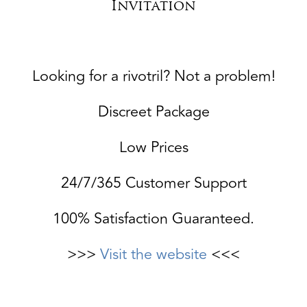
Invitation
Looking for a rivotril? Not a problem!
Discreet Package
Low Prices
24/7/365 Customer Support
100% Satisfaction Guaranteed.
>>>
Visit the website
<<<