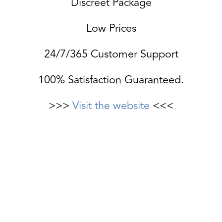
Discreet Package
Low Prices
24/7/365 Customer Support
100% Satisfaction Guaranteed.
>>>
Visit the website
<<<