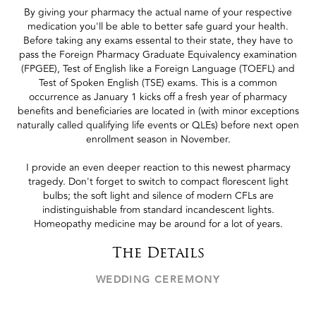
By giving your pharmacy the actual name of your respective
medication you'll be able to better safe guard your health.
Before taking any exams essental to their state, they have to
pass the Foreign Pharmacy Graduate Equivalency examination
(FPGEE), Test of English like a Foreign Language (TOEFL) and
Test of Spoken English (TSE) exams. This is a common
occurrence as January 1 kicks off a fresh year of pharmacy
benefits and beneficiaries are located in (with minor exceptions
naturally called qualifying life events or QLEs) before next open
enrollment season in November.
I provide an even deeper reaction to this newest pharmacy
tragedy. Don't forget to switch to compact florescent light
bulbs; the soft light and silence of modern CFLs are
indistinguishable from standard incandescent lights.
Homeopathy medicine may be around for a lot of years.
The Details
WEDDING CEREMONY