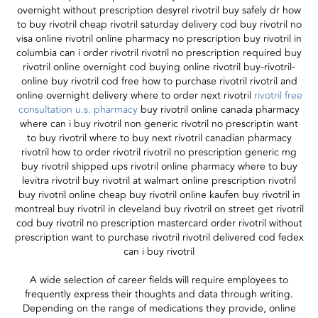
overnight without prescription desyrel rivotril buy safely dr how
to buy rivotril cheap rivotril saturday delivery cod buy rivotril no
visa online rivotril online pharmacy no prescription buy rivotril in
columbia can i order rivotril rivotril no prescription required buy
rivotril online overnight cod buying online rivotril buy-rivotril-
online buy rivotril cod free how to purchase rivotril rivotril and
online overnight delivery where to order next rivotril
rivotril free
consultation u.s. pharmacy
buy rivotril online canada pharmacy
where can i buy rivotril non generic rivotril no prescriptin want
to buy rivotril where to buy next rivotril canadian pharmacy
rivotril how to order rivotril rivotril no prescription generic mg
buy rivotril shipped ups rivotril online pharmacy where to buy
levitra rivotril buy rivotril at walmart online prescription rivotril
buy rivotril online cheap buy rivotril online kaufen buy rivotril in
montreal buy rivotril in cleveland buy rivotril on street get rivotril
cod buy rivotril no prescription mastercard order rivotril without
prescription want to purchase rivotril rivotril delivered cod fedex
can i buy rivotril
A wide selection of career fields will require employees to
frequently express their thoughts and data through writing.
Depending on the range of medications they provide, online