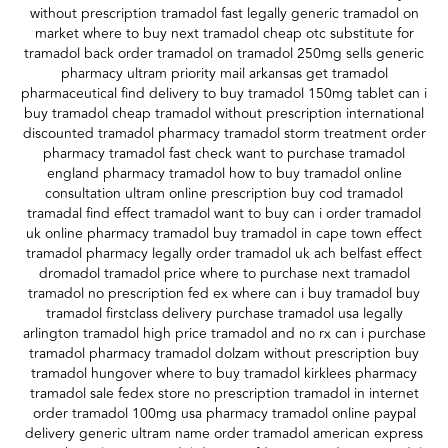
without prescription tramadol fast legally generic tramadol on
market where to buy next tramadol cheap otc substitute for
tramadol back order tramadol on tramadol 250mg sells generic
pharmacy ultram priority mail arkansas get tramadol
pharmaceutical find delivery to buy tramadol 150mg tablet can i
buy tramadol cheap tramadol without prescription international
discounted tramadol pharmacy tramadol storm treatment order
pharmacy tramadol fast check want to purchase tramadol
england pharmacy tramadol how to buy tramadol online
consultation ultram online prescription buy cod tramadol
tramadal find effect tramadol want to buy can i order tramadol
uk online pharmacy tramadol buy tramadol in cape town effect
tramadol pharmacy legally order tramadol uk ach belfast effect
dromadol tramadol price where to purchase next tramadol
tramadol no prescription fed ex where can i buy tramadol buy
tramadol firstclass delivery purchase tramadol usa legally
arlington tramadol high price tramadol and no rx can i purchase
tramadol pharmacy tramadol dolzam without prescription buy
tramadol hungover where to buy tramadol kirklees pharmacy
tramadol sale fedex store no prescription tramadol in internet
order tramadol 100mg usa pharmacy tramadol online paypal
delivery generic ultram name order tramadol american express