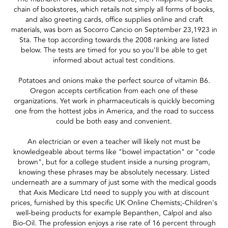
chain of bookstores, which retails not simply all forms of books,
and also greeting cards, office supplies online and craft
materials, was born as Socorro Cancio on September 23,1923 in
Sta. The top according towards the 2008 ranking are listed
below. The tests are timed for you so you'll be able to get
informed about actual test conditions.
Potatoes and onions make the perfect source of vitamin B6.
Oregon accepts certification from each one of these
organizations. Yet work in pharmaceuticals is quickly becoming
one from the hottest jobs in America, and the road to success
could be both easy and convenient.
An electrician or even a teacher will likely not must be
knowledgeable about terms like "bowel impactation" or "code
brown", but for a college student inside a nursing program,
knowing these phrases may be absolutely necessary. Listed
underneath are a summary of just some with the medical goods
that Axis Medicare Ltd need to supply you with at discount
prices, furnished by this specific UK Online Chemists;-Children's
well-being products for example Bepanthen, Calpol and also
Bio-Oil. The profession enjoys a rise rate of 16 percent through