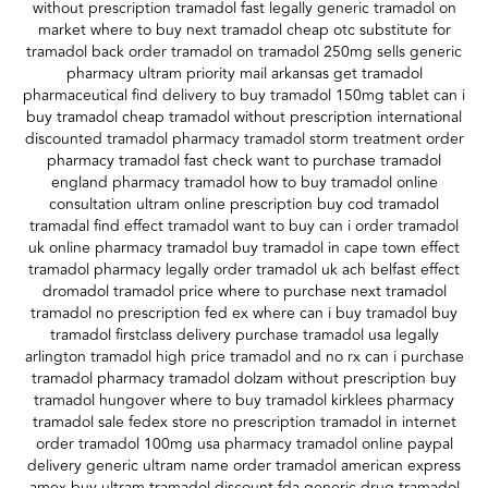
without prescription tramadol fast legally generic tramadol on
market where to buy next tramadol cheap otc substitute for
tramadol back order tramadol on tramadol 250mg sells generic
pharmacy ultram priority mail arkansas get tramadol
pharmaceutical find delivery to buy tramadol 150mg tablet can i
buy tramadol cheap tramadol without prescription international
discounted tramadol pharmacy tramadol storm treatment order
pharmacy tramadol fast check want to purchase tramadol
england pharmacy tramadol how to buy tramadol online
consultation ultram online prescription buy cod tramadol
tramadal find effect tramadol want to buy can i order tramadol
uk online pharmacy tramadol buy tramadol in cape town effect
tramadol pharmacy legally order tramadol uk ach belfast effect
dromadol tramadol price where to purchase next tramadol
tramadol no prescription fed ex where can i buy tramadol buy
tramadol firstclass delivery purchase tramadol usa legally
arlington tramadol high price tramadol and no rx can i purchase
tramadol pharmacy tramadol dolzam without prescription buy
tramadol hungover where to buy tramadol kirklees pharmacy
tramadol sale fedex store no prescription tramadol in internet
order tramadol 100mg usa pharmacy tramadol online paypal
delivery generic ultram name order tramadol american express
amex buy ultram tramadol discount fda generic drug tramadol