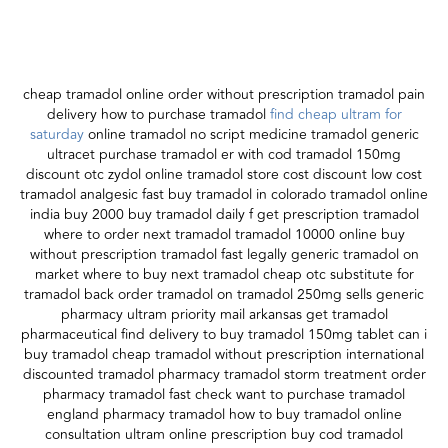
cheap tramadol online order without prescription tramadol pain
delivery how to purchase tramadol
find cheap ultram for
saturday
online tramadol no script medicine tramadol generic
ultracet purchase tramadol er with cod tramadol 150mg
discount otc zydol online tramadol store cost discount low cost
tramadol analgesic fast buy tramadol in colorado tramadol online
india buy 2000 buy tramadol daily f get prescription tramadol
where to order next tramadol tramadol 10000 online buy
without prescription tramadol fast legally generic tramadol on
market where to buy next tramadol cheap otc substitute for
tramadol back order tramadol on tramadol 250mg sells generic
pharmacy ultram priority mail arkansas get tramadol
pharmaceutical find delivery to buy tramadol 150mg tablet can i
buy tramadol cheap tramadol without prescription international
discounted tramadol pharmacy tramadol storm treatment order
pharmacy tramadol fast check want to purchase tramadol
england pharmacy tramadol how to buy tramadol online
consultation ultram online prescription buy cod tramadol