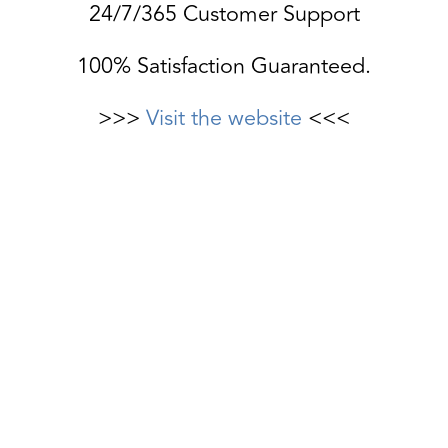
24/7/365 Customer Support
100% Satisfaction Guaranteed.
>>>
Visit the website
<<<