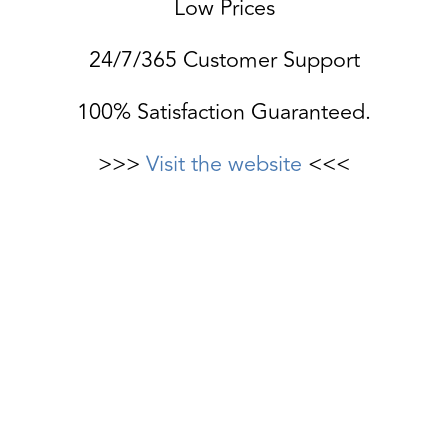
Low Prices
24/7/365 Customer Support
100% Satisfaction Guaranteed.
>>>
Visit the website
<<<