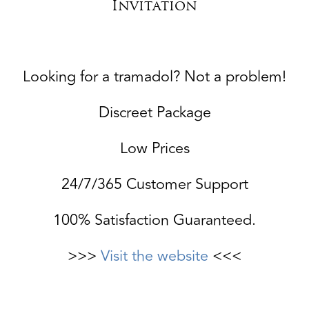
Invitation
Looking for a tramadol? Not a problem!
Discreet Package
Low Prices
24/7/365 Customer Support
100% Satisfaction Guaranteed.
>>>
Visit the website
<<<