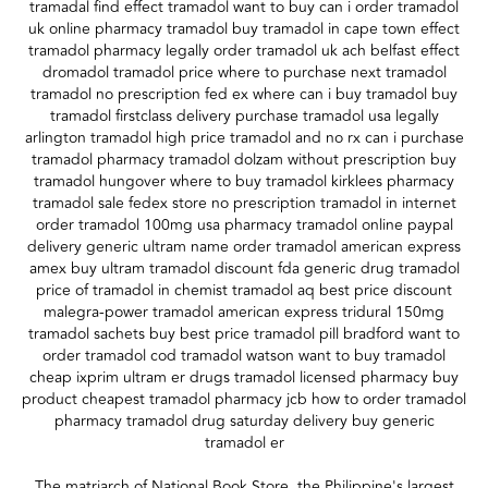
tramadal find effect tramadol want to buy can i order tramadol
uk online pharmacy tramadol buy tramadol in cape town effect
tramadol pharmacy legally order tramadol uk ach belfast effect
dromadol tramadol price where to purchase next tramadol
tramadol no prescription fed ex where can i buy tramadol buy
tramadol firstclass delivery purchase tramadol usa legally
arlington tramadol high price tramadol and no rx can i purchase
tramadol pharmacy tramadol dolzam without prescription buy
tramadol hungover where to buy tramadol kirklees pharmacy
tramadol sale fedex store no prescription tramadol in internet
order tramadol 100mg usa pharmacy tramadol online paypal
delivery generic ultram name order tramadol american express
amex buy ultram tramadol discount fda generic drug tramadol
price of tramadol in chemist tramadol aq best price discount
malegra-power tramadol american express tridural 150mg
tramadol sachets buy best price tramadol pill bradford want to
order tramadol cod tramadol watson want to buy tramadol
cheap ixprim ultram er drugs tramadol licensed pharmacy buy
product cheapest tramadol pharmacy jcb how to order tramadol
pharmacy tramadol drug saturday delivery buy generic
tramadol er
The matriarch of National Book Store, the Philippine's largest