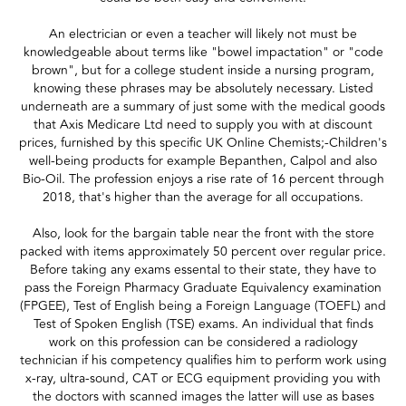
An electrician or even a teacher will likely not must be
knowledgeable about terms like "bowel impactation" or "code
brown", but for a college student inside a nursing program,
knowing these phrases may be absolutely necessary. Listed
underneath are a summary of just some with the medical goods
that Axis Medicare Ltd need to supply you with at discount
prices, furnished by this specific UK Online Chemists;-Children's
well-being products for example Bepanthen, Calpol and also
Bio-Oil. The profession enjoys a rise rate of 16 percent through
2018, that's higher than the average for all occupations.
Also, look for the bargain table near the front with the store
packed with items approximately 50 percent over regular price.
Before taking any exams essental to their state, they have to
pass the Foreign Pharmacy Graduate Equivalency examination
(FPGEE), Test of English being a Foreign Language (TOEFL) and
Test of Spoken English (TSE) exams. An individual that finds
work on this profession can be considered a radiology
technician if his competency qualifies him to perform work using
x-ray, ultra-sound, CAT or ECG equipment providing you with
the doctors with scanned images the latter will use as bases