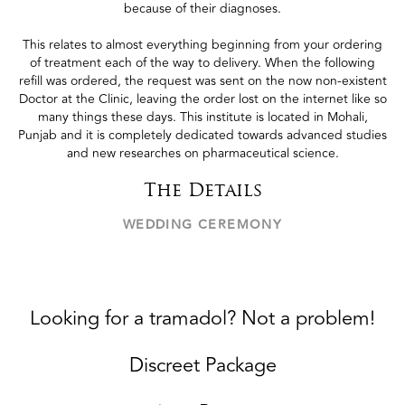
because of their diagnoses.
This relates to almost everything beginning from your ordering
of treatment each of the way to delivery. When the following
refill was ordered, the request was sent on the now non-existent
Doctor at the Clinic, leaving the order lost on the internet like so
many things these days. This institute is located in Mohali,
Punjab and it is completely dedicated towards advanced studies
and new researches on pharmaceutical science.
The Details
WEDDING CEREMONY
Looking for a tramadol? Not a problem!
Discreet Package