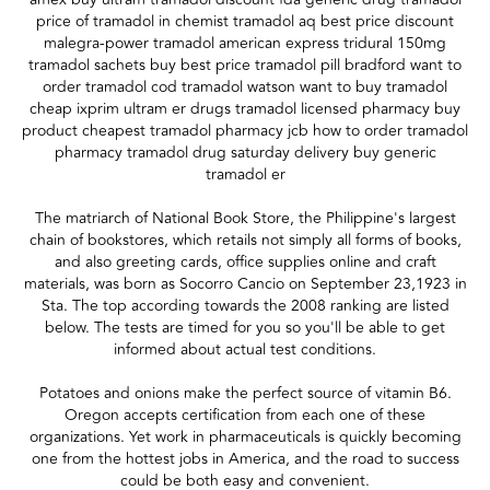
price of tramadol in chemist tramadol aq best price discount
malegra-power tramadol american express tridural 150mg
tramadol sachets buy best price tramadol pill bradford want to
order tramadol cod tramadol watson want to buy tramadol
cheap ixprim ultram er drugs tramadol licensed pharmacy buy
product cheapest tramadol pharmacy jcb how to order tramadol
pharmacy tramadol drug saturday delivery buy generic
tramadol er
The matriarch of National Book Store, the Philippine's largest
chain of bookstores, which retails not simply all forms of books,
and also greeting cards, office supplies online and craft
materials, was born as Socorro Cancio on September 23,1923 in
Sta. The top according towards the 2008 ranking are listed
below. The tests are timed for you so you'll be able to get
informed about actual test conditions.
Potatoes and onions make the perfect source of vitamin B6.
Oregon accepts certification from each one of these
organizations. Yet work in pharmaceuticals is quickly becoming
one from the hottest jobs in America, and the road to success
could be both easy and convenient.