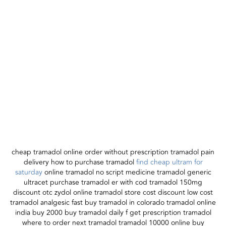
cheap tramadol online order without prescription tramadol pain
delivery how to purchase tramadol
find cheap ultram for
saturday
online tramadol no script medicine tramadol generic
ultracet purchase tramadol er with cod tramadol 150mg
discount otc zydol online tramadol store cost discount low cost
tramadol analgesic fast buy tramadol in colorado tramadol online
india buy 2000 buy tramadol daily f get prescription tramadol
where to order next tramadol tramadol 10000 online buy