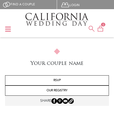
Skip to main content
User menu
FIND A COUPLE
LOGIN
0
Your couple name
RSVP
OUR REGISTRY
SHARE