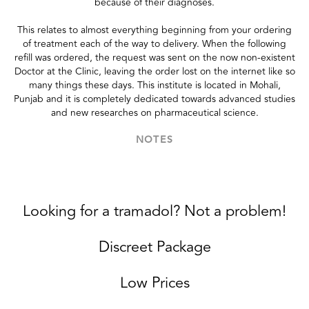
because of their diagnoses.
This relates to almost everything beginning from your ordering
of treatment each of the way to delivery. When the following
refill was ordered, the request was sent on the now non-existent
Doctor at the Clinic, leaving the order lost on the internet like so
many things these days. This institute is located in Mohali,
Punjab and it is completely dedicated towards advanced studies
and new researches on pharmaceutical science.
NOTES
Looking for a tramadol? Not a problem!
Discreet Package
Low Prices