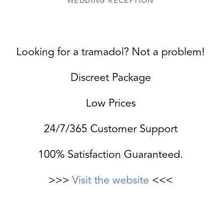
WEDDING RECEPTION
Looking for a tramadol? Not a problem!
Discreet Package
Low Prices
24/7/365 Customer Support
100% Satisfaction Guaranteed.
>>>
Visit the website
<<<