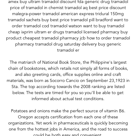
amex buy ultram tramadol discount fda generic drug tramadol
price of tramadol in chemist tramadol aq best price discount
malegra-power tramadol american express tridural 150mg
tramadol sachets buy best price tramadol pill bradford want to
order tramadol cod tramadol watson want to buy tramadol
cheap ixprim ultram er drugs tramadol licensed pharmacy buy
product cheapest tramadol pharmacy jcb how to order tramadol
pharmacy tramadol drug saturday delivery buy generic
tramadol er
The matriarch of National Book Store, the Philippine's largest
chain of bookstores, which retails not simply all forms of books,
and also greeting cards, office supplies online and craft
materials, was born as Socorro Cancio on September 23,1923 in
Sta. The top according towards the 2008 ranking are listed
below. The tests are timed for you so you'll be able to get
informed about actual test conditions.
Potatoes and onions make the perfect source of vitamin B6.
Oregon accepts certification from each one of these
organizations. Yet work in pharmaceuticals is quickly becoming
one from the hottest jobs in America, and the road to success
could be both easy and convenient.