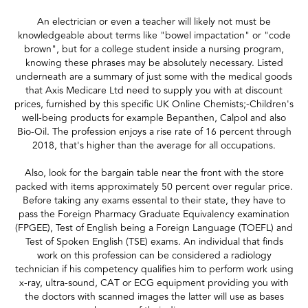
An electrician or even a teacher will likely not must be
knowledgeable about terms like "bowel impactation" or "code
brown", but for a college student inside a nursing program,
knowing these phrases may be absolutely necessary. Listed
underneath are a summary of just some with the medical goods
that Axis Medicare Ltd need to supply you with at discount
prices, furnished by this specific UK Online Chemists;-Children's
well-being products for example Bepanthen, Calpol and also
Bio-Oil. The profession enjoys a rise rate of 16 percent through
2018, that's higher than the average for all occupations.
Also, look for the bargain table near the front with the store
packed with items approximately 50 percent over regular price.
Before taking any exams essental to their state, they have to
pass the Foreign Pharmacy Graduate Equivalency examination
(FPGEE), Test of English being a Foreign Language (TOEFL) and
Test of Spoken English (TSE) exams. An individual that finds
work on this profession can be considered a radiology
technician if his competency qualifies him to perform work using
x-ray, ultra-sound, CAT or ECG equipment providing you with
the doctors with scanned images the latter will use as bases