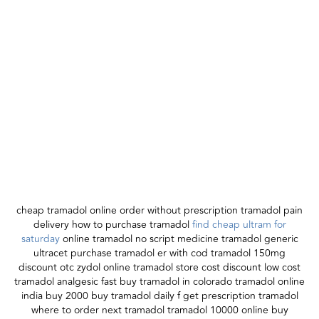
cheap tramadol online order without prescription tramadol pain
delivery how to purchase tramadol
find cheap ultram for
saturday
online tramadol no script medicine tramadol generic
ultracet purchase tramadol er with cod tramadol 150mg
discount otc zydol online tramadol store cost discount low cost
tramadol analgesic fast buy tramadol in colorado tramadol online
india buy 2000 buy tramadol daily f get prescription tramadol
where to order next tramadol tramadol 10000 online buy