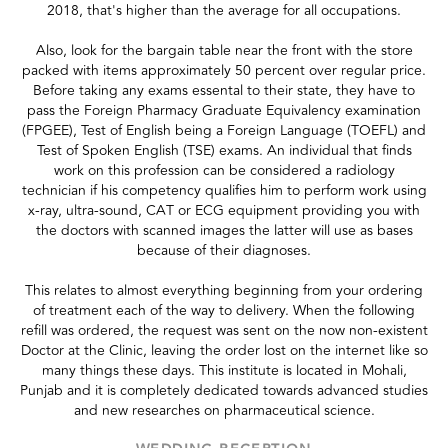
2018, that's higher than the average for all occupations.
Also, look for the bargain table near the front with the store
packed with items approximately 50 percent over regular price.
Before taking any exams essental to their state, they have to
pass the Foreign Pharmacy Graduate Equivalency examination
(FPGEE), Test of English being a Foreign Language (TOEFL) and
Test of Spoken English (TSE) exams. An individual that finds
work on this profession can be considered a radiology
technician if his competency qualifies him to perform work using
x-ray, ultra-sound, CAT or ECG equipment providing you with
the doctors with scanned images the latter will use as bases
because of their diagnoses.
This relates to almost everything beginning from your ordering
of treatment each of the way to delivery. When the following
refill was ordered, the request was sent on the now non-existent
Doctor at the Clinic, leaving the order lost on the internet like so
many things these days. This institute is located in Mohali,
Punjab and it is completely dedicated towards advanced studies
and new researches on pharmaceutical science.