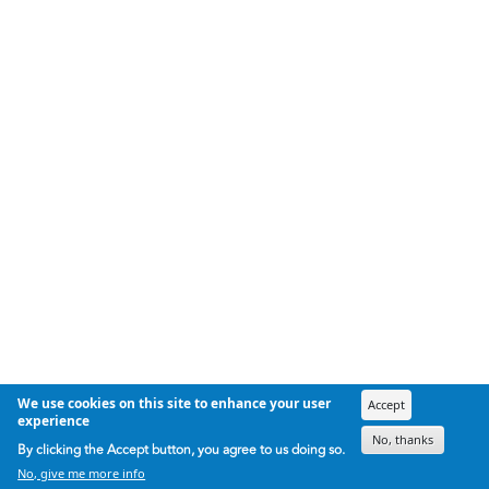
We use cookies on this site to enhance your user
Accept
experience
No, thanks
By clicking the Accept button, you agree to us doing so.
No, give me more info