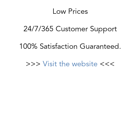
Low Prices
24/7/365 Customer Support
100% Satisfaction Guaranteed.
>>>
Visit the website
<<<