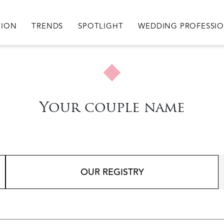
igation
TION
TRENDS
SPOTLIGHT
WEDDING PROFESSI
Your couple name
OUR REGISTRY