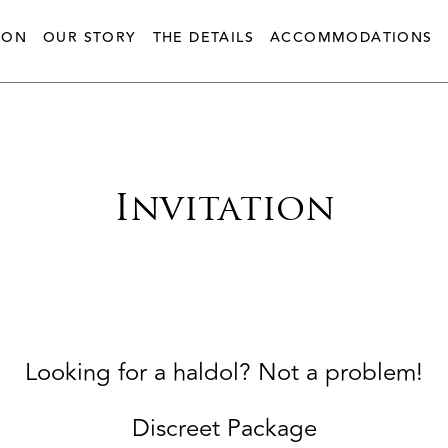
ION
OUR STORY
THE DETAILS
ACCOMMODATIONS
Invitation
Looking for a haldol? Not a problem!
Discreet Package