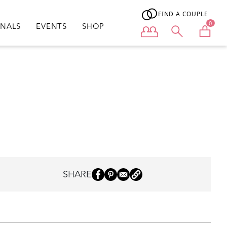
FIND A COUPLE
0
ONALS
EVENTS
SHOP
User menu
SHARE