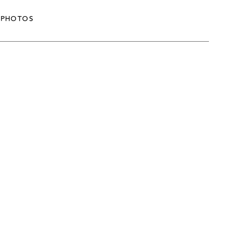
PHOTOS