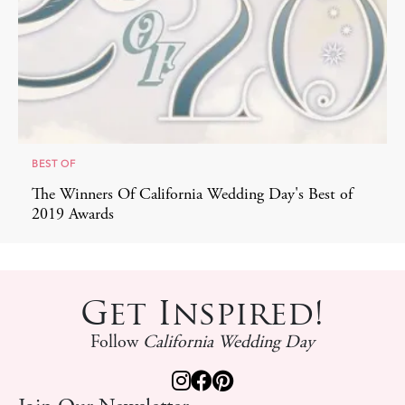
BEST OF
The Winners Of California Wedding Day's Best of
2019 Awards
Get Inspired!
Follow
California Wedding Day