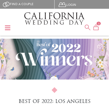
Skip to main content
User menu
FIND A COUPLE
LOGIN
0
BEST OF 2022: LOS ANGELES