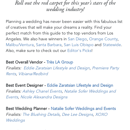
Roll out the red carpet for this year’s stars of the
wedding industry!
Planning a wedding has never been easier with this fabulous list
of creatives that will make your dreams a reality. Find your
perfect match from this guide to the top vendors from Los
Angeles. We also have winners in
San Diego
,
Orange County
,
Malibu/Ventura
,
Santa Barbara
,
San Luis Obispo
and
Statewide
.
Also, make sure to check out our
Editor's Picks
!
Best Overall Vendor -
Très LA Group
Finalists:
Eddie Zaratsian Lifestyle and Design
,
Premiere Party
Rents
,
Vibiana/Redbird
Best Event Designer -
Eddie Zaratsian Lifestyle and Design
Finalists:
Ashley Chanel Events
,
Natalie Sofer Weddings and
Events
,
Nicole Alexandra Designs
Best Wedding Planner -
Natalie Sofer Weddings and Events
Finalists:
The Blushing Details
,
Dee Lee Designs
,
XOXO
Weddings