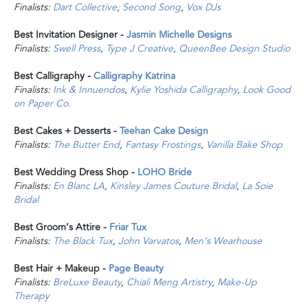
Finalists:
Dart Collective
,
Second Song
,
Vox DJs
Best Invitation Designer -
Jasmin Michelle Designs
Finalists:
Swell Press
,
Type J Creative
,
QueenBee Design Studio
Best Calligraphy -
Calligraphy Katrina
Finalists:
Ink & Innuendos
,
Kylie Yoshida Calligraphy
,
Look Good
on Paper Co.
Best Cakes + Desserts -
Teehan Cake Design
Finalists:
The Butter End
,
Fantasy Frostings
,
Vanilla Bake Shop
Best Wedding Dress Shop -
LOHO Bride
Finalists:
En Blanc LA
,
Kinsley James Couture Bridal
,
La Soie
Bridal
Best Groom’s Attire -
Friar Tux
Finalists:
The Black Tux
,
John Varvatos
,
Men’s Wearhouse
Best Hair + Makeup -
Page Beauty
Finalists:
BreLuxe Beauty
,
Chiali Meng Artistry
,
Make-Up
Therapy