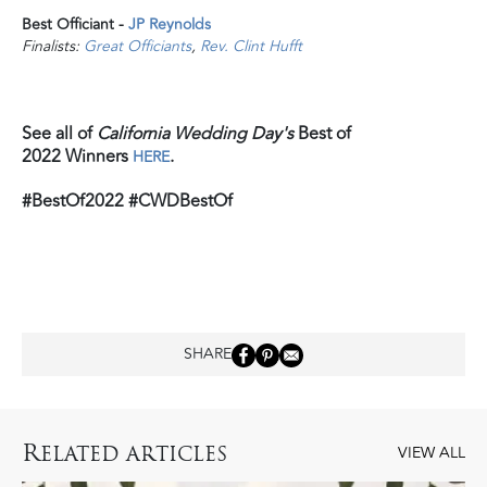
Best Officiant -
JP Reynolds
Finalists:
Great Officiants
,
Rev. Clint Hufft
See all of
California Wedding Day's
Best of
2022 Winners
.
HERE
#BestOf2022 #CWDBestOf
SHARE
R
ELATED ARTICLES
VIEW ALL