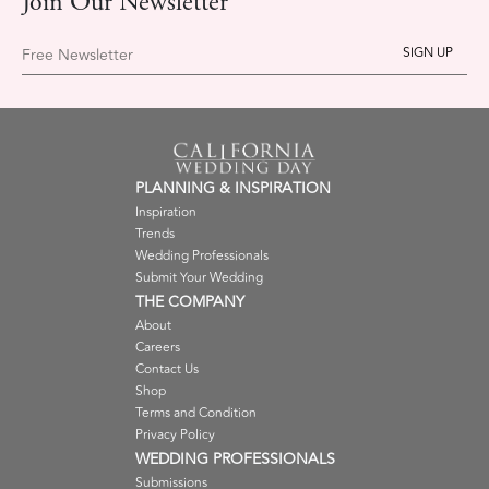
Join Our Newsletter
Free Newsletter
PLANNING & INSPIRATION
Inspiration
Trends
Wedding Professionals
Submit Your Wedding
THE COMPANY
About
Careers
Contact Us
Shop
Terms and Condition
Privacy Policy
WEDDING PROFESSIONALS
Submissions