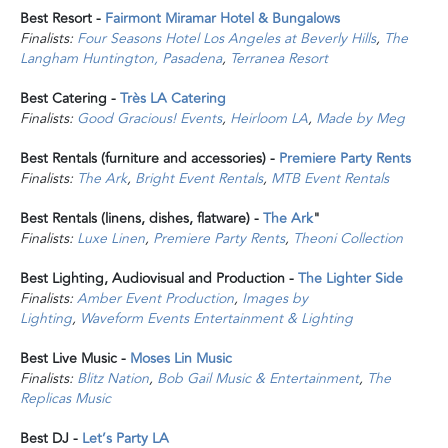
Best Resort -
Fairmont Miramar Hotel & Bungalows
Finalists:
Four Seasons Hotel Los Angeles at Beverly Hills
,
The
Langham Huntington, Pasadena
,
Terranea Resort
Best Catering -
Très LA Catering
Finalists:
Good Gracious! Events
,
Heirloom LA
,
Made by Meg
Best Rentals (furniture and accessories) -
Premiere Party Rents
Finalists:
The Ark
,
Bright Event Rentals
,
MTB Event Rentals
Best Rentals (linens, dishes, flatware) -
The Ark
"
Finalists:
Luxe Linen
,
Premiere Party Rents
,
Theoni Collection
Best Lighting, Audiovisual and Production -
The Lighter Side
Finalists:
Amber Event Production
,
Images by
Lighting
,
Waveform Events Entertainment & Lighting
Best Live Music -
Moses Lin Music
Finalists:
Blitz Nation
,
Bob Gail Music & Entertainment
,
The
Replicas Music
Best DJ -
Let’s Party LA