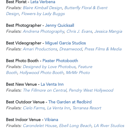
Best Florist -
Leta Verbena
Finalists:
Blaire Kimball Design
,
Butterfly Floral & Event
Design
,
Flowers by Lady Buggs
Best Photographer -
Jenny Quicksall
Finalists:
Andrena Photography
,
Chris J. Evans
,
Jessica Mangia
Best Videographer -
Miguel Garcia Studios
Finalists:
Amari Productions
,
Dreamwood
,
Press Films & Media
Best Photo Booth -
Pixster Photobooth
Finalists:
Designed by Love Photobus
,
Feature
Booth
,
Hollywood Photo Booth
,
MirMir Photo
Best New Venue -
La Venta Inn
Finalists:
The Fillmore on Central
,
Pendry West Hollywood
Best Outdoor Venue -
The Garden at Redbird
Finalists:
Cielo Farms
,
La Venta Inn
,
Terranea Resort
Best Indoor Venue -
Vibiana
Finalists:
Carondelet House
,
Ebell Long Beach
,
LA River Studios