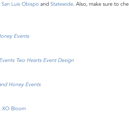
,
San Luis Obispo
and
Statewide
. Also, make sure to ch
Honey
Events
 Events
Two Hearts Event Design
and Honey Events
,
XO Bloom