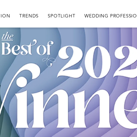
igation
TION
TRENDS
SPOTLIGHT
WEDDING PROFESSI