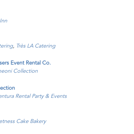
 Inn
ering
,
Très LA Catering
asers Event Rental Co.
heoni Collection
ection
entura Rental Party & Events
etness Cake Bakery