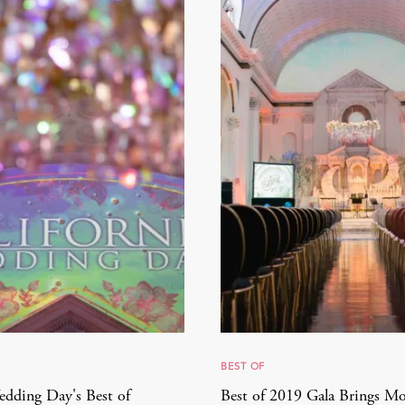
BEST OF
edding Day's Best of
Best of 2019 Gala Brings M