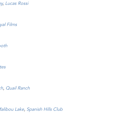
hy
,
Lucas Rossi
yal Films
ooth
tes
ch
,
Quail Ranch
alibou Lake
,
Spanish Hills Club