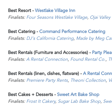
Best Resort -
Westlake Village Inn
Finalists:
Four Seasons Westlake Village
,
Ojai Valley
Best Catering -
Command Performance Catering
Finalists:
DJ’s California Catering
,
Made by Meg Cat
Best Rentals (Furniture and Accessories) -
Party Ple
Finalists:
A Rental Connection
,
Found Rental Co.
,
T
Best Rentals (linen, dishes, flatware) -
A Rental Conn
Finalists:
Premiere Party Rents
,
Theoni Collection
,
V
Best Cakes + Desserts -
Sweet Art Bake Shop
Finalists:
Frost It Cakery
,
Sugar Lab Bake Shop
,
Swe