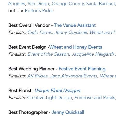
Angeles
,
San Diego
,
Orange County
,
Santa Barbara
out our
Editor's Picks
!
Best Overall Vendor -
The Venue Assistant
Finalists:
Cielo Farms
,
Jenny Quic
ksall
,
Wheat and 
Best Event Design -
Wheat and Honey Events
Finalists:
Event of the Season
,
Jacqueline Hallgarth
Best Wedding Planner -
Festive Event Planning
Finalists:
AK Brides
,
Jane Alexandra Events
,
Wheat 
Best Florist -
Unique Floral Designs
Finalists:
Creative Light Design
,
Primrose and Petals
Best Photographer -
Jenny Quicksall