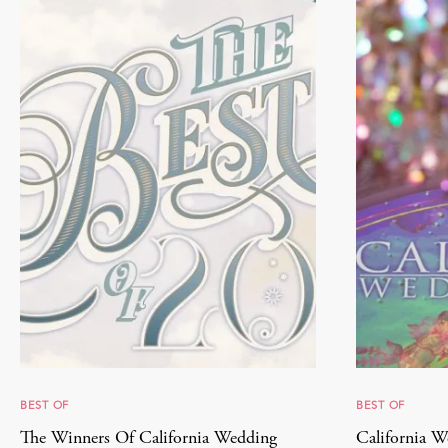
BEST OF
BEST OF
The Winners Of California Wedding
California W