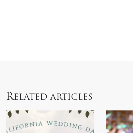
R
ELATED ARTICLES