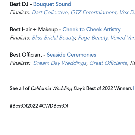
Best DJ -
Bouquet Sound
Finalists:
Dart Collective
,
GTZ Entertainment
,
Vox D
Best Hair + Makeup -
Cheek to Cheek Artistry
Finalists:
Bliss Bridal Beauty
,
Page Beauty
,
Veiled Vani
Best Officiant -
Seaside Ceremonies
Finalists:
Dream Day Weddings
,
Great Officiants
, K
See all of
California Wedding Day's
Best of 2022 Winners
#BestOf2022 #CWDBestOf