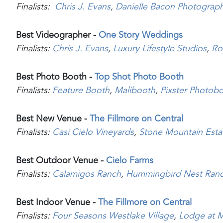
Finalists:
Chris J. Evans
,
Danielle Bacon Photograp
Best Videographer -
One Story Weddings
Finalists:
Chris J. Evans
,
Luxury Lifestyle Studios
,
Ro
Best Photo Booth -
Top Shot Photo Booth
Finalists:
Feature Booth
,
Malibooth
,
Pixster Photob
Best New Venue -
The Fillmore on Central
Finalists:
Casi Cielo Vineyards
,
Stone Mountain Esta
Best Outdoor Venue -
Cielo Farms
Finalists:
Calamigos Ranch
,
Hummingbird Nest Ran
Best Indoor Venue -
The Fillmore on Central
Finalists:
Four Seasons Westlake Village
,
Lodge at M