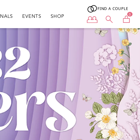
FIND A COUPLE
0
ONALS
EVENTS
SHOP
User menu