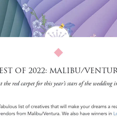
EST OF 2022: MALIBU/VENTU
t the red carpet for this year’s stars of the wedding i
bulous list of creatives that will make your dreams a real
 vendors from Malibu/Ventura. We also have winners in
L