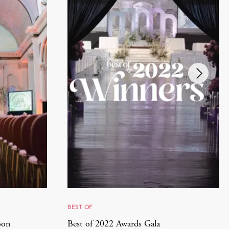
BEST OF
oon
Best of 2022 Awards Gala