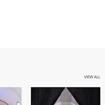
VIEW ALL