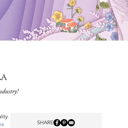
RA
ndustry!
ity.
SHARE
os