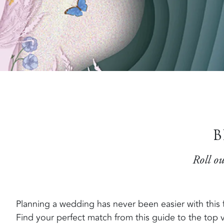
B
Roll ou
Planning a wedding has never been easier with this fa
Find your perfect match from this guide to the top