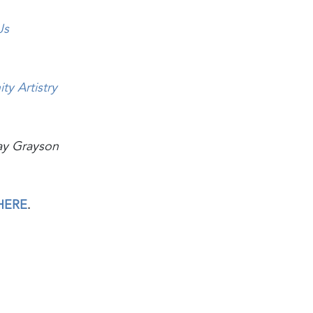
Js
ty Artistry
ay Grayson
HERE
.