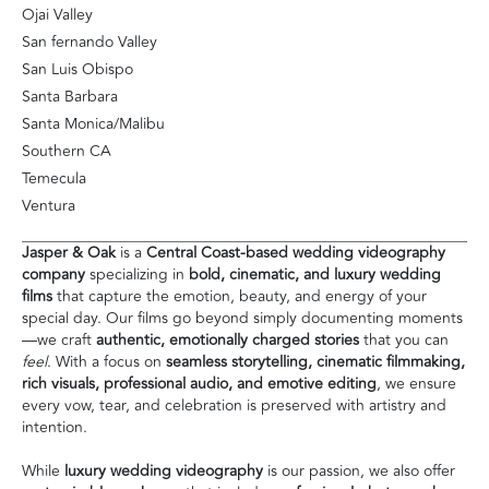
Ojai Valley
San fernando Valley
San Luis Obispo
Santa Barbara
Santa Monica/Malibu
Southern CA
Temecula
Ventura
Jasper & Oak
is a
Central Coast-based wedding videography
company
specializing in
bold, cinematic, and luxury wedding
films
that capture the emotion, beauty, and energy of your
special day. Our films go beyond simply documenting moments
—we craft
authentic, emotionally charged stories
that you can
feel
. With a focus on
seamless storytelling, cinematic filmmaking,
rich visuals, professional audio, and emotive editing
, we ensure
every vow, tear, and celebration is preserved with artistry and
intention.
While
luxury wedding videography
is our passion, we also offer