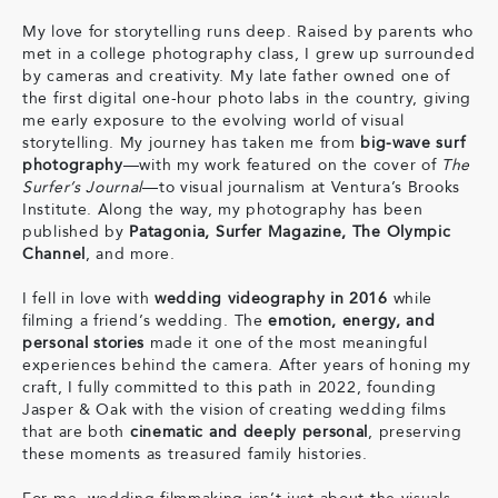
My love for storytelling runs deep. Raised by parents who
met in a college photography class, I grew up surrounded
by cameras and creativity. My late father owned one of
the first digital one-hour photo labs in the country, giving
me early exposure to the evolving world of visual
storytelling. My journey has taken me from
big-wave surf
photography
—with my work featured on the cover of
The
Surfer’s Journal
—to visual journalism at Ventura’s Brooks
Institute. Along the way, my photography has been
published by
Patagonia, Surfer Magazine, The Olympic
Channel
, and more.
I fell in love with
wedding videography in 2016
while
filming a friend’s wedding. The
emotion, energy, and
personal stories
made it one of the most meaningful
experiences behind the camera. After years of honing my
craft, I fully committed to this path in 2022, founding
Jasper & Oak with the vision of creating wedding films
that are both
cinematic and deeply personal
, preserving
these moments as treasured family histories.