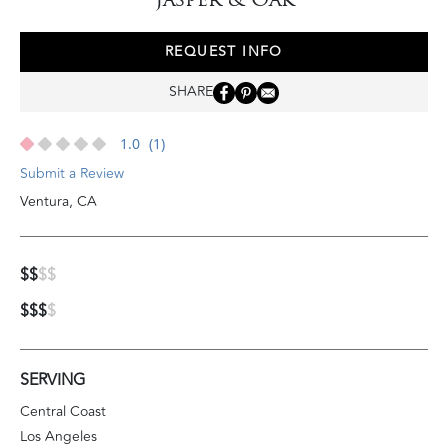
REQUEST INFO
SHARE
1.0
(1)
Submit a Review
Ventura
,
CA
$$
$$
$$$
$
SERVING
Central Coast
Los Angeles