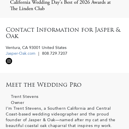
California Wedding Day's Best of 2026 Awards at
The Linden Club
Contact Information for Jasper &
Oak
Ventura
,
CA
93001
United States
Jasper-Oak.com
808.729.7207
Meet the Wedding Pro
Trent Stevens
Owner
I’m Trent Stevens, a Southern California and Central
Coast-based wedding videographer and the proud
founder of Jasper & Oak—named after my cat and the
beautiful coastal oak chaparral that inspires my work.