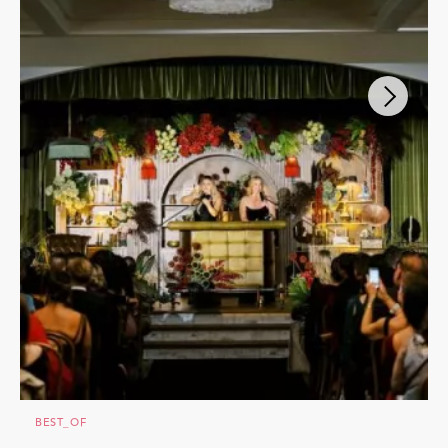
BEST_OF