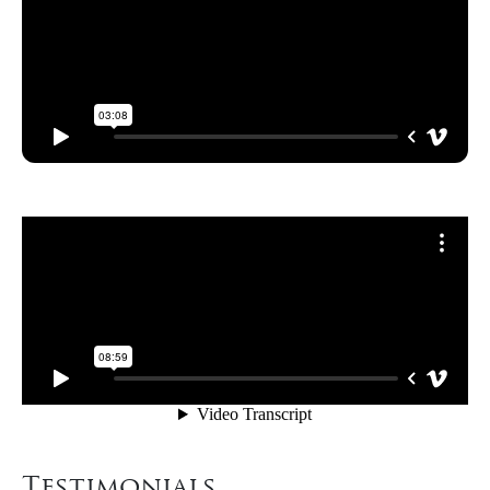
Testimonials