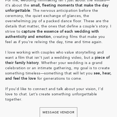
For me, wedding filmmaking isn’t just about the visuals—
it’s about the
small, fleeting moments that make the day
unforgettable
. The nervous anticipation before the
ceremony, the quiet exchange of glances, the
overwhelming joy of a packed dance floor. These are the
details that matter, the ones that define a couple’s story. I
strive to
capture the essence of each wedding with
authenticity and emotion
, creating films that make you
feel as if you’re reliving the day, time and time again.
I love working with couples who value storytelling and
want a film that isn’t just a wedding video, but a
piece of
their family history
. Whether your wedding is a grand
celebration or an intimate gathering, my goal is to create
something timeless—something that will let you
see, hear,
and feel the love
for generations to come.
If you’d like to connect and talk about your vision, I’d
love to chat. Let’s create something unforgettable
together.
MESSAGE VENDOR