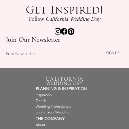
Get Inspired!
Follow
California Wedding Day
Join Our Newsletter
Free Newsletter
PLANNING & INSPIRATION
Inspiration
Trends
Wedding Professionals
Submit Your Wedding
THE COMPANY
About