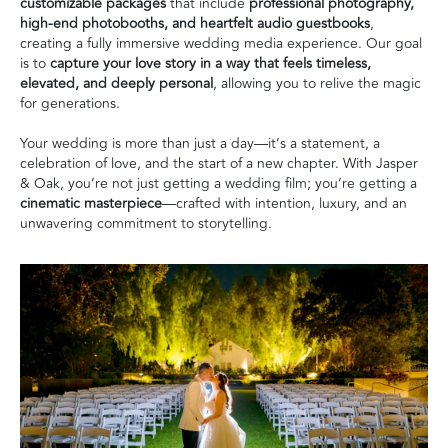
customizable packages
that include
professional photography,
high-end photobooths, and heartfelt audio guestbooks
,
creating a fully immersive wedding media experience. Our goal
is to
capture your love story in a way that feels timeless,
elevated, and deeply personal
, allowing you to relive the magic
for generations.
Your wedding is more than just a day—it’s a statement, a
celebration of love, and the start of a new chapter. With Jasper
& Oak, you’re not just getting a wedding film; you’re getting a
cinematic masterpiece
—crafted with intention, luxury, and an
unwavering commitment to storytelling.