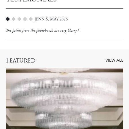
JENN S, MAY 2026
1
The prints from the photobooth are very blurry !
F
EATURED
VIEW ALL