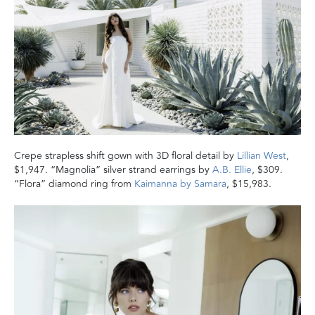
Crepe strapless shift gown with 3D floral detail by
Lillian West
,
$1,947. “Magnolia” silver strand earrings by
A.B. Ellie
, $309.
“Flora” diamond ring from
Kaimanna by Samara
, $15,983.