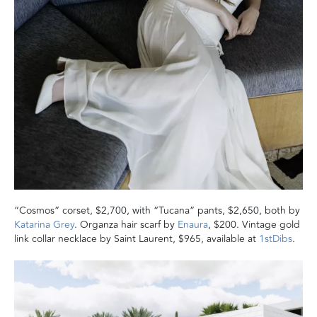
“Cosmos” corset, $2,700, with “Tucana” pants, $2,650, both by
Katarina Grey
. Organza hair scarf by
Enaura
, $200. Vintage gold
link collar necklace by Saint Laurent, $965, available at
1stDibs
.