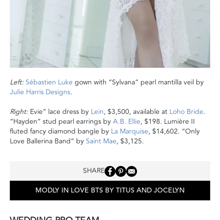
Left:
Sébastien Luke
gown with “Sylvana” pearl mantilla veil by
Julie Harris Designs
.
Right:
Evie” lace dress by
Lein
, $3,500, available at
Loho Bride
.
“Hayden” stud pearl earrings by
A.B. Ellie
, $198. Lumière II
fluted fancy diamond bangle by
La Marquise
, $14,602. “Only
Love Ballerina Band” by
Saint Mae
, $3,125.
SHARE
MODLY IN LOVE BTS BY TITUS AND JOCELYN