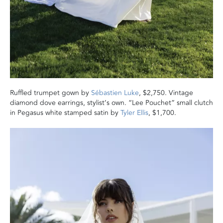
Ruffled trumpet gown by
Sébastien Luke
, $2,750. Vintage
diamond dove earrings, stylist’s own. “Lee Pouchet” small clutch
in Pegasus white stamped satin by
Tyler Ellis
, $1,700.