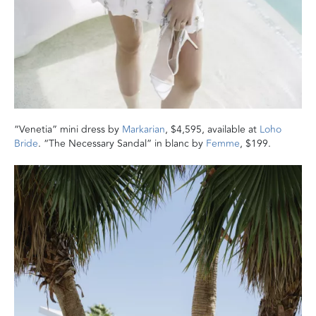
“Venetia” mini dress by
Markarian
, $4,595, available at
Loho
Bride
. “The Necessary Sandal” in blanc by
Femme
, $199.