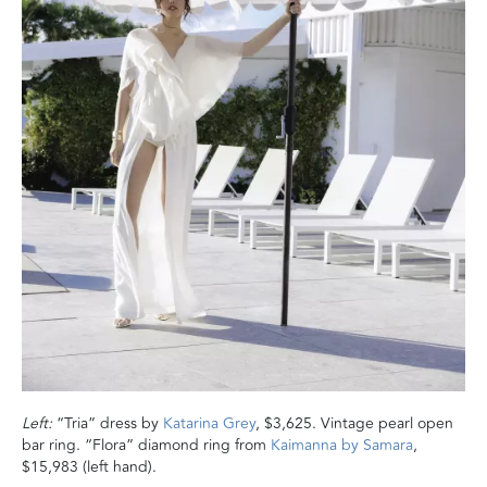
Left:
“Tria” dress by
Katarina Grey
, $3,625. Vintage pearl open
bar ring. “Flora” diamond ring from
Kaimanna by Samara
,
$15,983 (left hand).