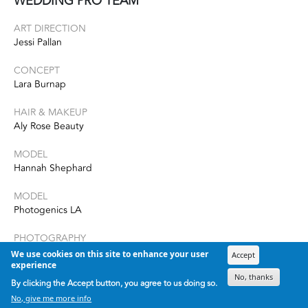
WEDDING PRO TEAM
ART DIRECTION
Jessi Pallan
CONCEPT
Lara Burnap
HAIR & MAKEUP
Aly Rose Beauty
MODEL
Hannah Shephard
MODEL
Photogenics LA
PHOTOGRAPHY
Yana Kalina
We use cookies on this site to enhance your user
Accept
experience
No, thanks
STYLING
By clicking the Accept button, you agree to us doing so.
Katie Balis Collective
No, give me more info