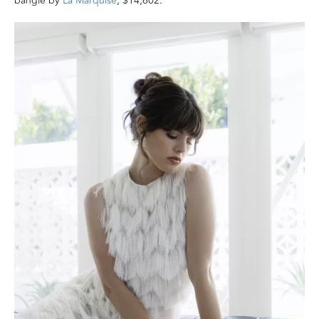
bangle by
La Marquise
, $14,602.