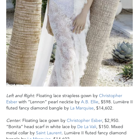
Left and Right:
Floating lace strapless gown by
Christopher
Esber
with “Lennon” pearl necktie by
A.B. Ellie
, $598. Lumière II
fluted fancy diamond bangle by
La Marquise
, $14,602.
Center:
Floating lace gown by
Christopher Esber
, $2,950.
“Bonita” head scarf in white lace by
De La Vali
, $150. Mixed
metal collar by
Saint Laurent
. Lumière II fluted fancy diamond