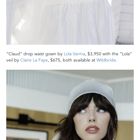
“Claud” drop waist gown by
Lola Varma
, $3,950 with the “Lola”
veil by
Claire La Faye
, $675, both available at
Wildbride
.