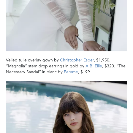
Veiled tulle overlay gown by
Christopher Esber
, $1,950.
“Magnolia” stem drop earrings in gold by
A.B. Ellie
, $320. “The
Necessary Sandal” in blanc by
Femme
, $199.