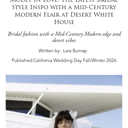
Style Inspo with a Mid-Century
Modern Flair at Desert White
House
Bridal fashion with a Mid-Century Modern edge and
desert vibes
Written by
Lara Burnap
Published:
California Wedding Day Fall/Winter 2026