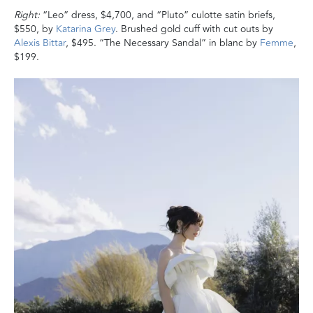
Right:
“Leo” dress, $4,700, and “Pluto” culotte satin briefs,
$550, by
Katarina Grey
. Brushed gold cuff with cut outs by
Alexis Bittar
, $495. “The Necessary Sandal” in blanc by
Femme
,
$199.