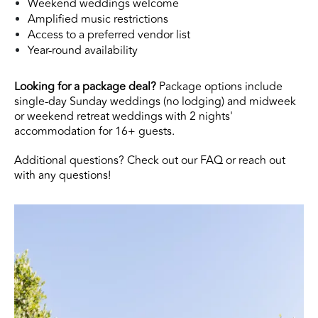
Weekend weddings welcome
Amplified music restrictions
Access to a preferred vendor list
Year-round availability
Looking for a package deal?
Package options include
single-day Sunday weddings (no lodging) and midweek
or weekend retreat weddings with 2 nights'
accommodation for 16+ guests.
Additional questions? Check out our
FAQ
or reach out
with any questions!