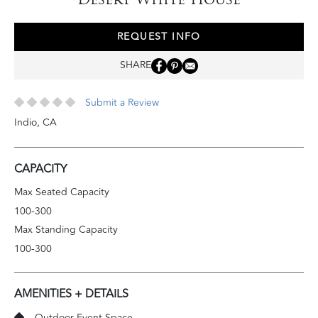
REQUEST INFO
SHARE
Submit a Review
Indio
,
CA
CAPACITY
Max Seated Capacity
100-300
Max Standing Capacity
100-300
AMENITIES + DETAILS
Outdoor Event Space