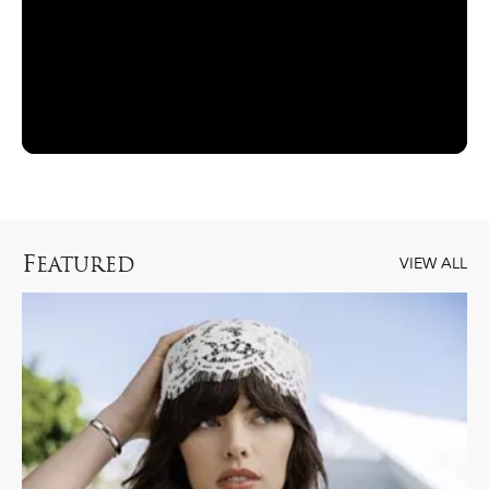
F
EATURED
VIEW ALL