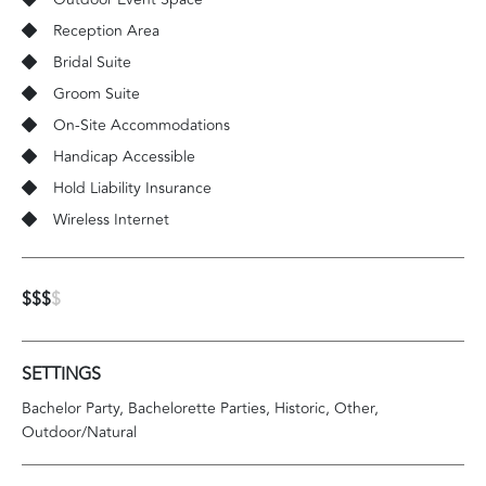
Reception Area
Bridal Suite
Groom Suite
On-Site Accommodations
Handicap Accessible
Hold Liability Insurance
Wireless Internet
$$$
$
SETTINGS
Bachelor Party
Bachelorette Parties
Historic
Other
Outdoor/Natural