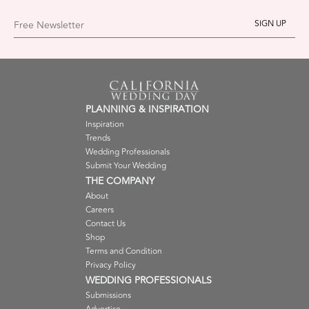
Free Newsletter
PLANNING & INSPIRATION
Inspiration
Trends
Wedding Professionals
Submit Your Wedding
THE COMPANY
About
Careers
Contact Us
Shop
Terms and Condition
Privacy Policy
WEDDING PROFESSIONALS
Submissions