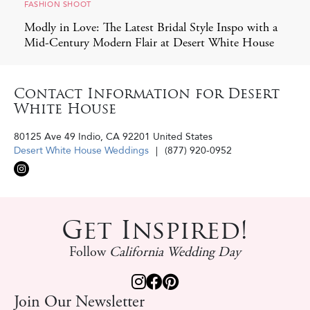
FASHION SHOOT
Modly in Love: The Latest Bridal Style Inspo with a
Mid-Century Modern Flair at Desert White House
Contact Information for Desert
White House
80125 Ave 49
Indio
,
CA
92201
United States
Desert White House Weddings
(877) 920-0952‬
Get Inspired!
Follow
California Wedding Day
Join Our Newsletter