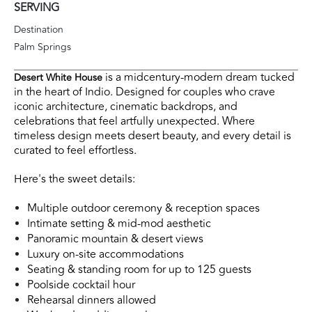
SERVING
Destination
Palm Springs
is a midcentury-modern dream tucked
Desert White House
in the heart of Indio. Designed for couples who crave
iconic architecture, cinematic backdrops, and
celebrations that feel artfully unexpected. Where
timeless design meets desert beauty, and every detail is
curated to feel effortless.
Here's the sweet details
:
Multiple outdoor ceremony & reception spaces
Intimate setting & mid-mod aesthetic
Panoramic mountain & desert views
Luxury on-site accommodations
Seating & standing room for up to 125 guests
Poolside cocktail hour
Rehearsal dinners allowed