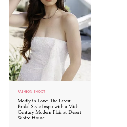
FASHION SHOOT
Modly in Love: The Latest
Bridal Style Inspo with a Mid-
Century Modern Flair at Desert
White House