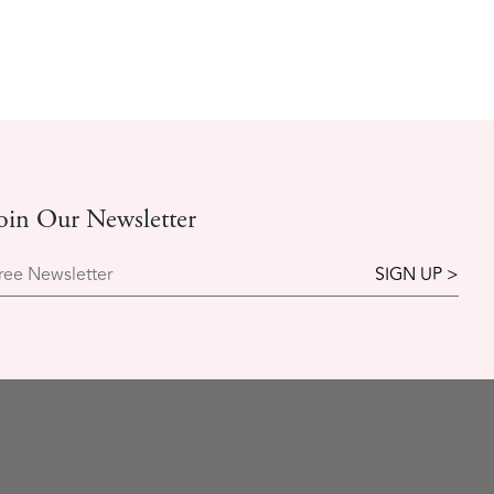
oin Our Newsletter
ree Newsletter