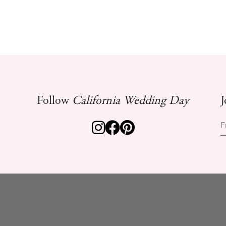
Follow
California Wedding Day
J
F