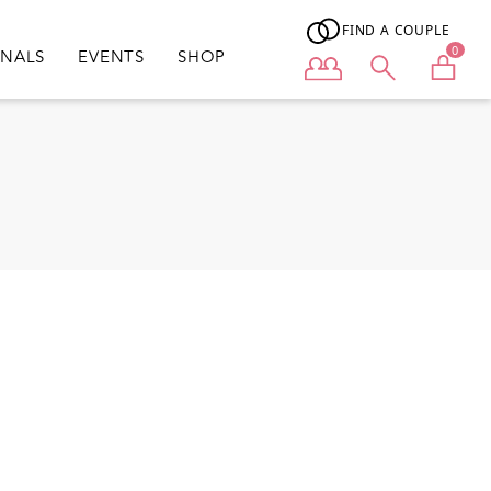
FIND A COUPLE
0
ONALS
EVENTS
SHOP
User menu