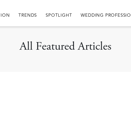
igation
TION
TRENDS
SPOTLIGHT
WEDDING PROFESSI
All Featured Articles