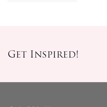
Get Inspired!