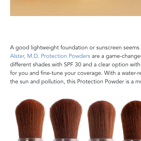
A
good lightweight foundation or sunscreen seems 
Alster, M.D.
Protection Powders
are a game-changer.
different shades with SPF 30 and a clear option wit
for you
and fine-tune your coverage
.
With a water-r
the sun and pollution, this Protection Powder is a 