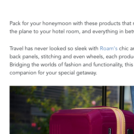
Pack for your honeymoon with these products that m
the plane to your hotel room, and everything in be
Travel has never looked so sleek with
Roam’s
chic a
back panels, stitching and even wheels, each product 
Bridging the worlds of fashion and functionality, this
companion for your special getaway.