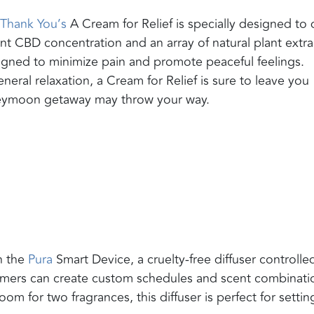
Thank You’s
A Cream for Relief is specially designed to 
nt CBD concentration and an array of natural plant extra
esigned to minimize pain and promote peaceful feelings.
neral relaxation, a Cream for Relief is sure to leave you
neymoon getaway may throw your way.
h the
Pura
Smart Device, a cruelty-free diffuser controlle
omers can create custom schedules and scent combinati
om for two fragrances, this diffuser is perfect for settin