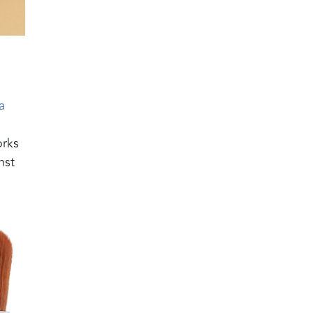
a
orks
nst