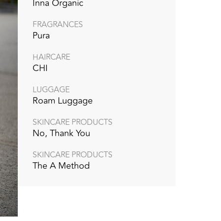
Inna Organic
FRAGRANCES
Pura
HAIRCARE
CHI
LUGGAGE
Roam Luggage
SKINCARE PRODUCTS
No, Thank You
SKINCARE PRODUCTS
The A Method