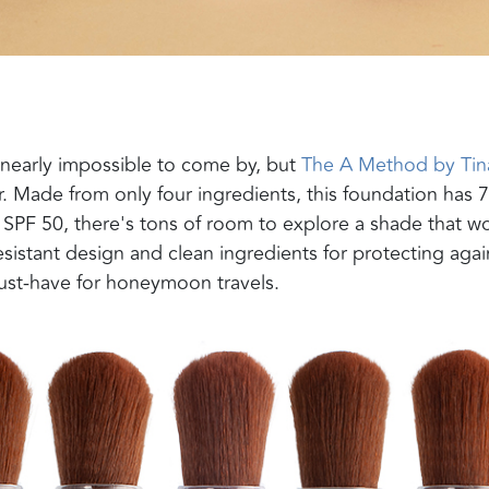
nearly impossible to come by, but
The A Method by Tin
 Made from only four ingredients, this
foundation has 7
h SPF 50,
there's tons of room to explore a shade that w
esistant design and clean ingredients for protecting agai
must-have for honeymoon travels
.