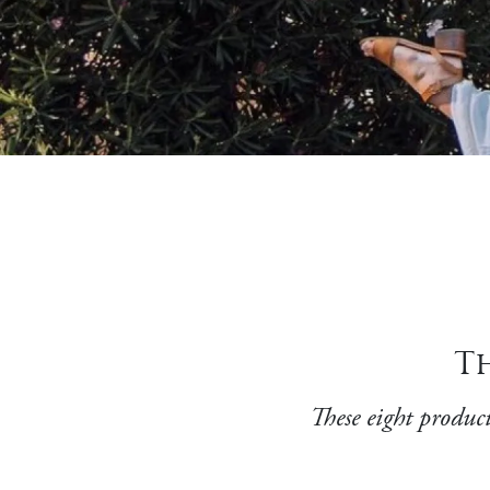
T
These eight product