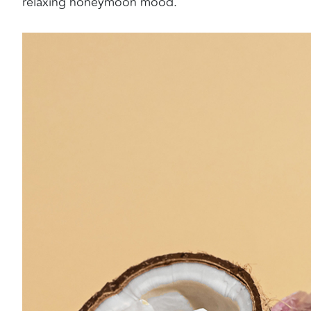
relaxing honeymoon mood.