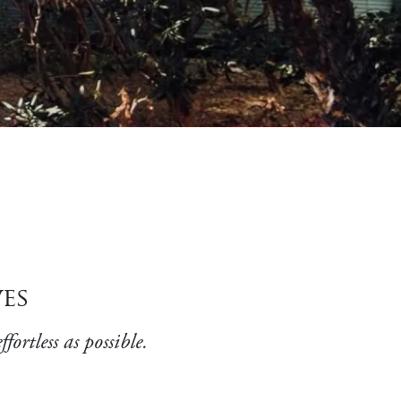
es
ortless as possible.