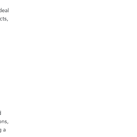
deal
cts,
d
ons,
g a