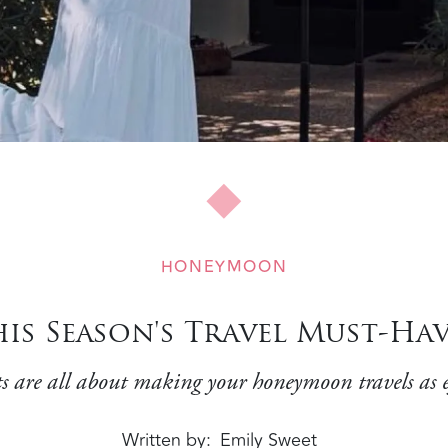
HONEYMOON
his Season's Travel Must-Hav
s are all about making your honeymoon travels as eff
Written by
Emily Sweet