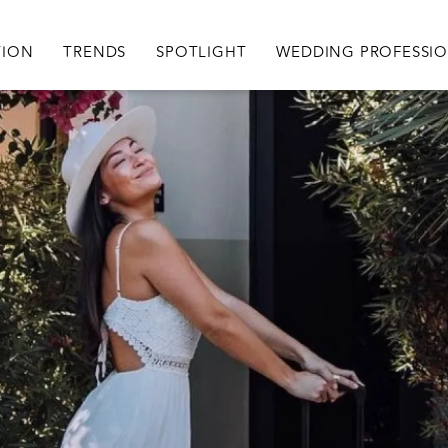
igation
TION
TRENDS
SPOTLIGHT
WEDDING PROFESSI