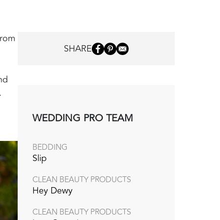
from
SHARE
nd
.
WEDDING PRO TEAM
BEDDING
Slip
CLEAN BEAUTY PRODUCTS
Hey Dewy
CLEAN BEAUTY PRODUCTS