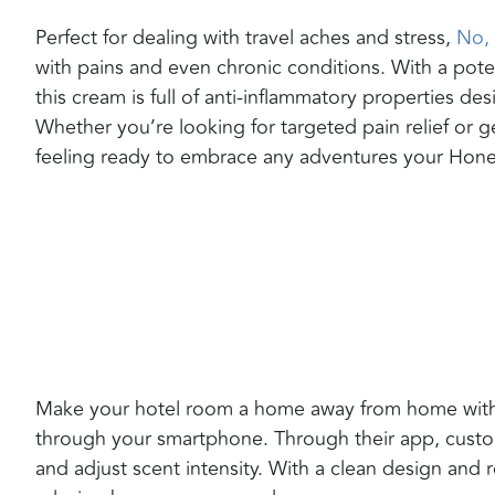
Perfect for dealing with travel aches and stress,
No, 
with pains and even chronic conditions. With a pote
this cream is full of anti-inflammatory properties d
Whether you’re looking for targeted pain relief or ge
feeling ready to embrace any adventures your Ho
Make your hotel room a home away from home wit
through your smartphone. Through their app, cust
and adjust scent intensity. With a clean design and ro