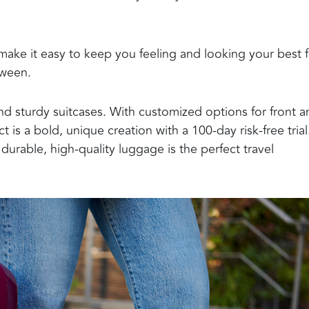
ake it easy to keep you feeling and looking your best
tween
.
nd sturdy suitcases. With customized options for front a
is a bold, unique creation with a 100-day risk-free trial
 durable, high-quality luggage is the perfect travel