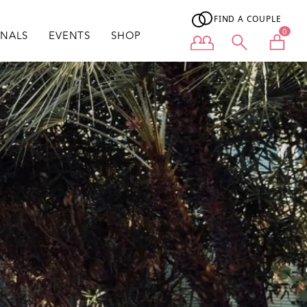
FIND A COUPLE
0
ONALS
EVENTS
SHOP
User menu