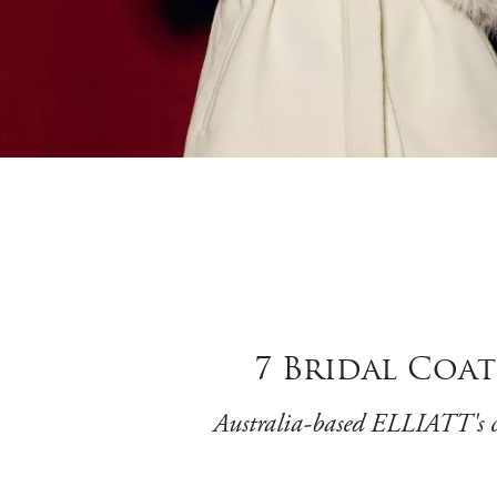
7 Bridal Coat
Australia-based ELLIATT's co