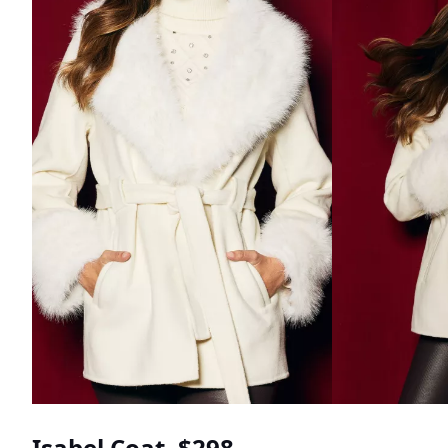
Isabel Coat, $298