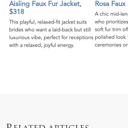
Aisling Faux Fur Jacket,
Rosa Faux 
$318
A chic mid-len
who prioritizes
This playful, relaxed-fit jacket suits
soft fur trim o
brides who want a laid-back but still
polished look 
luxurious vibe, perfect for receptions
ceremonies or 
with a relaxed, joyful energy.
R