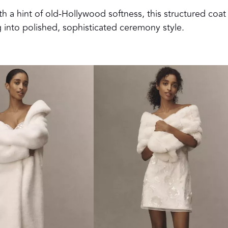
h a hint of old-Hollywood softness, this structured coat
ng into polished, sophisticated ceremony style.