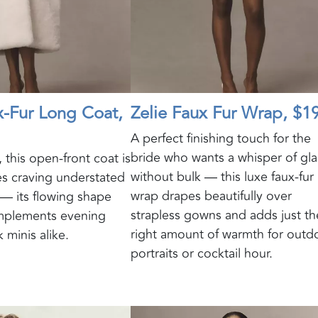
x‑Fur Long Coat,
Zelie Faux Fur Wrap, $1
A perfect finishing touch for the
bride who wants a whisper of gl
 this open-front coat is
without bulk — this luxe faux-fur
es craving understated
wrap drapes beautifully over
 — its flowing shape
strapless gowns and adds just th
omplements evening
right amount of warmth for outd
 minis alike.
portraits or cocktail hour.