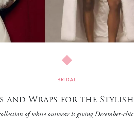
BRIDAL
s and Wraps for the Stylis
llection of white outwear is giving December-chic v