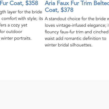
Fur Coat, $358
Aria Faux Fur Trim Belte
Coat, $378
gth layer for the bride
 comfort with style; its
A standout choice for the bride
ffers a cozy yet
loves vintage-infused elegance; i
for outdoor
flouncy faux-fur trim and cinched
winter portraits.
waist add romantic definition to
winter bridal silhouettes.