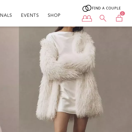
FIND A COUPLE
0
ONALS
EVENTS
SHOP
User menu