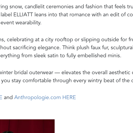
g snow, candlelit ceremonies and fashion that feels tru
n label ELLIATT leans into that romance with an edit of co
-event wearability.
 celebrating at a city rooftop or slipping outside for fr
out sacrificing elegance. Think plush faux fur, sculptura
rything from sleek satin to fully embellished minis.
winter bridal outerwear — elevates the overall aesthetic 
you stay comfortable through every wintry beat of the 
E
and
Anthropologie.com HERE