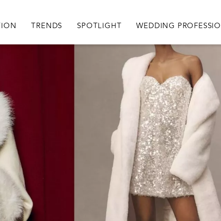
igation
TION
TRENDS
SPOTLIGHT
WEDDING PROFESSI