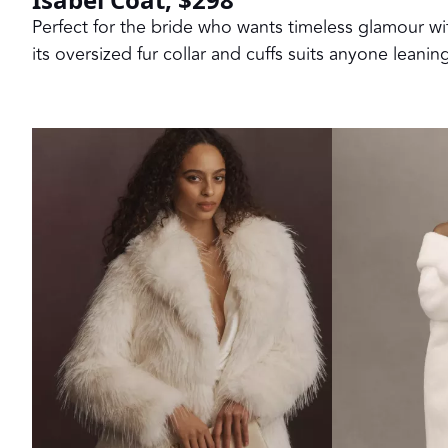
Perfect for the bride who wants timeless glamour wit
its oversized fur collar and cuffs suits anyone leani