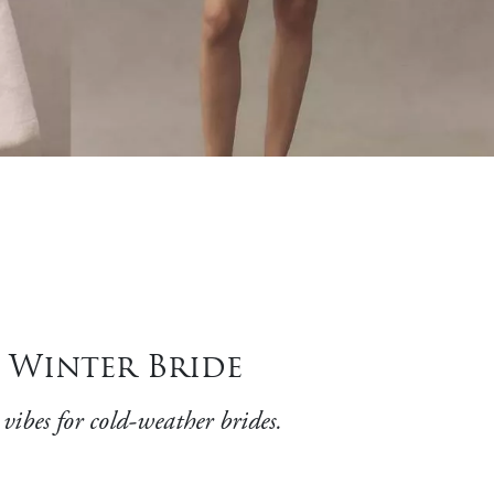
h Winter Bride
ibes for cold-weather brides.