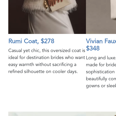
Rumi Coat, $278
Vivian Fau
$348
Casual yet chic, this oversized coat is
ideal for destination brides who want
Long and luxe,
easy warmth without sacrificing a
made for brid
refined silhouette on cooler days.
sophistication
beautifully c
gowns or sleek