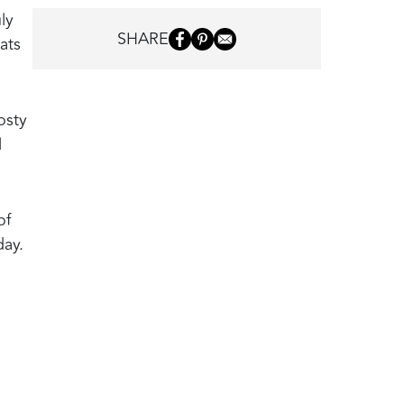
ly
SHARE
ats
osty
l
of
day.