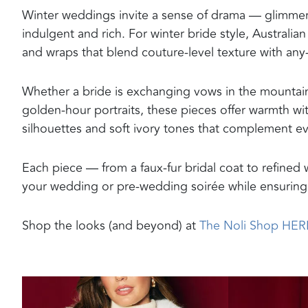
Winter weddings invite a sense of drama — glimmerin
indulgent and rich. For winter bride style, Australia
and wraps that blend couture-level texture with any
Whether a bride is exchanging vows in the mountains,
golden-hour portraits, these pieces offer warmth with
silhouettes and soft ivory tones that complement eve
Each piece — from a faux-fur bridal coat to refined 
your wedding or pre-wedding soirée while ensuring 
Shop the looks (and beyond) at
The Noli Shop HER