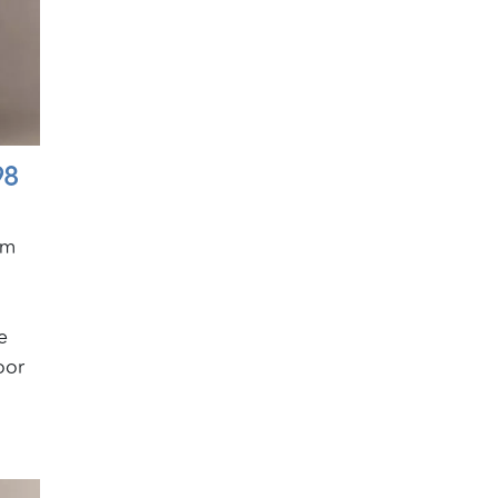
98
am
e
oor