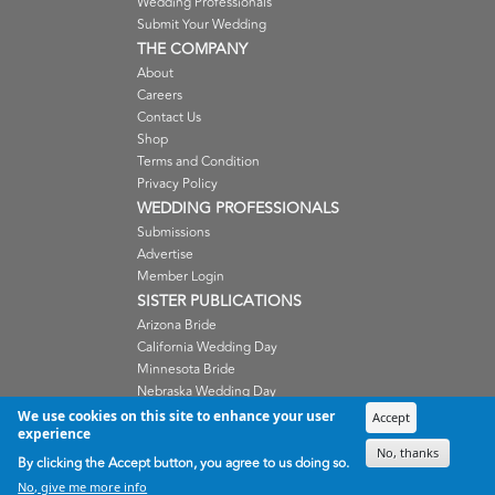
Wedding Professionals
Submit Your Wedding
THE COMPANY
About
Careers
Contact Us
Shop
Terms and Condition
Privacy Policy
WEDDING PROFESSIONALS
Submissions
Advertise
Member Login
SISTER PUBLICATIONS
Arizona Bride
California Wedding Day
Minnesota Bride
Nebraska Wedding Day
Oregon Wedding Day
We use cookies on this site to enhance your user
Accept
experience
Washington Wedding Day
No, thanks
Wisconsin Bride
By clicking the Accept button, you agree to us doing so.
No, give me more info