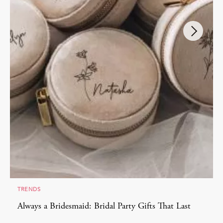
TRENDS
Always a Bridesmaid: Bridal Party Gifts That Last