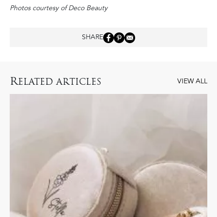
Photos courtesy of Deco Beauty
SHARE
R
ELATED ARTICLES
VIEW ALL