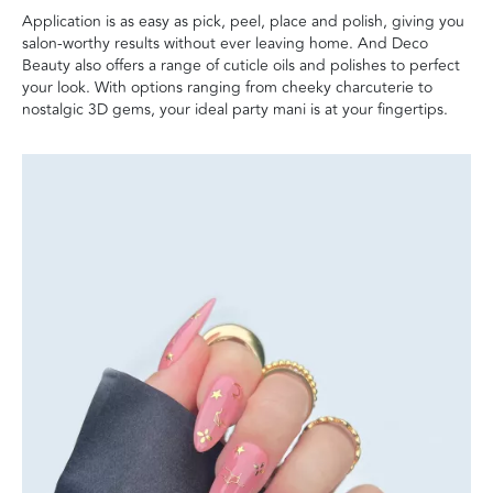
Application is as easy as pick, peel, place and polish, giving you
salon-worthy results without ever leaving home. And Deco
Beauty also offers a range of cuticle oils and polishes to perfect
your look. With options ranging from cheeky charcuterie to
nostalgic 3D gems, your ideal party mani is at your fingertips.