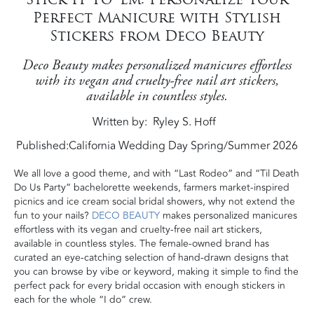
Perfect Manicure with Stylish
Stickers from Deco Beauty
Deco Beauty makes personalized manicures effortless
with its vegan and cruelty-free nail art stickers,
available in countless styles.
Written by
Ryley S. Hoff
Published:
California Wedding Day Spring/Summer 2026
We all love a good theme, and with “Last Rodeo” and “Til Death
Do Us Party” bachelorette weekends, farmers market-inspired
picnics and ice cream social bridal showers, why not extend the
fun to your nails?
DECO BEAUTY
makes personalized manicures
effortless with its vegan and cruelty-free nail art stickers,
available in countless styles. The female-owned brand has
curated an eye-catching selection of hand-drawn designs that
you can browse by vibe or keyword, making it simple to find the
perfect pack for every bridal occasion with enough stickers in
each for the whole “I do” crew.