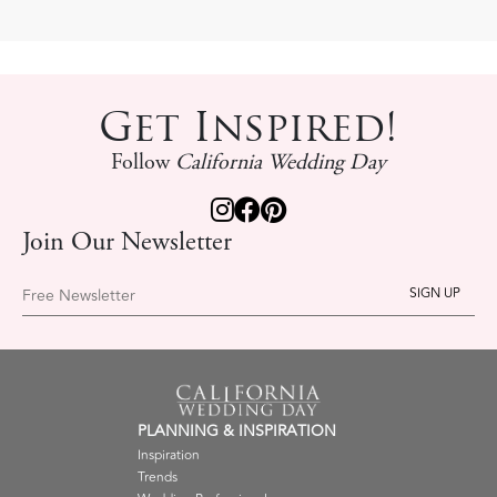
Get Inspired!
Follow
California Wedding Day
Join Our Newsletter
Free Newsletter
PLANNING & INSPIRATION
Inspiration
Trends