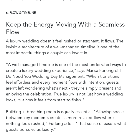
6. FLOW & TIMELINE
Keep the Energy Moving With a Seamless
Flow
A luxury wedding doesn't feel rushed or stagnant. It flows. The
invisible architecture of a well-managed timeline is one of the
most impactful things a couple can invest in.
“A well managed timeline is one of the most underrated ways to
create a luxury wedding experience,” says Marisa Furlong of I
Do Need You Wedding Day Management. “When transitions
feel effortless and every moment flows with intention, guests
aren't left wondering what's next - they're simply present and
enjoying the celebration. True luxury is not just how a wedding
looks, but how it feels from start to finish."
Building in breathing room is equally essential. "Allowing space
between key moments creates a more relaxed flow where
nothing feels rushed," Furlong adds. "That sense of ease is what
guests perceive as luxury."