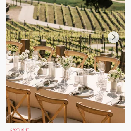
SPOTLIGHT