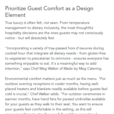
Prioritize Guest Comfort as a Design
Element
True luxury is often felt, not seen. From temperature
management to dietary inclusivity, the most thoughtful
hospitality decisions are the ones guests may not consciously
notice - but will absolutely feel.
"Incorporating a variety of tray-passed hors d'oeuvres during
cocktail hour that integrate all dietary needs - from gluten-free
to vegetarian to pescatarian to omnivore - ensures everyone has
something enjoyable to eat. It's a meaningful way to add
intention," says Chef Meg Walker of Made by Meg Catering.
Environmental comfort matters just as much as the menu. "For
outdoor evening receptions in cooler months, having well-
placed heaters and blankets readily available before guests feel
cold is crucial," Chef Walker adds. "For outdoor ceremonies in
warmer months, have hand fans for parasol umbrellas available
for your guests as they walk to their seat. You want to ensure
your guests feel comfortable in the setting, as this will