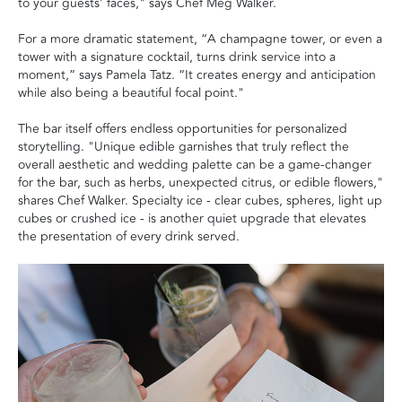
to your guests' faces," says Chef Meg Walker.
For a more dramatic statement, “A champagne tower, or even a
tower with a signature cocktail, turns drink service into a
moment,” says Pamela Tatz. “It creates energy and anticipation
while also being a beautiful focal point."
The bar itself offers endless opportunities for personalized
storytelling. "Unique edible garnishes that truly reflect the
overall aesthetic and wedding palette can be a game-changer
for the bar, such as herbs, unexpected citrus, or edible flowers,"
shares Chef Walker. Specialty ice - clear cubes, spheres, light up
cubes or crushed ice - is another quiet upgrade that elevates
the presentation of every drink served.