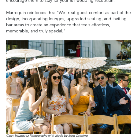
encourage them to stay for your full wedding reception."
Marroquin reinforces this: “We treat guest comfort as part of the
design, incorporating lounges, upgraded seating, and inviting
bar areas to create an experience that feels effortless,
memorable, and truly special."
Cassy Velazquez Photography with Made by Meg Catering