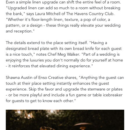
Even a simple linen upgrade can shift the entire feel of a room.
"Upgraded linen can add so much to a room without breaking
the bank," says Laura Mitchell of The Havens Country Club.
"Whether it's floor-length linen, texture, a pop of color, a
pattern, or a design - these things really elevate your wedding
and reception."
The details extend to the place setting itself. "Having a
designated bread plate with its own bread knife for each guest
is a nice touch," notes Chef Meg Walker. "Part of a wedding is
enjoying the luxuries you don't normally do for yourself at home
- it reinforces that elevated dining experience."
Shawna Austin of Enso Creative shares, "Anything the guest can
touch at their place setting instantly enhances the guest
experience. Skip the favor and upgrade the stemware or plates
- or be more playful and include a fun game or table icebreaker
for guests to get to know each other."