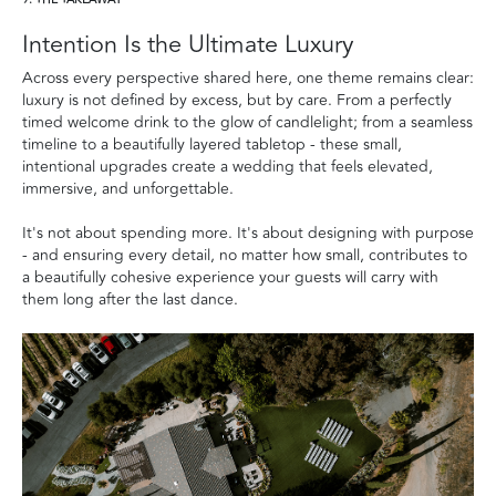
9. THE TAKEAWAY
Intention Is the Ultimate Luxury
Across every perspective shared here, one theme remains clear:
luxury is not defined by excess, but by care. From a perfectly
timed welcome drink to the glow of candlelight; from a seamless
timeline to a beautifully layered tabletop - these small,
intentional upgrades create a wedding that feels elevated,
immersive, and unforgettable.
It's not about spending more. It's about designing with purpose
- and ensuring every detail, no matter how small, contributes to
a beautifully cohesive experience your guests will carry with
them long after the last dance.