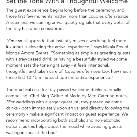
Set the Tone With a Thoughtful Welcome
The guest experience begins long before the ceremony, and
those first few moments matter more than couples often realize.
A seamless, welcoming arrival quietly signals that every detail of
the day has been considered.
“One small upgrade that instantly makes a wedding feel more
luxurious is elevating the arrival experience,” says Mikala Fox of
Monge Amore Events. “Something as simple as greeting guests
with a tray-passed drink or having a beautifully styled welcome
moment sets the tone right away - it feels intentional,
thoughtful, and taken care of. Couples often overlook how much
those first 10-15 minutes shape the entire experience.”
The practical case for tray-passed welcome drinks is equally
compelling. Chef Meg Walker of Made by Meg Catering notes,
"For weddings with a larger guest list, tray-passed welcome
drinks - both immediately upon arrival and directly following the
ceremony - make a significant impact on guest experience. We
recommend incorporating both alcoholic and non-alcoholic
options, as this helps boost the mood while avoiding guests
waiting in lines at the bar."