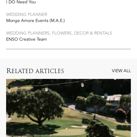
I DO Need You
WEDDING PLANNER
Monge Amore Events (M.A.E.)
WEDDING PLANNERS, FLOWERS, DECOR & RENTALS
ENSO Creative Team
R
ELATED ARTICLES
VIEW ALL