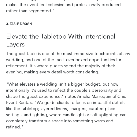
makes the event feel cohesive and professionally produced
rather than segmented."
3. TABLE DESIGN
Elevate the Tabletop With Intentional
Layers
The guest table is one of the most immersive touchpoints of any
wedding, and one of the most overlooked opportunities for
refinement. It's where guests spend the majority of their
evening, making every detail worth considering.
"What elevates a wedding isn't a bigger budget, but how
intentionally it's used to reflect the couple's personality and
shape the guest experience," notes Amelia Marroquin of Chic
Event Rentals. "We guide clients to focus on impactful details
like the tabletop; layered linens, chargers, curated place
settings, and lighting, where candlelight or soft uplighting can
completely transform a space into something warm and
refined."