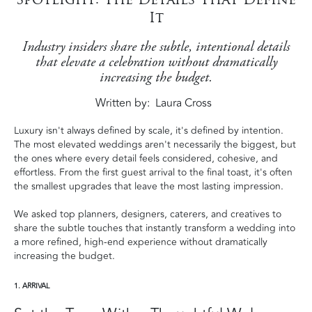
It
Industry insiders share the subtle, intentional details
that elevate a celebration without dramatically
increasing the budget.
Written by
Laura Cross
Luxury isn't always defined by scale, it's defined by intention.
The most elevated weddings aren't necessarily the biggest, but
the ones where every detail feels considered, cohesive, and
effortless. From the first guest arrival to the final toast, it's often
the smallest upgrades that leave the most lasting impression.
We asked top planners, designers, caterers, and creatives to
share the subtle touches that instantly transform a wedding into
a more refined, high-end experience without dramatically
increasing the budget.
1. ARRIVAL