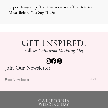
Expert Roundup: The Conversations That Matter
Most Before You Say "I Do
Get Inspired!
Follow
California Wedding Day
Join Our Newsletter
Free Newsletter