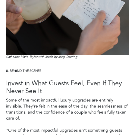
Catherine Marie Taylor with Made by Meg Catering
8. BEHIND THE SCENES
Invest in What Guests Feel, Even If They
Never See It
Some of the most impactful luxury upgrades are entirely
invisible. They're felt in the ease of the day, the seamlessness of
transitions, and the confidence of a couple who feels fully taken
care of.
"One of the most impactful upgrades isn't something guests