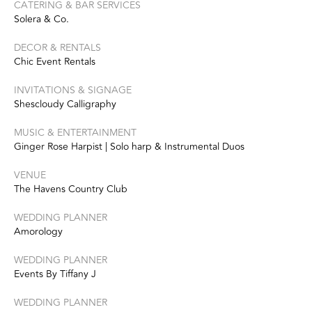
CATERING & BAR SERVICES
Solera & Co.
DECOR & RENTALS
Chic Event Rentals
INVITATIONS & SIGNAGE
Shescloudy Calligraphy
MUSIC & ENTERTAINMENT
Ginger Rose Harpist | Solo harp & Instrumental Duos
VENUE
The Havens Country Club
WEDDING PLANNER
Amorology
WEDDING PLANNER
Events By Tiffany J
WEDDING PLANNER