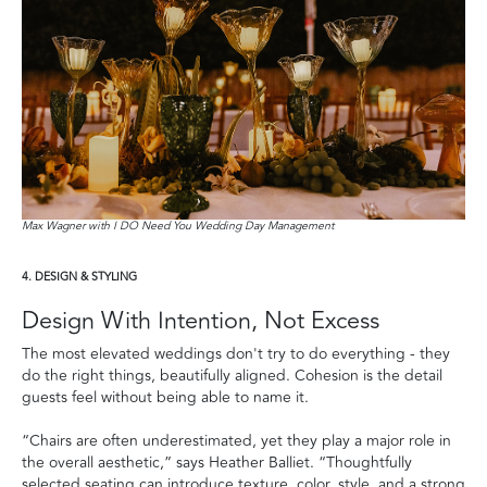
Max Wagner with I DO Need You Wedding Day Management
4. DESIGN & STYLING
Design With Intention, Not Excess
The most elevated weddings don't try to do everything - they
do the right things, beautifully aligned. Cohesion is the detail
guests feel without being able to name it.
“Chairs are often underestimated, yet they play a major role in
the overall aesthetic,” says Heather Balliet. “Thoughtfully
selected seating can introduce texture, color, style, and a strong