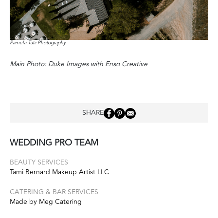
Pamela Tatz Photography
Main Photo: Duke Images with Enso Creative
SHARE
WEDDING PRO TEAM
BEAUTY SERVICES
Tami Bernard Makeup Artist LLC
CATERING & BAR SERVICES
Made by Meg Catering