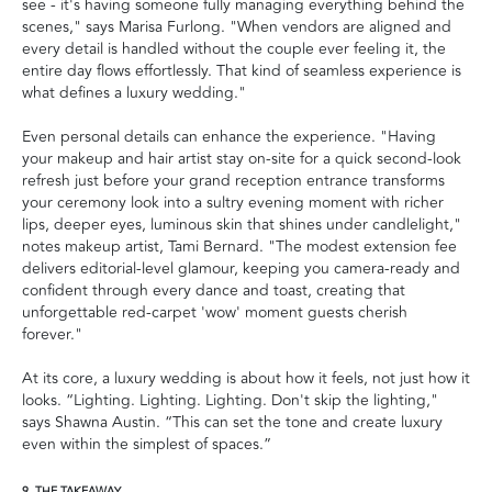
see - it's having someone fully managing everything behind the
scenes," says Marisa Furlong. "When vendors are aligned and
every detail is handled without the couple ever feeling it, the
entire day flows effortlessly. That kind of seamless experience is
what defines a luxury wedding."
Even personal details can enhance the experience. "Having
your makeup and hair artist stay on-site for a quick second-look
refresh just before your grand reception entrance transforms
your ceremony look into a sultry evening moment with richer
lips, deeper eyes, luminous skin that shines under candlelight,"
notes makeup artist, Tami Bernard. "The modest extension fee
delivers editorial-level glamour, keeping you camera-ready and
confident through every dance and toast, creating that
unforgettable red-carpet 'wow' moment guests cherish
forever."
At its core, a luxury wedding is about how it feels, not just how it
looks. “Lighting. Lighting. Lighting. Don't skip the lighting,"
says Shawna Austin. “This can set the tone and create luxury
even within the simplest of spaces.”