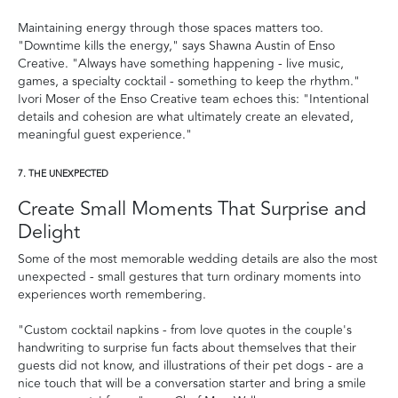
Maintaining energy through those spaces matters too.
"Downtime kills the energy," says Shawna Austin of Enso
Creative. "Always have something happening - live music,
games, a specialty cocktail - something to keep the rhythm."
Ivori Moser of the Enso Creative team echoes this: "Intentional
details and cohesion are what ultimately create an elevated,
meaningful guest experience."
7. THE UNEXPECTED
Create Small Moments That Surprise and
Delight
Some of the most memorable wedding details are also the most
unexpected - small gestures that turn ordinary moments into
experiences worth remembering.
"Custom cocktail napkins - from love quotes in the couple's
handwriting to surprise fun facts about themselves that their
guests did not know, and illustrations of their pet dogs - are a
nice touch that will be a conversation starter and bring a smile