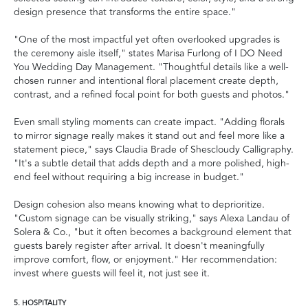
design presence that transforms the entire space."
"One of the most impactful yet often overlooked upgrades is
the ceremony aisle itself," states Marisa Furlong of I DO Need
You Wedding Day Management. "Thoughtful details like a well-
chosen runner and intentional floral placement create depth,
contrast, and a refined focal point for both guests and photos."
Even small styling moments can create impact. "Adding florals
to mirror signage really makes it stand out and feel more like a
statement piece," says Claudia Brade of Shescloudy Calligraphy.
"It's a subtle detail that adds depth and a more polished, high-
end feel without requiring a big increase in budget."
Design cohesion also means knowing what to deprioritize.
"Custom signage can be visually striking," says Alexa Landau of
Solera & Co., "but it often becomes a background element that
guests barely register after arrival. It doesn't meaningfully
improve comfort, flow, or enjoyment." Her recommendation:
invest where guests will feel it, not just see it.
5. HOSPITALITY