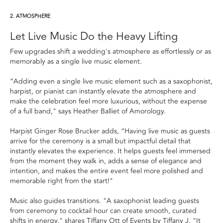
2. ATMOSPHERE
Let Live Music Do the Heavy Lifting
Few upgrades shift a wedding's atmosphere as effortlessly or as
memorably as a single live music element.
“Adding even a single live music element such as a saxophonist,
harpist, or pianist can instantly elevate the atmosphere and
make the celebration feel more luxurious, without the expense
of a full band," says Heather Balliet of Amorology.
Harpist Ginger Rose Brucker adds, “Having live music as guests
arrive for the ceremony is a small but impactful detail that
instantly elevates the experience. It helps guests feel immersed
from the moment they walk in, adds a sense of elegance and
intention, and makes the entire event feel more polished and
memorable right from the start!"
Music also guides transitions. "A saxophonist leading guests
from ceremony to cocktail hour can create smooth, curated
shifts in energy," shares Tiffany Ott of Events by Tiffany J. "It