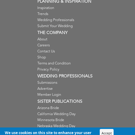
PLANNING & INSPIRATION
Inspiration
Trends
Wedding Professionals
Submit Your Wedding
THE COMPANY
About
Careers
Contact Us
Shop
Terms and Condition
Privacy Policy
WEDDING PROFESSIONALS
Submissions
Advertise
Member Login
SISTER PUBLICATIONS
Arizona Bride
California Wedding Day
Minnesota Bride
Nebraska Wedding Day
Oregon Wedding Day
We use cookies on this site to enhance your user
Accept