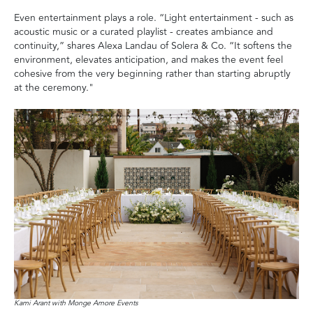
Even entertainment plays a role. “Light entertainment - such as
acoustic music or a curated playlist - creates ambiance and
continuity,” shares Alexa Landau of Solera & Co. “It softens the
environment, elevates anticipation, and makes the event feel
cohesive from the very beginning rather than starting abruptly
at the ceremony."
Kami Arant with Monge Amore Events