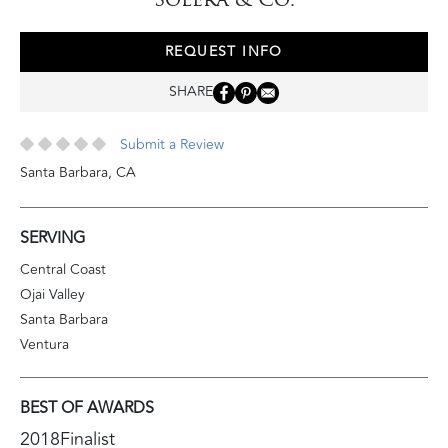
REQUEST INFO
SHARE
Submit a Review
Santa Barbara
,
CA
SERVING
Central Coast
Ojai Valley
Santa Barbara
Ventura
BEST OF AWARDS
2018
Finalist