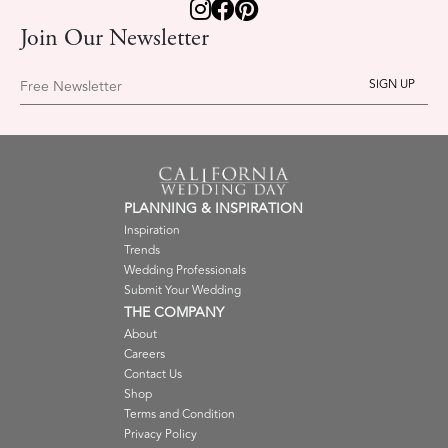
Join Our Newsletter
Free Newsletter
PLANNING & INSPIRATION
Inspiration
Trends
Wedding Professionals
Submit Your Wedding
THE COMPANY
About
Careers
Contact Us
Shop
Terms and Condition
Privacy Policy