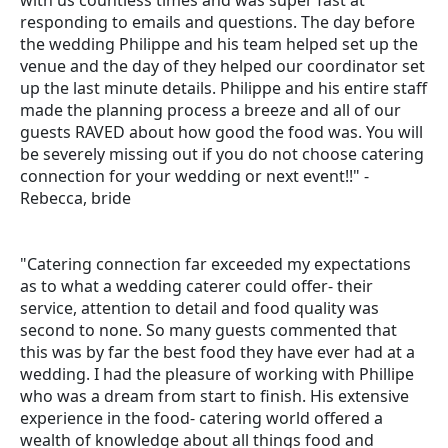
with us countless times and was super fast at
responding to emails and questions. The day before
the wedding Philippe and his team helped set up the
venue and the day of they helped our coordinator set
up the last minute details. Philippe and his entire staff
made the planning process a breeze and all of our
guests RAVED about how good the food was. You will
be severely missing out if you do not choose catering
connection for your wedding or next event!!" -
Rebecca, bride
"Catering connection far exceeded my expectations
as to what a wedding caterer could offer- their
service, attention to detail and food quality was
second to none. So many guests commented that
this was by far the best food they have ever had at a
wedding. I had the pleasure of working with Phillipe
who was a dream from start to finish. His extensive
experience in the food- catering world offered a
wealth of knowledge about all things food and