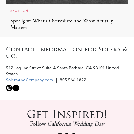
SPOTLIGHT
Spotlight: What's Overvalued and What Actually
Matters
Contact Information for Solera &
Co.
512 Laguna Street Suite A
Santa Barbara
,
CA
93101
United
States
SoleraAndCompany.com
805.566.1822
Get Inspired!
Follow
California Wedding Day