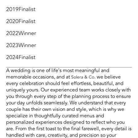
2019
Finalist
2020
Finalist
2022
Winner
2023
Winner
2024
Finalist
A wedding is one of life’s most meaningful and
memorable occasions, and at
we believe
Solera & Co.
every celebration should feel effortless, beautiful, and
uniquely yours. Our experienced team works closely with
you through every step of the planning process to ensure
your day unfolds seamlessly. We understand that every
couple has their own vision and style, which is why we
specialize in thoughtfully curated menus and
personalized experiences designed to reflect who you
are. From the first toast to the final farewell, every detail is
handled with care, creativity, and precision so your