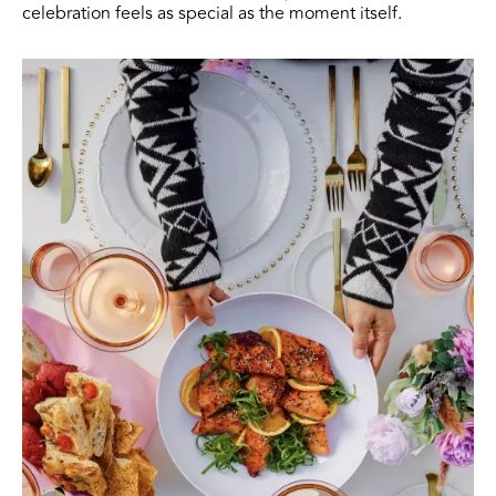
celebration feels as special as the moment itself.