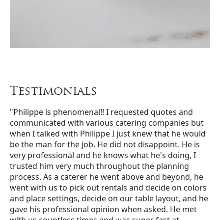
Testimonials
"Philippe is phenomenal!! I requested quotes and
communicated with various catering companies but
when I talked with Philippe I just knew that he would
be the man for the job. He did not disappoint. He is
very professional and he knows what he's doing, I
trusted him very much throughout the planning
process. As a caterer he went above and beyond, he
went with us to pick out rentals and decide on colors
and place settings, decide on our table layout, and he
gave his professional opinion when asked. He met