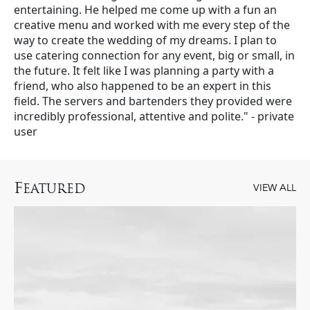
entertaining. He helped me come up with a fun an
creative menu and worked with me every step of the
way to create the wedding of my dreams. I plan to
use catering connection for any event, big or small, in
the future. It felt like I was planning a party with a
friend, who also happened to be an expert in this
field. The servers and bartenders they provided were
incredibly professional, attentive and polite." - private
user
F
EATURED
VIEW ALL