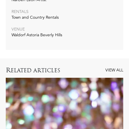
RENTALS
Town and Country Rentals
VENUE
Waldorf Astoria Beverly Hills
R
ELATED ARTICLES
VIEW ALL