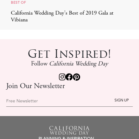
BEST OF
California Wedding Day's Best of 2019 Gala at
Vibiana
Get Inspired!
Follow
California Wedding Day
Join Our Newsletter
Free Newsletter
PLANNING & INSPIRATION