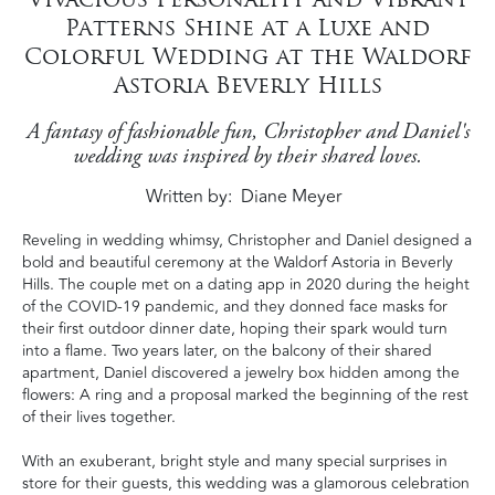
Patterns Shine at a Luxe and
Colorful Wedding at the Waldorf
Astoria Beverly Hills
A fantasy of fashionable fun, Christopher and Daniel's
wedding was inspired by their shared loves.
Written by
Diane Meyer
Reveling in wedding whimsy, Christopher and Daniel designed a
bold and beautiful ceremony at the Waldorf Astoria in Beverly
Hills. The couple met on a dating app in 2020 during the height
of the COVID-19 pandemic, and they donned face masks for
their first outdoor dinner date, hoping their spark would turn
into a flame. Two years later, on the balcony of their shared
apartment, Daniel discovered a jewelry box hidden among the
flowers: A ring and a proposal marked the beginning of the rest
of their lives together.
With an exuberant, bright style and many special surprises in
store for their guests, this wedding was a glamorous celebration