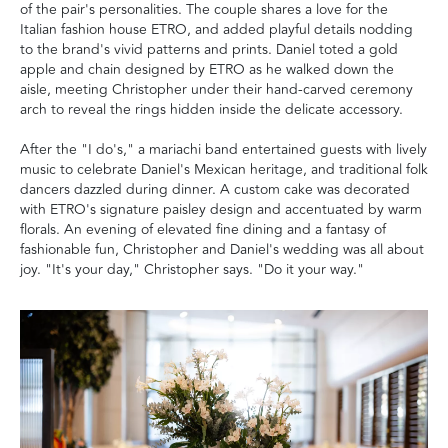
of the pair's personalities. The couple shares a love for the
Italian fashion house ETRO, and added playful details nodding
to the brand's vivid patterns and prints. Daniel toted a gold
apple and chain designed by ETRO as he walked down the
aisle, meeting Christopher under their hand-carved ceremony
arch to reveal the rings hidden inside the delicate accessory.
After the "I do's," a mariachi band entertained guests with lively
music to celebrate Daniel's Mexican heritage, and traditional folk
dancers dazzled during dinner. A custom cake was decorated
with ETRO's signature paisley design and accentuated by warm
florals. An evening of elevated fine dining and a fantasy of
fashionable fun, Christopher and Daniel's wedding was all about
joy. "It's your day," Christopher says. "Do it your way."