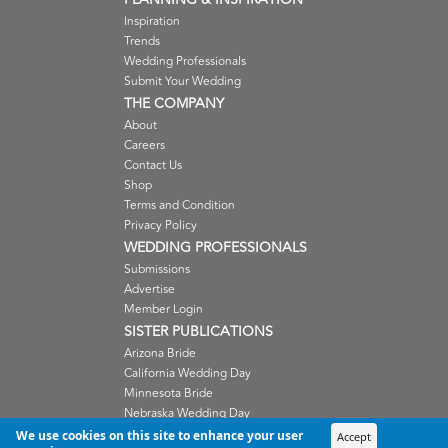
Inspiration
Trends
Wedding Professionals
Submit Your Wedding
THE COMPANY
About
Careers
Contact Us
Shop
Terms and Condition
Privacy Policy
WEDDING PROFESSIONALS
Submissions
Advertise
Member Login
SISTER PUBLICATIONS
Arizona Bride
California Wedding Day
Minnesota Bride
Nebraska Wedding Day
Oregon Wedding Day
We use cookies on this site to enhance your user
Accept