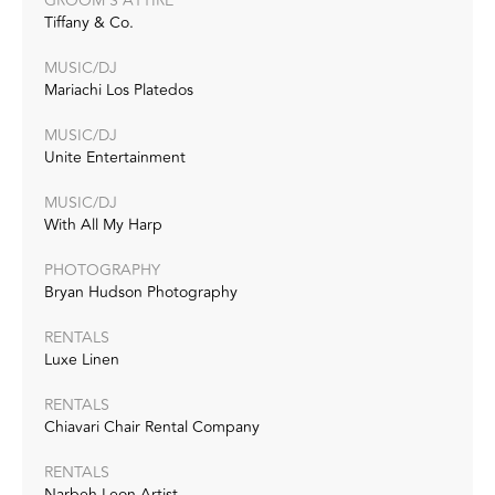
GROOM'S ATTIRE
Tiffany & Co.
MUSIC/DJ
Mariachi Los Platedos
MUSIC/DJ
Unite Entertainment
MUSIC/DJ
With All My Harp
PHOTOGRAPHY
Bryan Hudson Photography
RENTALS
Luxe Linen
RENTALS
Chiavari Chair Rental Company
RENTALS
Narbeh Leon Artist