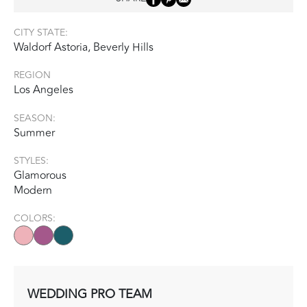
CITY STATE:
Waldorf Astoria, Beverly Hills
REGION
Los Angeles
SEASON:
Summer
STYLES:
Glamorous
Modern
COLORS:
WEDDING PRO TEAM