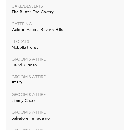
CAKE/DESSERTS
The Butter End Cakery
CATERING
Waldorf Astoria Beverly Hills
FLORALS
Nebella Florist
GROOM'S ATTIRE
David Yurman
GROOM'S ATTIRE
ETRO
GROOM'S ATTIRE
Jimmy Choo
GROOM'S ATTIRE
Salvatore Ferragamo