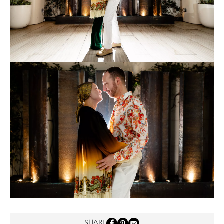
SHARE