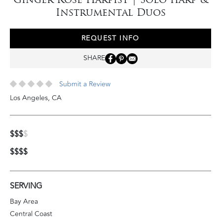
Instrumental Duos
REQUEST INFO
SHARE
Submit a Review
Los Angeles
,
CA
$$$
$
$$$$
SERVING
Bay Area
Central Coast