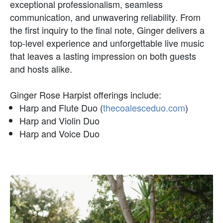
exceptional professionalism, seamless
communication, and unwavering reliability. From
the first inquiry to the final note, Ginger delivers a
top-level experience and unforgettable live music
that leaves a lasting impression on both guests
and hosts alike.
Ginger Rose Harpist offerings include:
Harp and Flute Duo (
thecoalesceduo.com
)
Harp and Violin Duo
Harp and Voice Duo