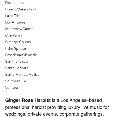
Destination
Fresno/Bakersfield
Lake Tahoe
Los Angeles
Monterey/Carmel
Ojai Valley
Orange County
Palm Springs
Pasadena/Glendale
San Francisco
Santa Barbara
Santa Monica/Malibu
Southern CA
Ventura
is a Los Angeles–based
Ginger Rose Harpist
professional harpist providing luxury live music for
weddings, private events, corporate gatherings,