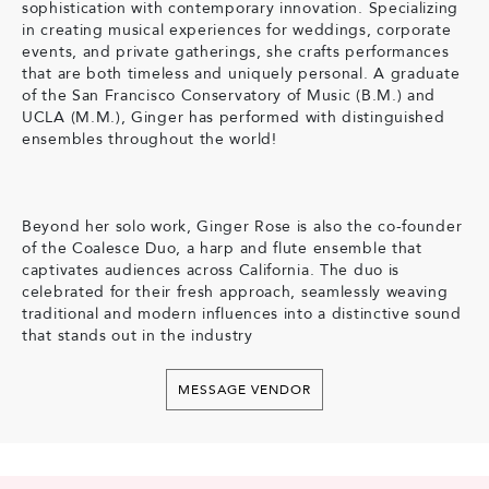
sophistication with contemporary innovation. Specializing
in creating musical experiences for weddings, corporate
events, and private gatherings, she crafts performances
that are both timeless and uniquely personal. A graduate
of the San Francisco Conservatory of Music (B.M.) and
UCLA (M.M.), Ginger has performed with distinguished
ensembles throughout the world!
Beyond her solo work, Ginger Rose is also the co-founder
of the Coalesce Duo, a harp and flute ensemble that
captivates audiences across California. The duo is
celebrated for their fresh approach, seamlessly weaving
traditional and modern influences into a distinctive sound
that stands out in the industry
MESSAGE VENDOR