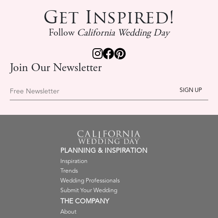
Get Inspired!
Follow
California Wedding Day
Join Our Newsletter
Free Newsletter
PLANNING & INSPIRATION
Inspiration
Trends
Wedding Professionals
Submit Your Wedding
THE COMPANY
About