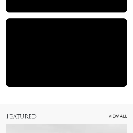
F
EATURED
VIEW ALL