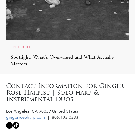
SPOTLIGHT
Spotlight: What's Overvalued and What Actually
Matters
Contact Information for Ginger
Rose Harpist | Solo harp &
Instrumental Duos
Los Angeles
,
CA
90039
United States
gingerroseharp.com
805.403.0333