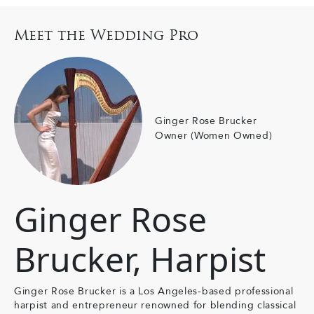
Meet the Wedding Pro
Ginger Rose Brucker
Owner (Women Owned)
Ginger Rose
Brucker, Harpist
Ginger Rose Brucker is a Los Angeles-based professional
harpist and entrepreneur renowned for blending classical