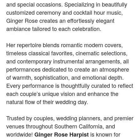
and special occasions. Specializing in beautifully
customized ceremony and cocktail hour music,
Ginger Rose creates an effortlessly elegant
ambiance tailored to each celebration.
Her repertoire blends romantic modern covers,
timeless classical favorites, cinematic selections,
and contemporary instrumental arrangements, all
performances dedicated to create an atmosphere
of warmth, sophistication, and emotional depth.
Every performance is thoughtfully curated to reflect
each couple’s unique vision and enhance the
natural flow of their wedding day.
Trusted by couples, wedding planners, and premier
venues throughout Southern California, and
worldwide!
is known for
Ginger Rose Harpist