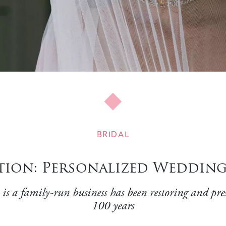
BRIDAL
ction: Personalized Weddin
-run business has been restoring and preserv
100 years