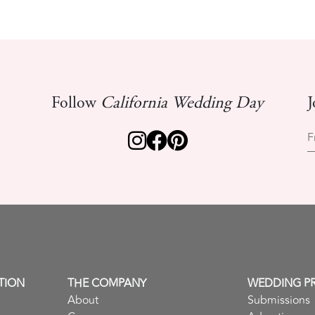
Follow
California Wedding Day
J
F
TION
THE COMPANY
WEDDING P
About
Submissions