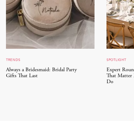
TRENDS
SPOTLIGHT
Always a Bridesmaid: Bridal Party
Expert Roun
Gifts That Last
That Matter 
Do