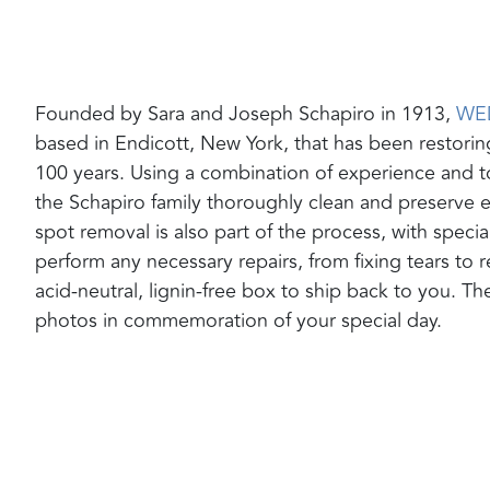
Founded by Sara and Joseph Schapiro in 1913,
WE
based in Endicott, New York, that has been restori
100 years. Using a combination of experience and t
the Schapiro family thoroughly clean and preserve 
spot removal is also part of the process, with special
perform any necessary repairs, from fixing tears to
acid-neutral, lignin-free box to ship back to you. Th
photos in commemoration of your special day.