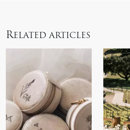
R
ELATED ARTICLES