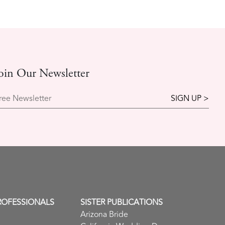
oin Our Newsletter
ree Newsletter
ROFESSIONALS
SISTER PUBLICATIONS
Arizona Bride