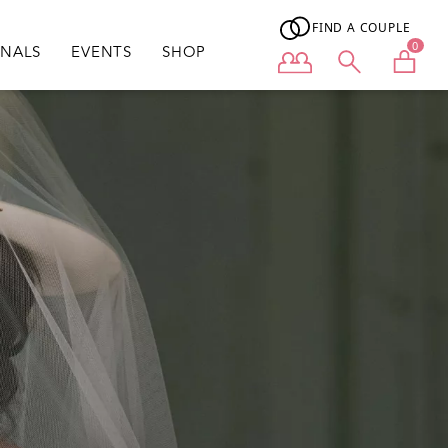
FIND A COUPLE
0
ONALS
EVENTS
SHOP
User menu