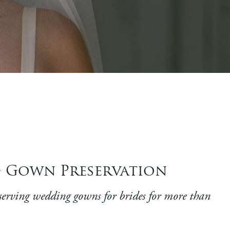
g Gown Preservation
ing wedding gowns for brides for more than