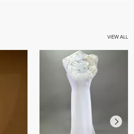
VIEW ALL