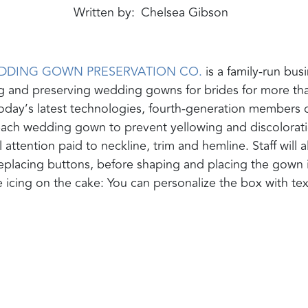
Written by
Chelsea Gibson
DDING GOWN PRESERVATION CO.
is a family-run bus
ng and preserving wedding gowns for brides for more th
oday’s latest technologies, fourth-generation members 
each wedding gown to prevent yellowing and discolorat
 attention paid to neckline, trim and hemline. Staff will a
 replacing buttons, before shaping and placing the gown 
e icing on the cake: You can personalize the box with tex