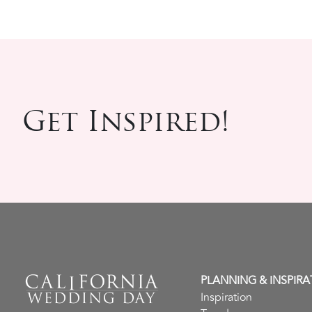
Get Inspired!
PLANNING & INSPIRA
Inspiration