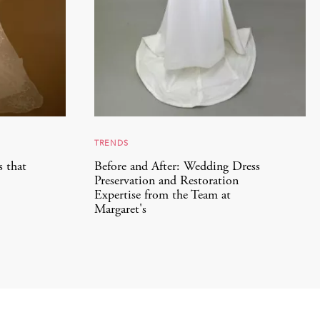
TRENDS
s that
Before and After: Wedding Dress
Preservation and Restoration
Expertise from the Team at
Margaret's