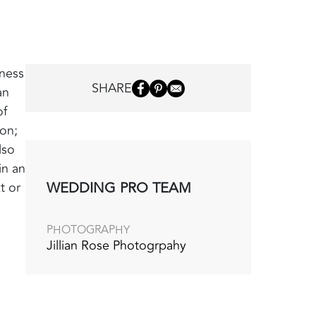
iness
SHARE
an
of
ion;
lso
in an
WEDDING PRO TEAM
t or
PHOTOGRAPHY
Jillian Rose Photogrpahy