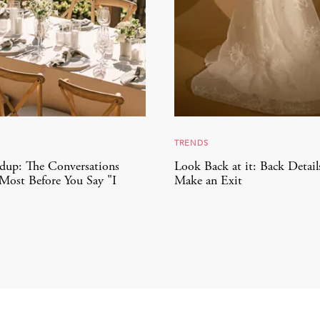
TRENDS
dup: The Conversations
Look Back at it: Back Detail
Most Before You Say "I
Make an Exit