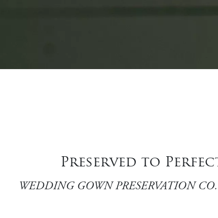
Preserved to Perfe
WEDDING GOWN PRESERVATION CO. is a family