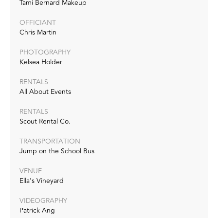
Tami Bernard Makeup
OFFICIANT
Chris Martin
PHOTOGRAPHY
Kelsea Holder‭
RENTALS
All About Events
RENTALS
Scout Rental Co.
TRANSPORTATION
Jump on the School Bus
VENUE
Ella's Vineyard
VIDEOGRAPHY‭
Patrick Ang