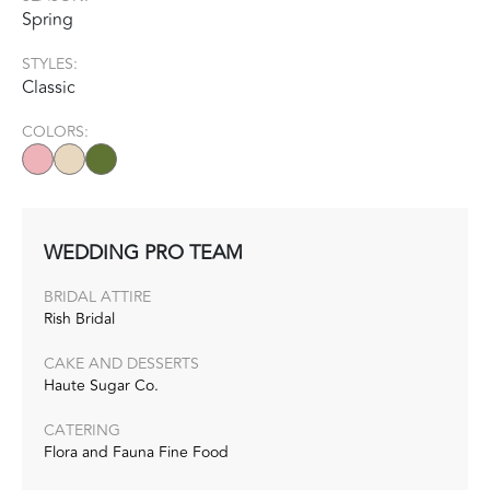
Spring
STYLES:
Classic
COLORS:
WEDDING PRO TEAM
BRIDAL ATTIRE
Rish Bridal
CAKE AND DESSERTS
Haute Sugar Co.‭
CATERING
Flora and Fauna Fine Food‭ ‬