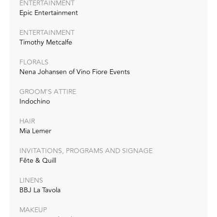
ENTERTAINMENT
Epic Entertainment
ENTERTAINMENT
Timothy Metcalfe‭
FLORALS
Nena Johansen of Vino Fiore Events‭
GROOM'S ATTIRE
Indochino
HAIR
Mia Lemer‭
INVITATIONS, PROGRAMS AND SIGNAGE
Fête & Quill‭
LINENS
BBJ La Tavola
MAKEUP