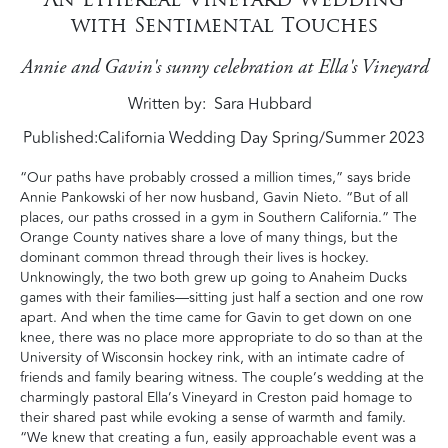
with Sentimental Touches
Annie and Gavin's sunny celebration at Ella's Vineyard
Written by
Sara Hubbard
Published:
California Wedding Day Spring/Summer 2023
“Our paths have probably crossed a million times‭,‬”‭ ‬says bride
Annie Pankowski of her now husband‭, ‬Gavin Nieto‭. ‬“But of all
places‭, ‬our paths crossed in a gym in Southern California‭.‬”‭ ‬The
Orange County natives share a love of many things‭, ‬but the
dominant common thread through their lives is hockey‭.
‬Unknowingly‭, ‬the two both grew up going to Anaheim Ducks
games with their families—sitting just half a section and one row
apart‭. ‬And when the time came for Gavin to get down on one
knee‭, ‬there was no place more‭ ‬appropriate to do so than at the
University of Wisconsin hockey rink‭, ‬with an intimate cadre of
friends and family bearing witness‭. ‬The couple’s wedding at the
charmingly pastoral Ella’s Vineyard in Creston paid homage to
their shared past while evoking a sense of warmth and family‭.
‬“We knew that creating a fun‭, ‬easily approachable event was a