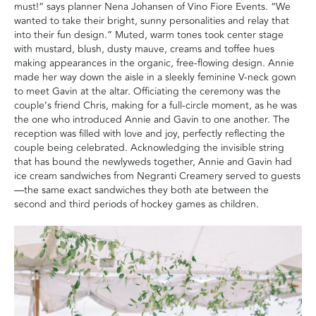
must‭!‬”‭ ‬says planner Nena Johansen of Vino Fiore Events‭. ‬“We
wanted to take their bright‭, ‬sunny personalities and relay that
into their fun design‭.‬”‭ ‬Muted‭, ‬warm tones took center stage
with mustard‭, ‬blush‭, ‬dusty mauve‭, ‬creams and toffee hues
making appearances in the organic‭,‬‭ ‬free-flowing design‭. ‬Annie
made her way down the aisle in a sleekly feminine V-neck gown
to meet Gavin at the altar‭. ‬Officiating the ceremony was the
couple’s friend Chris‭, ‬making for a full-circle moment‭, ‬as he was
the one who introduced Annie and Gavin to one another‭. ‬The
reception‭ ‬was filled with love and joy‭, ‬perfectly reflecting the
couple being celebrated‭. ‬Acknowledging the invisible string
that has bound the newlyweds together‭, ‬Annie and Gavin had
ice cream sandwiches from Negranti Creamery served to guests
—the same exact sandwiches they both ate between the
second and third periods of hockey games as children‭.‬