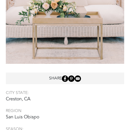
SHARE
CITY STATE:
Creston, CA
REGION
San Luis Obispo
SEASON: