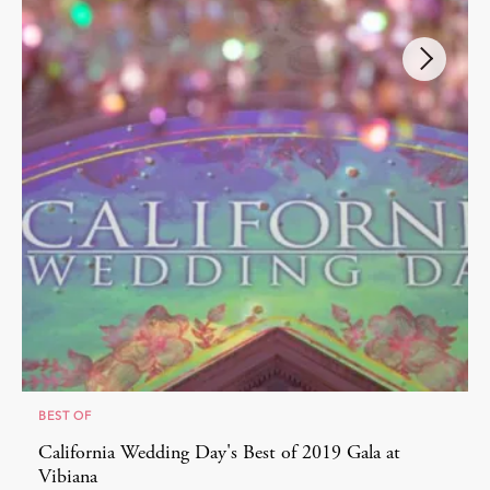
BEST OF
California Wedding Day's Best of 2019 Gala at
Vibiana