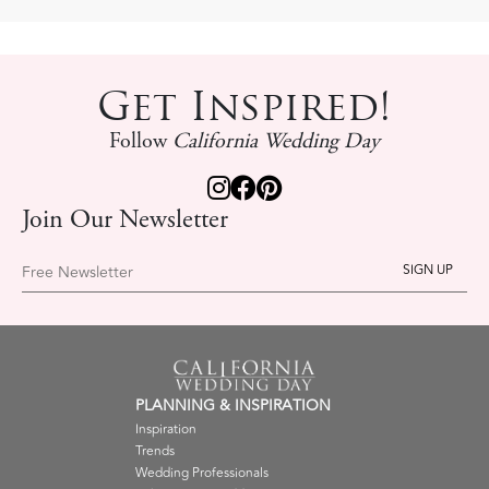
Get Inspired!
Follow
California Wedding Day
Join Our Newsletter
Free Newsletter
PLANNING & INSPIRATION
Inspiration
Trends
Wedding Professionals