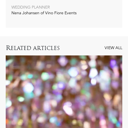
WEDDING PLANNER
Nena Johansen of Vino Fiore Events‭
R
ELATED ARTICLES
VIEW ALL