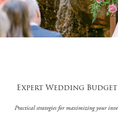
Expert Wedding Budget 
Practical strategies for maximizing your inv