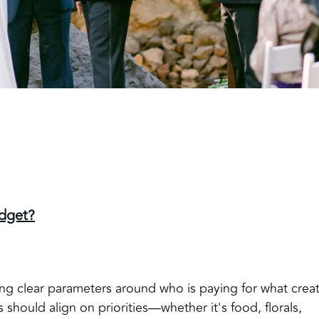
udget?
ng clear parameters around who is paying for what crea
 should align on priorities—whether it's food, florals,