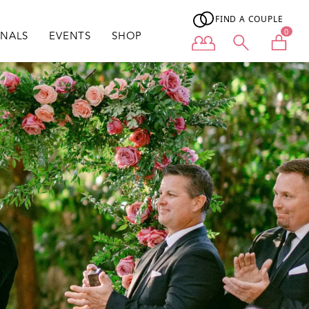
FIND A COUPLE
0
ONALS
EVENTS
SHOP
User menu