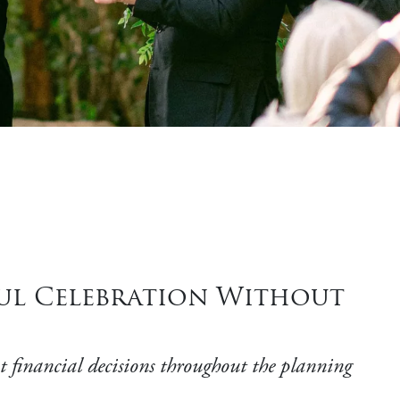
ful Celebration Without
t financial decisions throughout the planning