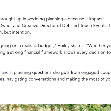
s brought up in wedding planning—because it impacts
, Owner and Creative Director of
Detailed Touch Events
, 
, but intention.
ligning on a realistic budget," Hailey shares. "Whether y
ing a strong financial framework allows every decision t
nancial planning questions she gets from engaged coup
ies, navigating conversations and making the most of yo