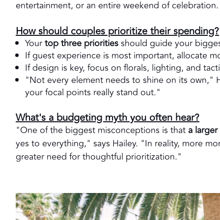
entertainment, or an entire weekend of celebration.
How should couples prioritize their spending?
Your
top three priorities
should guide your bigges
If guest experience is most important, allocate mo
If design is key, focus on florals, lighting, and tacti
"Not every element needs to shine on its own," Ha
your focal points really stand out."
What's a budgeting myth you often hear?
"One of the biggest misconceptions is that
a large
yes to everything," says Hailey. "In reality, more 
greater need for thoughtful prioritization."