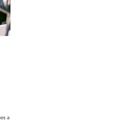
tes a