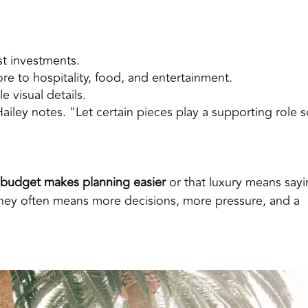
t investments.
re to hospitality, food, and entertainment.
le visual details.
iley notes. "Let certain pieces play a supporting role s
r budget makes planning easier
or that luxury means say
money often means more decisions, more pressure, and a