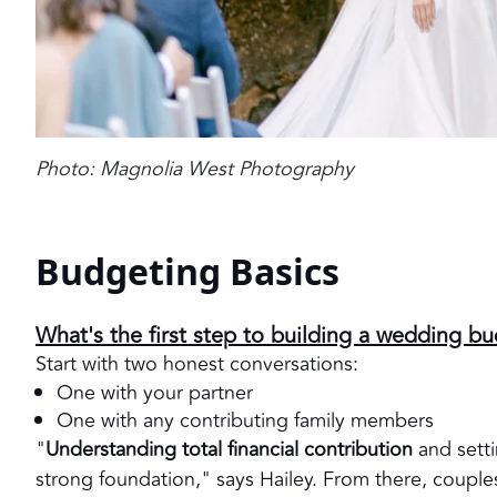
Photo: Magnolia West Photography
Budgeting Basics
What's the first step to building a wedding b
Start with two honest conversations:
One with your partner
One with any contributing family members
"
Understanding total financial contribution
and setti
strong foundation," says Hailey. From there, couples