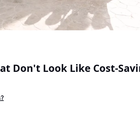
hat Don't Look Like Cost-Sav
s?