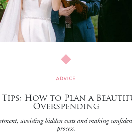
ADVICE
Tips: How to Plan a Beauti
Overspending
estment, avoiding hidden costs and making confiden
process.