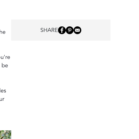
SHARE
the
ou're
o be
les
ur