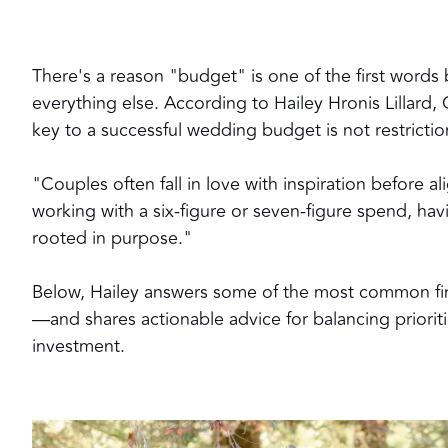
There's a reason "budget" is one of the first word
everything else. According to Hailey Hronis Lillard
key to a successful wedding budget is not restriction
"Couples often fall in love with inspiration before a
working with a six-figure or seven-figure spend, hav
rooted in purpose."
Below, Hailey answers some of the most common fi
—and shares actionable advice for balancing priorit
investment.