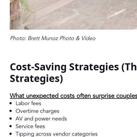
Photo: Brett Munoz Photo & Video
Cost-Saving Strategies (T
Strategies)
What unexpected costs often surprise couple
Labor fees
Overtime charges
AV and power needs
Service fees
Tipping across vendor categories