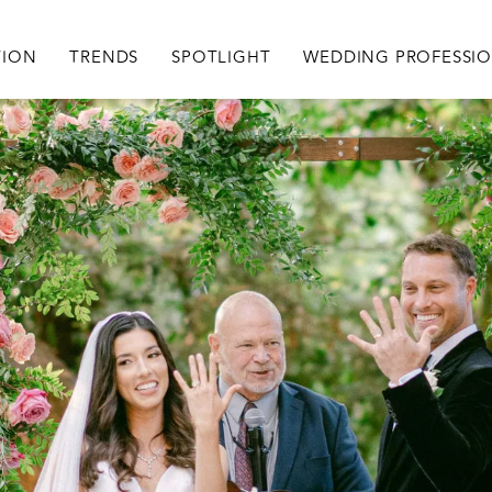
igation
TION
TRENDS
SPOTLIGHT
WEDDING PROFESSI