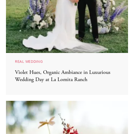
REAL WEDDING
Violet Hues, Organic Ambiance in Luxurious
Wedding Day at La Lomita Ranch