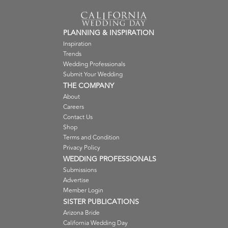
PLANNING & INSPIRATION
Inspiration
Trends
Wedding Professionals
Submit Your Wedding
THE COMPANY
About
Careers
Contact Us
Shop
Terms and Condition
Privacy Policy
WEDDING PROFESSIONALS
Submissions
Advertise
Member Login
SISTER PUBLICATIONS
Arizona Bride
California Wedding Day