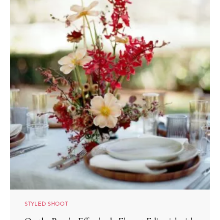
STYLED SHOOT