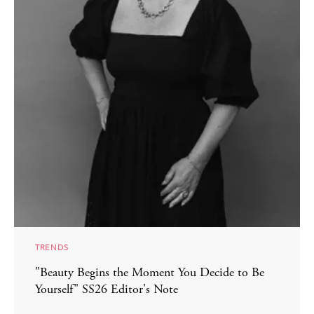
TRENDS
"Beauty Begins the Moment You Decide to Be
Yourself" SS26 Editor's Note