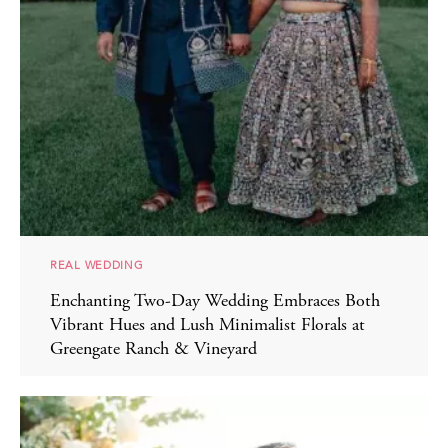
REAL WEDDING
Enchanting Two-Day Wedding Embraces Both
Vibrant Hues and Lush Minimalist Florals at
Greengate Ranch & Vineyard