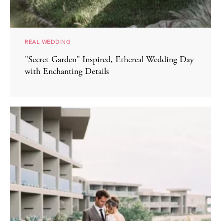
REAL WEDDING
"Secret Garden" Inspired, Ethereal Wedding Day
with Enchanting Details