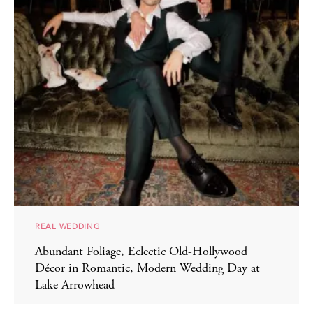
REAL WEDDING
Abundant Foliage, Eclectic Old-Hollywood
Décor in Romantic, Modern Wedding Day at
Lake Arrowhead