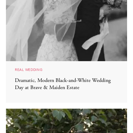
REAL WEDDING
Dramatic, Modern Black-and-White Wedding
Day at Brave & Maiden Estate