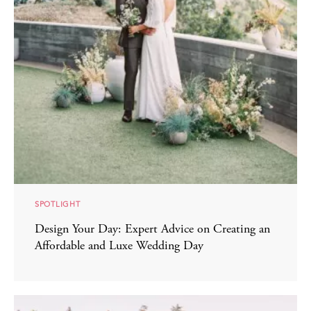
SPOTLIGHT
Design Your Day: Expert Advice on Creating an
Affordable and Luxe Wedding Day