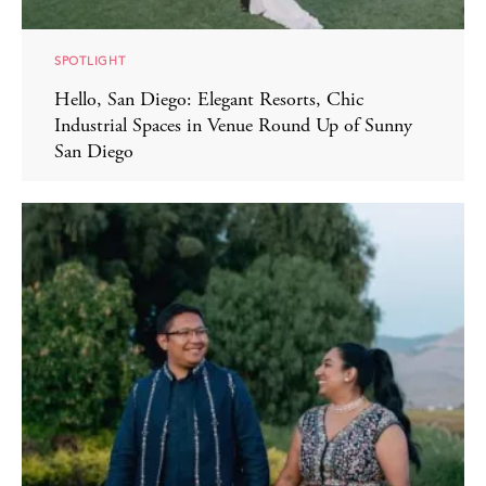
SPOTLIGHT
Hello, San Diego: Elegant Resorts, Chic
Industrial Spaces in Venue Round Up of Sunny
San Diego