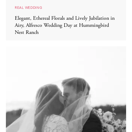
REAL WEDDING
Elegant, Ethereal Florals and Lively Jubilation in
Airy, Alfresco Wedding Day at Hummingbird
Nest Ranch