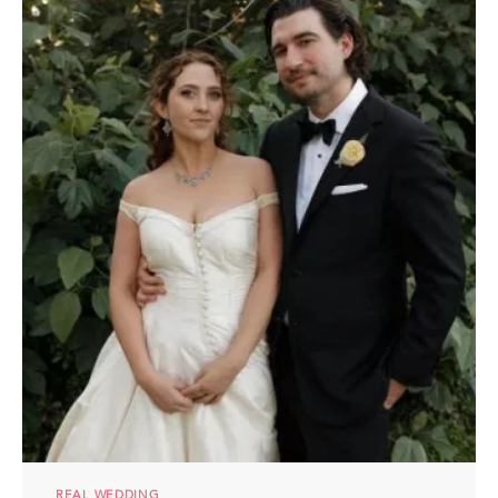
REAL WEDDING