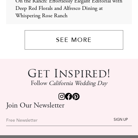
On the Ranch: Effortlessly Elegant Editorial with
Deep Red Florals and Alfresco Dining at
Whispering Rose Ranch
SEE MORE
Get Inspired!
Follow
California Wedding Day
Join Our Newsletter
Free Newsletter