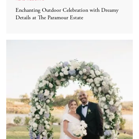
Enchanting Outdoor Celebration with Dreamy
Details at The Paramour Estate