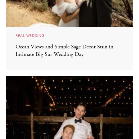
REAL WEDDING
Ocean Views and Simple Sage Décor Stun in
Intimate Big Sur Wedding Day