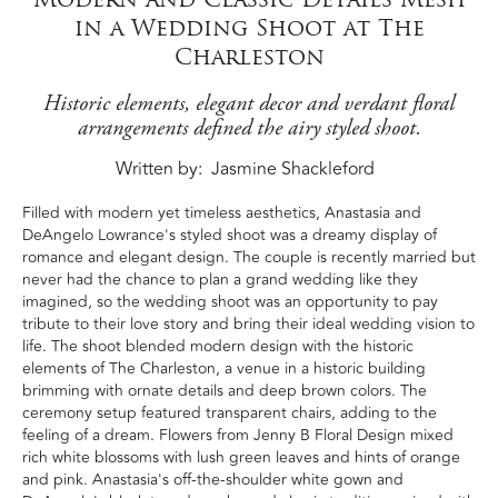
in a Wedding Shoot at The
Charleston
Historic elements, elegant decor and verdant floral
arrangements defined the airy styled shoot.
Written by
Jasmine Shackleford
Filled with modern yet timeless aesthetics, Anastasia and
DeAngelo Lowrance's styled shoot was a dreamy display of
romance and elegant design. The couple is recently married but
never had the chance to plan a grand wedding like they
imagined, so the wedding shoot was an opportunity to pay
tribute to their love story and bring their ideal wedding vision to
life. The shoot blended modern design with the historic
elements of The Charleston, a venue in a historic building
brimming with ornate details and deep brown colors. The
ceremony setup featured transparent chairs, adding to the
feeling of a dream. Flowers from Jenny B Floral Design mixed
rich white blossoms with lush green leaves and hints of orange
and pink. Anastasia's off-the-shoulder white gown and