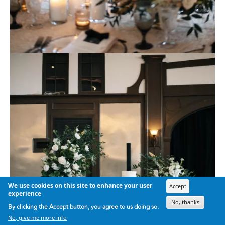
We use cookies on this site to enhance your user
Accept
experience
No, thanks
By clicking the Accept button, you agree to us doing so.
No, give me more info