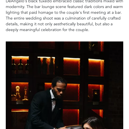
DeAngelo's black tuxedo embraced classic traditions mixed with
modernity. The bar lounge scene featured dark colors and warm
lighting that paid homage to the couple's first meeting at a bar.
The entire wedding shoot was a culmination of carefully crafted
details, making it not only aesthetically beautiful, but also a
deeply meaningful celebration for the couple.