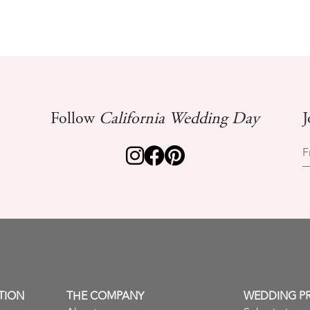
Follow
California Wedding Day
J
F
TION
THE COMPANY
WEDDING P