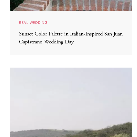
REAL WEDDING
Sunset Color Palette in Italian-Inspired San Juan
Capistrano Wedding Day