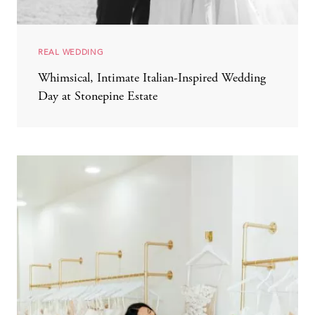
REAL WEDDING
Whimsical, Intimate Italian-Inspired Wedding
Day at Stonepine Estate