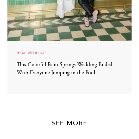
REAL WEDDING
This Colorful Palm Springs Wedding Ended
With Everyone Jumping in the Pool
SEE MORE