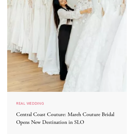
REAL WEDDING
Central Coast Couture: Mareh Couture Bridal
Opens New Destination in SLO