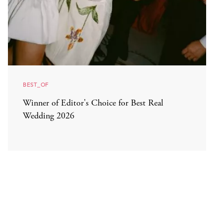
BEST_OF
Winner of Editor's Choice for Best Real
Wedding 2026