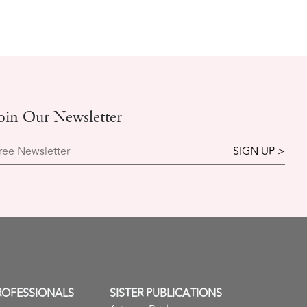
oin Our Newsletter
ree Newsletter
ROFESSIONALS
SISTER PUBLICATIONS