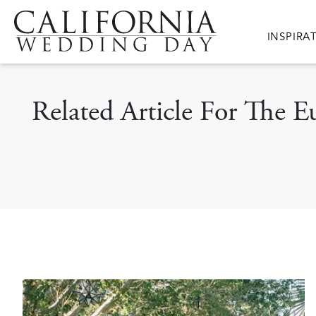
Skip to main content
Main nav
INSPIRA
Related Article For The E