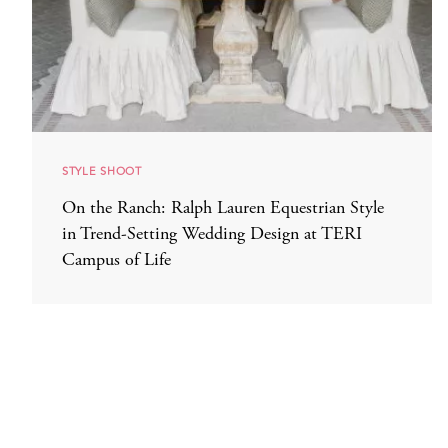
STYLE SHOOT
On the Ranch: Ralph Lauren Equestrian Style
in Trend-Setting Wedding Design at TERI
Campus of Life