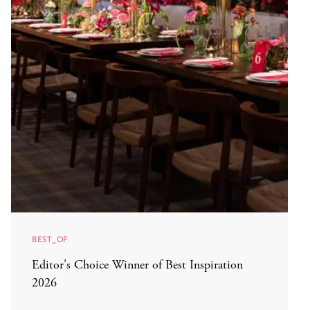
BEST_OF
Editor's Choice Winner of Best Inspiration
2026