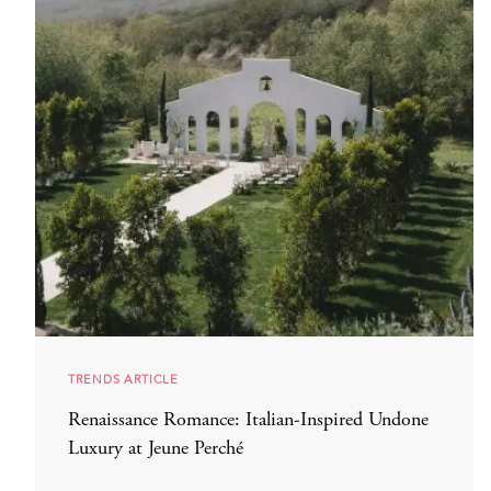
TRENDS ARTICLE
Renaissance Romance: Italian-Inspired Undone
Luxury at Jeune Perché