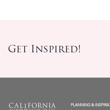
Get Inspired!
PLANNING & INSPIRA