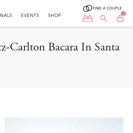
FIND A COUPLE
0
ONALS
EVENTS
SHOP
User menu
tz-Carlton Bacara In Santa