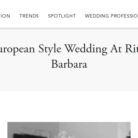
igation
TION
TRENDS
SPOTLIGHT
WEDDING PROFESSI
uropean Style Wedding At Ri
Barbara