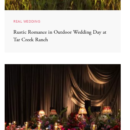
REAL WEDDING
Rustic Romance in Outdoor Wedding Day at
Tar Creek Ranch