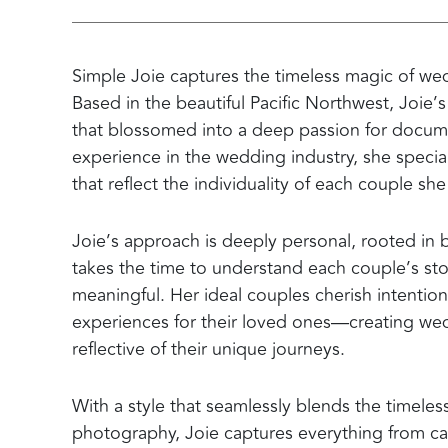
Simple Joie captures the timeless magic of wed
Based in the beautiful Pacific Northwest, Joie
that blossomed into a deep passion for docume
experience in the wedding industry, she special
that reflect the individuality of each couple sh
Joie’s approach is deeply personal, rooted in b
takes the time to understand each couple’s stor
meaningful. Her ideal couples cherish intention
experiences for their loved ones—creating wedd
reflective of their unique journeys.
With a style that seamlessly blends the timeless
photography, Joie captures everything from ca