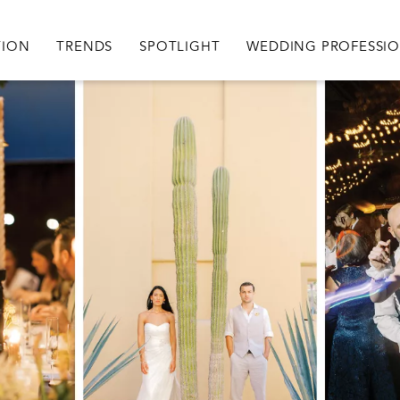
igation
TION
TRENDS
SPOTLIGHT
WEDDING PROFESSI