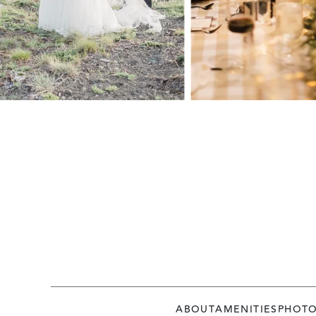
ABOUT
AMENITIES
PHOT