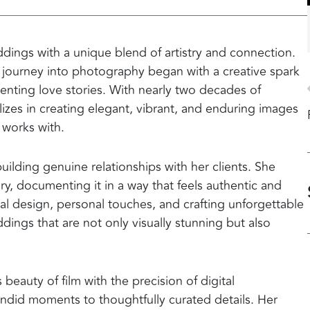
dings with a unique blend of artistry and connection.
’s journey into photography began with a creative spark
nting love stories. With nearly two decades of
izes in creating elegant, vibrant, and enduring images
e works with.
uilding genuine relationships with her clients. She
y, documenting it in a way that feels authentic and
al design, personal touches, and crafting unforgettable
ings that are not only visually stunning but also
 beauty of film with the precision of digital
ndid moments to thoughtfully curated details. Her