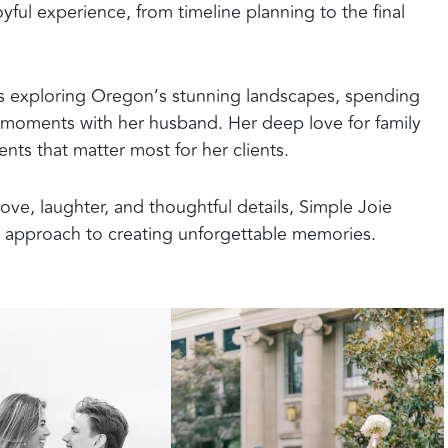
ful experience, from timeline planning to the final
s exploring Oregon’s stunning landscapes, spending
et moments with her husband. Her deep love for family
ts that matter most for her clients.
ove, laughter, and thoughtful details, Simple Joie
l approach to creating unforgettable memories.