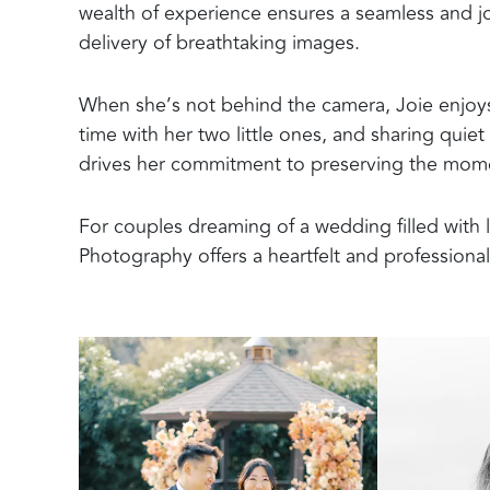
wealth of experience ensures a seamless and joy
delivery of breathtaking images.
When she’s not behind the camera, Joie enjoy
time with her two little ones, and sharing qui
drives her commitment to preserving the momen
For couples dreaming of a wedding filled with l
Photography offers a heartfelt and professiona