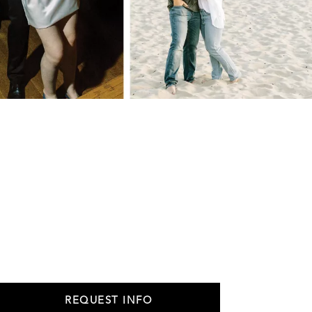
REQUEST INFO