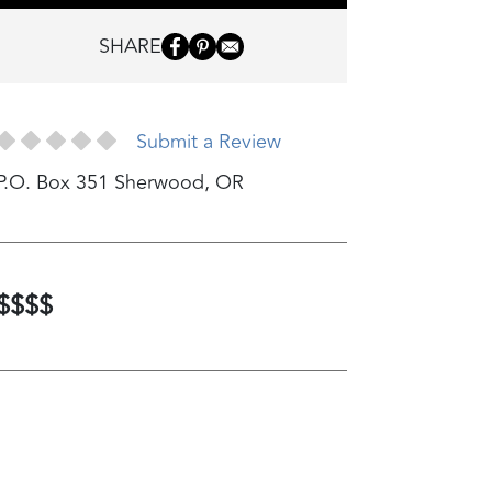
SHARE
Submit a Review
P.O. Box 351
Sherwood
,
OR
$$$$