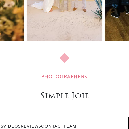
PHOTOGRAPHERS
Simple Joie
OS
VIDEOS
REVIEWS
CONTACT
TEAM