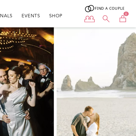
FIND A COUPLE
0
ONALS
EVENTS
SHOP
User menu