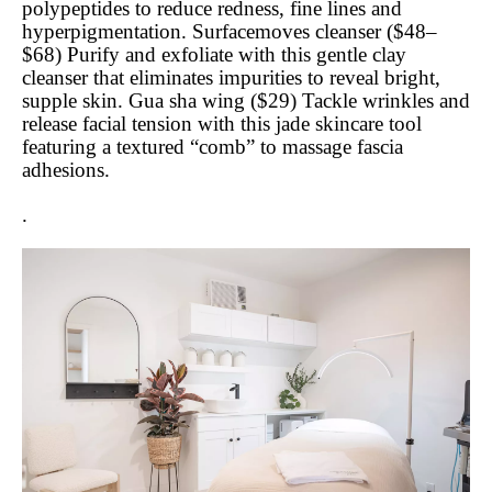
polypeptides to reduce redness, fine lines and
hyperpigmentation. Surfacemoves cleanser ($48–
$68) Purify and exfoliate with this gentle clay
cleanser that eliminates impurities to reveal bright,
supple skin. Gua sha wing ($29) Tackle wrinkles and
release facial tension with this jade skincare tool
featuring a textured “comb” to massage fascia
adhesions.
.