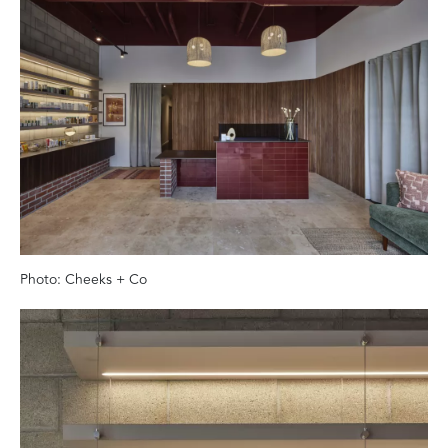
Photo: Cheeks + Co