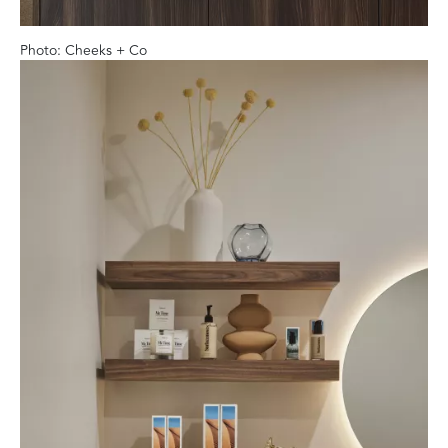
Photo: Cheeks + Co