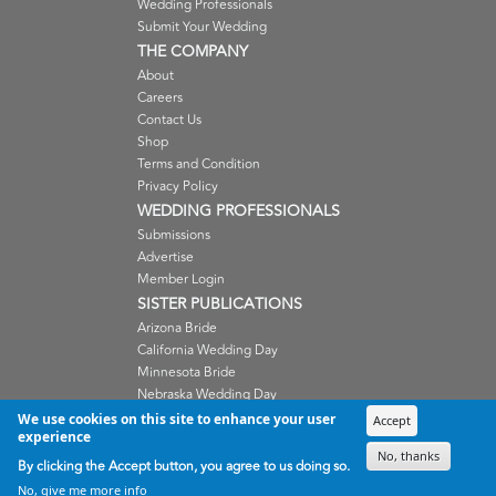
Wedding Professionals
Submit Your Wedding
THE COMPANY
About
Careers
Contact Us
Shop
Terms and Condition
Privacy Policy
WEDDING PROFESSIONALS
Submissions
Advertise
Member Login
SISTER PUBLICATIONS
Arizona Bride
California Wedding Day
Minnesota Bride
Nebraska Wedding Day
Oregon Wedding Day
We use cookies on this site to enhance your user
Accept
experience
Washington Wedding Day
No, thanks
Wisconsin Bride
By clicking the Accept button, you agree to us doing so.
No, give me more info