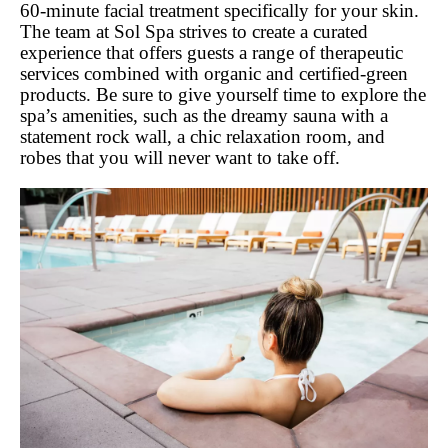
60-minute facial treatment specifically for your skin.
The team at Sol Spa strives to create a curated
experience that offers guests a range of therapeutic
services combined with organic and certified-green
products. Be sure to give yourself time to explore the
spa’s amenities, such as the dreamy sauna with a
statement rock wall, a chic relaxation room, and
robes that you will never want to take off.