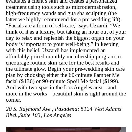
evaluates a client’s skin and creates a personalized
treatment using tools such as microdermabrasion,
high-frequency wands and gua sha sculpting (the
latter we highly recommend for a pre-wedding lift).
“Facials are a form of self-care,” says Uzzardi. “We
think of it as a luxury, but taking an hour out of your
day to relax and replenish the biggest organ on your
body is important to your well-being.” In keeping
with this belief, Uzzardi has implemented an
affordably priced monthly membership program to
encourage routine skin care for the best results and
the ultimate glow. Begin your pre-wedding skin care
plan by choosing either the 60-minute Pamper Me
facial ($136) or 90-minute Spoil Me facial ($199).
And with two spas in the Los Angeles area—and
more in the works—beautiful skin is right around the
corner.
20 S. Raymond Ave., Pasadena; 5124 West Adams
Blvd.,Suite 103, Los Angeles