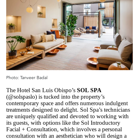
Photo: Tanveer Badal
The Hotel San Luis Obispo’s
SOL SPA
(@solspaslo) is tucked into the property’s
contemporary space and offers numerous indulgent
treatments designed to delight. Sol Spa’s technicians
are uniquely qualified and devoted to working with
its guests, with options like the Sol Introductory
Facial + Consultation, which involves a personal
consultation with an aesthetician who will design a