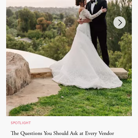
SPOTLIGHT
The Questions You Should Ask at Every Vendor