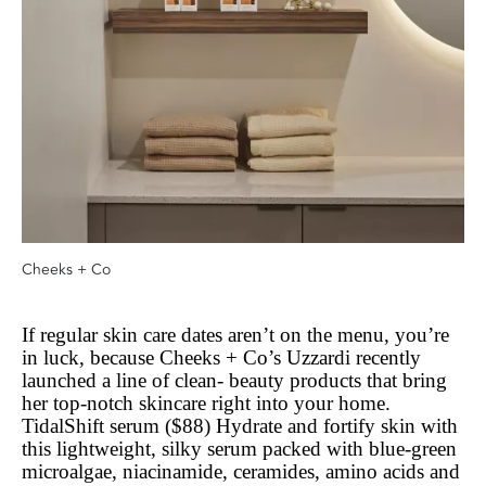
Cheeks + Co
If regular skin care dates aren’t on the menu, you’re
in luck, because Cheeks + Co’s Uzzardi recently
launched a line of clean- beauty products that bring
her top-notch skincare right into your home.
TidalShift serum ($88) Hydrate and fortify skin with
this lightweight, silky serum packed with blue-green
microalgae, niacinamide, ceramides, amino acids and