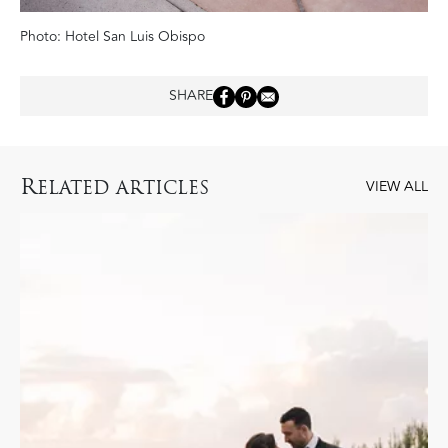
Photo: Hotel San Luis Obispo
SHARE
R
ELATED ARTICLES
VIEW ALL