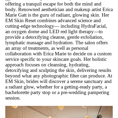
offering a tranquil escape for both the mind and
body. Renowned aesthetician and makeup artist Erica
Marie Gatt is the guru of radiant, glowing skin. Her
EM Skin Reset combines advanced science and
cutting-edge technology— including HydraFacial,
an oxygen dome and LED red light therapy—to
provide a detoxifying cleanse, gentle exfoliation,
lymphatic massage and hydration. The salon offers
an array of treatments, as well as personal
collaboration with Erica Marie to decide on a custom
service specific to your skincare goals. Her holistic
approach focuses on cleansing, hydrating,
detoxifying and sculpting the skin, delivering results
beyond what any photographic filter can produce. At
EM Skin, brides will discover a serene sanctuary and
a radiant glow, whether for a getting-ready party, a
bachelorette party stop or a pre-wedding pampering
session.