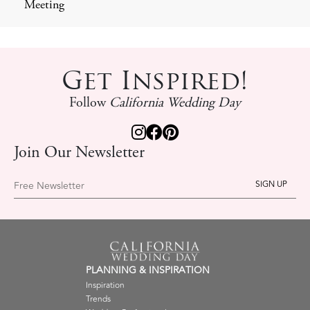
Meeting
Get Inspired!
Follow
California Wedding Day
Join Our Newsletter
Free Newsletter
PLANNING & INSPIRATION
Inspiration
Trends