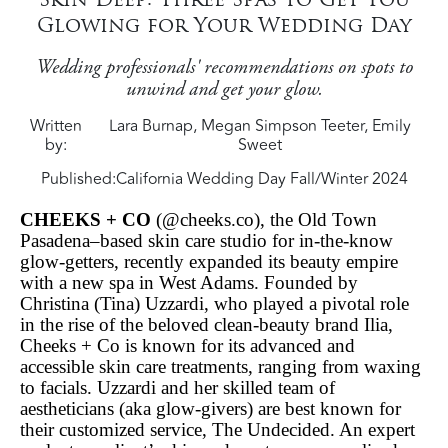
Glowing for Your Wedding Day
Wedding professionals' recommendations on spots to
unwind and get your glow.
Written
Lara Burnap, Megan Simpson Teeter, Emily
by
Sweet
Published:
California Wedding Day Fall/Winter 2024
CHEEKS + CO
(@cheeks.co), the Old Town
Pasadena–based skin care studio for in-the-know
glow-getters, recently expanded its beauty empire
with a new spa in West Adams. Founded by
Christina (Tina) Uzzardi, who played a pivotal role
in the rise of the beloved clean-beauty brand Ilia,
Cheeks + Co is known for its advanced and
accessible skin care treatments, ranging from waxing
to facials. Uzzardi and her skilled team of
aestheticians (aka glow-givers) are best known for
their customized service, The Undecided. An expert