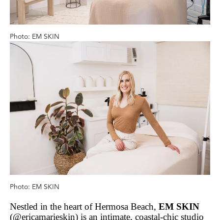
Photo: EM SKIN
Photo: EM SKIN
Nestled in the heart of Hermosa Beach,
EM SKIN
(@ericamarieskin) is an intimate, coastal-chic studio