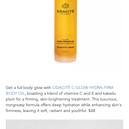
Get a full body glow with
ODACITÉ C-GLOW HYDRA-FIRM
BODY OIL
, boasting a blend of vitamins C and E and kakadu
plum for a firming, skin-brightening treatment. This luxurious,
nongreasy formula offers deep hydration while enhancing skin’s
firmness, leaving it soft, radiant and youthful. $48