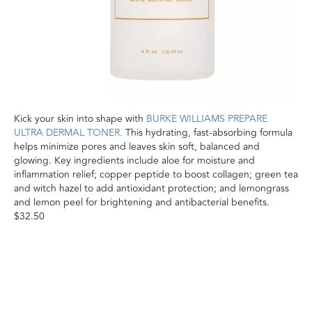
Kick your skin into shape with
BURKE WILLIAMS PREPARE
ULTRA DERMAL TONER.
This hydrating, fast-absorbing formula
helps minimize pores and leaves skin soft, balanced and
glowing. Key ingredients include aloe for moisture and
inflammation relief; copper peptide to boost collagen; green tea
and witch hazel to add antioxidant protection; and lemongrass
and lemon peel for brightening and antibacterial benefits.
$32.50