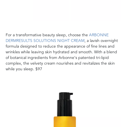
For a transformative beauty sleep, choose the
ARBONNE
DERMRESULTS SOLUTIONS NIGHT CREAM
, a lavish overnight
formula designed to reduce the appearance of fine lines and
wrinkles while leaving skin hydrated and smooth. With a blend
of botanical ingredients from Arbonne’s patented tri-lipid
complex, the velvety cream nourishes and revitalizes the skin
while you sleep. $97