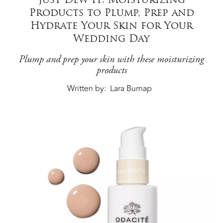
Products to Plump, Prep and
Hydrate Your Skin for Your
Wedding Day
Plump and prep your skin with these moisturizing
products
Written by
Lara Burnap