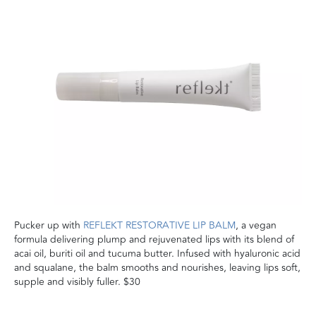
Pucker up with
REFLEKT RESTORATIVE LIP BALM
, a vegan
formula delivering plump and rejuvenated lips with its blend of
acai oil, buriti oil and tucuma butter. Infused with hyaluronic acid
and squalane, the balm smooths and nourishes, leaving lips soft,
supple and visibly fuller. $30