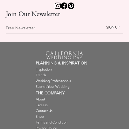
Join Our Newsletter
Free Newsletter
PLANNING & INSPIRATION
Inspiration
Trends
Wedding Professionals
Submit Your Wedding
THE COMPANY
About
Careers
Contact Us
Shop
Terms and Condition
Privacy Policy