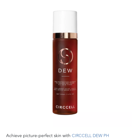
Achieve picture-perfect skin with
CIRCCELL DEW PH