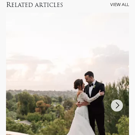
R
ELATED ARTICLES
VIEW ALL