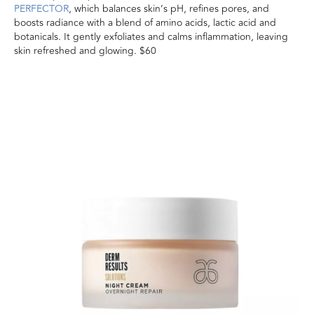
PERFECTOR
, which balances skin’s pH, refines pores, and
boosts radiance with a blend of amino acids, lactic acid and
botanicals. It gently exfoliates and calms inflammation, leaving
skin refreshed and glowing. $60