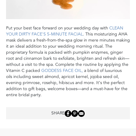
Put your best face forward on your wedding day with
CLEAN
YOUR DIRTY FACE'S 5-MINUTE FACIAL
. This moisturizing AHA
mask delivers a fresh-from-the-spa glow in mere minutes making
it an ideal addition to your wedding morning ritual. The
proprietary formula is packed with pumpkin enzymes, ginger
root and cinnamon bark to exfoliate, brighten and refresh skin—
without a visit to the spa. Complete the routine by applying the
Vitamin C packed
GODDESS FACE OIL,
a blend of luxurious
oils including sweet almond, apricot kernel, jojoba seed oil,
evening primrose, rosehip, hibiscus and more. It’s the perfect
addition to gift bags, welcome boxes—and a must-have for the
entire bridal party.
SHARE