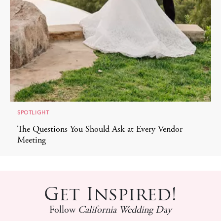
SPOTLIGHT
The Questions You Should Ask at Every Vendor
Meeting
Get Inspired!
Follow
California Wedding Day