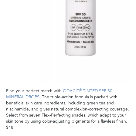
Find your perfect match with
ODACITÉ TINTED SPF 50
MINERAL DROPS
. The triple-action formula is packed with
beneficial skin care ingredients, including green tea and
niacinamide, and gives natural complexion-correcting coverage.
Select from seven Flex-Perfecting shades, which adapt to your
skin tone by using color-adjusting pigments for a flawless finish.
$48