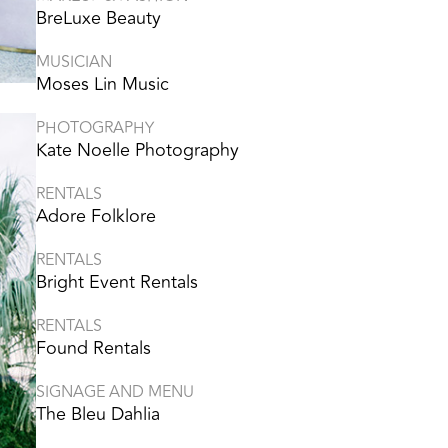
BreLuxe Beauty
MUSICIAN
Moses Lin Music
PHOTOGRAPHY
Kate Noelle Photography
RENTALS
Adore Folklore
RENTALS
Bright Event Rentals
RENTALS
Found Rentals
SIGNAGE AND MENU
The Bleu Dahlia