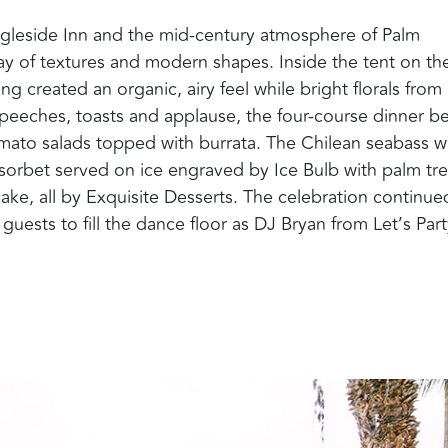
 Ingleside Inn and the mid-century atmosphere of Palm
ay of textures and modern shapes. Inside the tent on th
ng created an organic, airy feel while bright florals from
speeches, toasts and applause, the four-course dinner b
mato salads topped with burrata. The Chilean seabass w
orbet served on ice engraved by Ice Bulb with palm tre
ake, all by Exquisite Desserts.
The celebration continue
uests to fill the dance floor as DJ Bryan from Let’s Par