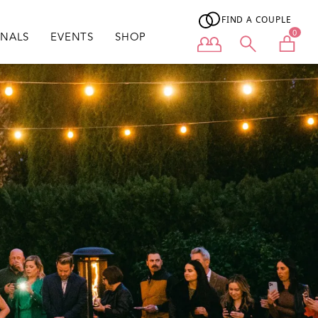
FIND A COUPLE
0
ONALS
EVENTS
SHOP
User menu