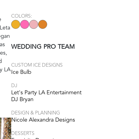
COLORS:
e
 Leta
egan
as
WEDDING PRO TEAM
es,
d
CUSTOM ICE DESIGNS
ty LA
Ice Bulb
DJ
Let's Party LA Entertainment
DJ Bryan
DESIGN & PLANNING
Nicole Alexandra Designs
DESSERTS