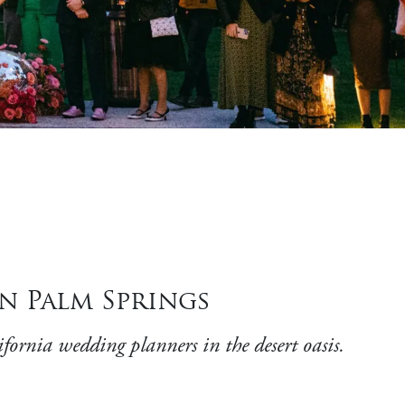
n Palm Springs
fornia wedding planners in the desert oasis.