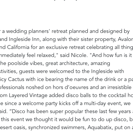
for a wedding planners' retreat planned and designed by
nd Ingleside Inn, along with their sister property, Avalo
 California for an exclusive retreat celebrating all thin
mediately feel relaxed," said Nicole. "And how fun is it
the poolside vibes, great architecture, amazing
stivities, guests were welcomed to the Ingleside with
icy Cactus with ice bearing the name of the drink or a p
fessionals noshed on hors d’oeuvres and an irresistible
from Layered Vintage added disco balls to the cocktail h
like since a welcome party kicks off a multi-day event, we
l said. “Disco has been super popular these last few years
 this event we thought it would be fun to do up disco, b
desert oasis, synchronized swimmers, Aquabatix, put on 