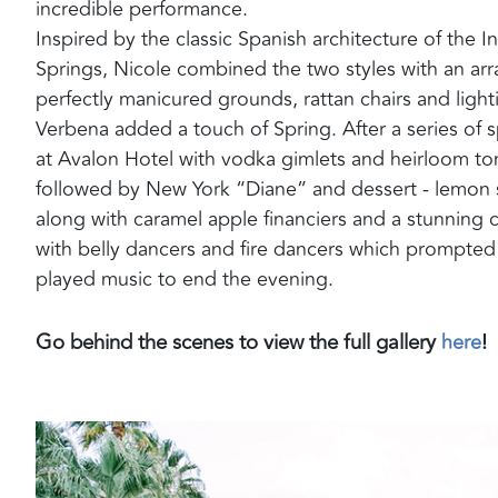
incredible performance.
Inspired by the classic Spanish architecture of the
Springs, Nicole combined the two styles with an arr
perfectly manicured grounds, rattan chairs and lighti
Verbena added a touch of Spring. After a series of 
at Avalon Hotel with vodka gimlets and heirloom to
followed by New York “Diane” and dessert - l
emon s
along with caramel apple financiers and a stunning c
with belly dancers and fire dancers which prompted g
played music to end the evening.
Go behind the scenes to view the full gallery
here
!