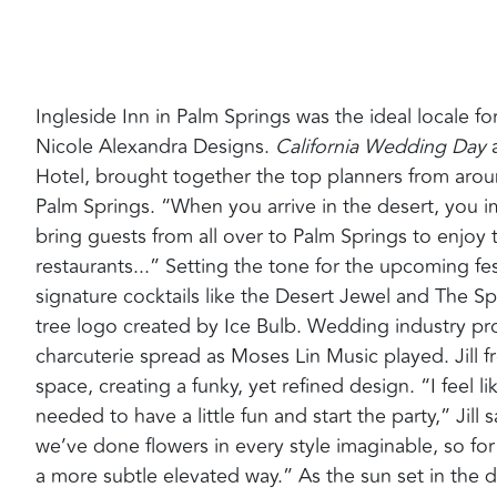
Ingleside Inn in Palm Springs was the ideal locale 
Nicole Alexandra Designs.
California Wedding Day
a
Hotel, brought together the top planners from around
Palm Springs. “When you arrive in the desert, you im
bring guests from all over to Palm Springs to enjoy 
restaurants...” Setting the tone for the upcoming fe
signature cocktails like the Desert Jewel and The Sp
tree logo created by Ice Bulb. Wedding industry pro
charcuterie spread as Moses Lin Music played. Jill 
space, creating a funky, yet refined design. “I feel 
needed to have a little fun and start the party,” Jil
we’ve done flowers in every style imaginable, so for
a more subtle elevated way.” As the sun set in the 