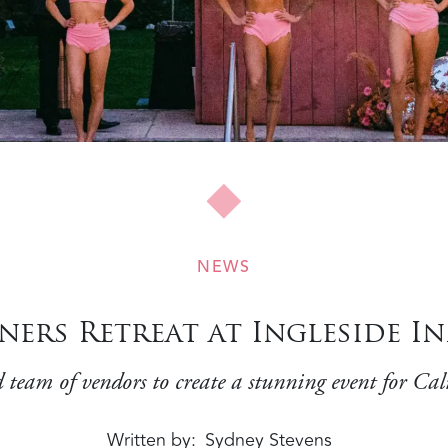
NEWS
ers Retreat at Ingleside In
 team of vendors to create a stunning event for Cali
Written by
Sydney Stevens