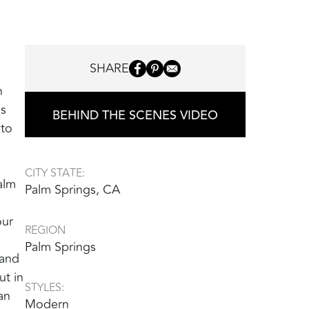
SHARE
n
gs
BEHIND THE SCENES VIDEO
 to
CITY STATE:
alm
Palm Springs, CA
our
REGION
Palm Springs
 and
ut in
STYLES:
an
Modern