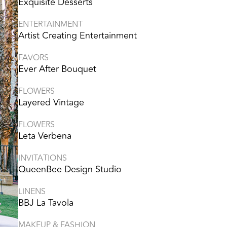
Exquisite Desserts
ENTERTAINMENT
Artist Creating Entertainment
FAVORS
Ever After Bouquet
FLOWERS
Layered Vintage
FLOWERS
Leta Verbena
INVITATIONS
QueenBee Design Studio
LINENS
BBJ La Tavola
MAKEUP & FASHION