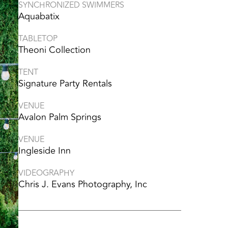
SYNCHRONIZED SWIMMERS
Aquabatix
TABLETOP
Theoni Collection
TENT
Signature Party Rentals
VENUE
Avalon Palm Springs
VENUE
Ingleside Inn
VIDEOGRAPHY
Chris J. Evans Photography, Inc