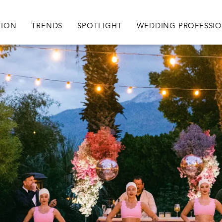
igation
TION
TRENDS
SPOTLIGHT
WEDDING PROFESSI