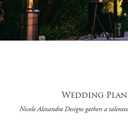
Wedding Plann
Nicole Alexandra Designs gathers a talented