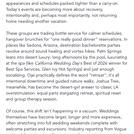
appearances and schedules packed tighter than a carry-on.
Today's events are becoming more about recovery,
intentionality and, perhaps most importantly, not returning
home needing another vacation.
These groups are trading bottle service for calmer schedules;
hangover brunches for “one really good dinner” reservations. In
places like Sedona, Arizona, destination bachelorette parties
revolve around sound healing and vortex hikes. Palm Springs
leans into desert luxury: long afternoons by the pool, luxuriating
at the spa (like
California Wedding Day
's
Best of 2026
winner for
Best Spa Services,
Glen Ivy Hot Springs
) and just enough
socializing. Ojai practically defines the word “retreat”; it's all
intentional downtime and guided nature walks. Joshua Tree,
meanwhile, has become the desert-girl answer to classic LA
overstimulation: equal parts stargazing retreat, spiritual reset
and group therapy session.
Of course, this shift isn't happening in a vacuum. Weddings
themselves have become larger, longer and more expensive,
often stretching into full wedding weekends complete with
welcome parties and excursions. Industry reporting from Vogue