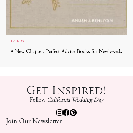
TRENDS
A New Chapter: Perfect Advice Books for Newlyweds
Get Inspired!
Follow
California Wedding Day
Join Our Newsletter