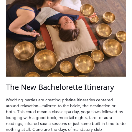
The New Bachelorette Itinerary
Wedding parties are creating pristine itineraries centered
around relaxation—tailored to the bride, the destination or
both. This could mean a classic spa day, yoga flows followed by
lounging with a good book, mocktail nights, tarot or aura
readings, infrared sauna sessions or just some built-in time to do
nothing at all. Gone are the days of mandatory club