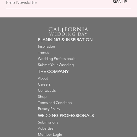
Free Newsletter
PLANNING & INSPIRATION
Inspiration
Trends
Wedding Professionals
Submit Your Wedding
THE COMPANY
About
Careers
Contact Us
Shop
Terms and Condition
Privacy Policy
WEDDING PROFESSIONALS
Submissions
Advertise
Member Login