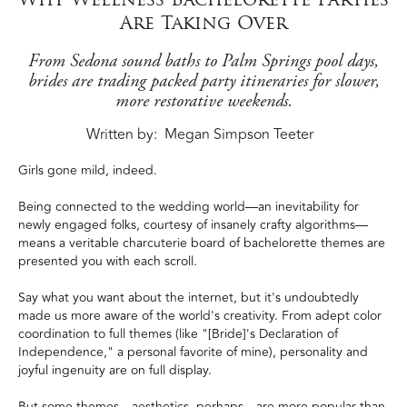
Are Taking Over
From Sedona sound baths to Palm Springs pool days,
brides are trading packed party itineraries for slower,
more restorative weekends.
Written by
Megan Simpson Teeter
Girls gone mild, indeed.
Being connected to the wedding world—an inevitability for
newly engaged folks, courtesy of insanely crafty algorithms—
means a veritable charcuterie board of bachelorette themes are
presented you with each scroll.
Say what you want about the internet, but it's undoubtedly
made us more aware of the world's creativity. From adept color
coordination to full themes (like "[Bride]'s Declaration of
Independence," a personal favorite of mine), personality and
joyful ingenuity are on full display.
But some themes—aesthetics, perhaps—are more popular than