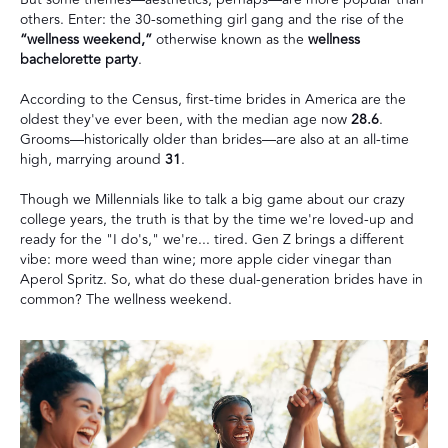
others. Enter: the 30-something girl gang and the rise of the
“wellness weekend,”
otherwise known as the
wellness
bachelorette party
.
According to
the Census
, first-time brides in America are the
oldest they've ever been, with the median age now
28.6
.
Grooms—historically older than brides—are also at an all-time
high, marrying around
31
.
Though we Millennials like to talk a big game about our crazy
college years, the truth is that by the time we're loved-up and
ready for the "I do's," we're... tired. Gen Z brings a different
vibe: more weed than wine; more apple cider vinegar than
Aperol Spritz. So, what do these dual-generation brides have in
common? The wellness weekend.