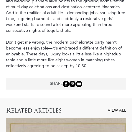
and wedding planners alike points to the growing normalization
of
multi-day celebrations
and destination-centered itineraries.
Add in the realities of adult life—demanding jobs, shrinking free
time, lingering burnout—and suddenly a restorative girls'
weekend starts to sound a lot more appealing than three
consecutive nights of tequila shots.
Don't get me wrong, the modern bachelorette party hasn't
become less enjoyable—it's embraced a different definition of
enjoyable. These days, luxury looks a little less like a nightclub
table and a little more like eight women in matching robes
collectively agreeing to be asleep by 10:30.
SHARE
R
ELATED ARTICLES
VIEW ALL