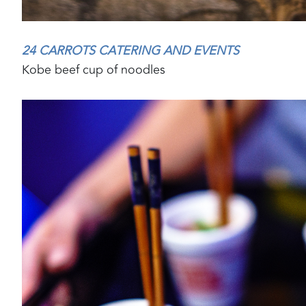
24 CARROTS CATERING AND EVENTS
Kobe beef cup
of noodles