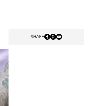
SHARE