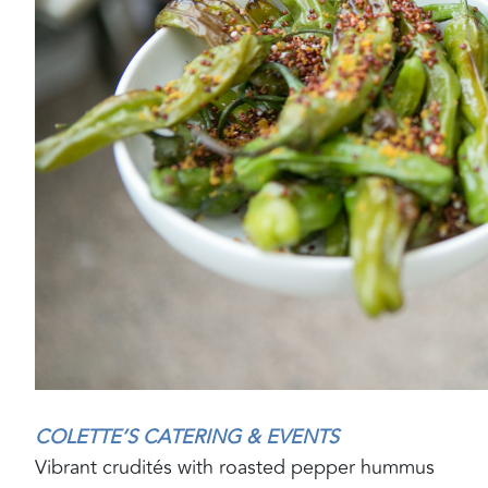
COLETTE’S CATERING & EVENTS
Vibrant crudités with roasted pepper hummus