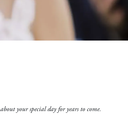
 about your special day for years to come.