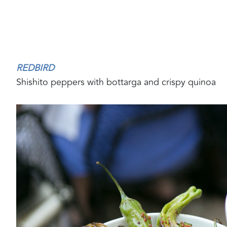
REDBIRD
Shishito peppers with bottarga and crispy quinoa