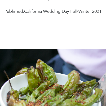
Published:
California Wedding Day Fall/Winter 2021