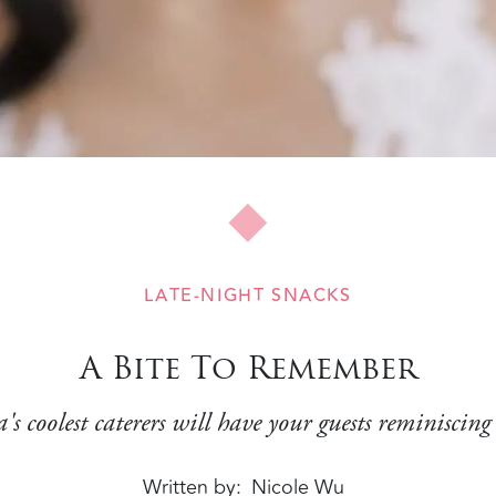
LATE-NIGHT SNACKS
A Bite To Remember
's coolest caterers will have your guests reminiscing
Written by
Nicole Wu