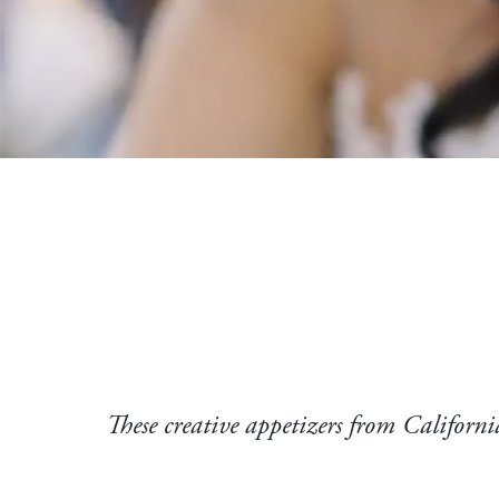
These creative appetizers from California