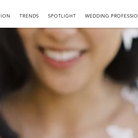
igation
TION
TRENDS
SPOTLIGHT
WEDDING PROFESSI