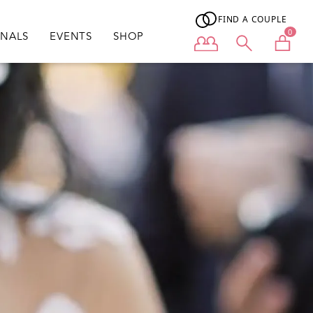
FIND A COUPLE
0
ONALS
EVENTS
SHOP
User menu