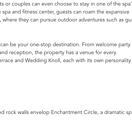
sts or couples can even choose to stay in one of the spa
he spa and fitness center, guests can roam the expansive
e, where they can pursue outdoor adventures such as g
 can be your one-stop destination. From welcome party
and reception, the property has a venue for every
Terrace and Wedding Knoll, each with its own personality
d rock walls envelop Enchantment Circle, a dramatic sp