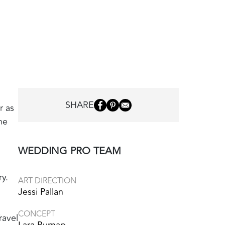
SHARE
r as
he
WEDDING PRO TEAM
y.
ART DIRECTION
Jessi Pallan
CONCEPT
ravel
Lara Burnap