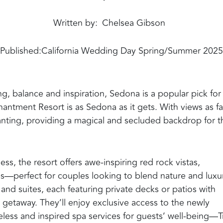
Written by
Chelsea Gibson
Published:
California Wedding Day Spring/Summer 2025
, balance and inspiration, Sedona is a popular pick for
antment Resort is as Sedona as it gets. With views as fa
hanting, providing a magical and secluded backdrop for t
ss, the resort offers awe-inspiring red rock vistas,
es—perfect for couples looking to blend nature and luxur
nd suites, each featuring private decks or patios with
 getaway. They’ll enjoy exclusive access to the newly
less and inspired spa services for guests’ well-being—T