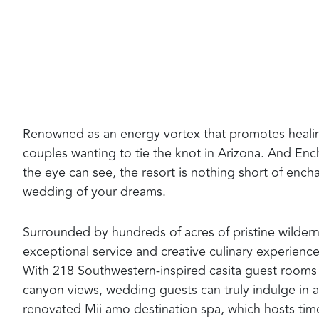
Renowned as an energy vortex that promotes healing
couples wanting to tie the knot in Arizona. And Ench
the eye can see, the resort is nothing short of enc
wedding of your dreams.
Surrounded by hundreds of acres of pristine wilderne
exceptional service and creative culinary experienc
With 218 Southwestern-inspired casita guest rooms a
canyon views, wedding guests can truly indulge in a
renovated Mii amo destination spa, which hosts time