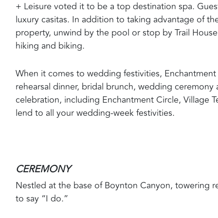
+ Leisure voted it to be a top destination spa. Gue
luxury casitas. In addition to taking advantage of t
property, unwind by the pool or stop by Trail Hous
hiking and biking.
When it comes to wedding festivities, Enchantment
rehearsal dinner, bridal brunch, wedding ceremony 
celebration, including Enchantment Circle, Village 
lend to all your wedding-week festivities.
CEREMONY
Nestled at the base of Boynton Canyon, towering re
to say “I do.”