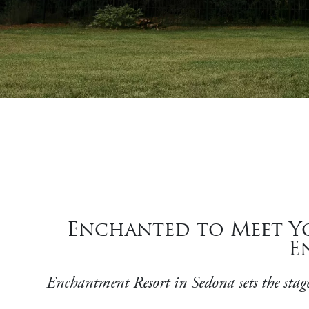
Enchanted to Meet Yo
E
Enchantment Resort in Sedona sets the stage 