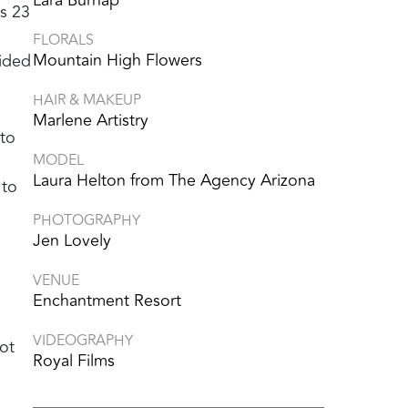
’s 23
FLORALS
Mountain High Flowers
uided
HAIR & MAKEUP
Marlene Artistry
 to
MODEL
Laura Helton from The Agency Arizona
 to
PHOTOGRAPHY
Jen Lovely
VENUE
Enchantment Resort
VIDEOGRAPHY
ot
Royal Films