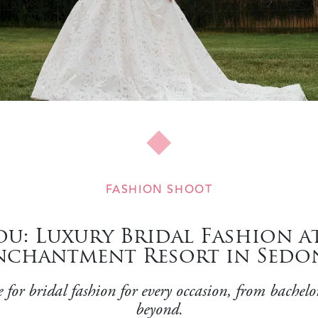
FASHION SHOOT
u: Luxury Bridal Fashion a
nchantment Resort in Sedo
for bridal fashion for every occasion, from bachelo
beyond.