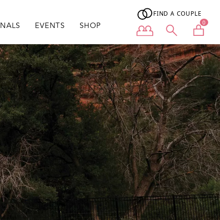
FIND A COUPLE
0
ONALS
EVENTS
SHOP
User menu