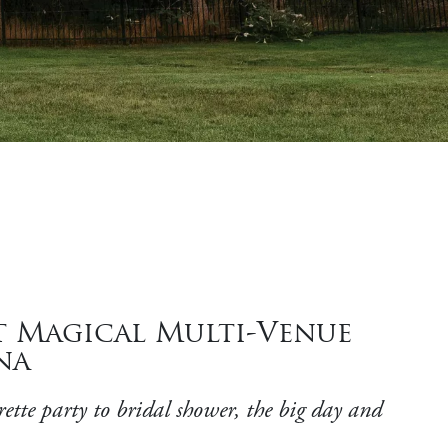
t Magical Multi-Venue
na
rette party to bridal shower, the big day and