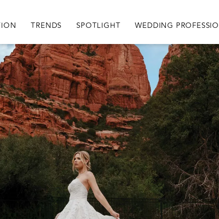
igation
TION
TRENDS
SPOTLIGHT
WEDDING PROFESSI