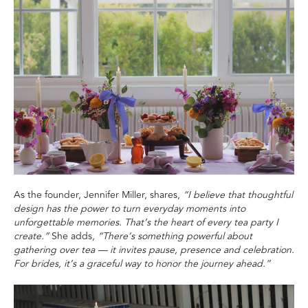
As the founder, Jennifer Miller, shares,
“I believe that thoughtful
design has the power to turn everyday moments into
unforgettable memories. That’s the heart of every tea party I
create.”
She adds,
“There’s something powerful about
gathering over tea — it invites pause, presence and celebration.
For brides, it’s a graceful way to honor the journey ahead.”