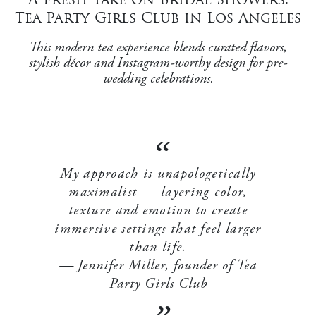
Tea Party Girls Club in Los Angeles
This modern tea experience blends curated flavors,
stylish décor and Instagram-worthy design for pre-
wedding celebrations.
My approach is unapologetically
maximalist — layering color,
texture and emotion to create
immersive settings that feel larger
than life.
Jennifer Miller, founder of Tea
Party Girls Club