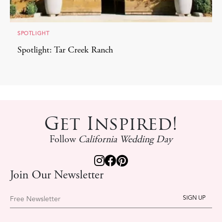
SPOTLIGHT
Spotlight: Tar Creek Ranch
Get Inspired!
Follow
California Wedding Day
Join Our Newsletter
Free Newsletter