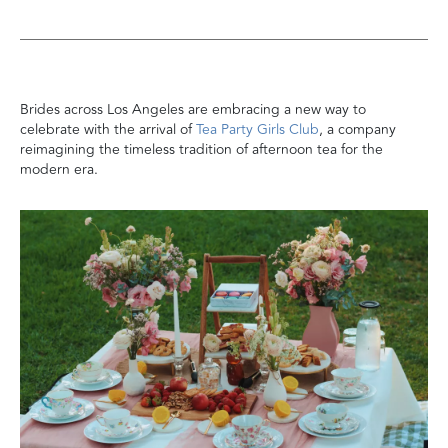
Brides across Los Angeles are embracing a new way to
celebrate with the arrival of
Tea Party Girls Club
, a company
reimagining the timeless tradition of afternoon tea for the
modern era.