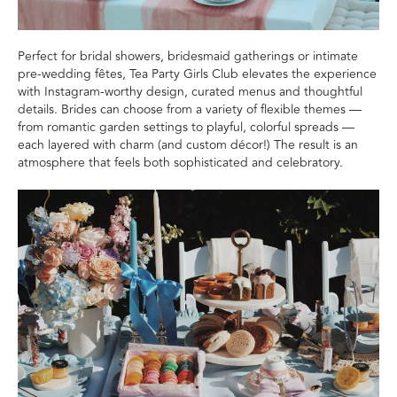
Perfect for bridal showers, bridesmaid gatherings or intimate
pre-wedding fêtes, Tea Party Girls Club elevates the experience
with Instagram-worthy design, curated menus and thoughtful
details. Brides can choose from a variety of flexible themes —
from romantic garden settings to playful, colorful spreads —
each layered with charm (and custom décor!) The result is an
atmosphere that feels both sophisticated and celebratory.