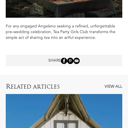
For any engaged Angeleno seeking a refined, unforgettable
pre-wedding celebration, Tea Party Girls Club transforms the
simple act of sharing tea into an artful experience.
SHARE
R
ELATED ARTICLES
VIEW ALL