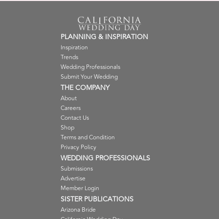
PLANNING & INSPIRATION
Inspiration
Trends
Wedding Professionals
Submit Your Wedding
THE COMPANY
About
Careers
Contact Us
Shop
Terms and Condition
Privacy Policy
WEDDING PROFESSIONALS
Submissions
Advertise
Member Login
SISTER PUBLICATIONS
Arizona Bride