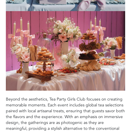
Beyond the aesthetics, Tea Party Girls Club focuses on creating
memorable moments. Each event includes global tea selections
paired with local artisanal treats, ensuring that guests savor both
the flavors and the experience. With an emphasis on immersive
design, the gatherings are as photogenic as they are
meaningful, providing a stylish alternative to the conventional