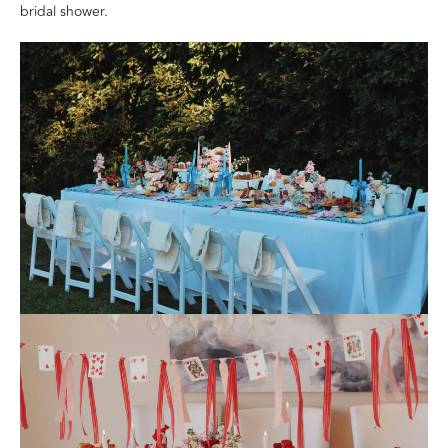
bridal shower.