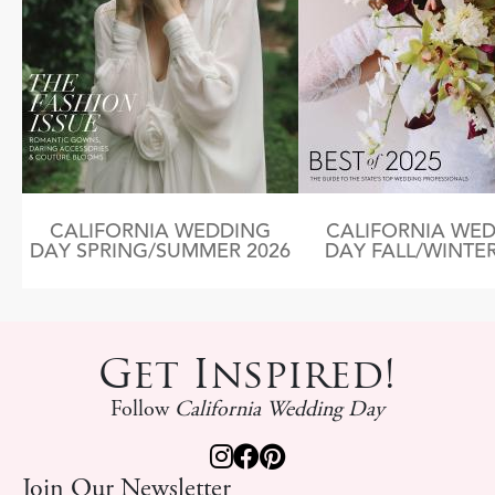
CALIFORNIA WEDDING
CALIFORNIA WE
DAY SPRING/SUMMER 2026
DAY FALL/WINTER
Get Inspired!
Follow
California Wedding Day
Join Our Newsletter