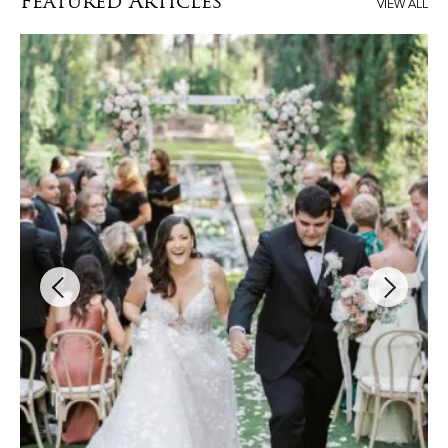
Featured Articles
VIEW ALL