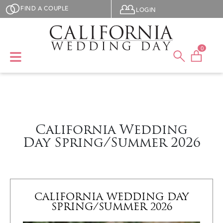
Skip to main content
User menu
FIND A COUPLE
LOGIN
0
California Wedding
Day Spring/Summer 2026
CALIFORNIA WEDDING DAY
SPRING/SUMMER 2026