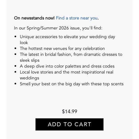
On newsstands now!
Find a store near you
.
In our Spring/Summer 2026 issue, you'll find:
Unique accessories to elevate your wedding day
look
The hottest new venues for any celebration
The latest in bridal fashion, from dramatic dresses to
sleek slips
A deep dive into color palettes and dress codes
Local love stories and the most inspirational real
weddings
Smell your best on the big day with these top scents
$14.99