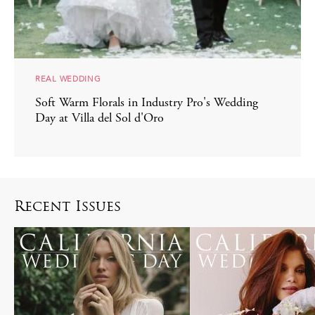
REAL WEDDING
Soft Warm Florals in Industry Pro's Wedding
Day at Villa del Sol d'Oro
Recent Issues