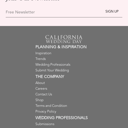
Free Newsletter
PLANNING & INSPIRATION
Inspiration
Trends
Wedding Professionals
Submit Your Wedding
THE COMPANY
About
Careers
Contact Us
Shop
Terms and Condition
Privacy Policy
WEDDING PROFESSIONALS
Submissions