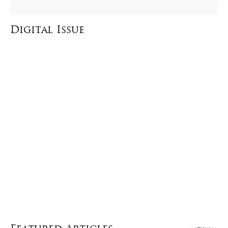
Digital Issue